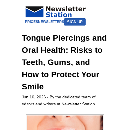
SIGN UP
PRICES
NEWSLETTERS
Tongue Piercings and
Oral Health: Risks to
Teeth, Gums, and
How to Protect Your
Smile
Jun 10, 2026
- By the dedicated team of
editors and writers at Newsletter Station.