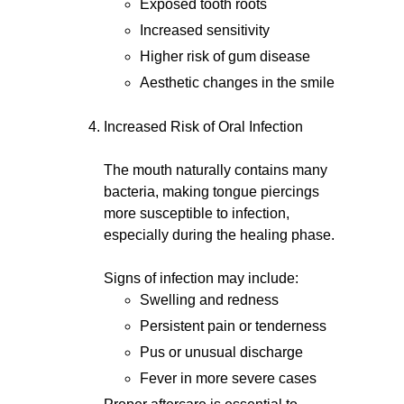
Exposed tooth roots
Increased sensitivity
Higher risk of gum disease
Aesthetic changes in the smile
Increased Risk of Oral Infection
The mouth naturally contains many
bacteria, making tongue piercings
more susceptible to infection,
especially during the healing phase.
Signs of infection may include:
Swelling and redness
Persistent pain or tenderness
Pus or unusual discharge
Fever in more severe cases