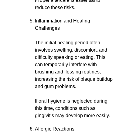
Proper aftercare is essential to
reduce these risks.
Inflammation and Healing
Challenges
The initial healing period often
involves swelling, discomfort, and
difficulty speaking or eating. This
can temporarily interfere with
brushing and flossing routines,
increasing the risk of plaque buildup
and gum problems.
If oral hygiene is neglected during
this time, conditions such as
gingivitis may develop more easily.
Allergic Reactions