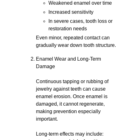
Weakened enamel over time
Increased sensitivity
In severe cases, tooth loss or
restoration needs
Even minor, repeated contact can
gradually wear down tooth structure.
Enamel Wear and Long-Term
Damage
Continuous tapping or rubbing of
jewelry against teeth can cause
enamel erosion. Once enamel is
damaged, it cannot regenerate,
making prevention especially
important.
Long-term effects may include: