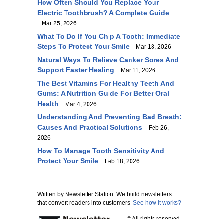
How Often Should You Replace Your
Electric Toothbrush? A Complete Guide
Mar 25, 2026
What To Do If You Chip A Tooth: Immediate
Steps To Protect Your Smile
Mar 18, 2026
Natural Ways To Relieve Canker Sores And
Support Faster Healing
Mar 11, 2026
The Best Vitamins For Healthy Teeth And
Gums: A Nutrition Guide For Better Oral
Health
Mar 4, 2026
Understanding And Preventing Bad Breath:
Causes And Practical Solutions
Feb 26,
2026
How To Manage Tooth Sensitivity And
Protect Your Smile
Feb 18, 2026
Written by Newsletter Station. We build newsletters
that convert readers into customers.
See how it works?
© All rights reserved.