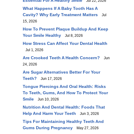
Essential For A Healthy Smile
Jul 22, 2026
What Happens If A Baby Tooth Has A
Cavity? Why Early Treatment Matters
Jul
15, 2026
How To Prevent Plaque Buildup And Keep
Your Smile Healthy
Jul 8, 2026
How Stress Can Affect Your Dental Health
Jul 1, 2026
Are Crooked Teeth A Health Concern?
Jun
24, 2026
Are Sugar Alternatives Better For Your
Teeth?
Jun 17, 2026
Tongue Piercings And Oral Health: Risks
To Teeth, Gums, And How To Protect Your
Smile
Jun 10, 2026
Nutrition And Dental Health: Foods That
Help And Harm Your Teeth
Jun 3, 2026
Tips For Maintaining Healthy Teeth And
Gums During Pregnancy
May 27, 2026