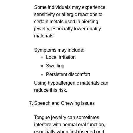
Some individuals may experience
sensitivity or allergic reactions to
certain metals used in piercing
jewelry, especially lower-quality
materials.
Symptoms may include:
Local irritation
Swelling
Persistent discomfort
Using hypoallergenic materials can
reduce this risk.
Speech and Chewing Issues
Tongue jewelry can sometimes
interfere with normal oral function,
especially when first inserted or if