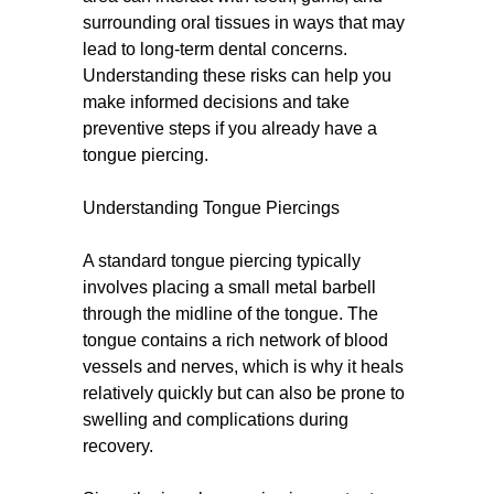
surrounding oral tissues in ways that may
lead to long-term dental concerns.
Understanding these risks can help you
make informed decisions and take
preventive steps if you already have a
tongue piercing.
Understanding Tongue Piercings
A standard tongue piercing typically
involves placing a small metal barbell
through the midline of the tongue. The
tongue contains a rich network of blood
vessels and nerves, which is why it heals
relatively quickly but can also be prone to
swelling and complications during
recovery.