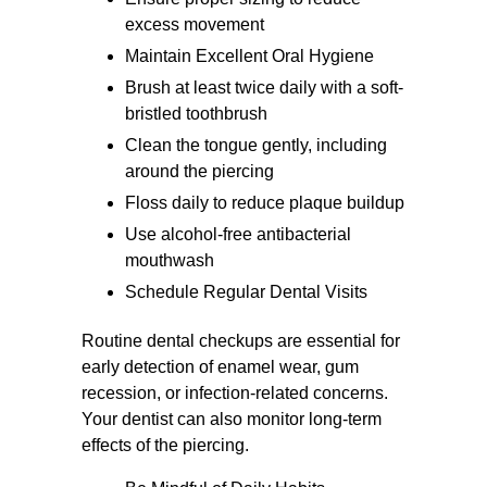
excess movement
Maintain Excellent Oral Hygiene
Brush at least twice daily with a soft-
bristled toothbrush
Clean the tongue gently, including
around the piercing
Floss daily to reduce plaque buildup
Use alcohol-free antibacterial
mouthwash
Schedule Regular Dental Visits
Routine dental checkups are essential for
early detection of enamel wear, gum
recession, or infection-related concerns.
Your dentist can also monitor long-term
effects of the piercing.