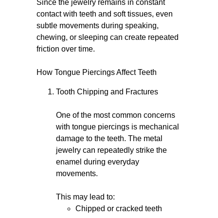
Since the jewelry remains in constant
contact with teeth and soft tissues, even
subtle movements during speaking,
chewing, or sleeping can create repeated
friction over time.
How Tongue Piercings Affect Teeth
Tooth Chipping and Fractures
One of the most common concerns
with tongue piercings is mechanical
damage to the teeth. The metal
jewelry can repeatedly strike the
enamel during everyday
movements.
This may lead to:
Chipped or cracked teeth