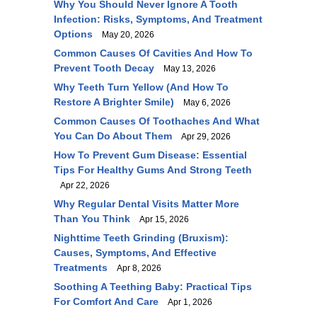
Why You Should Never Ignore A Tooth
Infection: Risks, Symptoms, And Treatment
Options
May 20, 2026
Common Causes Of Cavities And How To
Prevent Tooth Decay
May 13, 2026
Why Teeth Turn Yellow (and How To
Restore A Brighter Smile)
May 6, 2026
Common Causes Of Toothaches And What
You Can Do About Them
Apr 29, 2026
How To Prevent Gum Disease: Essential
Tips For Healthy Gums And Strong Teeth
Apr 22, 2026
Why Regular Dental Visits Matter More
Than You Think
Apr 15, 2026
Nighttime Teeth Grinding (Bruxism):
Causes, Symptoms, And Effective
Treatments
Apr 8, 2026
Soothing A Teething Baby: Practical Tips
For Comfort And Care
Apr 1, 2026