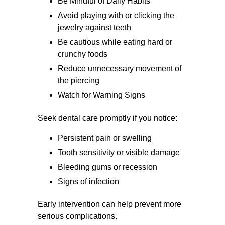
Be Mindful of Daily Habits
Avoid playing with or clicking the
jewelry against teeth
Be cautious while eating hard or
crunchy foods
Reduce unnecessary movement of
the piercing
Watch for Warning Signs
Seek dental care promptly if you notice:
Persistent pain or swelling
Tooth sensitivity or visible damage
Bleeding gums or recession
Signs of infection
Early intervention can help prevent more
serious complications.