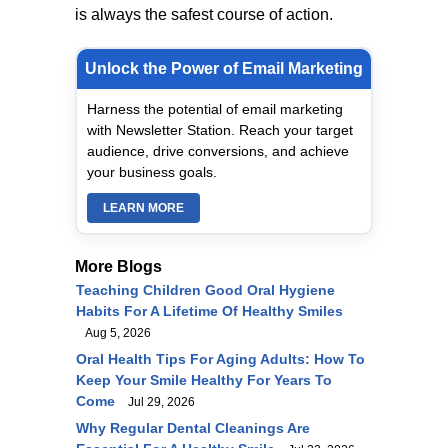
is always the safest course of action.
Unlock the Power of Email Marketing
Harness the potential of email marketing
with Newsletter Station. Reach your target
audience, drive conversions, and achieve
your business goals.
LEARN MORE
More Blogs
Teaching Children Good Oral Hygiene
Habits For A Lifetime Of Healthy Smiles
Aug 5, 2026
Oral Health Tips For Aging Adults: How To
Keep Your Smile Healthy For Years To
Come
Jul 29, 2026
Why Regular Dental Cleanings Are