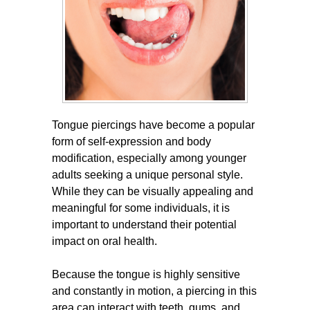
Tongue piercings have become a popular
form of self-expression and body
modification, especially among younger
adults seeking a unique personal style.
While they can be visually appealing and
meaningful for some individuals, it is
important to understand their potential
impact on oral health.
Because the tongue is highly sensitive
and constantly in motion, a piercing in this
area can interact with teeth, gums, and