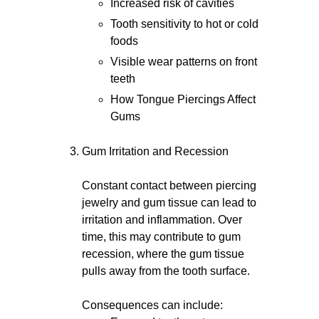
Increased risk of cavities
Tooth sensitivity to hot or cold
foods
Visible wear patterns on front
teeth
How Tongue Piercings Affect
Gums
Gum Irritation and Recession
Constant contact between piercing
jewelry and gum tissue can lead to
irritation and inflammation. Over
time, this may contribute to gum
recession, where the gum tissue
pulls away from the tooth surface.
Consequences can include: