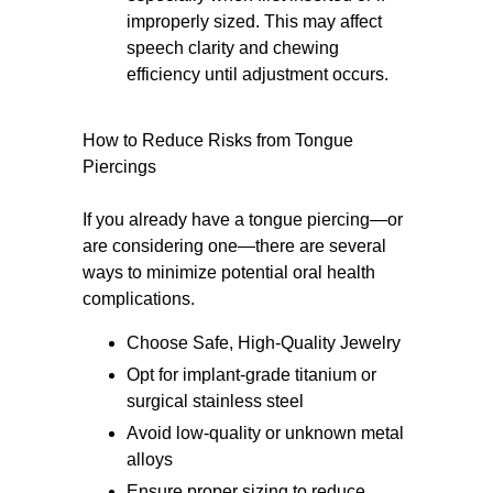
improperly sized. This may affect
speech clarity and chewing
efficiency until adjustment occurs.
How to Reduce Risks from Tongue
Piercings
If you already have a tongue piercing—or
are considering one—there are several
ways to minimize potential oral health
complications.
Choose Safe, High-Quality Jewelry
Opt for implant-grade titanium or
surgical stainless steel
Avoid low-quality or unknown metal
alloys
Ensure proper sizing to reduce