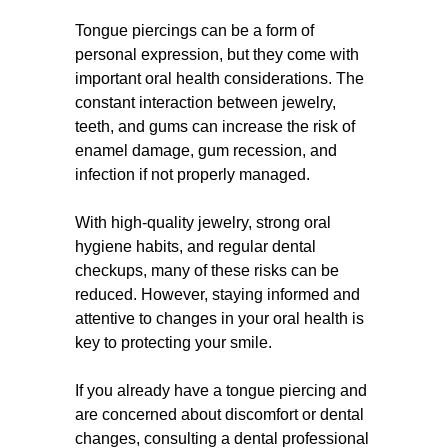
Tongue piercings can be a form of
personal expression, but they come with
important oral health considerations. The
constant interaction between jewelry,
teeth, and gums can increase the risk of
enamel damage, gum recession, and
infection if not properly managed.
With high-quality jewelry, strong oral
hygiene habits, and regular dental
checkups, many of these risks can be
reduced. However, staying informed and
attentive to changes in your oral health is
key to protecting your smile.
If you already have a tongue piercing and
are concerned about discomfort or dental
changes, consulting a dental professional