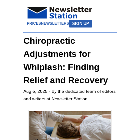
SIGN UP
PRICES
NEWSLETTERS
Chiropractic
Adjustments for
Whiplash: Finding
Relief and Recovery
Aug 6, 2025
- By the dedicated team of editors
and writers at Newsletter Station.