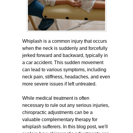
Whiplash is a common injury that occurs
when the neck is suddenly and forcefully
jerked forward and backward, typically in
a car accident. This sudden movement
can lead to various symptoms, including
neck pain, stiffness, headaches, and even
more severe issues if left untreated.
While medical treatment is often
necessary to rule out any serious injuries,
chiropractic adjustments can be a
valuable complementary therapy for
whiplash sufferers. In this blog post, we'll