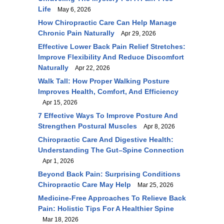
Life
May 6, 2026
How Chiropractic Care Can Help Manage
Chronic Pain Naturally
Apr 29, 2026
Effective Lower Back Pain Relief Stretches:
Improve Flexibility And Reduce Discomfort
Naturally
Apr 22, 2026
Walk Tall: How Proper Walking Posture
Improves Health, Comfort, And Efficiency
Apr 15, 2026
7 Effective Ways To Improve Posture And
Strengthen Postural Muscles
Apr 8, 2026
Chiropractic Care And Digestive Health:
Understanding The Gut–Spine Connection
Apr 1, 2026
Beyond Back Pain: Surprising Conditions
Chiropractic Care May Help
Mar 25, 2026
Medicine-Free Approaches To Relieve Back
Pain: Holistic Tips For A Healthier Spine
Mar 18, 2026