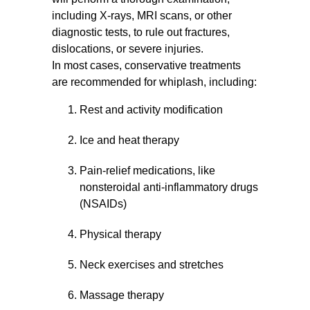
including X-rays, MRI scans, or other
diagnostic tests, to rule out fractures,
dislocations, or severe injuries.
In most cases, conservative treatments
are recommended for whiplash, including:
Rest and activity modification
Ice and heat therapy
Pain-relief medications, like
nonsteroidal anti-inflammatory drugs
(NSAIDs)
Physical therapy
Neck exercises and stretches
Massage therapy