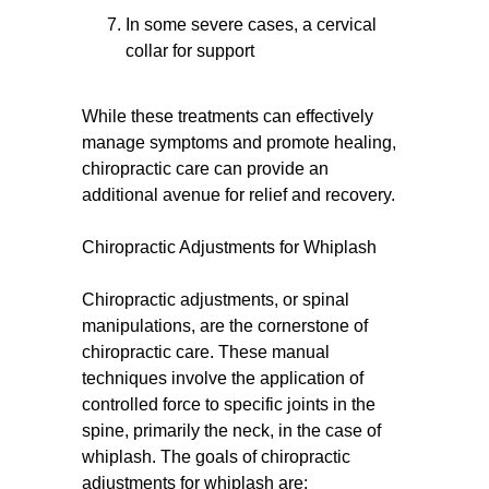
In some severe cases, a cervical
collar for support
While these treatments can effectively
manage symptoms and promote healing,
chiropractic care can provide an
additional avenue for relief and recovery.
Chiropractic Adjustments for Whiplash
Chiropractic adjustments, or spinal
manipulations, are the cornerstone of
chiropractic care. These manual
techniques involve the application of
controlled force to specific joints in the
spine, primarily the neck, in the case of
whiplash. The goals of chiropractic
adjustments for whiplash are: