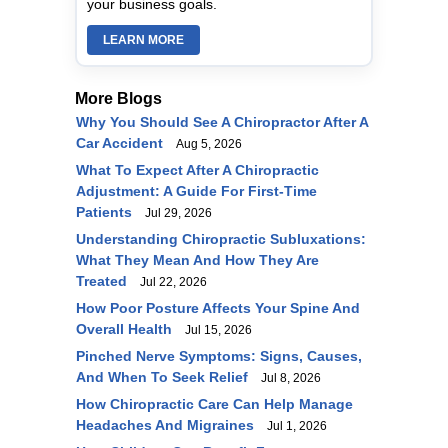
your business goals.
LEARN MORE
More Blogs
Why You Should See A Chiropractor After A
Car Accident
Aug 5, 2026
What To Expect After A Chiropractic
Adjustment: A Guide For First-Time
Patients
Jul 29, 2026
Understanding Chiropractic Subluxations:
What They Mean And How They Are
Treated
Jul 22, 2026
How Poor Posture Affects Your Spine And
Overall Health
Jul 15, 2026
Pinched Nerve Symptoms: Signs, Causes,
And When To Seek Relief
Jul 8, 2026
How Chiropractic Care Can Help Manage
Headaches And Migraines
Jul 1, 2026