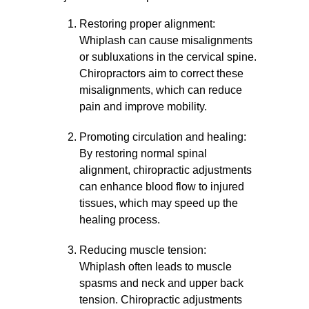
Restoring proper alignment:
Whiplash can cause misalignments
or subluxations in the cervical spine.
Chiropractors aim to correct these
misalignments, which can reduce
pain and improve mobility.
Promoting circulation and healing:
By restoring normal spinal
alignment, chiropractic adjustments
can enhance blood flow to injured
tissues, which may speed up the
healing process.
Reducing muscle tension:
Whiplash often leads to muscle
spasms and neck and upper back
tension. Chiropractic adjustments