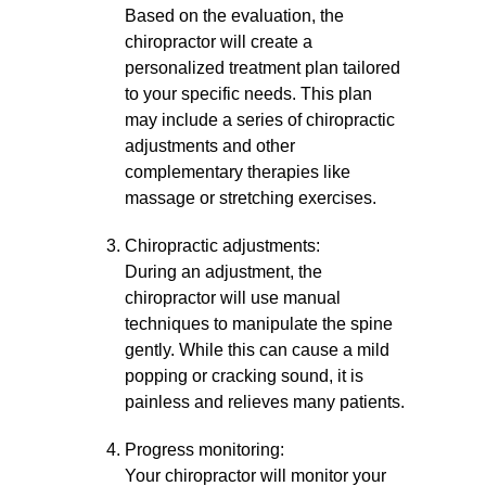
Based on the evaluation, the
chiropractor will create a
personalized treatment plan tailored
to your specific needs. This plan
may include a series of chiropractic
adjustments and other
complementary therapies like
massage or stretching exercises.
Chiropractic adjustments:
During an adjustment, the
chiropractor will use manual
techniques to manipulate the spine
gently. While this can cause a mild
popping or cracking sound, it is
painless and relieves many patients.
Progress monitoring:
Your chiropractor will monitor your