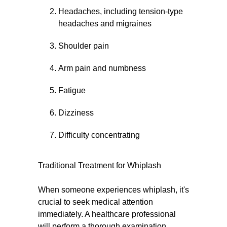
Headaches, including tension-type
headaches and migraines
Shoulder pain
Arm pain and numbness
Fatigue
Dizziness
Difficulty concentrating
Traditional Treatment for Whiplash
When someone experiences whiplash, it's
crucial to seek medical attention
immediately. A healthcare professional
will perform a thorough examination,