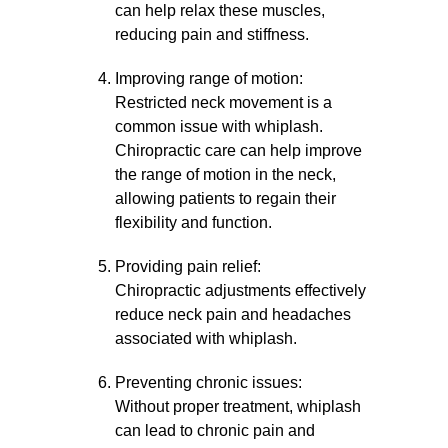
can help relax these muscles,
reducing pain and stiffness.
Improving range of motion:
Restricted neck movement is a
common issue with whiplash.
Chiropractic care can help improve
the range of motion in the neck,
allowing patients to regain their
flexibility and function.
Providing pain relief:
Chiropractic adjustments effectively
reduce neck pain and headaches
associated with whiplash.
Preventing chronic issues:
Without proper treatment, whiplash
can lead to chronic pain and