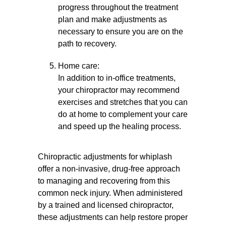
progress throughout the treatment
plan and make adjustments as
necessary to ensure you are on the
path to recovery.
Home care:
In addition to in-office treatments,
your chiropractor may recommend
exercises and stretches that you can
do at home to complement your care
and speed up the healing process.
Chiropractic adjustments for whiplash
offer a non-invasive, drug-free approach
to managing and recovering from this
common neck injury. When administered
by a trained and licensed chiropractor,
these adjustments can help restore proper