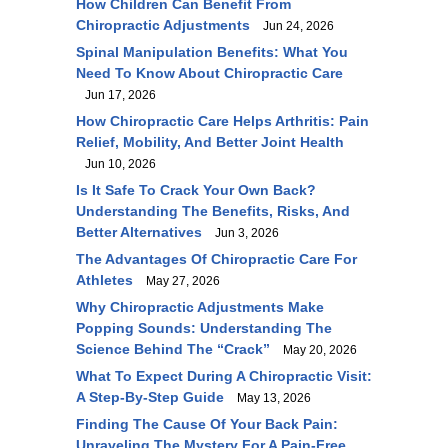
How Children Can Benefit From
Chiropractic Adjustments
Jun 24, 2026
Spinal Manipulation Benefits: What You
Need To Know About Chiropractic Care
Jun 17, 2026
How Chiropractic Care Helps Arthritis: Pain
Relief, Mobility, And Better Joint Health
Jun 10, 2026
Is It Safe To Crack Your Own Back?
Understanding The Benefits, Risks, And
Better Alternatives
Jun 3, 2026
The Advantages Of Chiropractic Care For
Athletes
May 27, 2026
Why Chiropractic Adjustments Make
Popping Sounds: Understanding The
Science Behind The “Crack”
May 20, 2026
What To Expect During A Chiropractic Visit:
A Step-By-Step Guide
May 13, 2026
Finding The Cause Of Your Back Pain:
Unraveling The Mystery For A Pain-Free