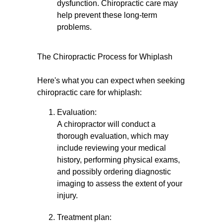
dysfunction. Chiropractic care may
help prevent these long-term
problems.
The Chiropractic Process for Whiplash
Here's what you can expect when seeking
chiropractic care for whiplash:
Evaluation:
A chiropractor will conduct a
thorough evaluation, which may
include reviewing your medical
history, performing physical exams,
and possibly ordering diagnostic
imaging to assess the extent of your
injury.
Treatment plan: