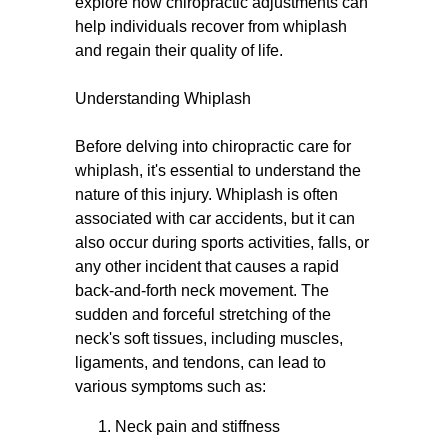
explore how chiropractic adjustments can
help individuals recover from whiplash
and regain their quality of life.
Understanding Whiplash
Before delving into chiropractic care for
whiplash, it's essential to understand the
nature of this injury. Whiplash is often
associated with car accidents, but it can
also occur during sports activities, falls, or
any other incident that causes a rapid
back-and-forth neck movement. The
sudden and forceful stretching of the
neck's soft tissues, including muscles,
ligaments, and tendons, can lead to
various symptoms such as:
Neck pain and stiffness