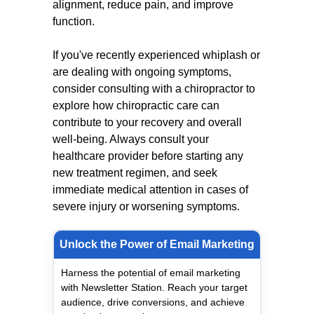
alignment, reduce pain, and improve
function.
If you've recently experienced whiplash or
are dealing with ongoing symptoms,
consider consulting with a chiropractor to
explore how chiropractic care can
contribute to your recovery and overall
well-being. Always consult your
healthcare provider before starting any
new treatment regimen, and seek
immediate medical attention in cases of
severe injury or worsening symptoms.
Unlock the Power of Email Marketing
Harness the potential of email marketing
with Newsletter Station. Reach your target
audience, drive conversions, and achieve