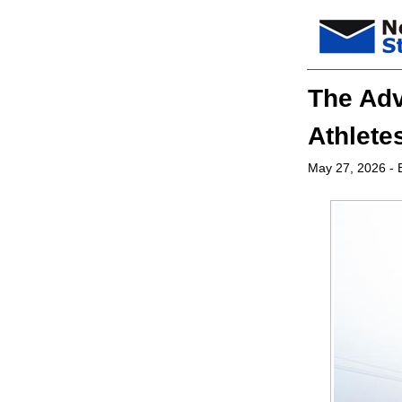
The Adv
Athlete
May 27, 2026
- 