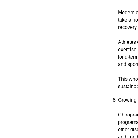
Modern c
take a ho
recovery,
Athletes 
exercise
long-term
and spor
This who
sustainab
Growing P
Chiroprac
programs.
other dis
and condi