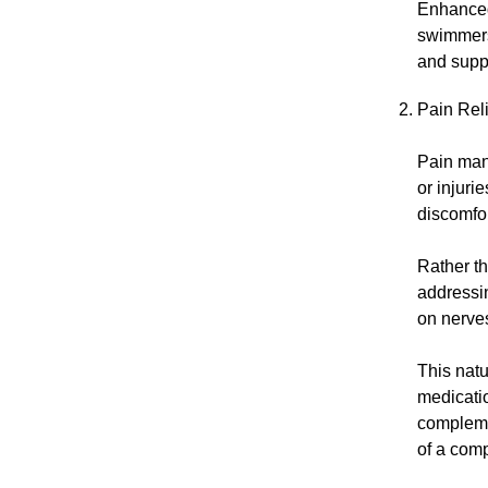
Enhanced 
swimmers 
and supp
Pain Rel
Pain mana
or injuri
discomfor
Rather t
addressi
on nerves
This nat
medicatio
compleme
of a com