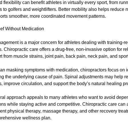
flexibility can benefit athletes in virtually every sport, from run
to golfers and weightlifters. Better mobility also helps reduce 
orts smoother, more coordinated movement patterns.
ief Without Medication
gement is a major concern for athletes dealing with training-r
es. Chiropractic care offers a drug-free, non-invasive option for re
t from muscle strains, joint pain, back pain, neck pain, and sport
han masking symptoms with medication, chiropractors focus on i
ng the underlying cause of pain. Spinal adjustments may help r
, improve circulation, and support the body’s natural healing pr
ural approach appeals to many athletes who want to avoid dep
ns while staying active and competitive. Chiropractic care can 
nt physical therapy, massage therapy, and other recovery treat
prehensive wellness plan.