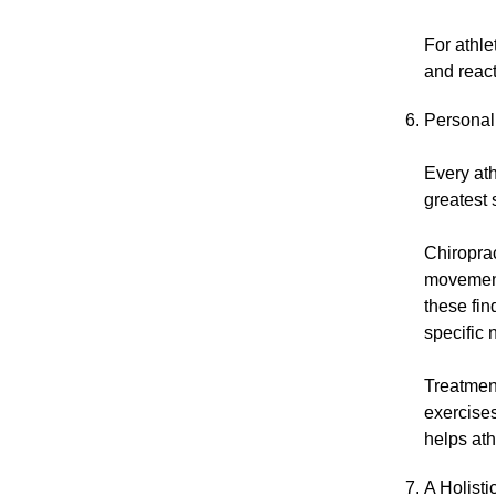
For athl
and react
Personal
Every ath
greatest 
Chiropra
movement 
these fin
specific 
Treatment
exercises
helps ath
A Holist