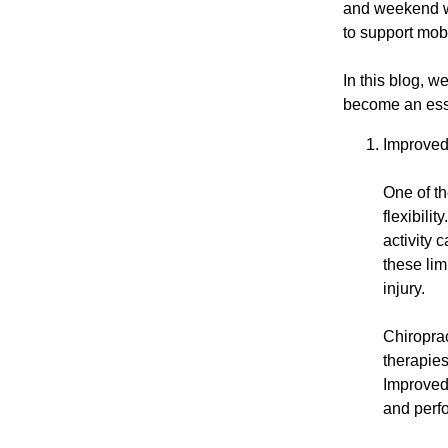
and weekend war
to support mob
In this blog, w
become an esse
Improved 
One of th
flexibili
activity 
these lim
injury.
Chiroprac
therapie
Improved 
and perfo