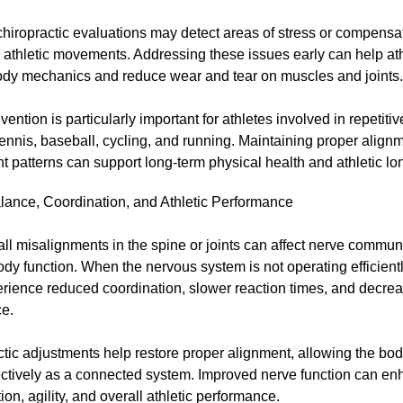
chiropractic evaluations may detect areas of stress or compens
e athletic movements. Addressing these issues early can help at
ody mechanics and reduce wear and tear on muscles and joints.
evention is particularly important for athletes involved in repetiti
ennis, baseball, cycling, and running. Maintaining proper align
patterns can support long-term physical health and athletic lon
alance, Coordination, and Athletic Performance
l misalignments in the spine or joints can affect nerve commun
ody function. When the nervous system is not operating efficientl
rience reduced coordination, slower reaction times, and decrea
e.
tic adjustments help restore proper alignment, allowing the bod
ectively as a connected system. Improved nerve function can e
ion, agility, and overall athletic performance.