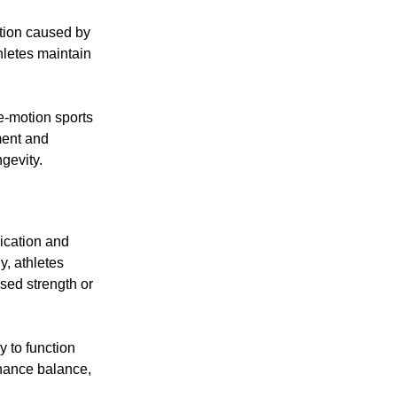
ation caused by
hletes maintain
ve-motion sports
ment and
gevity.
ication and
y, athletes
sed strength or
y to function
nhance balance,