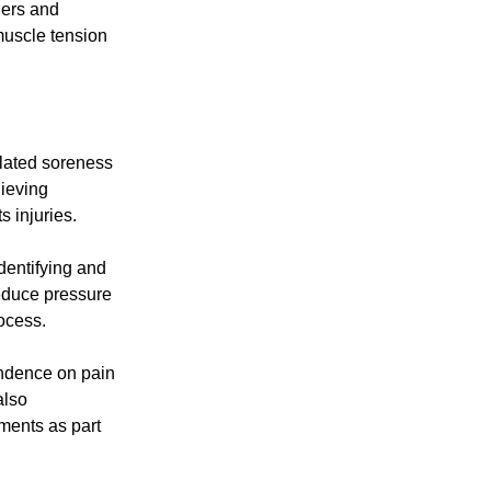
ners and
muscle tension
elated soreness
lieving
s injuries.
dentifying and
educe pressure
ocess.
endence on pain
also
ments as part