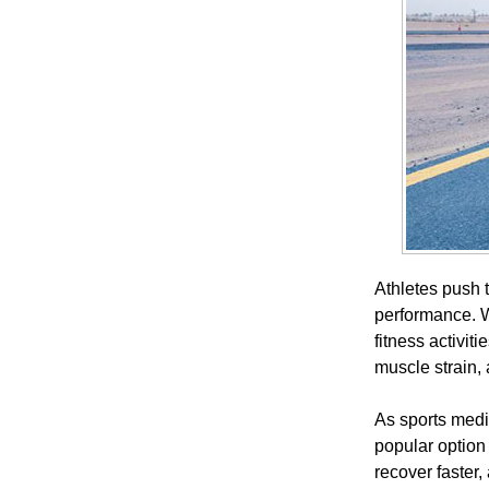
Athletes push t
performance. W
fitness activit
muscle strain, 
As sports medi
popular option
recover faster,