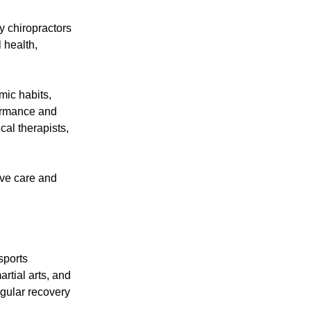
y chiropractors
 health,
mic habits,
formance and
cal therapists,
ive care and
sports
artial arts, and
egular recovery