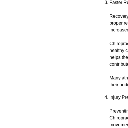
Faster R
Recovery 
proper r
increased 
Chiroprac
healthy c
helps th
contribut
Many athl
their bod
Injury P
Preventin
Chiroprac
movement