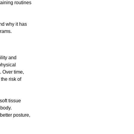
raining routines
and why it has
grams.
lity and
physical
n. Over time,
the risk of
soft tissue
 body.
better posture,