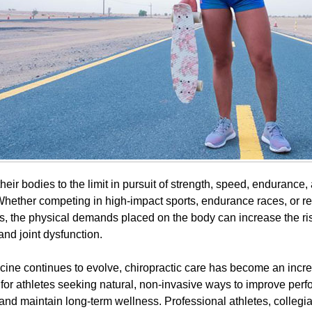
heir bodies to the limit in pursuit of strength, speed, endurance
hether competing in high-impact sports, endurance races, or re
ies, the physical demands placed on the body can increase the risk
and joint dysfunction.
cine continues to evolve, chiropractic care has become an incr
 for athletes seeking natural, non-invasive ways to improve per
 and maintain long-term wellness. Professional athletes, collegi