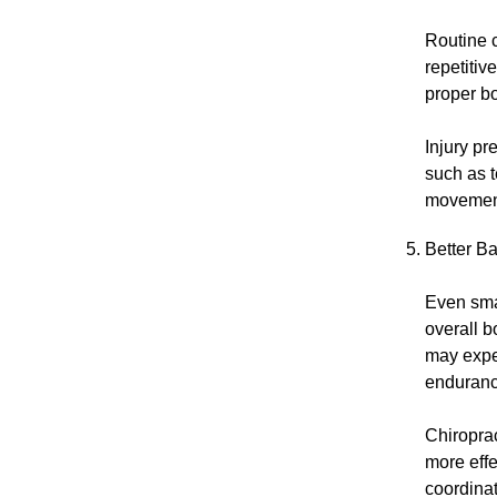
Routine 
repetitiv
proper b
Injury pr
such as t
movement 
Better B
Even smal
overall b
may expe
enduranc
Chiroprac
more eff
coordinat