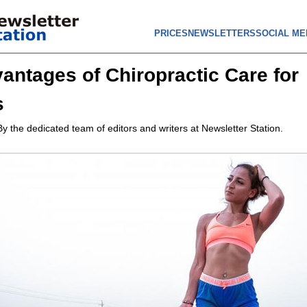
PRICES
NEWSLETTERS
SOCIAL ME
antages of Chiropractic Care for
s
By the dedicated team of editors and writers at Newsletter Station.