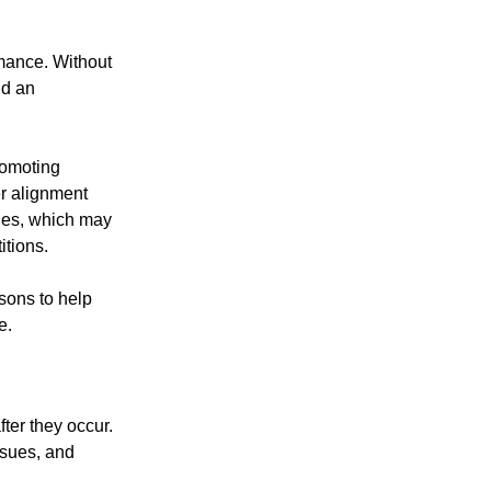
rmance. Without
nd an
romoting
er alignment
ues, which may
itions.
sons to help
e.
fter they occur.
ssues, and