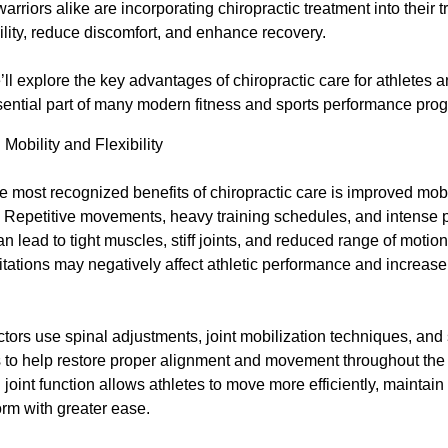
riors alike are incorporating chiropractic treatment into their t
ility, reduce discomfort, and enhance recovery.
e’ll explore the key advantages of chiropractic care for athletes 
ntial part of many modern fitness and sports performance pro
Mobility and Flexibility
e most recognized benefits of chiropractic care is improved mobi
ty. Repetitive movements, heavy training schedules, and intense 
can lead to tight muscles, stiff joints, and reduced range of motio
itations may negatively affect athletic performance and increase 
tors use spinal adjustments, joint mobilization techniques, and 
s to help restore proper alignment and movement throughout the
joint function allows athletes to move more efficiently, maintain 
rm with greater ease.