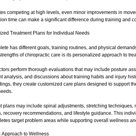
etes competing at high levels, even minor improvements in move
ion time can make a significant difference during training and c
ized Treatment Plans for Individual Needs
lete has different goals, training routines, and physical demand
strengths of chiropractic care is its personalized approach to tre
ctors perform thorough evaluations that may include posture as
analysis, and discussions about training habits and injury his
dings, they create customized care plans designed to support the
needs.
 plans may include spinal adjustments, stretching techniques, 
, recovery recommendations, and lifestyle guidance. This indiv
letes target problem areas while supporting overall wellness a
ic Approach to Wellness