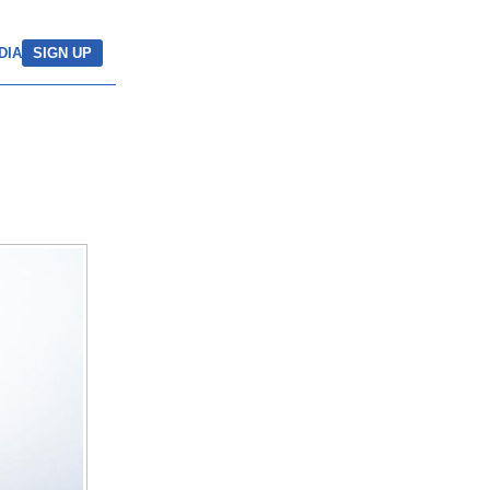
DIA
SIGN UP