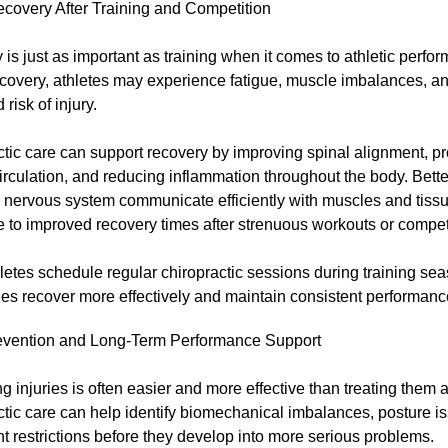
ecovery After Training and Competition
is just as important as training when it comes to athletic perfo
ecovery, athletes may experience fatigue, muscle imbalances, a
risk of injury.
tic care can support recovery by improving spinal alignment, p
irculation, and reducing inflammation throughout the body. Bett
e nervous system communicate efficiently with muscles and tiss
e to improved recovery times after strenuous workouts or compet
etes schedule regular chiropractic sessions during training sea
ies recover more effectively and maintain consistent performanc
revention and Long-Term Performance Support
g injuries is often easier and more effective than treating them a
tic care can help identify biomechanical imbalances, posture i
 restrictions before they develop into more serious problems.