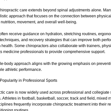
hiropractic care extends beyond spinal adjustments alone. Man
listic approach that focuses on the connection between physical
 nutrition, movement, and overall well-being.
often receive guidance on hydration, stretching routines, ergono
 techniques, and recovery strategies that can improve both per
 health. Some chiropractors also collaborate with trainers, physi
ts medicine professionals to provide comprehensive support.
le-body approach aligns with the growing emphasis on prevent
le athletic performance.
opularity in Professional Sports
tic care is now widely used across professional and collegiate 
 Athletes in football, basketball, soccer, track and field, mixed m
ciplines frequently incorporate chiropractic treatment into their r
tioning routines.