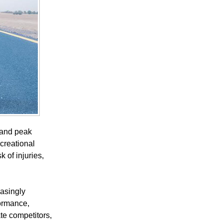
, and peak
creational
 of injuries,
easingly
formance,
ate competitors,