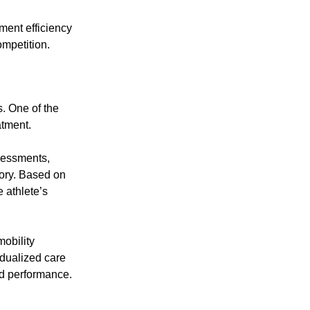
ment efficiency
ompetition.
s. One of the
atment.
sessments,
tory. Based on
 athlete’s
mobility
idualized care
nd performance.