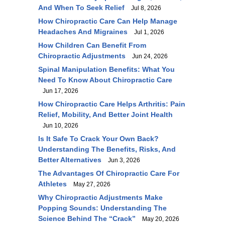
And When To Seek Relief
Jul 8, 2026
How Chiropractic Care Can Help Manage
Headaches And Migraines
Jul 1, 2026
How Children Can Benefit From
Chiropractic Adjustments
Jun 24, 2026
Spinal Manipulation Benefits: What You
Need To Know About Chiropractic Care
Jun 17, 2026
How Chiropractic Care Helps Arthritis: Pain
Relief, Mobility, And Better Joint Health
Jun 10, 2026
Is It Safe To Crack Your Own Back?
Understanding The Benefits, Risks, And
Better Alternatives
Jun 3, 2026
The Advantages Of Chiropractic Care For
Athletes
May 27, 2026
Why Chiropractic Adjustments Make
Popping Sounds: Understanding The
Science Behind The “Crack”
May 20, 2026