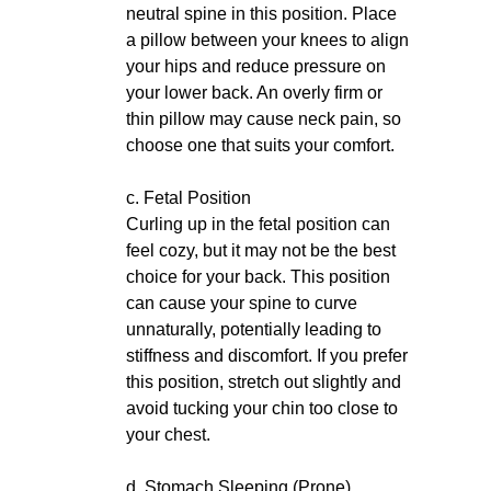
neutral spine in this position. Place
a pillow between your knees to align
your hips and reduce pressure on
your lower back. An overly firm or
thin pillow may cause neck pain, so
choose one that suits your comfort.
c. Fetal Position
Curling up in the fetal position can
feel cozy, but it may not be the best
choice for your back. This position
can cause your spine to curve
unnaturally, potentially leading to
stiffness and discomfort. If you prefer
this position, stretch out slightly and
avoid tucking your chin too close to
your chest.
d. Stomach Sleeping (Prone)