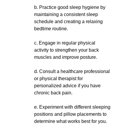
b. Practice good sleep hygiene by
maintaining a consistent sleep
schedule and creating a relaxing
bedtime routine.
c. Engage in regular physical
activity to strengthen your back
muscles and improve posture.
d. Consult a healthcare professional
or physical therapist for
personalized advice if you have
chronic back pain.
e. Experiment with different sleeping
positions and pillow placements to
determine what works best for you.