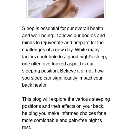
Sleep is essential for our overall health
and well-being. It allows our bodies and
minds to rejuvenate and prepare for the
challenges of a new day. While many
factors contribute to a good night's sleep,
one often overlooked aspect is our
sleeping position. Believe it or not, how
you sleep can significantly impact your
back health.
This blog will explore the various sleeping
positions and their effects on your back,
helping you make informed choices for a
more comfortable and pain-free night's
rest.