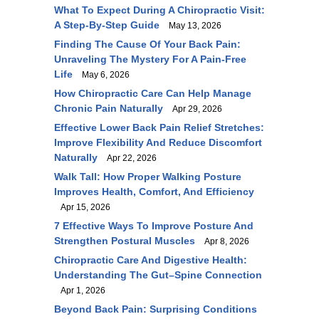
What To Expect During A Chiropractic Visit:
A Step-By-Step Guide
May 13, 2026
Finding The Cause Of Your Back Pain:
Unraveling The Mystery For A Pain-Free
Life
May 6, 2026
How Chiropractic Care Can Help Manage
Chronic Pain Naturally
Apr 29, 2026
Effective Lower Back Pain Relief Stretches:
Improve Flexibility And Reduce Discomfort
Naturally
Apr 22, 2026
Walk Tall: How Proper Walking Posture
Improves Health, Comfort, And Efficiency
Apr 15, 2026
7 Effective Ways To Improve Posture And
Strengthen Postural Muscles
Apr 8, 2026
Chiropractic Care And Digestive Health:
Understanding The Gut–Spine Connection
Apr 1, 2026
Beyond Back Pain: Surprising Conditions