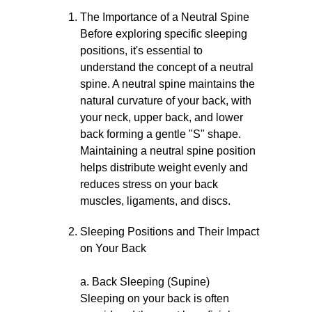
The Importance of a Neutral Spine
Before exploring specific sleeping
positions, it's essential to
understand the concept of a neutral
spine. A neutral spine maintains the
natural curvature of your back, with
your neck, upper back, and lower
back forming a gentle "S" shape.
Maintaining a neutral spine position
helps distribute weight evenly and
reduces stress on your back
muscles, ligaments, and discs.
Sleeping Positions and Their Impact
on Your Back
a. Back Sleeping (Supine)
Sleeping on your back is often