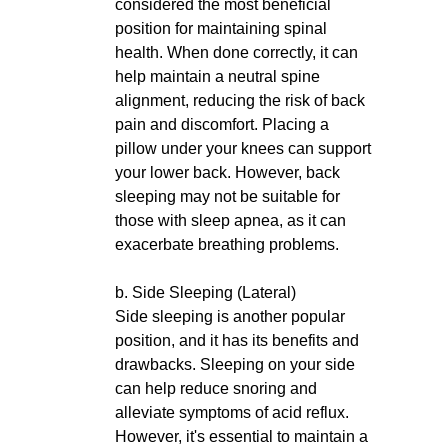
considered the most beneficial
position for maintaining spinal
health. When done correctly, it can
help maintain a neutral spine
alignment, reducing the risk of back
pain and discomfort. Placing a
pillow under your knees can support
your lower back. However, back
sleeping may not be suitable for
those with sleep apnea, as it can
exacerbate breathing problems.
b. Side Sleeping (Lateral)
Side sleeping is another popular
position, and it has its benefits and
drawbacks. Sleeping on your side
can help reduce snoring and
alleviate symptoms of acid reflux.
However, it's essential to maintain a