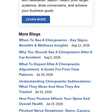
with Newsletter Station. Reach your target
audience, drive conversions, and achieve
your business goals.
LEARN MORE
More Blogs
When To See A Chiropractor - Key Signs,
Benefits & Wellness Insights
Aug 12, 2026
Why You Should See A Chiropractor After A
Car Accident
Aug 5, 2026
What To Expect After A Chiropractic
Adjustment: A Guide For First-Time
Patients
Jul 29, 2026
Understanding Chiropractic Subluxations:
What They Mean And How They Are
Treated
Jul 22, 2026
How Poor Posture Affects Your Spine And
Overall Health
Jul 15, 2026
Pinched Nerve Symptoms: Signs, Causes,