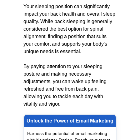
Your sleeping position can significantly
impact your back health and overall sleep
quality. While back sleeping is generally
considered the best option for spinal
alignment, finding a position that suits
your comfort and supports your body's
unique needs is essential.
By paying attention to your sleeping
posture and making necessary
adjustments, you can wake up feeling
refreshed and free from back pain,
allowing you to tackle each day with
vitality and vigor.
Unlock the Power of Email Marketing
Harness the potential of email marketing