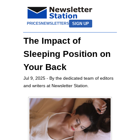
SIGN UP
PRICES
NEWSLETTERS
The Impact of
Sleeping Position on
Your Back
Jul 9, 2025
- By the dedicated team of editors
and writers at Newsletter Station.