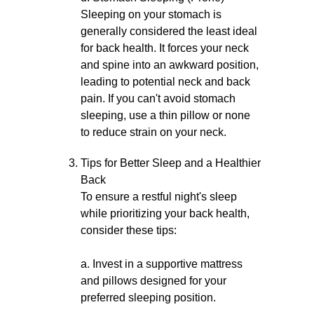
Sleeping on your stomach is
generally considered the least ideal
for back health. It forces your neck
and spine into an awkward position,
leading to potential neck and back
pain. If you can't avoid stomach
sleeping, use a thin pillow or none
to reduce strain on your neck.
Tips for Better Sleep and a Healthier
Back
To ensure a restful night's sleep
while prioritizing your back health,
consider these tips:
a. Invest in a supportive mattress
and pillows designed for your
preferred sleeping position.