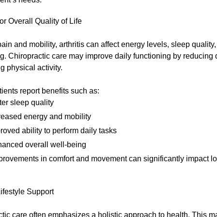
or Overall Quality of Life
in and mobility, arthritis can affect energy levels, sleep qualit
g. Chiropractic care may improve daily functioning by reducing
g physical activity.
ents report benefits such as:
ter sleep quality
reased energy and mobility
roved ability to perform daily tasks
anced overall well-being
provements in comfort and movement can significantly impact lo
Lifestyle Support
tic care often emphasizes a holistic approach to health. This m