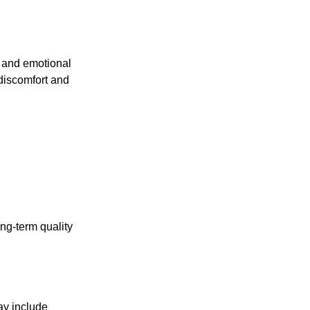
y, and emotional
 discomfort and
ng-term quality
ay include