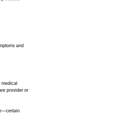
symptoms and
r medical
are provider or
ge—certain