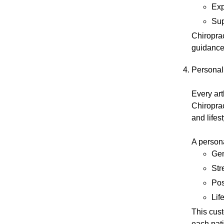
Exp
Sup
Chiroprac
guidance
Personal
Every art
Chiroprac
and lifes
A person
Gen
Str
Pos
Lif
This cust
each pati