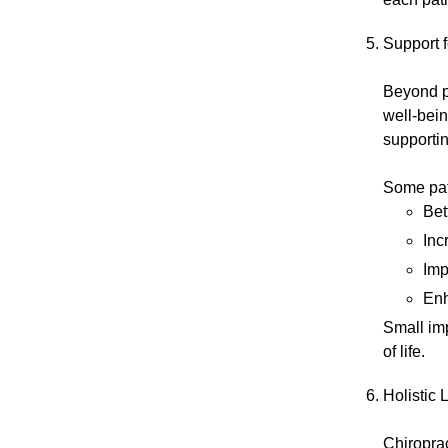
Support f
Beyond pa
well-bein
supportin
Some pati
Bet
Inc
Imp
Enh
Small im
of life.
Holistic 
Chiroprac