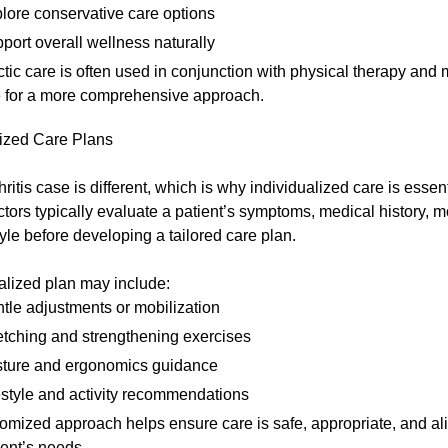
lore conservative care options
port overall wellness naturally
tic care is often used in conjunction with physical therapy and 
 for a more comprehensive approach.
ized Care Plans
hritis case is different, which is why individualized care is essent
tors typically evaluate a patient’s symptoms, medical history, mo
tyle before developing a tailored care plan.
alized plan may include:
tle adjustments or mobilization
etching and strengthening exercises
ture and ergonomics guidance
estyle and activity recommendations
omized approach helps ensure care is safe, appropriate, and al
ent’s needs.