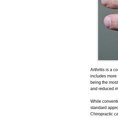
Arthritis is a 
includes more t
being the most 
and reduced mob
While conventi
standard appro
Chiropractic c