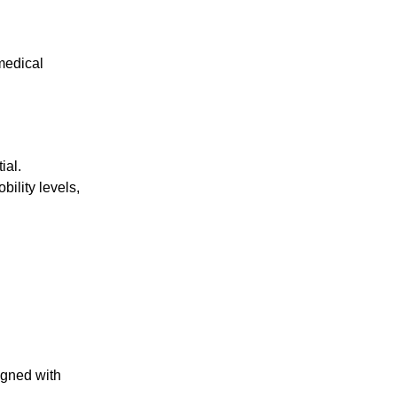
medical
ial.
bility levels,
igned with