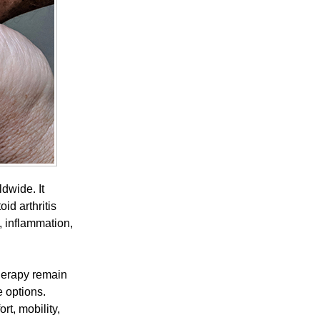
ldwide. It
id arthritis
, inflammation,
therapy remain
 options.
t, mobility,