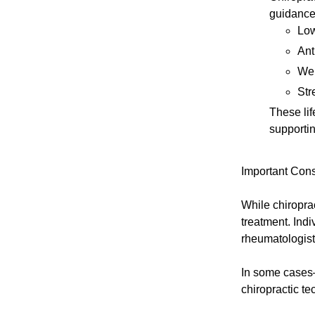
guidance
Low
Ant
Wei
Str
These lif
supportin
Important Cons
While chiroprac
treatment. Indi
rheumatologist
In some cases
chiropractic t