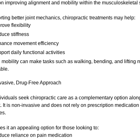
on improving alignment and mobility within the musculoskeletal
ting better joint mechanics, chiropractic treatments may help:
rove flexibility
uce stiffness
ance movement efficiency
port daily functional activities
mobility can make tasks such as walking, bending, and lifting 
ble.
vasive, Drug-Free Approach
ividuals seek chiropractic care as a complementary option alon
. It is non-invasive and does not rely on prescription medication 
es.
s it an appealing option for those looking to:
uce reliance on pain medication