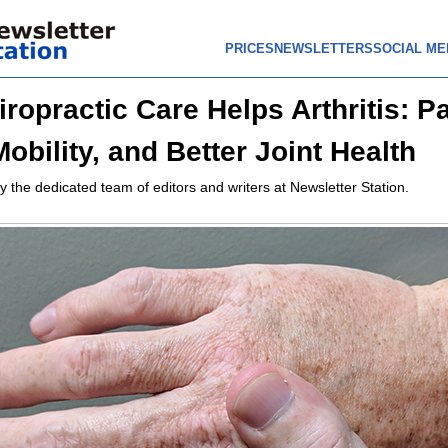
PRICES
NEWSLETTERS
SOCIAL ME
ropractic Care Helps Arthritis: P
Mobility, and Better Joint Health
y the dedicated team of editors and writers at Newsletter Station.