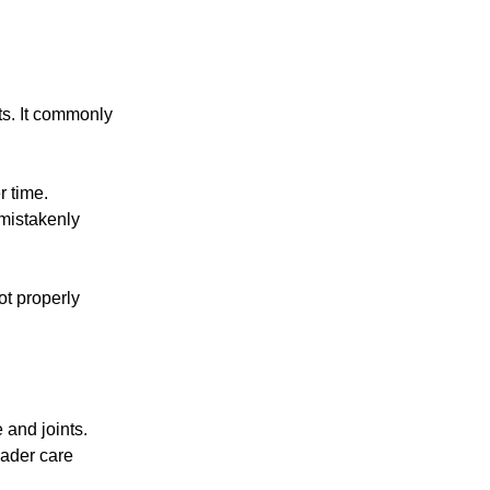
ts. It commonly
r time.
mistakenly
not properly
 and joints.
roader care