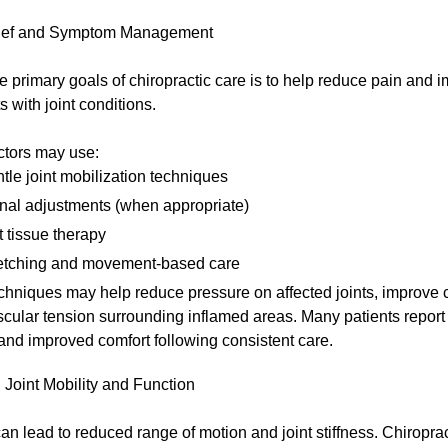
lief and Symptom Management
e primary goals of chiropractic care is to help reduce pain and 
s with joint conditions.
ctors may use:
tle joint mobilization techniques
nal adjustments (when appropriate)
t tissue therapy
etching and movement-based care
hniques may help reduce pressure on affected joints, improve c
cular tension surrounding inflamed areas. Many patients repor
 and improved comfort following consistent care.
Joint Mobility and Function
 can lead to reduced range of motion and joint stiffness. Chiropra