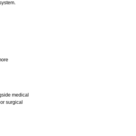
 system.
more
gside medical
or surgical