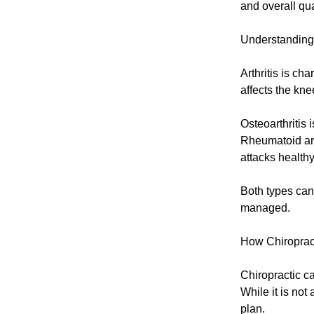
and overall qual
Understanding 
Arthritis is ch
affects the kne
Osteoarthritis 
Rheumatoid art
attacks healthy
Both types can s
managed.
How Chiroprac
Chiropractic ca
While it is not 
plan.