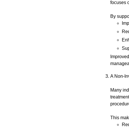
focuses 
By suppor
Imp
Red
Enh
Sup
Improved 
managea
A Non-In
Many ind
treatment
procedur
This make
Red