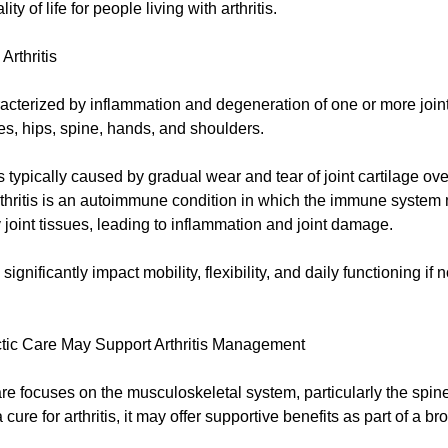
ity of life for people living with arthritis.
Arthritis
aracterized by inflammation and degeneration of one or more join
es, hips, spine, hands, and shoulders.
is typically caused by gradual wear and tear of joint cartilage ove
hritis is an autoimmune condition in which the immune system 
 joint tissues, leading to inflammation and joint damage.
ignificantly impact mobility, flexibility, and daily functioning if 
tic Care May Support Arthritis Management
re focuses on the musculoskeletal system, particularly the spine
a cure for arthritis, it may offer supportive benefits as part of a b