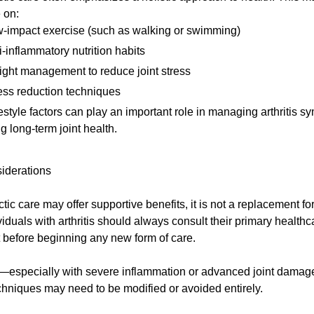
 on:
-impact exercise (such as walking or swimming)
i-inflammatory nutrition habits
ght management to reduce joint stress
ess reduction techniques
estyle factors can play an important role in managing arthritis 
g long-term joint health.
iderations
tic care may offer supportive benefits, it is not a replacement fo
viduals with arthritis should always consult their primary healthc
 before beginning any new form of care.
—especially with severe inflammation or advanced joint dama
echniques may need to be modified or avoided entirely.