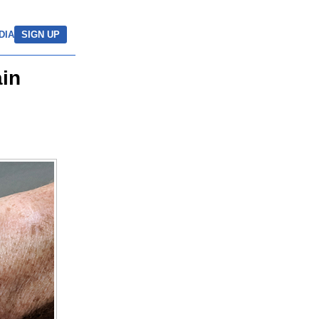
DIA
SIGN UP
ain