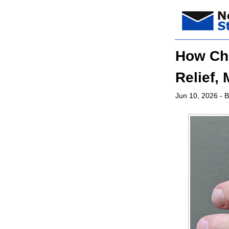
How Chi
Relief, 
Jun 10, 2026
- B