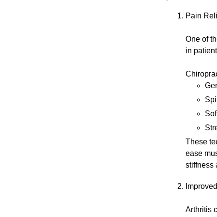
Pain Re
One of th
in patient
Chiropra
Gen
Spi
Sof
Str
These tec
ease mus
stiffness
Improved 
Arthritis