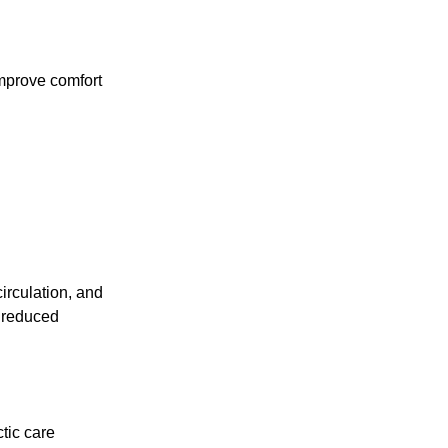
improve comfort
irculation, and
t reduced
ctic care