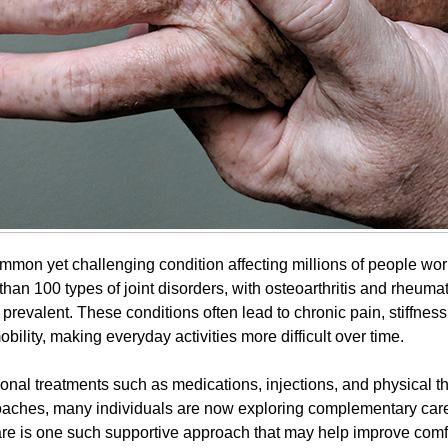
common yet challenging condition affecting millions of people wor
han 100 types of joint disorders, with osteoarthritis and rheumato
prevalent. These conditions often lead to chronic pain, stiffness
ility, making everyday activities more difficult over time.
onal treatments such as medications, injections, and physical 
aches, many individuals are now exploring complementary care
are is one such supportive approach that may help improve comfor