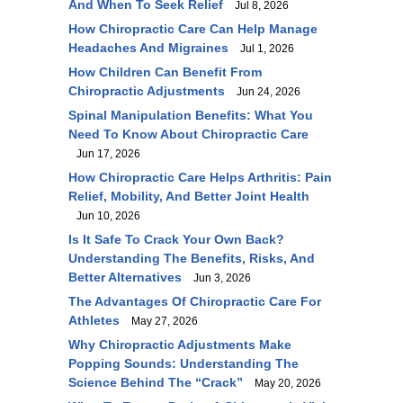
And When To Seek Relief
Jul 8, 2026
How Chiropractic Care Can Help Manage
Headaches And Migraines
Jul 1, 2026
How Children Can Benefit From
Chiropractic Adjustments
Jun 24, 2026
Spinal Manipulation Benefits: What You
Need To Know About Chiropractic Care
Jun 17, 2026
How Chiropractic Care Helps Arthritis: Pain
Relief, Mobility, And Better Joint Health
Jun 10, 2026
Is It Safe To Crack Your Own Back?
Understanding The Benefits, Risks, And
Better Alternatives
Jun 3, 2026
The Advantages Of Chiropractic Care For
Athletes
May 27, 2026
Why Chiropractic Adjustments Make
Popping Sounds: Understanding The
Science Behind The “Crack”
May 20, 2026