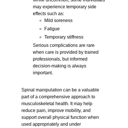
may experience temporary side
effects such as:
Mild soreness
Fatigue
Temporary stiffness
Serious complications are rare
when care is provided by trained
professionals, but informed
decision-making is always
important.
Spinal manipulation can be a valuable
part of a comprehensive approach to
musculoskeletal health. It may help
reduce pain, improve mobility, and
support overall physical function when
used appropriately and under