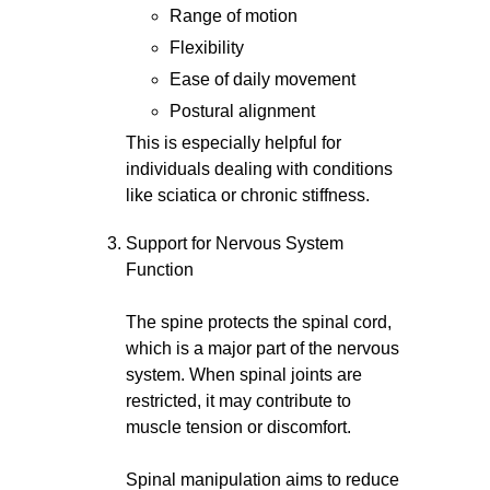
Range of motion
Flexibility
Ease of daily movement
Postural alignment
This is especially helpful for
individuals dealing with conditions
like sciatica or chronic stiffness.
Support for Nervous System
Function
The spine protects the spinal cord,
which is a major part of the nervous
system. When spinal joints are
restricted, it may contribute to
muscle tension or discomfort.
Spinal manipulation aims to reduce