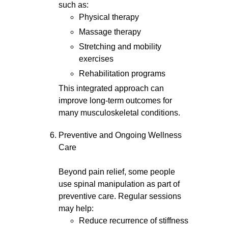
such as:
Physical therapy
Massage therapy
Stretching and mobility
exercises
Rehabilitation programs
This integrated approach can
improve long-term outcomes for
many musculoskeletal conditions.
Preventive and Ongoing Wellness
Care
Beyond pain relief, some people
use spinal manipulation as part of
preventive care. Regular sessions
may help:
Reduce recurrence of stiffness