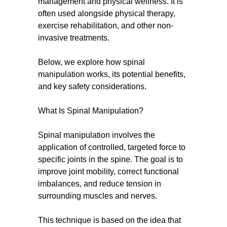
management and physical wellness. It is
often used alongside physical therapy,
exercise rehabilitation, and other non-
invasive treatments.
Below, we explore how spinal
manipulation works, its potential benefits,
and key safety considerations.
What Is Spinal Manipulation?
Spinal manipulation involves the
application of controlled, targeted force to
specific joints in the spine. The goal is to
improve joint mobility, correct functional
imbalances, and reduce tension in
surrounding muscles and nerves.
This technique is based on the idea that