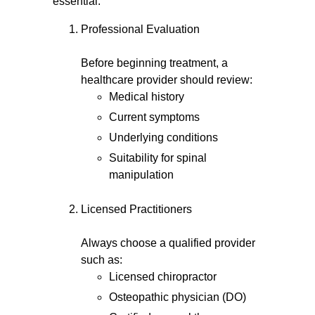
essential.
Professional Evaluation
Before beginning treatment, a
healthcare provider should review:
Medical history
Current symptoms
Underlying conditions
Suitability for spinal
manipulation
Licensed Practitioners
Always choose a qualified provider
such as:
Licensed chiropractor
Osteopathic physician (DO)