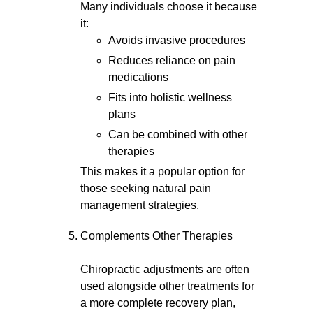
Many individuals choose it because
it:
Avoids invasive procedures
Reduces reliance on pain
medications
Fits into holistic wellness
plans
Can be combined with other
therapies
This makes it a popular option for
those seeking natural pain
management strategies.
Complements Other Therapies
Chiropractic adjustments are often
used alongside other treatments for
a more complete recovery plan,