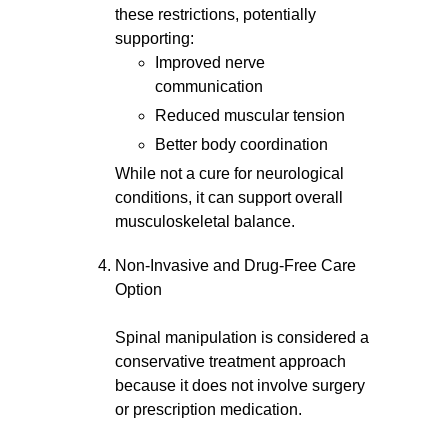
these restrictions, potentially
supporting:
Improved nerve
communication
Reduced muscular tension
Better body coordination
While not a cure for neurological
conditions, it can support overall
musculoskeletal balance.
Non-Invasive and Drug-Free Care
Option
Spinal manipulation is considered a
conservative treatment approach
because it does not involve surgery
or prescription medication.