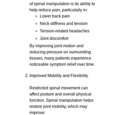
of spinal manipulation is its ability to
help reduce pain, particularly in:
Lower back pain
Neck stiffness and tension
Tension-related headaches
Joint discomfort
By improving joint motion and
reducing pressure on surrounding
tissues, many patients experience
noticeable symptom relief over time.
Improved Mobility and Flexibility
Restricted spinal movement can
affect posture and overall physical
function. Spinal manipulation helps
restore joint mobility, which may
improve: