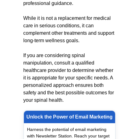
professional guidance.
While it is not a replacement for medical
care in serious conditions, it can
complement other treatments and support
long-term wellness goals.
If you are considering spinal
manipulation, consult a qualified
healthcare provider to determine whether
it is appropriate for your specific needs. A
personalized approach ensures both
safety and the best possible outcomes for
your spinal health.
Unlock the Power of Email Marketing
Harness the potential of email marketing
with Newsletter Station. Reach your target