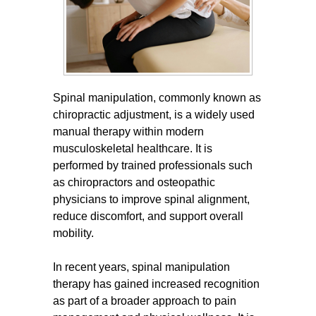
Spinal manipulation, commonly known as
chiropractic adjustment, is a widely used
manual therapy within modern
musculoskeletal healthcare. It is
performed by trained professionals such
as chiropractors and osteopathic
physicians to improve spinal alignment,
reduce discomfort, and support overall
mobility.
In recent years, spinal manipulation
therapy has gained increased recognition
as part of a broader approach to pain