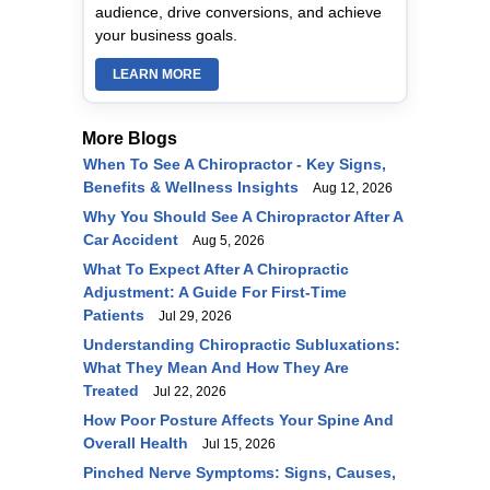
audience, drive conversions, and achieve
your business goals.
LEARN MORE
More Blogs
When To See A Chiropractor - Key Signs,
Benefits & Wellness Insights
Aug 12, 2026
Why You Should See A Chiropractor After A
Car Accident
Aug 5, 2026
What To Expect After A Chiropractic
Adjustment: A Guide For First-Time
Patients
Jul 29, 2026
Understanding Chiropractic Subluxations:
What They Mean And How They Are
Treated
Jul 22, 2026
How Poor Posture Affects Your Spine And
Overall Health
Jul 15, 2026
Pinched Nerve Symptoms: Signs, Causes,