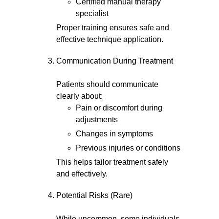
Certified manual therapy
specialist
Proper training ensures safe and
effective technique application.
Communication During Treatment
Patients should communicate
clearly about:
Pain or discomfort during
adjustments
Changes in symptoms
Previous injuries or conditions
This helps tailor treatment safely
and effectively.
Potential Risks (Rare)
While uncommon, some individuals