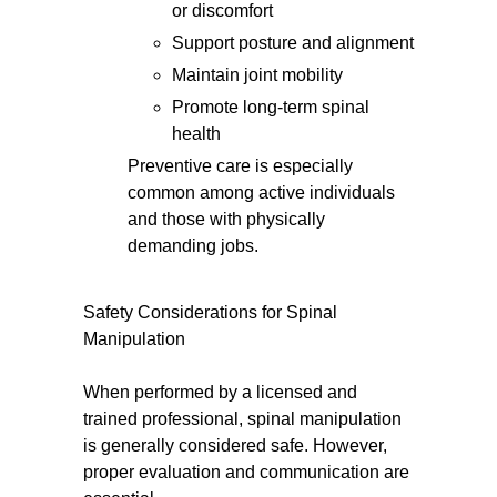
or discomfort
Support posture and alignment
Maintain joint mobility
Promote long-term spinal
health
Preventive care is especially
common among active individuals
and those with physically
demanding jobs.
Safety Considerations for Spinal
Manipulation
When performed by a licensed and
trained professional, spinal manipulation
is generally considered safe. However,
proper evaluation and communication are