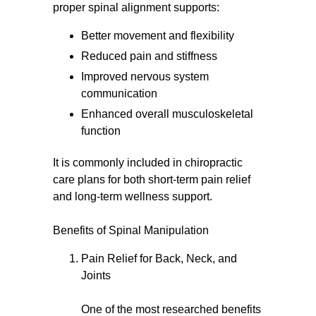
proper spinal alignment supports:
Better movement and flexibility
Reduced pain and stiffness
Improved nervous system
communication
Enhanced overall musculoskeletal
function
It is commonly included in chiropractic
care plans for both short-term pain relief
and long-term wellness support.
Benefits of Spinal Manipulation
Pain Relief for Back, Neck, and
Joints
One of the most researched benefits