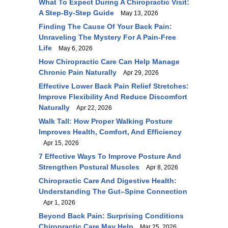
What To Expect During A Chiropractic Visit:
A Step-By-Step Guide
May 13, 2026
Finding The Cause Of Your Back Pain:
Unraveling The Mystery For A Pain-Free
Life
May 6, 2026
How Chiropractic Care Can Help Manage
Chronic Pain Naturally
Apr 29, 2026
Effective Lower Back Pain Relief Stretches:
Improve Flexibility And Reduce Discomfort
Naturally
Apr 22, 2026
Walk Tall: How Proper Walking Posture
Improves Health, Comfort, And Efficiency
Apr 15, 2026
7 Effective Ways To Improve Posture And
Strengthen Postural Muscles
Apr 8, 2026
Chiropractic Care And Digestive Health:
Understanding The Gut–Spine Connection
Apr 1, 2026
Beyond Back Pain: Surprising Conditions
Chiropractic Care May Help
Mar 25, 2026