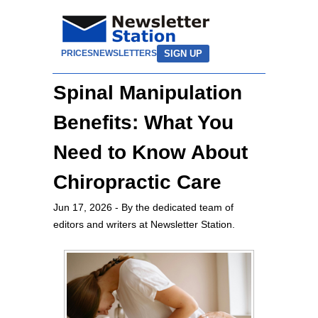
SIGN UP
PRICES
NEWSLETTERS
Spinal Manipulation
Benefits: What You
Need to Know About
Chiropractic Care
Jun 17, 2026
- By the dedicated team of
editors and writers at Newsletter Station.