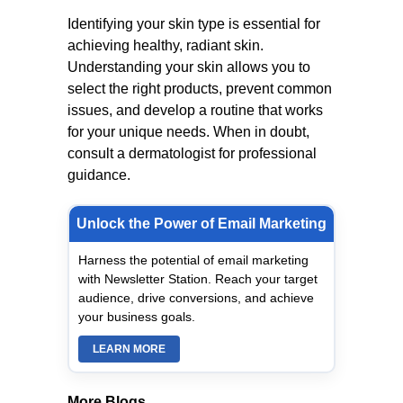
Identifying your skin type is essential for
achieving healthy, radiant skin.
Understanding your skin allows you to
select the right products, prevent common
issues, and develop a routine that works
for your unique needs. When in doubt,
consult a dermatologist for professional
guidance.
Unlock the Power of Email Marketing
Harness the potential of email marketing
with Newsletter Station. Reach your target
audience, drive conversions, and achieve
your business goals.
LEARN MORE
More Blogs