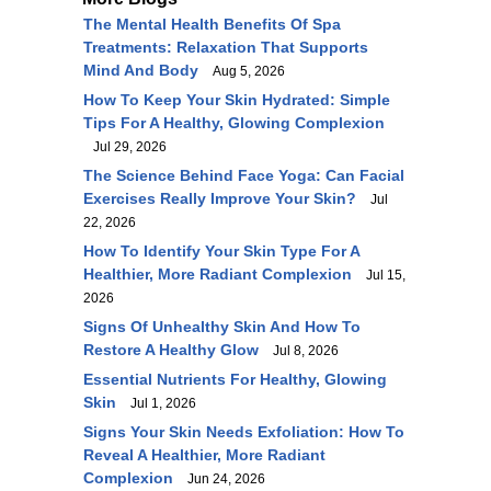
The Mental Health Benefits Of Spa
Treatments: Relaxation That Supports
Mind And Body
Aug 5, 2026
How To Keep Your Skin Hydrated: Simple
Tips For A Healthy, Glowing Complexion
Jul 29, 2026
The Science Behind Face Yoga: Can Facial
Exercises Really Improve Your Skin?
Jul
22, 2026
How To Identify Your Skin Type For A
Healthier, More Radiant Complexion
Jul 15,
2026
Signs Of Unhealthy Skin And How To
Restore A Healthy Glow
Jul 8, 2026
Essential Nutrients For Healthy, Glowing
Skin
Jul 1, 2026
Signs Your Skin Needs Exfoliation: How To
Reveal A Healthier, More Radiant
Complexion
Jun 24, 2026