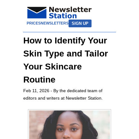
SIGN UP
PRICES
NEWSLETTERS
How to Identify Your
Skin Type and Tailor
Your Skincare
Routine
Feb 11, 2026
- By the dedicated team of
editors and writers at Newsletter Station.