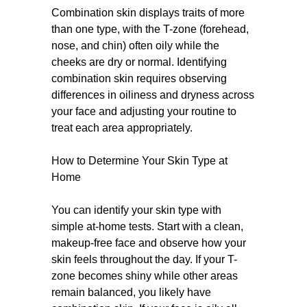
Combination skin displays traits of more
than one type, with the T-zone (forehead,
nose, and chin) often oily while the
cheeks are dry or normal. Identifying
combination skin requires observing
differences in oiliness and dryness across
your face and adjusting your routine to
treat each area appropriately.
How to Determine Your Skin Type at
Home
You can identify your skin type with
simple at-home tests. Start with a clean,
makeup-free face and observe how your
skin feels throughout the day. If your T-
zone becomes shiny while other areas
remain balanced, you likely have