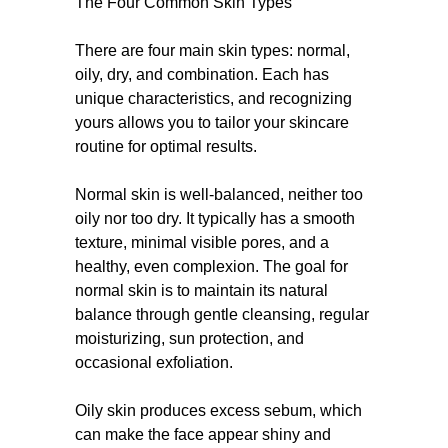
The Four Common Skin Types
There are four main skin types: normal,
oily, dry, and combination. Each has
unique characteristics, and recognizing
yours allows you to tailor your skincare
routine for optimal results.
Normal skin is well-balanced, neither too
oily nor too dry. It typically has a smooth
texture, minimal visible pores, and a
healthy, even complexion. The goal for
normal skin is to maintain its natural
balance through gentle cleansing, regular
moisturizing, sun protection, and
occasional exfoliation.
Oily skin produces excess sebum, which
can make the face appear shiny and