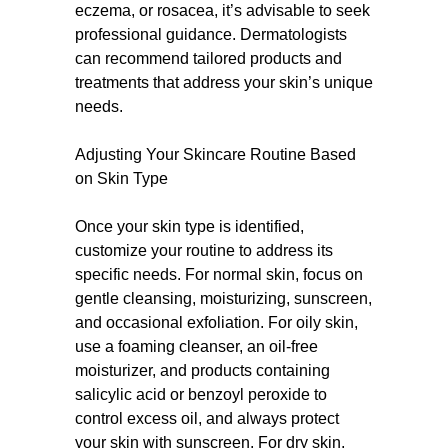
eczema, or rosacea, it’s advisable to seek
professional guidance. Dermatologists
can recommend tailored products and
treatments that address your skin’s unique
needs.
Adjusting Your Skincare Routine Based
on Skin Type
Once your skin type is identified,
customize your routine to address its
specific needs. For normal skin, focus on
gentle cleansing, moisturizing, sunscreen,
and occasional exfoliation. For oily skin,
use a foaming cleanser, an oil-free
moisturizer, and products containing
salicylic acid or benzoyl peroxide to
control excess oil, and always protect
your skin with sunscreen. For dry skin,