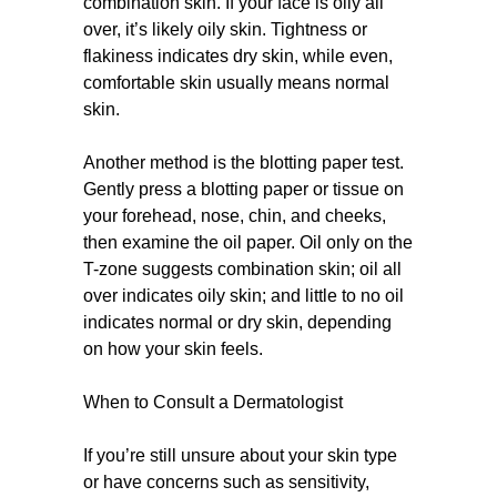
combination skin. If your face is oily all
over, it’s likely oily skin. Tightness or
flakiness indicates dry skin, while even,
comfortable skin usually means normal
skin.
Another method is the blotting paper test.
Gently press a blotting paper or tissue on
your forehead, nose, chin, and cheeks,
then examine the oil paper. Oil only on the
T-zone suggests combination skin; oil all
over indicates oily skin; and little to no oil
indicates normal or dry skin, depending
on how your skin feels.
When to Consult a Dermatologist
If you’re still unsure about your skin type
or have concerns such as sensitivity,