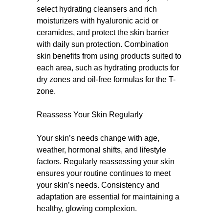
select hydrating cleansers and rich
moisturizers with hyaluronic acid or
ceramides, and protect the skin barrier
with daily sun protection. Combination
skin benefits from using products suited to
each area, such as hydrating products for
dry zones and oil-free formulas for the T-
zone.
Reassess Your Skin Regularly
Your skin’s needs change with age,
weather, hormonal shifts, and lifestyle
factors. Regularly reassessing your skin
ensures your routine continues to meet
your skin’s needs. Consistency and
adaptation are essential for maintaining a
healthy, glowing complexion.