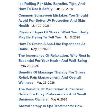
Ice Rolling For Skin: Benefits, Tips, And
How To Use It Safely
Jun 17, 2026
Common Sunscreen Mistakes You Should
Avoid For Better UV Protection And Skin
Health
Jun 10, 2026
Physical Signs Of Stress: What Your Body
May Be Trying To Tell You
Jun 3, 2026
How To Create A Spa-Like Experience At
Home
May 27, 2026
The Importance Of Relaxation: Why Rest Is
Essential For Your Health And Well-Being
May 20, 2026
Benefits Of Massage Therapy For Stress
Relief, Pain Management, And Overall
Wellness
May 13, 2026
The Benefits Of Meditation: A Practical
Guide For Busy Professionals And Small
Business Owners
May 6, 2026
Aromatherapy In Spa Treatments: How