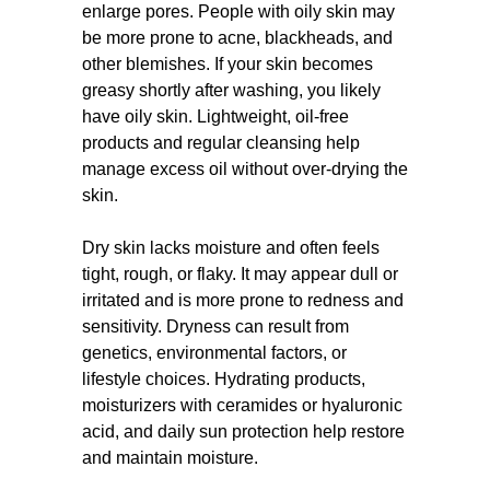
enlarge pores. People with oily skin may
be more prone to acne, blackheads, and
other blemishes. If your skin becomes
greasy shortly after washing, you likely
have oily skin. Lightweight, oil-free
products and regular cleansing help
manage excess oil without over-drying the
skin.
Dry skin lacks moisture and often feels
tight, rough, or flaky. It may appear dull or
irritated and is more prone to redness and
sensitivity. Dryness can result from
genetics, environmental factors, or
lifestyle choices. Hydrating products,
moisturizers with ceramides or hyaluronic
acid, and daily sun protection help restore
and maintain moisture.