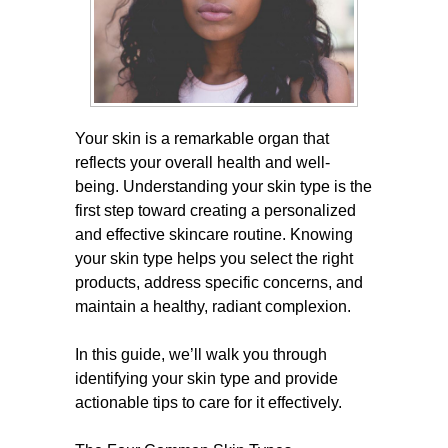
Your skin is a remarkable organ that
reflects your overall health and well-
being. Understanding your skin type is the
first step toward creating a personalized
and effective skincare routine. Knowing
your skin type helps you select the right
products, address specific concerns, and
maintain a healthy, radiant complexion.
In this guide, we’ll walk you through
identifying your skin type and provide
actionable tips to care for it effectively.