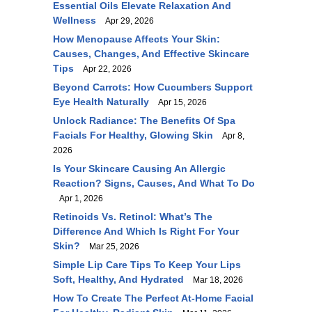
Essential Oils Elevate Relaxation And
Wellness
Apr 29, 2026
How Menopause Affects Your Skin:
Causes, Changes, And Effective Skincare
Tips
Apr 22, 2026
Beyond Carrots: How Cucumbers Support
Eye Health Naturally
Apr 15, 2026
Unlock Radiance: The Benefits Of Spa
Facials For Healthy, Glowing Skin
Apr 8,
2026
Is Your Skincare Causing An Allergic
Reaction? Signs, Causes, And What To Do
Apr 1, 2026
Retinoids Vs. Retinol: What’s The
Difference And Which Is Right For Your
Skin?
Mar 25, 2026
Simple Lip Care Tips To Keep Your Lips
Soft, Healthy, And Hydrated
Mar 18, 2026
How To Create The Perfect At-Home Facial