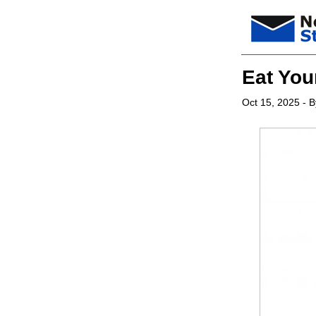
Eat You
Oct 15, 2025
- B