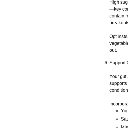
High suga
—key com
contain r
breakout
Opt inste
vegetable
out.
Support G
Your gut
supports
conditio
Incorpora
Yog
Sau
Mi