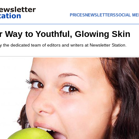
PRICES
NEWSLETTERS
SOCIAL ME
r Way to Youthful, Glowing Skin
y the dedicated team of editors and writers at Newsletter Station.