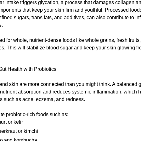
r intake triggers glycation, a process that damages collagen and
ponents that keep your skin firm and youthful. Processed foods
efined sugars, trans fats, and additives, can also contribute to 
s.
ad for whole, nutrient-dense foods like whole grains, fresh fruits
s. This will stabilize blood sugar and keep your skin glowing fr
ut Health with Probiotics
 and skin are more connected than you might think. A balanced 
 nutrient absorption and reduces systemic inflammation, which 
ns such as acne, eczema, and redness.
te probiotic-rich foods such as:
urt or kefir
erkraut or kimchi
so and kombucha