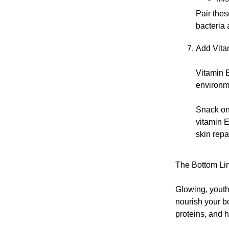
Pair thes
bacteria 
Add Vita
Vitamin E
environme
Snack on
vitamin E
skin repa
The Bottom Li
Glowing, youthf
nourish your bo
proteins, and h