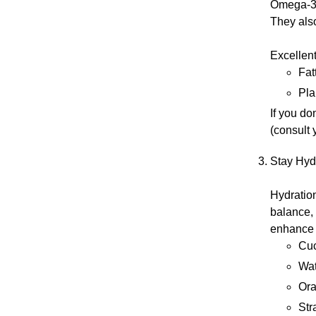
Omega-3s 
They also
Excellent
Fat
Pla
If you do
(consult 
Stay Hyd
Hydration
balance, 
enhance h
Cu
Wa
Or
Str