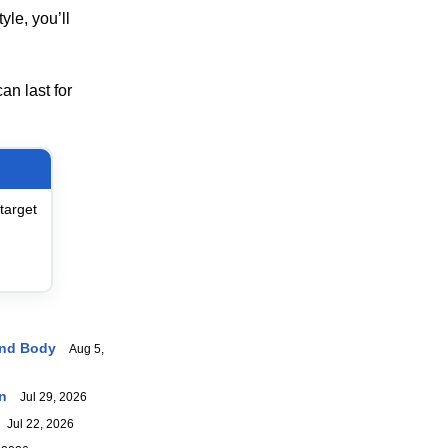
yle, you’ll
an last for
target
And Body
Aug 5,
n
Jul 29, 2026
Jul 22, 2026