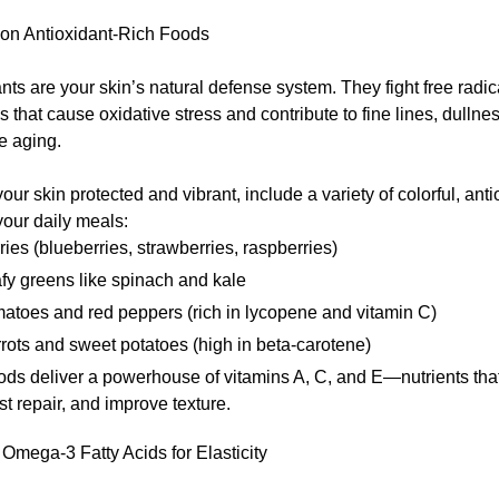
on Antioxidant-Rich Foods
nts are your skin’s natural defense system. They fight free rad
 that cause oxidative stress and contribute to fine lines, dullne
e aging.
our skin protected and vibrant, include a variety of colorful, anti
your daily meals:
ries (blueberries, strawberries, raspberries)
fy greens like spinach and kale
atoes and red peppers (rich in lycopene and vitamin C)
rots and sweet potatoes (high in beta-carotene)
ds deliver a powerhouse of vitamins A, C, and E—nutrients that
st repair, and improve texture.
e Omega-3 Fatty Acids for Elasticity