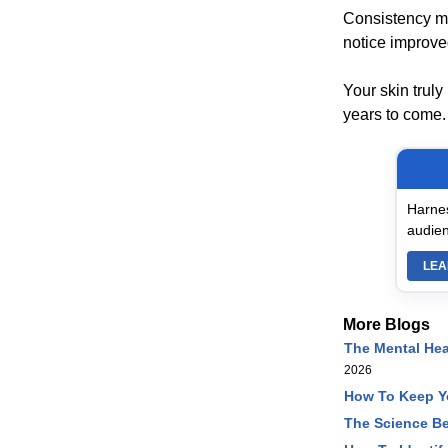
Consistency mat
notice improved 
Your skin truly
years to come.
Harnes
audien
LEA
More Blogs
The Mental Hea
2026
How To Keep Yo
The Science Be