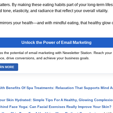
ters. By making these eating habits part of your long-term lifest
tone, elasticity, and radiance that reflect your overall vitality.
 mirrors your health—and with mindful eating, that healthy glow c
Unlock the Power of Email Marketing
s the potential of email marketing with Newsletter Station. Reach your 
ce, drive conversions, and achieve your business goals.
RN MORE
lth Benefits Of Spa Treatments: Relaxation That Supports Mind 
ur Skin Hydrated: Simple Tips For A Healthy, Glowing Complexio
hind Face Yoga: Can Facial Exercises Really Improve Your Skin?