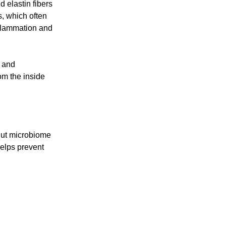
 elastin fibers
, which often
inflammation and
, and
om the inside
gut microbiome
helps prevent