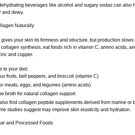
dehydrating beverages like alcohol and sugary sodas can also h
r and dewy.
llagen Naturally
gives your skin its firmness and structure, but production slows
 collagen synthesis, eat foods rich in vitamin C, amino acids, a
zinc and copper.
 to your diet:
rus fruits, bell peppers, and broccoli (vitamin C)
n meats, eggs, and legumes (amino acids)
e broth for natural collagen support
also find collagen peptide supplements derived from marine or 
me studies suggest may improve skin elasticity and hydration.
gar and Processed Foods