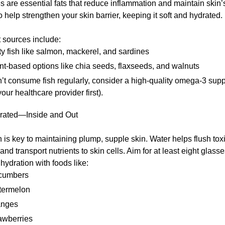
are essential fats that reduce inflammation and maintain skin’s 
 help strengthen your skin barrier, keeping it soft and hydrated.
 sources include:
ty fish like salmon, mackerel, and sardines
nt-based options like chia seeds, flaxseeds, and walnuts
n’t consume fish regularly, consider a high-quality omega-3 su
your healthcare provider first).
rated—Inside and Out
 is key to maintaining plump, supple skin. Water helps flush toxi
and transport nutrients to skin cells. Aim for at least eight glasse
ydration with foods like:
cumbers
termelon
anges
awberries