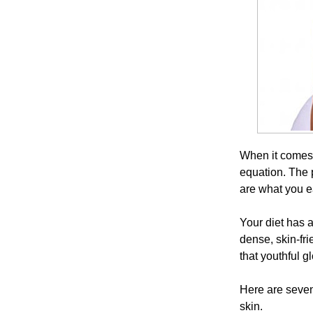
When it comes t
equation. The p
are what you e
Your diet has a
dense, skin-fri
that youthful g
Here are seven 
skin.