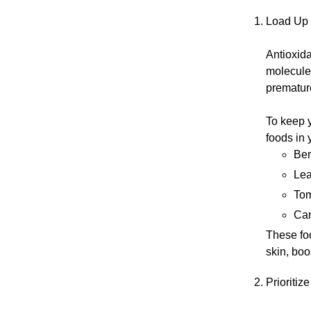
Load Up 
Antioxida
molecules
prematur
To keep y
foods in 
Ber
Lea
Tom
Car
These foo
skin, boo
Prioritiz