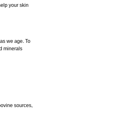
elp your skin
 as we age. To
nd minerals
bovine sources,