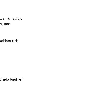
icals—unstable
ss, and
oxidant-rich
 help brighten