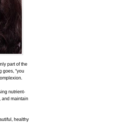
ly part of the
ng goes, “you
complexion.
ing nutrient-
n, and maintain
utiful, healthy