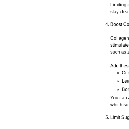
Limiting 
stay clea
Boost Co
Collagen 
stimulate
such as 
Add these
Cit
Lea
Bon
You can 
which so
Limit Su