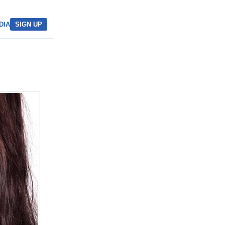
DIA
SIGN UP