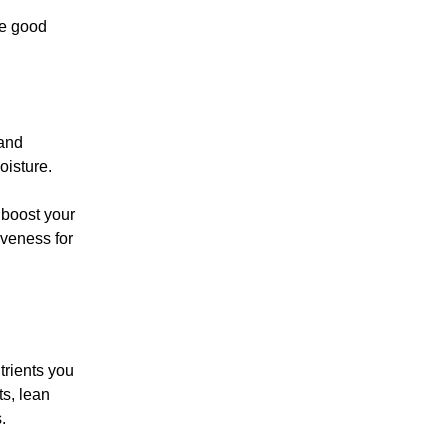
he good
 and
oisture.
 boost your
iveness for
trients you
ts, lean
.