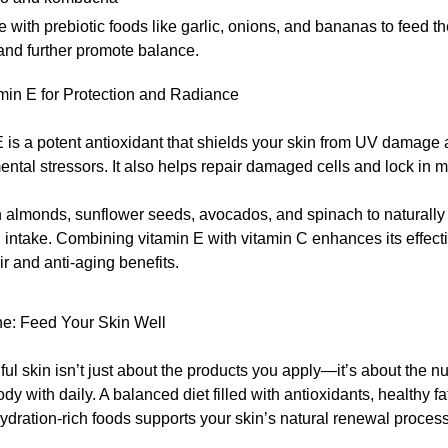
e with prebiotic foods like garlic, onions, and bananas to feed t
and further promote balance.
min E for Protection and Radiance
 is a potent antioxidant that shields your skin from UV damage
ntal stressors. It also helps repair damaged cells and lock in m
 almonds, sunflower seeds, avocados, and spinach to naturally
 intake. Combining vitamin E with vitamin C enhances its effect
ir and anti-aging benefits.
ne: Feed Your Skin Well
ul skin isn’t just about the products you apply—it’s about the nu
dy with daily. A balanced diet filled with antioxidants, healthy fa
ydration-rich foods supports your skin’s natural renewal process