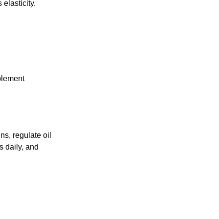
elasticity.
pplement
ns, regulate oil
s daily, and