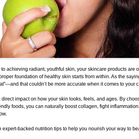
o achieving radiant, youthful skin, your skincare products are on
roper foundation of healthy skin starts from within. As the sayi
at”—and that couldn’t be more accurate when it comes to your 
 direct impact on how your skin looks, feels, and ages. By choos
endly foods, you can naturally boost collagen, fight inflammatio
low.
expert-backed nutrition tips to help you nourish your way to bea