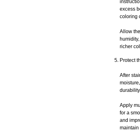
instructi
excess be
coloring 
Allow the
humidity,
richer co
Protect t
After sta
moisture
durabilit
Apply mul
for a smo
and impro
maintain 