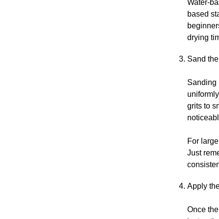
Water-bas
based sta
beginners
drying ti
Sand the
Sanding r
uniformly
grits to 
noticeabl
For large
Just reme
consisten
Apply the
Once the 