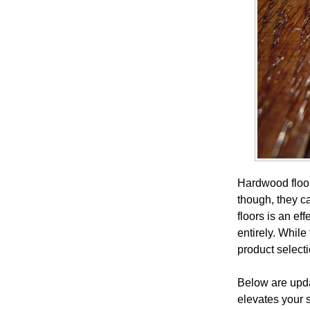
Hardwood floor
though, they ca
floors is an ef
entirely. While
product select
Below are updat
elevates your s