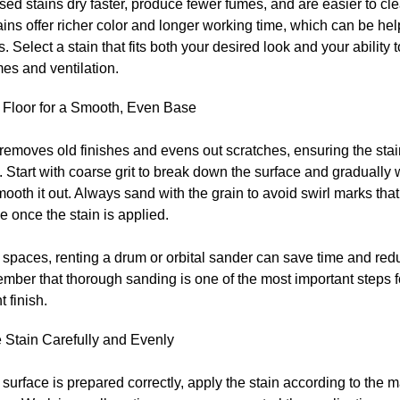
ed stains dry faster, produce fewer fumes, and are easier to cle
ins offer richer color and longer working time, which can be help
. Select a stain that fits both your desired look and your ability
mes and ventilation.
 Floor for a Smooth, Even Base
emoves old finishes and evens out scratches, ensuring the stai
. Start with coarse grit to break down the surface and gradually w
smooth it out. Always sand with the grain to avoid swirl marks th
e once the stain is applied.
 spaces, renting a drum or orbital sander can save time and redu
mber that thorough sanding is one of the most important steps f
t finish.
 Stain Carefully and Evenly
surface is prepared correctly, apply the stain according to the 