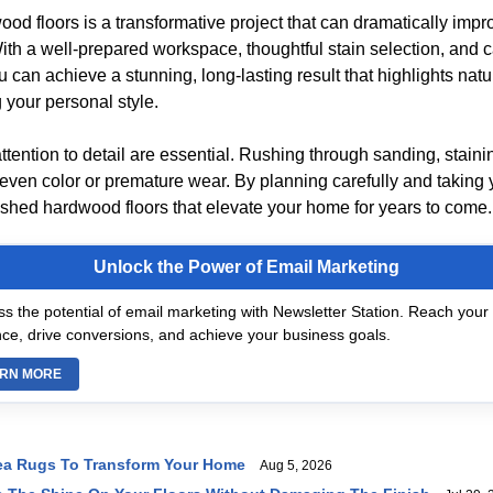
od floors is a transformative project that can dramatically impr
ith a well-prepared workspace, thoughtful stain selection, and c
u can achieve a stunning, long-lasting result that highlights nat
g your personal style.
tention to detail are essential. Rushing through sanding, staini
even color or premature wear. By planning carefully and taking 
eshed hardwood floors that elevate your home for years to come.
Unlock the Power of Email Marketing
s the potential of email marketing with Newsletter Station. Reach your 
ce, drive conversions, and achieve your business goals.
RN MORE
ea Rugs To Transform Your Home
Aug 5, 2026