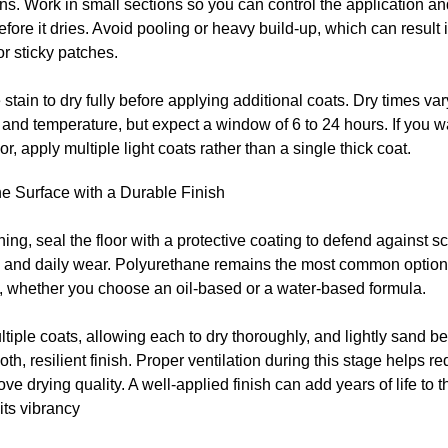
ons. Work in small sections so you can control the application a
fore it dries. Avoid pooling or heavy build-up, which can result
or sticky patches.
 stain to dry fully before applying additional coats. Dry times va
 and temperature, but expect a window of 6 to 24 hours. If you w
lor, apply multiple light coats rather than a single thick coat.
he Surface with a Durable Finish
ining, seal the floor with a protective coating to defend against s
, and daily wear. Polyurethane remains the most common option 
y, whether you choose an oil-based or a water-based formula.
tiple coats, allowing each to dry thoroughly, and lightly sand 
oth, resilient finish. Proper ventilation during this stage helps 
ve drying quality. A well-applied finish can add years of life to
its vibrancy