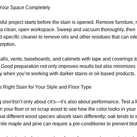
Your Space Completely
ful project starts before the stain is opened. Remove furniture,
e a clean, open workspace. Sweep and vacuum thoroughly, then
specific cleaner to remove oils and other residues that can inte
orption.
alls, vents, baseboards, and cabinets with tape and coverings t
. Good preparation not only improves results but also minimizes
y when you’re working with darker stains or oil-based products.
e Right Stain for Your Style and Floor Type
sisn'tisn’t only about cit's—it's also about performance. Test a
on your floor or on scrap wood to see how the color looks in your
hat different wood species absorb stain differently; oak tends to
hile maple and pine can require a pre-conditioner to prevent blo