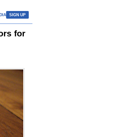
DIA
SIGN UP
rs for