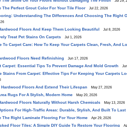
 The Shine On Your Floors Without Damaging The Finish
Jul 29, 
The Perfect Grout Color For Your Tile Floor
Jul 22, 2026
ooring: Understanding The Differences And Choosing The Right O
026
Hardwood Floors And Keep Them Looking Beautiful
Jul 8, 2026
vely Treat Pet Stains On Carpets
Jul 1, 2026
 To Carpet Care: How To Keep Your Carpets Clean, Fresh, And L
ardwood Floors Need Refinishing
Jun 17, 2026
 Carpet: Essential Tips To Prevent Damage And Mold Growth
Jun
Stains From Carpet: Effective Tips For Keeping Your Carpets Lo
6
 Hardwood Floors And Extend Their Lifespan
May 27, 2026
rea Rugs For A Stylish, Modern Home
May 20, 2026
ardwood Floors Naturally Without Harsh Chemicals
May 13, 2026
ptions For High-Traffic Areas: Durable, Stylish, And Built To Last
 The Right Laminate Flooring For Your Home
Apr 29, 2026
cked Floor Tiles: A Simple DIY Guide To Restore Your Flooring
Apr