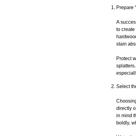
Prepare 
A success
to creat
hardwood-
stain abs
Protect w
splatters
especiall
Select th
Choosing 
directly 
in mind t
boldly, w