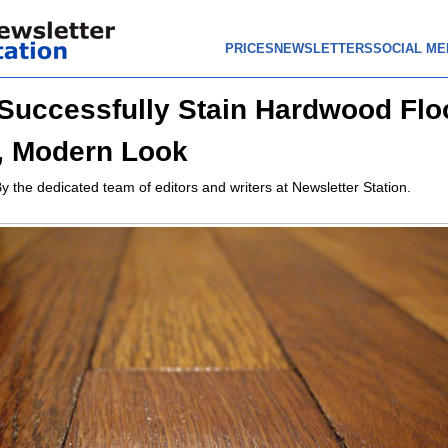
PRICES
NEWSLETTERS
SOCIAL ME
Successfully Stain Hardwood Floo
, Modern Look
y the dedicated team of editors and writers at Newsletter Station.