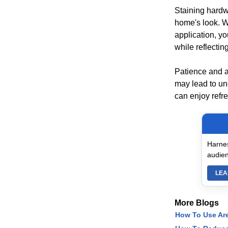
Staining hardwo
home's look. W
application, yo
while reflectin
Patience and at
may lead to un
can enjoy refr
Harnes
audien
LEA
More Blogs
How To Use Ar