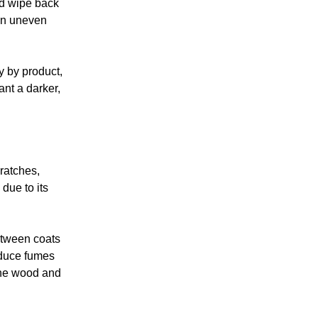
nd wipe back
 in uneven
ry by product,
ant a darker,
cratches,
due to its
between coats
reduce fumes
 the wood and