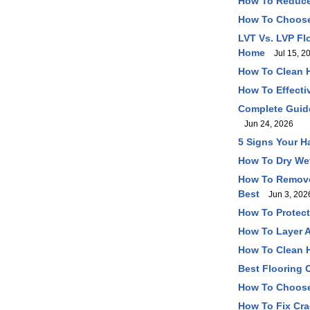
How To Reduce
How To Choose 
LVT Vs. LVP Fl
Home
Jul 15, 2
How To Clean 
How To Effecti
Complete Guide
Jun 24, 2026
5 Signs Your H
How To Dry Wet
How To Remove 
Best
Jun 3, 202
How To Protect
How To Layer A
How To Clean H
Best Flooring O
How To Choose
How To Fix Cra