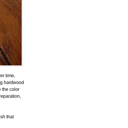
er time,
ning hardwood
 the color
reparation,
ish that