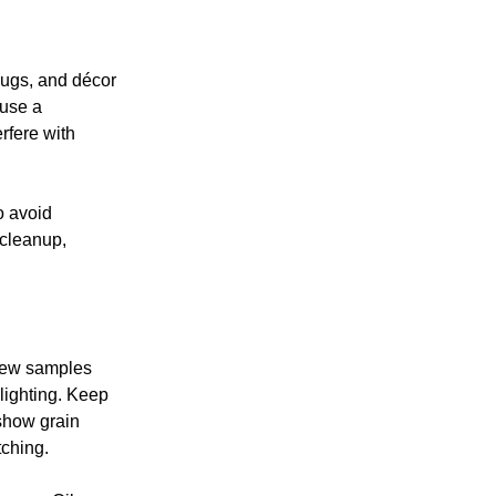
 rugs, and décor
 use a
rfere with
o avoid
 cleanup,
 few samples
 lighting. Keep
 show grain
tching.