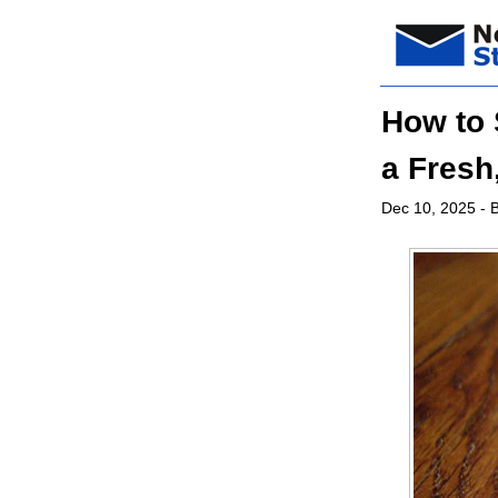
How to 
a Fresh
Dec 10, 2025
- B