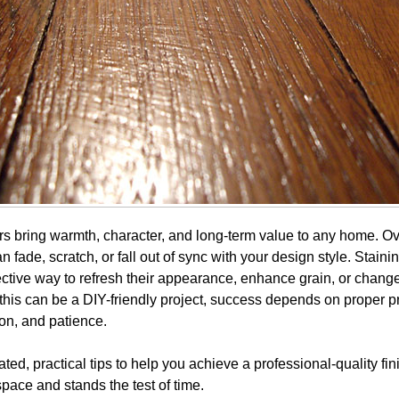
s bring warmth, character, and long-term value to any home. Ov
n fade, scratch, or fall out of sync with your design style. Stai
fective way to refresh their appearance, enhance grain, or change
 this can be a DIY-friendly project, success depends on proper p
ion, and patience.
ed, practical tips to help you achieve a professional-quality fin
pace and stands the test of time.