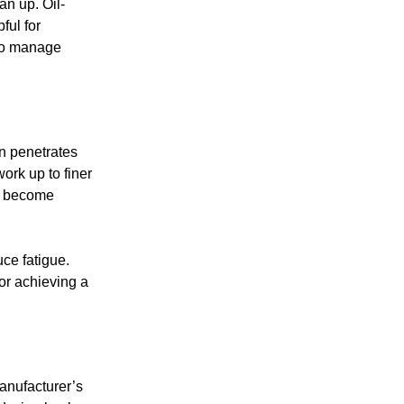
an up. Oil-
ful for
 to manage
n penetrates
ork up to finer
at become
ce fatigue.
or achieving a
manufacturer’s