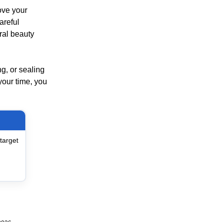
ove your
areful
ural beauty
ng, or sealing
your time, you
target