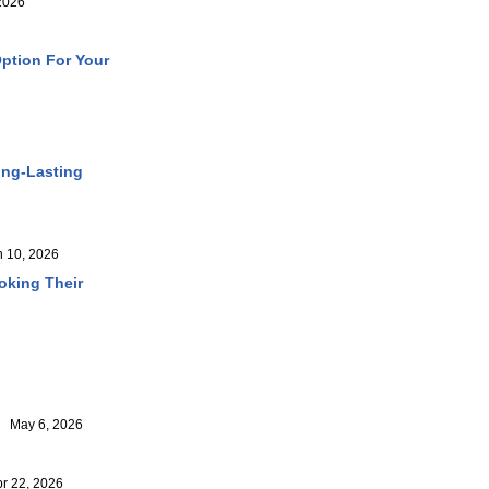
2026
ption For Your
ong-Lasting
 10, 2026
oking Their
May 6, 2026
 22, 2026