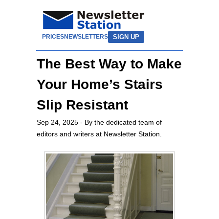
SIGN UP
PRICES
NEWSLETTERS
The Best Way to Make
Your Home’s Stairs
Slip Resistant
Sep 24, 2025
- By the dedicated team of
editors and writers at Newsletter Station.