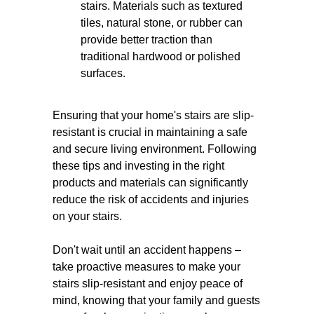
stairs. Materials such as textured
tiles, natural stone, or rubber can
provide better traction than
traditional hardwood or polished
surfaces.
Ensuring that your home's stairs are slip-
resistant is crucial in maintaining a safe
and secure living environment. Following
these tips and investing in the right
products and materials can significantly
reduce the risk of accidents and injuries
on your stairs.
Don't wait until an accident happens –
take proactive measures to make your
stairs slip-resistant and enjoy peace of
mind, knowing that your family and guests