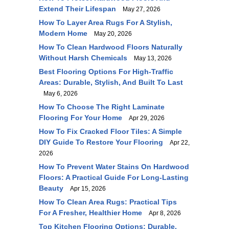
Extend Their Lifespan
May 27, 2026
How To Layer Area Rugs For A Stylish,
Modern Home
May 20, 2026
How To Clean Hardwood Floors Naturally
Without Harsh Chemicals
May 13, 2026
Best Flooring Options For High-Traffic
Areas: Durable, Stylish, And Built To Last
May 6, 2026
How To Choose The Right Laminate
Flooring For Your Home
Apr 29, 2026
How To Fix Cracked Floor Tiles: A Simple
DIY Guide To Restore Your Flooring
Apr 22,
2026
How To Prevent Water Stains On Hardwood
Floors: A Practical Guide For Long-Lasting
Beauty
Apr 15, 2026
How To Clean Area Rugs: Practical Tips
For A Fresher, Healthier Home
Apr 8, 2026
Top Kitchen Flooring Options: Durable,