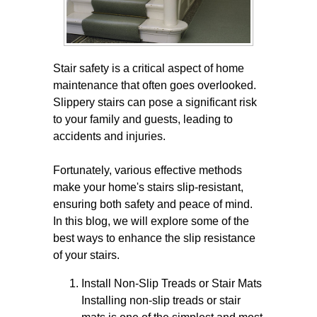
Stair safety is a critical aspect of home
maintenance that often goes overlooked.
Slippery stairs can pose a significant risk
to your family and guests, leading to
accidents and injuries.
Fortunately, various effective methods
make your home's stairs slip-resistant,
ensuring both safety and peace of mind.
In this blog, we will explore some of the
best ways to enhance the slip resistance
of your stairs.
Install Non-Slip Treads or Stair Mats
Installing non-slip treads or stair