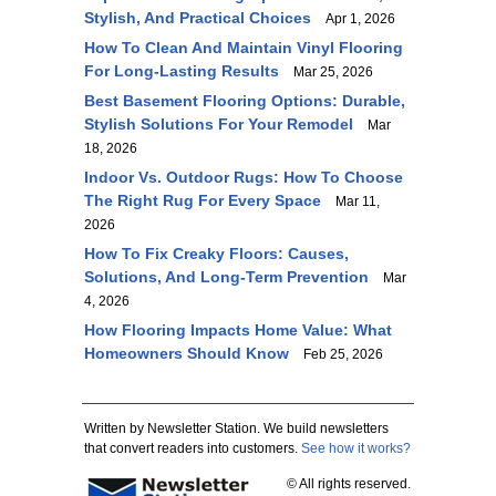
Stylish, And Practical Choices
Apr 1, 2026
How To Clean And Maintain Vinyl Flooring
For Long-Lasting Results
Mar 25, 2026
Best Basement Flooring Options: Durable,
Stylish Solutions For Your Remodel
Mar
18, 2026
Indoor Vs. Outdoor Rugs: How To Choose
The Right Rug For Every Space
Mar 11,
2026
How To Fix Creaky Floors: Causes,
Solutions, And Long-Term Prevention
Mar
4, 2026
How Flooring Impacts Home Value: What
Homeowners Should Know
Feb 25, 2026
Written by Newsletter Station. We build newsletters
that convert readers into customers.
See how it works?
© All rights reserved.