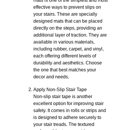
mats is one of the simplest and most
effective ways to prevent slips on
your stairs. These are specially
designed mats that can be placed
directly on the steps, providing an
additional layer of traction. They are
available in various materials,
including rubber, carpet, and vinyl,
each offering different levels of
durability and aesthetics. Choose
the one that best matches your
decor and needs.
Apply Non-Slip Stair Tape
Non-slip stair tape is another
excellent option for improving stair
safety. It comes in rolls or strips and
is designed to adhere securely to
your stair treads. The textured