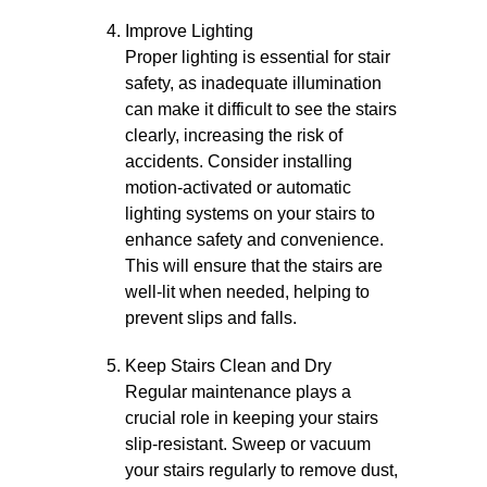
Improve Lighting
Proper lighting is essential for stair
safety, as inadequate illumination
can make it difficult to see the stairs
clearly, increasing the risk of
accidents. Consider installing
motion-activated or automatic
lighting systems on your stairs to
enhance safety and convenience.
This will ensure that the stairs are
well-lit when needed, helping to
prevent slips and falls.
Keep Stairs Clean and Dry
Regular maintenance plays a
crucial role in keeping your stairs
slip-resistant. Sweep or vacuum
your stairs regularly to remove dust,