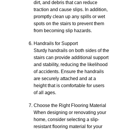
dirt, and debris that can reduce
traction and cause slips. In addition,
promptly clean up any spills or wet
spots on the stairs to prevent them
from becoming slip hazards.
Handrails for Support
Sturdy handrails on both sides of the
stairs can provide additional support
and stability, reducing the likelihood
of accidents. Ensure the handrails
are securely attached and at a
height that is comfortable for users
of all ages.
Choose the Right Flooring Material
When designing or renovating your
home, consider selecting a slip-
resistant flooring material for your