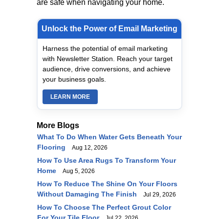
are safe when navigating your home.
Unlock the Power of Email Marketing
Harness the potential of email marketing
with Newsletter Station. Reach your target
audience, drive conversions, and achieve
your business goals.
LEARN MORE
More Blogs
What To Do When Water Gets Beneath Your
Flooring
Aug 12, 2026
How To Use Area Rugs To Transform Your
Home
Aug 5, 2026
How To Reduce The Shine On Your Floors
Without Damaging The Finish
Jul 29, 2026
How To Choose The Perfect Grout Color
For Your Tile Floor
Jul 22, 2026