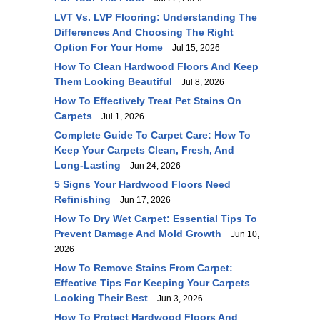
LVT Vs. LVP Flooring: Understanding The
Differences And Choosing The Right
Option For Your Home
Jul 15, 2026
How To Clean Hardwood Floors And Keep
Them Looking Beautiful
Jul 8, 2026
How To Effectively Treat Pet Stains On
Carpets
Jul 1, 2026
Complete Guide To Carpet Care: How To
Keep Your Carpets Clean, Fresh, And
Long-Lasting
Jun 24, 2026
5 Signs Your Hardwood Floors Need
Refinishing
Jun 17, 2026
How To Dry Wet Carpet: Essential Tips To
Prevent Damage And Mold Growth
Jun 10,
2026
How To Remove Stains From Carpet:
Effective Tips For Keeping Your Carpets
Looking Their Best
Jun 3, 2026
How To Protect Hardwood Floors And