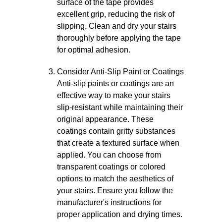
surface of the tape provides
excellent grip, reducing the risk of
slipping. Clean and dry your stairs
thoroughly before applying the tape
for optimal adhesion.
Consider Anti-Slip Paint or Coatings
Anti-slip paints or coatings are an
effective way to make your stairs
slip-resistant while maintaining their
original appearance. These
coatings contain gritty substances
that create a textured surface when
applied. You can choose from
transparent coatings or colored
options to match the aesthetics of
your stairs. Ensure you follow the
manufacturer's instructions for
proper application and drying times.