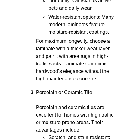
Durability: Withstands active
pets and daily wear.
Water-resistant options: Many
modern laminates feature
moisture-resistant coatings.
For maximum longevity, choose a
laminate with a thicker wear layer
and pair it with area rugs in high-
traffic spots. Laminate can mimic
hardwood’s elegance without the
high maintenance concerns.
Porcelain or Ceramic Tile
Porcelain and ceramic tiles are
excellent for homes with high traffic
or moisture-prone areas. Their
advantages include:
Scratch- and stain-resistant: