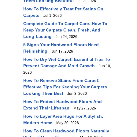
Them Looking Beautiful
Jul 8, 2026
How To Effectively Treat Pet Stains On
Carpets
Jul 1, 2026
Complete Guide To Carpet Care: How To
Keep Your Carpets Clean, Fresh, And
Long-Lasting
Jun 24, 2026
5 Signs Your Hardwood Floors Need
Refinishing
Jun 17, 2026
How To Dry Wet Carpet: Essential Tips To
Prevent Damage And Mold Growth
Jun 10,
2026
How To Remove Stains From Carpet:
Effective Tips For Keeping Your Carpets
Looking Their Best
Jun 3, 2026
How To Protect Hardwood Floors And
Extend Their Lifespan
May 27, 2026
How To Layer Area Rugs For A Stylish,
Modern Home
May 20, 2026
How To Clean Hardwood Floors Naturally