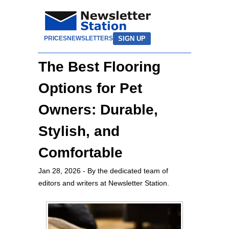
SIGN UP
PRICES
NEWSLETTERS
The Best Flooring
Options for Pet
Owners: Durable,
Stylish, and
Comfortable
Jan 28, 2026
- By the dedicated team of
editors and writers at Newsletter Station.