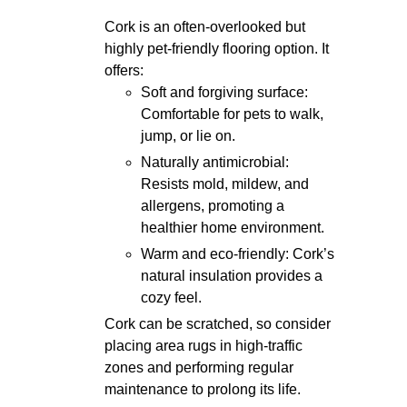
Cork is an often-overlooked but
highly pet-friendly flooring option. It
offers:
Soft and forgiving surface:
Comfortable for pets to walk,
jump, or lie on.
Naturally antimicrobial:
Resists mold, mildew, and
allergens, promoting a
healthier home environment.
Warm and eco-friendly: Cork’s
natural insulation provides a
cozy feel.
Cork can be scratched, so consider
placing area rugs in high-traffic
zones and performing regular
maintenance to prolong its life.