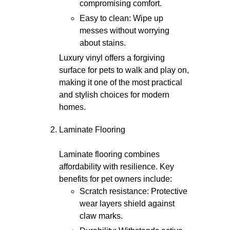
compromising comfort.
Easy to clean: Wipe up
messes without worrying
about stains.
Luxury vinyl offers a forgiving
surface for pets to walk and play on,
making it one of the most practical
and stylish choices for modern
homes.
Laminate Flooring
Laminate flooring combines
affordability with resilience. Key
benefits for pet owners include:
Scratch resistance: Protective
wear layers shield against
claw marks.