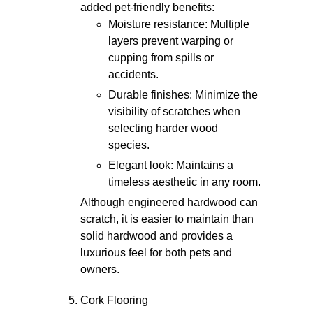
added pet-friendly benefits:
Moisture resistance: Multiple
layers prevent warping or
cupping from spills or
accidents.
Durable finishes: Minimize the
visibility of scratches when
selecting harder wood
species.
Elegant look: Maintains a
timeless aesthetic in any room.
Although engineered hardwood can
scratch, it is easier to maintain than
solid hardwood and provides a
luxurious feel for both pets and
owners.
Cork Flooring