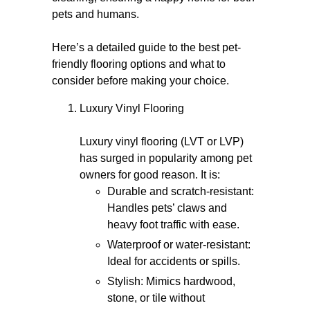
pets and humans.
Here’s a detailed guide to the best pet-
friendly flooring options and what to
consider before making your choice.
Luxury Vinyl Flooring
Luxury vinyl flooring (LVT or LVP)
has surged in popularity among pet
owners for good reason. It is:
Durable and scratch-resistant:
Handles pets’ claws and
heavy foot traffic with ease.
Waterproof or water-resistant:
Ideal for accidents or spills.
Stylish: Mimics hardwood,
stone, or tile without