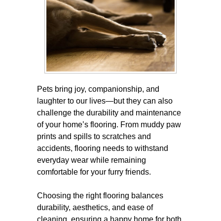
Pets bring joy, companionship, and
laughter to our lives—but they can also
challenge the durability and maintenance
of your home’s flooring. From muddy paw
prints and spills to scratches and
accidents, flooring needs to withstand
everyday wear while remaining
comfortable for your furry friends.
Choosing the right flooring balances
durability, aesthetics, and ease of
cleaning, ensuring a happy home for both