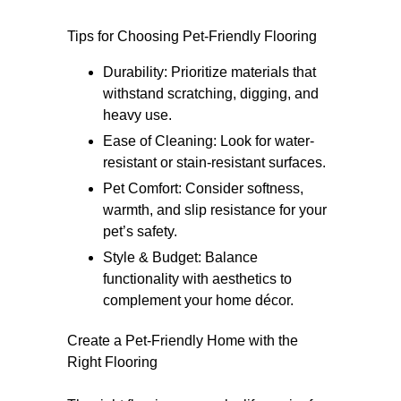
Tips for Choosing Pet-Friendly Flooring
Durability: Prioritize materials that
withstand scratching, digging, and
heavy use.
Ease of Cleaning: Look for water-
resistant or stain-resistant surfaces.
Pet Comfort: Consider softness,
warmth, and slip resistance for your
pet’s safety.
Style & Budget: Balance
functionality with aesthetics to
complement your home décor.
Create a Pet-Friendly Home with the
Right Flooring