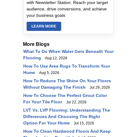
with Newsletter Station. Reach your target
audience, drive conversions, and achieve
your business goals.
LEARN MORE
More Blogs
What To Do When Water Gets Beneath Your
Flooring
Aug 12, 2026
How To Use Area Rugs To Transform Your
Home
Aug 5, 2026
How To Reduce The Shine On Your Floors
Without Damaging The Finish
Jul 29, 2026
How To Choose The Perfect Grout Color
For Your Tile Floor
Jul 22, 2026
LVT Vs. LVP Flooring: Understanding The
Differences And Choosing The Right
Option For Your Home
Jul 15, 2026
How To Clean Hardwood Floors And Keep