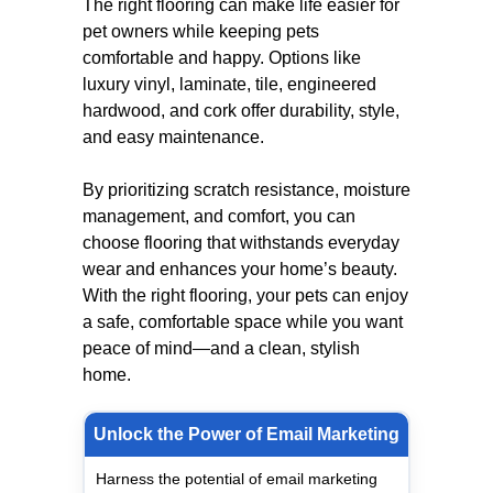
The right flooring can make life easier for
pet owners while keeping pets
comfortable and happy. Options like
luxury vinyl, laminate, tile, engineered
hardwood, and cork offer durability, style,
and easy maintenance.
By prioritizing scratch resistance, moisture
management, and comfort, you can
choose flooring that withstands everyday
wear and enhances your home’s beauty.
With the right flooring, your pets can enjoy
a safe, comfortable space while you want
peace of mind—and a clean, stylish
home.
Unlock the Power of Email Marketing
Harness the potential of email marketing