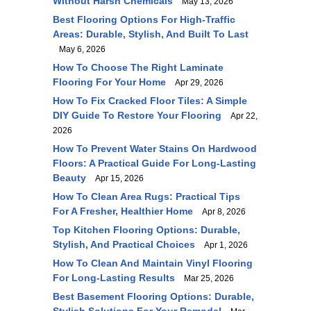
Without Harsh Chemicals
May 13, 2026
Best Flooring Options For High-Traffic
Areas: Durable, Stylish, And Built To Last
May 6, 2026
How To Choose The Right Laminate
Flooring For Your Home
Apr 29, 2026
How To Fix Cracked Floor Tiles: A Simple
DIY Guide To Restore Your Flooring
Apr 22,
2026
How To Prevent Water Stains On Hardwood
Floors: A Practical Guide For Long-Lasting
Beauty
Apr 15, 2026
How To Clean Area Rugs: Practical Tips
For A Fresher, Healthier Home
Apr 8, 2026
Top Kitchen Flooring Options: Durable,
Stylish, And Practical Choices
Apr 1, 2026
How To Clean And Maintain Vinyl Flooring
For Long-Lasting Results
Mar 25, 2026
Best Basement Flooring Options: Durable,