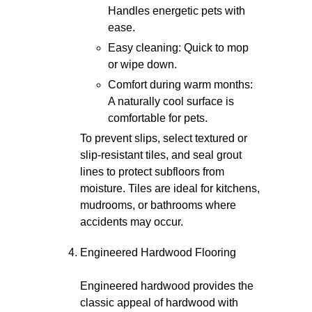
Handles energetic pets with
ease.
Easy cleaning: Quick to mop
or wipe down.
Comfort during warm months:
A naturally cool surface is
comfortable for pets.
To prevent slips, select textured or
slip-resistant tiles, and seal grout
lines to protect subfloors from
moisture. Tiles are ideal for kitchens,
mudrooms, or bathrooms where
accidents may occur.
Engineered Hardwood Flooring
Engineered hardwood provides the
classic appeal of hardwood with