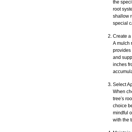
the speci
root sys
shallow r
special c
Create a
A mulch r
provides 
and supp
inches fr
accumulat
Select Ap
When choo
tree's ro
choice b
mindful o
with the 