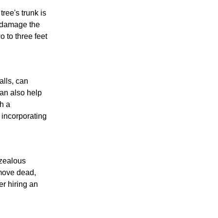
ree's trunk is
n damage the
o to three feet
alls, can
an also help
th a
 incorporating
rzealous
emove dead,
r hiring an