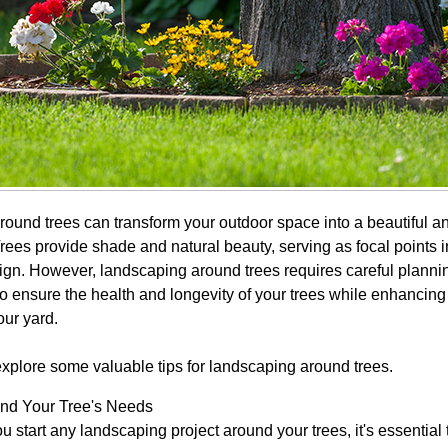
ound trees can transform your outdoor space into a beautiful 
rees provide shade and natural beauty, serving as focal points i
gn. However, landscaping around trees requires careful planni
o ensure the health and longevity of your trees while enhancing 
our yard.
 explore some valuable tips for landscaping around trees.
nd Your Tree's Needs
u start any landscaping project around your trees, it's essential