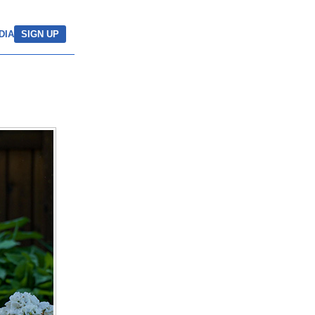
DIA
SIGN UP