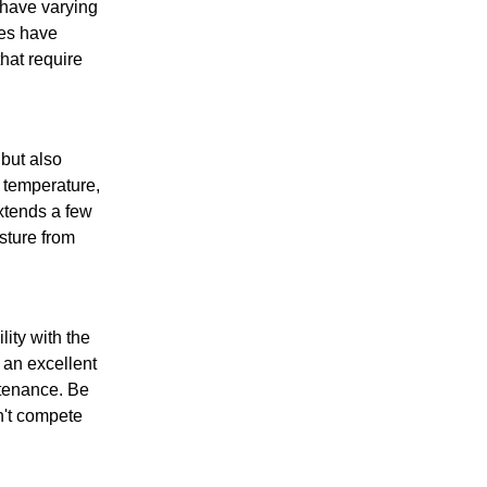
s have varying
ees have
hat require
 but also
l temperature,
xtends a few
isture from
ity with the
n an excellent
ntenance. Be
n't compete