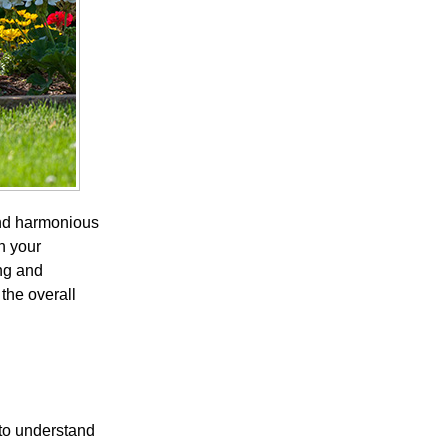
and harmonious
n your
ng and
the overall
 to understand