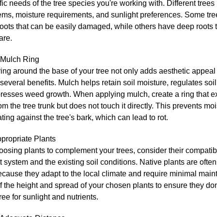
fic needs of the tree species you're working with. Different tree
tems, moisture requirements, and sunlight preferences. Some tr
oots that can be easily damaged, while others have deep roots t
are.
 Mulch Ring
ing around the base of your tree not only adds aesthetic appeal
several benefits. Mulch helps retain soil moisture, regulates soi
resses weed growth. When applying mulch, create a ring that e
om the tree trunk but does not touch it directly. This prevents mo
ing against the tree's bark, which can lead to rot.
propriate Plants
sing plants to complement your trees, consider their compatibil
ot system and the existing soil conditions. Native plants are ofte
ecause they adapt to the local climate and require minimal mai
f the height and spread of your chosen plants to ensure they do
tree for sunlight and nutrients.