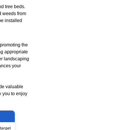
nd tree beds.
nd weeds from
e installed
 promoting the
ng appropriate
er landscaping
ances your
ide valuable
w you to enjoy
target