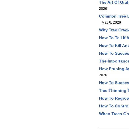
The Art Of Gra
2026
Common Tree Di
May 6, 2026
Why Tree Crack
How To Tell If
How To Kill An
How To Success
The Importance
How Pruning Af
2026
How To Success
Tree Thinning 
How To Regrow 
How To Control
When Trees Gr