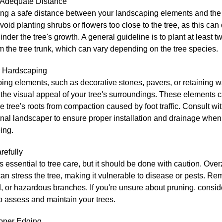
 Adequate Distance
ng a safe distance between your landscaping elements and the t
Avoid planting shrubs or flowers too close to the tree, as this ca
hinder the tree's growth. A general guideline is to plant at least tw
 the tree trunk, which can vary depending on the tree species.
 Hardscaping
ng elements, such as decorative stones, pavers, or retaining w
he visual appeal of your tree's surroundings. These elements c
he tree's roots from compaction caused by foot traffic. Consult wi
nal landscaper to ensure proper installation and drainage when
ing.
refully
s essential to tree care, but it should be done with caution. Ove
an stress the tree, making it vulnerable to disease or pests. R
or hazardous branches. If you're unsure about pruning, conside
to assess and maintain your trees.
roper Edging