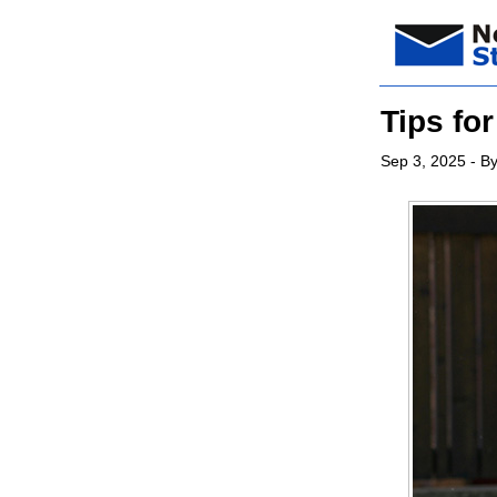
Tips fo
Sep 3, 2025
- By