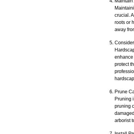
Maintain
Maintaini
crucial. 
roots or 
away from
Consider
Hardscapi
enhance t
protect t
professio
hardscap
Prune Ca
Pruning i
pruning c
damaged, 
arborist 
Install P