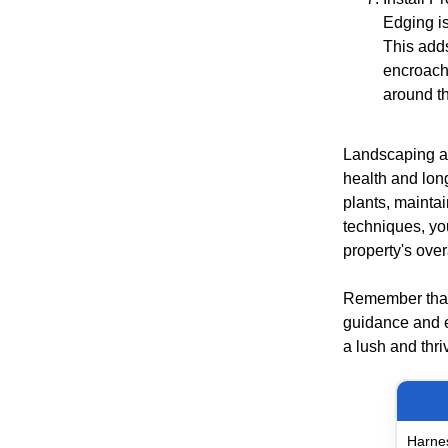
Edging is
This add
encroachi
around th
Landscaping ar
health and long
plants, mainta
techniques, yo
property's over
Remember that 
guidance and e
a lush and thri
Harnes