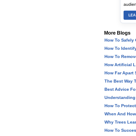
audien
LEA
More Blogs
How To Safely
How To Identify
How To Remove 
How Artificial 
How Far Apart 
The Best Way T
Best Advice Fo
Understanding
How To Protec
When And How T
Why Trees Lea
How To Succes