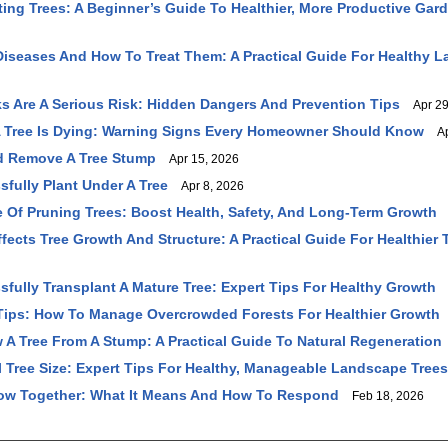
fting Trees: A Beginner’s Guide To Healthier, More Productive Gar
seases And How To Treat Them: A Practical Guide For Healthy 
s Are A Serious Risk: Hidden Dangers And Prevention Tips
Apr 29
 A Tree Is Dying: Warning Signs Every Homeowner Should Know
Apr
d Remove A Tree Stump
Apr 15, 2026
fully Plant Under A Tree
Apr 8, 2026
 Of Pruning Trees: Boost Health, Safety, And Long-Term Growth
A
fects Tree Growth And Structure: A Practical Guide For Healthier 
fully Transplant A Mature Tree: Expert Tips For Healthy Growth
M
Tips: How To Manage Overcrowded Forests For Healthier Growth
A Tree From A Stump: A Practical Guide To Natural Regeneration
 Tree Size: Expert Tips For Healthy, Manageable Landscape Trees
ow Together: What It Means And How To Respond
Feb 18, 2026