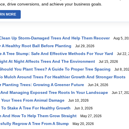
ce, drive conversions, and achieve your business goals.
RN MORE
 Clean Up Storm-Damaged Trees And Help Them Recover
Aug 5, 20
 A Healthy Root Ball Before Planting
Jul 29, 2026
A Tree Stump: Safe And Effective Methods For Your Yard
Jul 22, 
Light At Night Affects Trees And The Environment
Jul 15, 2026
Should You Plant Trees? A Guide To Proper Tree Spacing
Jul 8, 20
o Mulch Around Trees For Healthier Growth And Stronger Roots
J
r Planting Trees: Growing A Greener Future
Jun 24, 2026
 And Managing Exposed Tree Roots In Your Landscape
Jun 17, 20
t Your Trees From Animal Damage
Jun 10, 2026
o Stake A Tree For Healthy Growth
Jun 3, 2026
n And How To Help Them Grow Straight
May 27, 2026
sfully Regrow A Tree From A Stump
May 20, 2026