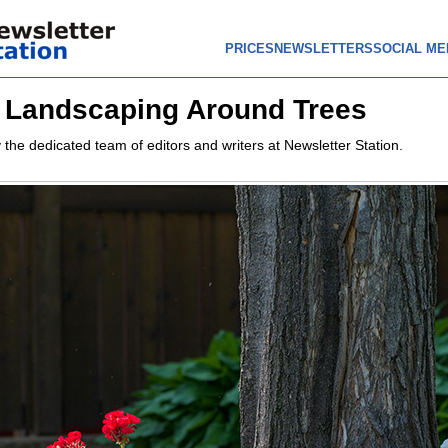
PRICES
NEWSLETTERS
SOCIAL ME
r Landscaping Around Trees
 the dedicated team of editors and writers at Newsletter Station.