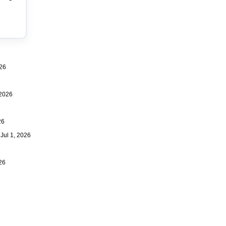
26
2026
26
ul 1, 2026
26