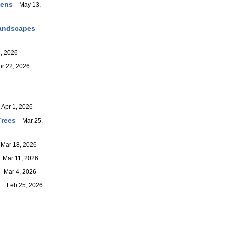
dens
May 13,
Landscapes
, 2026
 22, 2026
pr 1, 2026
Trees
Mar 25,
ar 18, 2026
Mar 11, 2026
Mar 4, 2026
Feb 25, 2026