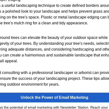
 a useful landscaping technique to create defined borders arou
s a polished look to your landscape and helps prevent grass a
ng on the tree's space. Plastic or metal landscape edging can b
e tree's mulch ring for a clean and tidy appearance.
ound trees can elevate the beauty of your outdoor space while
evity of your trees. By understanding your tree's needs, selecti
ining adequate distances, and considering hardscaping and oth
u can create a harmonious and sustainable landscape that enh
all appeal.
consulting with a professional landscaper or arborist can prov
nsure the success of your landscaping project. These tips allo
ving outdoor environment for years.
Unlock the Power of Email Marketing
s the potential of email marketing with Newsletter Station. Reach your 