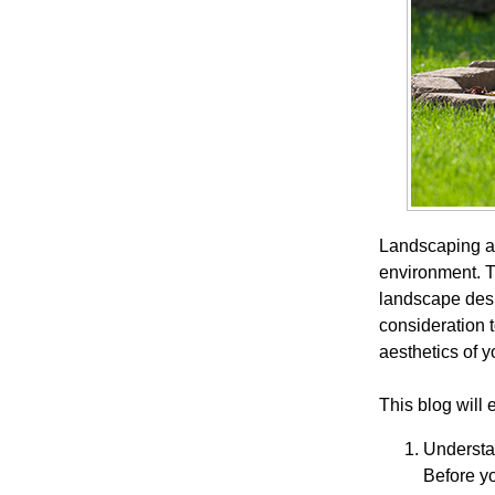
Landscaping ar
environment. T
landscape desi
consideration t
aesthetics of y
This blog will
Understa
Before yo