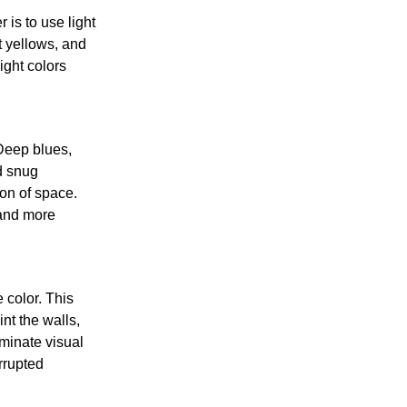
is to use light
t yellows, and
ight colors
Deep blues,
d snug
on of space.
 and more
 color. This
nt the walls,
iminate visual
rrupted