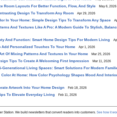
e Room Layouts For Better Function, Flow, And Style
May 6, 2026
ntrasting Design To Transform Any Room
Apr 29, 2026
or In Your Home: Simple Design Tips To Transform Any Space
Apr
terns And Textures Like A Pro: A Modern Guide To Stylish, Balanc
ty And Function: Smart Home Design Tips For Modern Living
Apr
o Add Personalized Touches To Your Home
Apr 1, 2026
Art Of Mixing Patterns And Textures In Your Home
Mar 25, 2026
sign Tips To Create A Welcoming First Impression
Mar 11, 2026
i-Generational Living Spaces: Smart Solutions For Modern Famili
 Color At Home: How Color Psychology Shapes Mood And Interio
rate Artwork Into Your Home Design
Feb 18, 2026
ps To Elevate Everyday Living
Feb 11, 2026
er Station. We build newsletters that convert readers into customers.
See how it wo