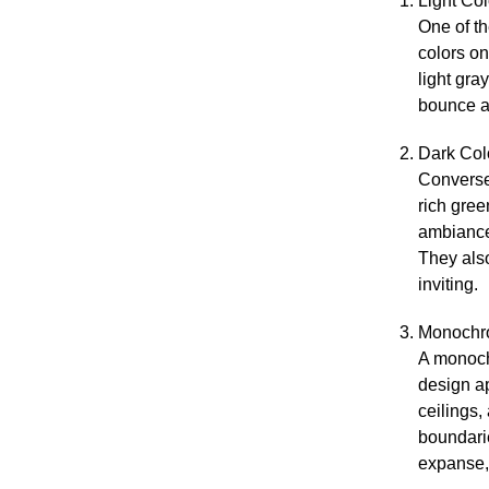
Light Col
One of t
colors on
light gra
bounce a
Dark Col
Conversel
rich gre
ambiance.
They als
inviting.
Monochr
A monoch
design a
ceilings,
boundarie
expanse,