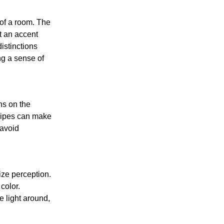
 of a room. The
t an accent
istinctions
ng a sense of
ns on the
tripes can make
 avoid
size perception.
color.
e light around,