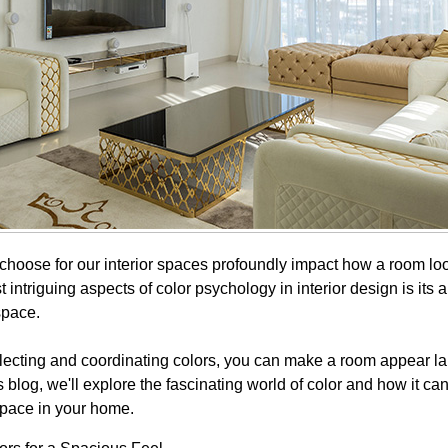
choose for our interior spaces profoundly impact how a room loo
 intriguing aspects of color psychology in interior design is its ab
 space.
electing and coordinating colors, you can make a room appear la
this blog, we'll explore the fascinating world of color and how it ca
space in your home.