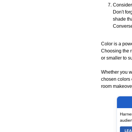
Consider
Don't for
shade tha
Conversel
Color is a powe
Choosing the r
or smaller to s
Whether you wa
chosen colors 
room makeover,
Harnes
audien
LEA