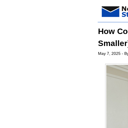
How Col
Smaller
May 7, 2025
- By