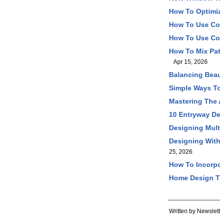
How To Optimiz
How To Use Co
How To Use Col
How To Mix Pat
Apr 15, 2026
Balancing Beau
Simple Ways T
Mastering The 
10 Entryway De
Designing Mult
Designing With
25, 2026
How To Incorpo
Home Design Ti
Written by Newslett