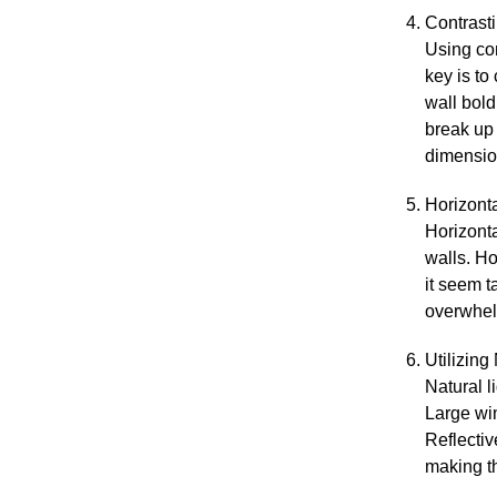
Contrast
Using con
key is to
wall bold
break up 
dimensio
Horizont
Horizonta
walls. Ho
it seem t
overwhel
Utilizing
Natural l
Large win
Reflectiv
making t