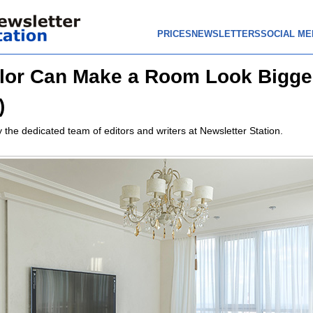
PRICES
NEWSLETTERS
SOCIAL ME
or Can Make a Room Look Bigger
)
 the dedicated team of editors and writers at Newsletter Station.