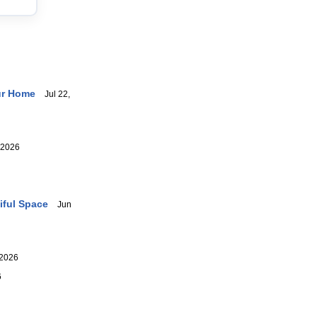
ur Home
Jul 22,
 2026
iful Space
Jun
2026
6