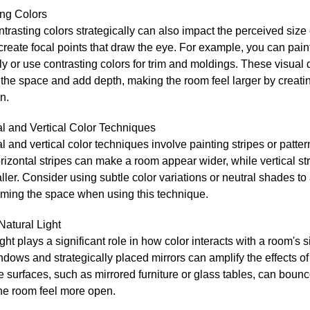
ing Colors
trasting colors strategically can also impact the perceived size
 create focal points that draw the eye. For example, you can pain
ly or use contrasting colors for trim and moldings. These visual d
the space and add depth, making the room feel larger by creati
n.
al and Vertical Color Techniques
l and vertical color techniques involve painting stripes or patter
rizontal stripes can make a room appear wider, while vertical s
aller. Consider using subtle color variations or neutral shades to
ming the space when using this technique.
 Natural Light
ight plays a significant role in how color interacts with a room's 
dows and strategically placed mirrors can amplify the effects of 
e surfaces, such as mirrored furniture or glass tables, can bounc
he room feel more open.