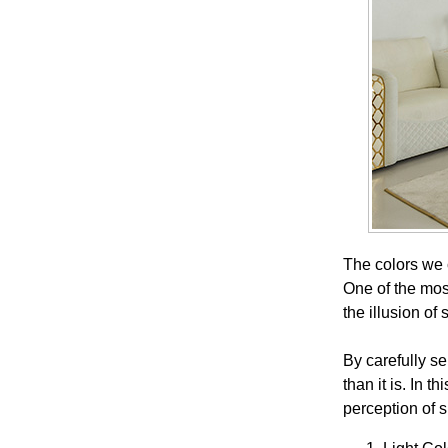
The colors we 
One of the most
the illusion of
By carefully s
than it is. In 
perception of 