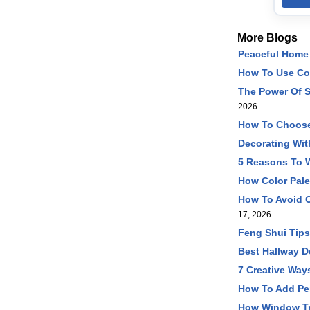
More Blogs
Peaceful Home 
How To Use Co
The Power Of S
2026
How To Choose
Decorating Wit
5 Reasons To W
How Color Pale
How To Avoid O
17, 2026
Feng Shui Tip
Best Hallway D
7 Creative Way
How To Add Pe
How Window Tr