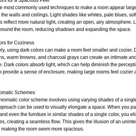
ors for a Spacious Feel
he most commonly used techniques to make a room appear larger 
 the walls and ceilings. Light shades like whites, pale blues, sof
ys reflect more natural light, creating an open, airy atmosphere. L
round the room, reducing shadows and expanding the space.
ors for Coziness
y, using dark colors can make a room feel smaller and cozier. 
ens, warm browns, and charcoal grays can create an intimate an
 Dark colors absorb light, which can help diminish the percepti
o provide a sense of enclosure, making large rooms feel cozier
omatic Schemes
romatic color scheme involves using varying shades of a single
pproach can be used to visually elongate a space. When you pai
 and even the furniture in similar shades of a single color, you el
s, creating a seamless flow. This gives the illusion of an uninte
 making the room seem more spacious.