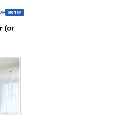
DIA
SIGN UP
 (or