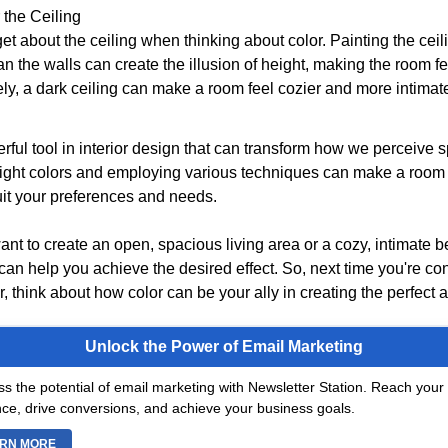
 the Ceiling
get about the ceiling when thinking about color. Painting the ceili
n the walls can create the illusion of height, making the room fee
y, a dark ceiling can make a room feel cozier and more intimat
rful tool in interior design that can transform how we perceive 
ight colors and employing various techniques can make a room
uit your preferences and needs.
nt to create an open, spacious living area or a cozy, intimate 
can help you achieve the desired effect. So, next time you're co
 think about how color can be your ally in creating the perfect
Unlock the Power of Email Marketing
s the potential of email marketing with Newsletter Station. Reach your 
ce, drive conversions, and achieve your business goals.
RN MORE