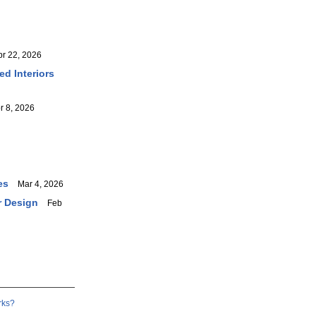
 22, 2026
ed Interiors
 8, 2026
es
Mar 4, 2026
r Design
Feb
rks?