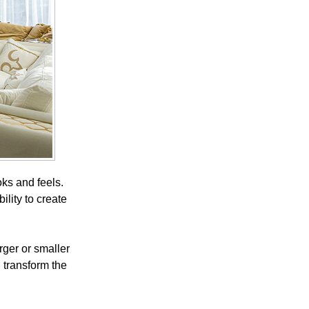
ks and feels.
ility to create
rger or smaller
n transform the