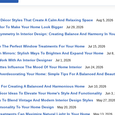
Décor Styles That Create A Calm And Relaxing Space
Aug 5, 2026
lor To Make Your Home Look Bigger
Jul 29, 2026
ymmetry In Interior Design: Creating Balance And Harmony In Yo
 The Perfect Window Treatments For Your Home
Jul 15, 2026
h Mirrors: Stylish Ways To Brighten And Expand Your Home
Jul 8,
ork With An Interior Designer
Jul 1, 2026
ttes Influence The Mood Of Your Home Interior
Jun 24, 2026
verdecorating Your Home: Simple Tips For A Balanced And Beaut
s For Creating A Balanced And Harmonious Home
Jun 10, 2026
écor Ideas To Elevate Your Home's Style And Functionality
Jun 3, 
s To Blend Vintage And Modern Interior Design Styles
May 27, 202
rsonality To Your Home Design
May 20, 2026
eatments Can Maximize Natural Light In Your Home
May 13, 2026