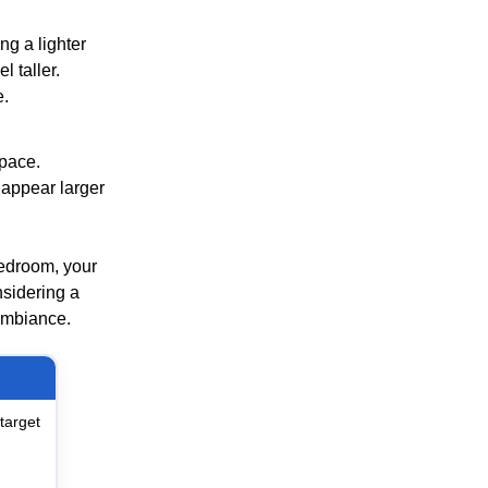
ng a lighter
l taller.
e.
space.
 appear larger
bedroom, your
nsidering a
 ambiance.
target