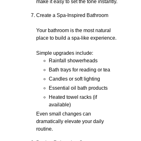
make it easy to set the tone instantly.
Create a Spa-Inspired Bathroom
Your bathroom is the most natural
place to build a spa-like experience.
Simple upgrades include:
Rainfall showerheads
Bath trays for reading or tea
Candles or soft lighting
Essential oil bath products
Heated towel racks (if
available)
Even small changes can
dramatically elevate your daily
routine.