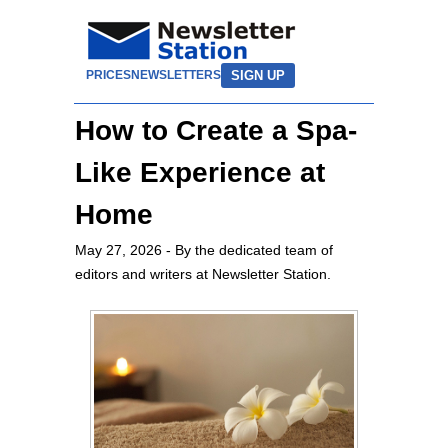
SIGN UP
PRICES
NEWSLETTERS
How to Create a Spa-
Like Experience at
Home
May 27, 2026
- By the dedicated team of
editors and writers at Newsletter Station.