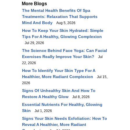
More Blogs
The Mental Health Benefits Of Spa
Treatments: Relaxation That Supports
Mind And Body
Aug 5, 2026
How To Keep Your Skin Hydrated: Simple
Tips For A Healthy, Glowing Complexion
Jul 29, 2026
The Science Behind Face Yoga: Can Facial
Exercises Really Improve Your Skin?
Jul
22, 2026
How To Identify Your Skin Type For A
Healthier, More Radiant Complexion
Jul 15,
2026
Signs Of Unhealthy Skin And How To
Restore A Healthy Glow
Jul 8, 2026
Essential Nutrients For Healthy, Glowing
Skin
Jul 1, 2026
Signs Your Skin Needs Exfoliation: How To
Reveal A Healthier, More Radiant