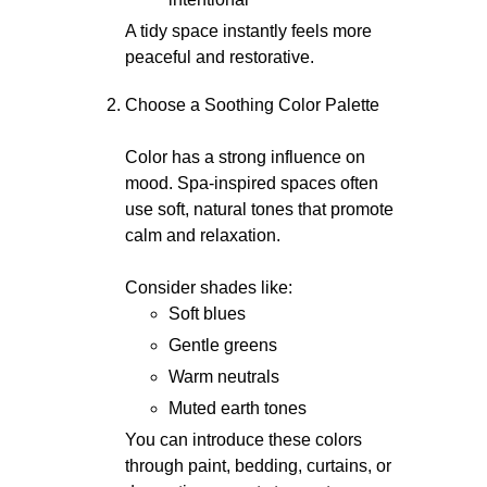
A tidy space instantly feels more
peaceful and restorative.
Choose a Soothing Color Palette
Color has a strong influence on
mood. Spa-inspired spaces often
use soft, natural tones that promote
calm and relaxation.
Consider shades like:
Soft blues
Gentle greens
Warm neutrals
Muted earth tones
You can introduce these colors
through paint, bedding, curtains, or