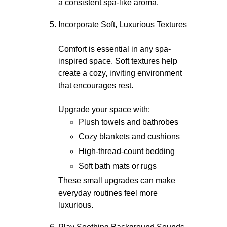
a consistent spa-like aroma.
Incorporate Soft, Luxurious Textures
Comfort is essential in any spa-
inspired space. Soft textures help
create a cozy, inviting environment
that encourages rest.
Upgrade your space with:
Plush towels and bathrobes
Cozy blankets and cushions
High-thread-count bedding
Soft bath mats or rugs
These small upgrades can make
everyday routines feel more
luxurious.