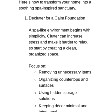
Here’s how to transform your home into a
soothing spa-inspired sanctuary.
Declutter for a Calm Foundation
A spa-like environment begins with
simplicity. Clutter can increase
stress and make it harder to relax,
so start by creating a clean,
organized space.
Focus on:
Removing unnecessary items
Organizing countertops and
surfaces
Using hidden storage
solutions
Keeping décor minimal and
intentional