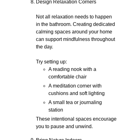
Design Relaxation Corners
Not all relaxation needs to happen
in the bathroom. Creating dedicated
calming spaces around your home
can support mindfulness throughout
the day.
Try setting up:
A reading nook with a
comfortable chair
A meditation corner with
cushions and soft lighting
A small tea or journaling
station
These intentional spaces encourage
you to pause and unwind.