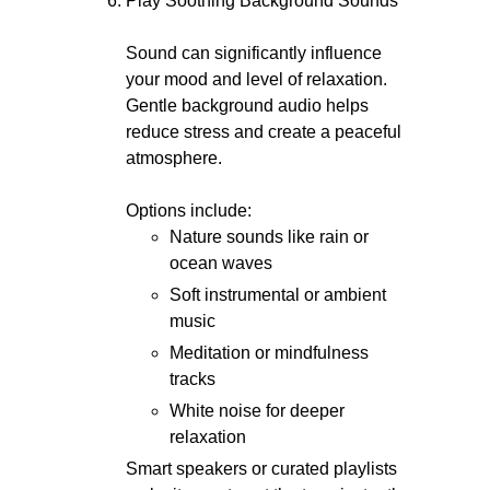
Play Soothing Background Sounds
Sound can significantly influence
your mood and level of relaxation.
Gentle background audio helps
reduce stress and create a peaceful
atmosphere.
Options include:
Nature sounds like rain or
ocean waves
Soft instrumental or ambient
music
Meditation or mindfulness
tracks
White noise for deeper
relaxation
Smart speakers or curated playlists