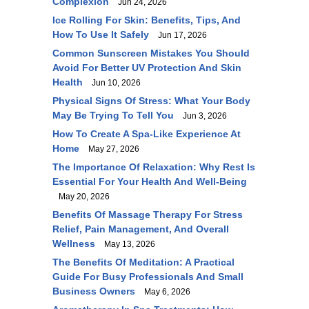
Complexion
Jun 24, 2026
Ice Rolling For Skin: Benefits, Tips, And
How To Use It Safely
Jun 17, 2026
Common Sunscreen Mistakes You Should
Avoid For Better UV Protection And Skin
Health
Jun 10, 2026
Physical Signs Of Stress: What Your Body
May Be Trying To Tell You
Jun 3, 2026
How To Create A Spa-Like Experience At
Home
May 27, 2026
The Importance Of Relaxation: Why Rest Is
Essential For Your Health And Well-Being
May 20, 2026
Benefits Of Massage Therapy For Stress
Relief, Pain Management, And Overall
Wellness
May 13, 2026
The Benefits Of Meditation: A Practical
Guide For Busy Professionals And Small
Business Owners
May 6, 2026