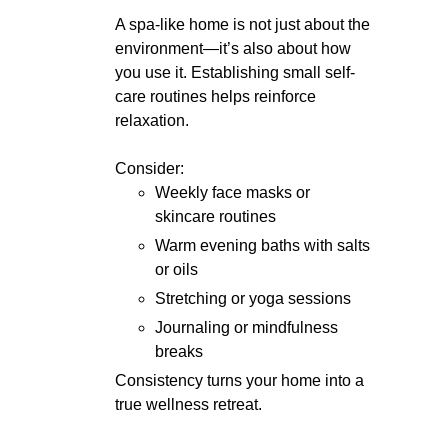
A spa-like home is not just about the
environment—it’s also about how
you use it. Establishing small self-
care routines helps reinforce
relaxation.
Consider:
Weekly face masks or
skincare routines
Warm evening baths with salts
or oils
Stretching or yoga sessions
Journaling or mindfulness
breaks
Consistency turns your home into a
true wellness retreat.