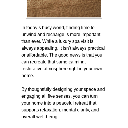
In today’s busy world, finding time to
unwind and recharge is more important
than ever. While a luxury spa visit is
always appealing, it isn’t always practical
or affordable. The good news is that you
can recreate that same calming,
restorative atmosphere right in your own
home.
By thoughtfully designing your space and
engaging all five senses, you can turn
your home into a peaceful retreat that
supports relaxation, mental clarity, and
overall well-being.