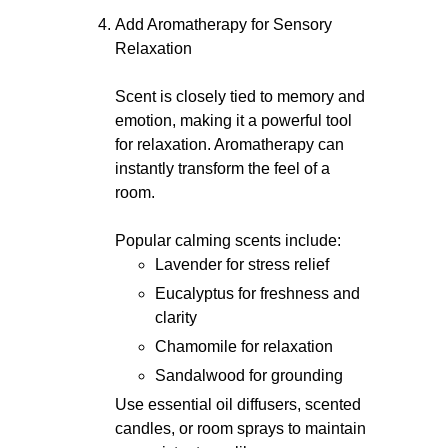
Add Aromatherapy for Sensory
Relaxation
Scent is closely tied to memory and
emotion, making it a powerful tool
for relaxation. Aromatherapy can
instantly transform the feel of a
room.
Popular calming scents include:
Lavender for stress relief
Eucalyptus for freshness and
clarity
Chamomile for relaxation
Sandalwood for grounding
Use essential oil diffusers, scented
candles, or room sprays to maintain