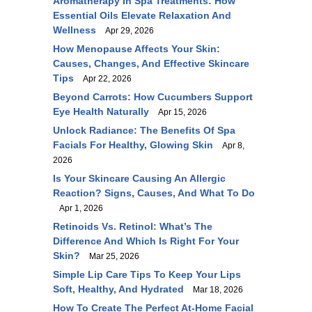
Aromatherapy In Spa Treatments: How
Essential Oils Elevate Relaxation And
Wellness
Apr 29, 2026
How Menopause Affects Your Skin:
Causes, Changes, And Effective Skincare
Tips
Apr 22, 2026
Beyond Carrots: How Cucumbers Support
Eye Health Naturally
Apr 15, 2026
Unlock Radiance: The Benefits Of Spa
Facials For Healthy, Glowing Skin
Apr 8,
2026
Is Your Skincare Causing An Allergic
Reaction? Signs, Causes, And What To Do
Apr 1, 2026
Retinoids Vs. Retinol: What’s The
Difference And Which Is Right For Your
Skin?
Mar 25, 2026
Simple Lip Care Tips To Keep Your Lips
Soft, Healthy, And Hydrated
Mar 18, 2026
How To Create The Perfect At-Home Facial