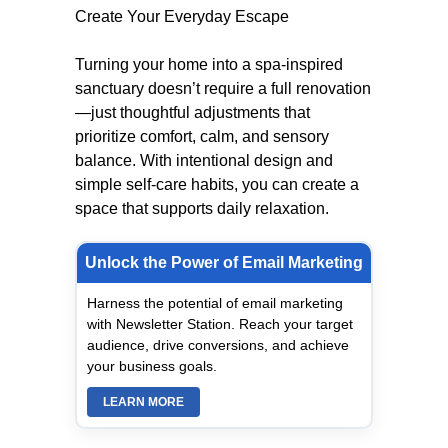
Create Your Everyday Escape
Turning your home into a spa-inspired
sanctuary doesn’t require a full renovation
—just thoughtful adjustments that
prioritize comfort, calm, and sensory
balance. With intentional design and
simple self-care habits, you can create a
space that supports daily relaxation.
Unlock the Power of Email Marketing
Harness the potential of email marketing
with Newsletter Station. Reach your target
audience, drive conversions, and achieve
your business goals.
LEARN MORE