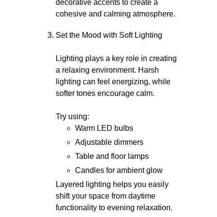
decorative accents to create a
cohesive and calming atmosphere.
Set the Mood with Soft Lighting
Lighting plays a key role in creating
a relaxing environment. Harsh
lighting can feel energizing, while
softer tones encourage calm.
Try using:
Warm LED bulbs
Adjustable dimmers
Table and floor lamps
Candles for ambient glow
Layered lighting helps you easily
shift your space from daytime
functionality to evening relaxation.