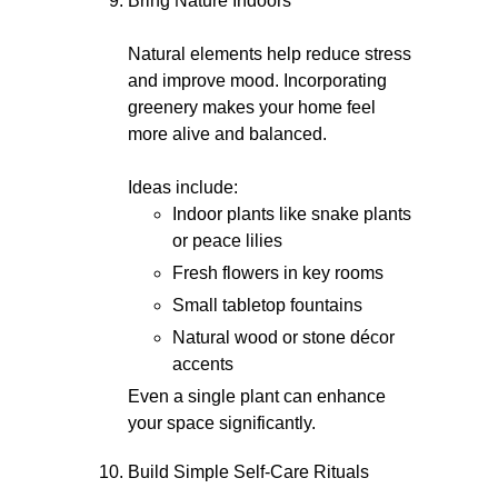
Bring Nature Indoors
Natural elements help reduce stress
and improve mood. Incorporating
greenery makes your home feel
more alive and balanced.
Ideas include:
Indoor plants like snake plants
or peace lilies
Fresh flowers in key rooms
Small tabletop fountains
Natural wood or stone décor
accents
Even a single plant can enhance
your space significantly.
Build Simple Self-Care Rituals