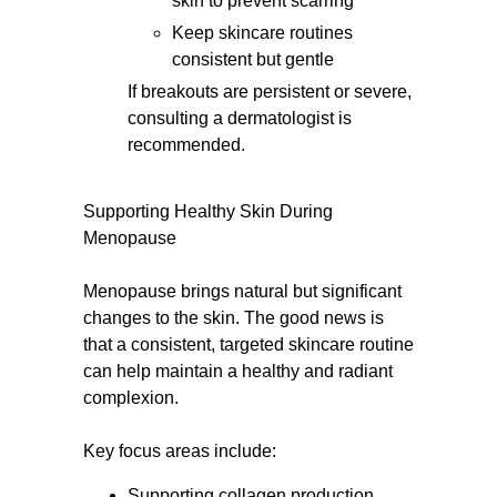
skin to prevent scarring
Keep skincare routines
consistent but gentle
If breakouts are persistent or severe,
consulting a dermatologist is
recommended.
Supporting Healthy Skin During
Menopause
Menopause brings natural but significant
changes to the skin. The good news is
that a consistent, targeted skincare routine
can help maintain a healthy and radiant
complexion.
Key focus areas include:
Supporting collagen production