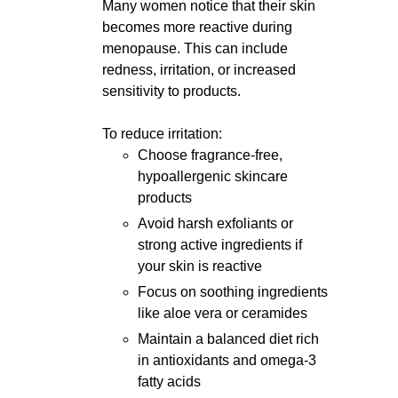
Many women notice that their skin
becomes more reactive during
menopause. This can include
redness, irritation, or increased
sensitivity to products.
To reduce irritation:
Choose fragrance-free,
hypoallergenic skincare
products
Avoid harsh exfoliants or
strong active ingredients if
your skin is reactive
Focus on soothing ingredients
like aloe vera or ceramides
Maintain a balanced diet rich
in antioxidants and omega-3
fatty acids