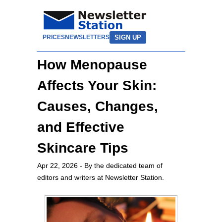
SIGN UP
PRICES
NEWSLETTERS
How Menopause
Affects Your Skin:
Causes, Changes,
and Effective
Skincare Tips
Apr 22, 2026
- By the dedicated team of
editors and writers at Newsletter Station.