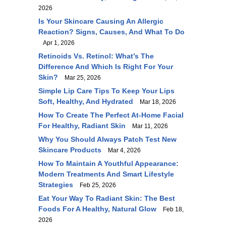
2026
Is Your Skincare Causing An Allergic
Reaction? Signs, Causes, And What To Do
Apr 1, 2026
Retinoids Vs. Retinol: What’s The
Difference And Which Is Right For Your
Skin?
Mar 25, 2026
Simple Lip Care Tips To Keep Your Lips
Soft, Healthy, And Hydrated
Mar 18, 2026
How To Create The Perfect At-Home Facial
For Healthy, Radiant Skin
Mar 11, 2026
Why You Should Always Patch Test New
Skincare Products
Mar 4, 2026
How To Maintain A Youthful Appearance:
Modern Treatments And Smart Lifestyle
Strategies
Feb 25, 2026
Eat Your Way To Radiant Skin: The Best
Foods For A Healthy, Natural Glow
Feb 18,
2026