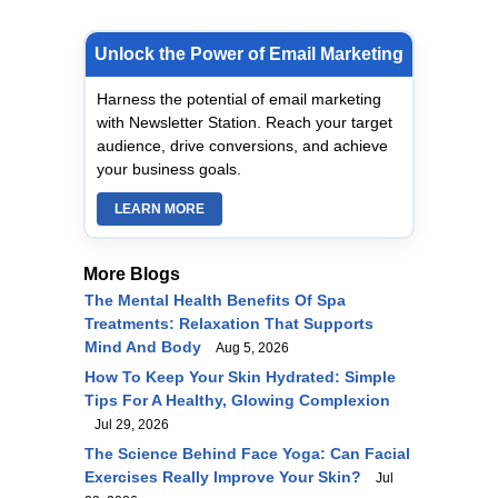
Unlock the Power of Email Marketing
Harness the potential of email marketing
with Newsletter Station. Reach your target
audience, drive conversions, and achieve
your business goals.
LEARN MORE
More Blogs
The Mental Health Benefits Of Spa
Treatments: Relaxation That Supports
Mind And Body
Aug 5, 2026
How To Keep Your Skin Hydrated: Simple
Tips For A Healthy, Glowing Complexion
Jul 29, 2026
The Science Behind Face Yoga: Can Facial
Exercises Really Improve Your Skin?
Jul