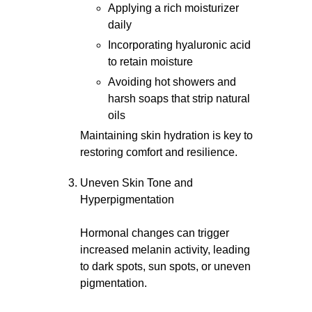
Applying a rich moisturizer
daily
Incorporating hyaluronic acid
to retain moisture
Avoiding hot showers and
harsh soaps that strip natural
oils
Maintaining skin hydration is key to
restoring comfort and resilience.
Uneven Skin Tone and
Hyperpigmentation
Hormonal changes can trigger
increased melanin activity, leading
to dark spots, sun spots, or uneven
pigmentation.