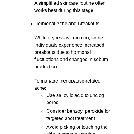
A simplified skincare routine often
works best during this stage.
Hormonal Acne and Breakouts
While dryness is common, some
individuals experience increased
breakouts due to hormonal
fluctuations and changes in sebum
production.
To manage menopause-related
acne:
Use salicylic acid to unclog
pores
Consider benzoyl peroxide for
targeted spot treatment
Avoid picking or touching the