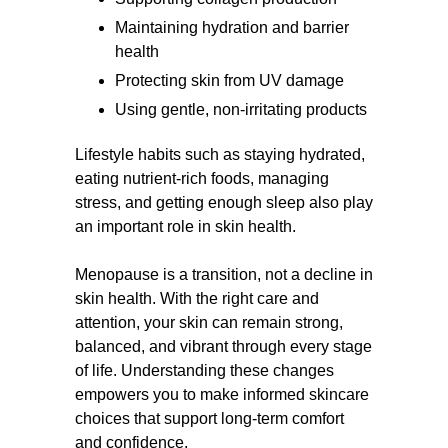
Maintaining hydration and barrier
health
Protecting skin from UV damage
Using gentle, non-irritating products
Lifestyle habits such as staying hydrated,
eating nutrient-rich foods, managing
stress, and getting enough sleep also play
an important role in skin health.
Menopause is a transition, not a decline in
skin health. With the right care and
attention, your skin can remain strong,
balanced, and vibrant through every stage
of life. Understanding these changes
empowers you to make informed skincare
choices that support long-term comfort
and confidence.