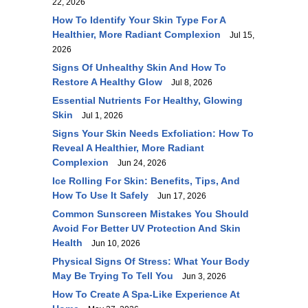
22, 2026
How To Identify Your Skin Type For A
Healthier, More Radiant Complexion
Jul 15,
2026
Signs Of Unhealthy Skin And How To
Restore A Healthy Glow
Jul 8, 2026
Essential Nutrients For Healthy, Glowing
Skin
Jul 1, 2026
Signs Your Skin Needs Exfoliation: How To
Reveal A Healthier, More Radiant
Complexion
Jun 24, 2026
Ice Rolling For Skin: Benefits, Tips, And
How To Use It Safely
Jun 17, 2026
Common Sunscreen Mistakes You Should
Avoid For Better UV Protection And Skin
Health
Jun 10, 2026
Physical Signs Of Stress: What Your Body
May Be Trying To Tell You
Jun 3, 2026
How To Create A Spa-Like Experience At