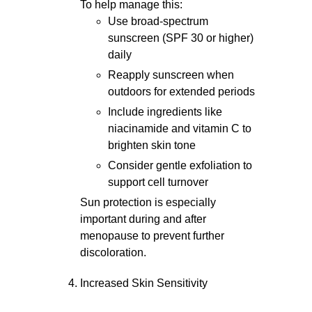
To help manage this:
Use broad-spectrum
sunscreen (SPF 30 or higher)
daily
Reapply sunscreen when
outdoors for extended periods
Include ingredients like
niacinamide and vitamin C to
brighten skin tone
Consider gentle exfoliation to
support cell turnover
Sun protection is especially
important during and after
menopause to prevent further
discoloration.
Increased Skin Sensitivity