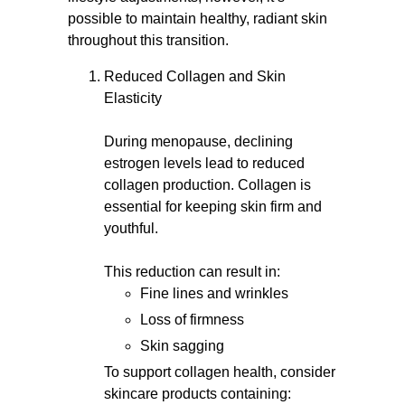
possible to maintain healthy, radiant skin
throughout this transition.
Reduced Collagen and Skin
Elasticity
During menopause, declining
estrogen levels lead to reduced
collagen production. Collagen is
essential for keeping skin firm and
youthful.
This reduction can result in:
Fine lines and wrinkles
Loss of firmness
Skin sagging
To support collagen health, consider
skincare products containing: