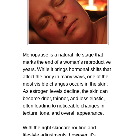
Menopause is a natural life stage that
marks the end of a woman’s reproductive
years. While it brings hormonal shifts that
affect the body in many ways, one of the
most visible changes occurs in the skin.
As estrogen levels decline, the skin can
become drier, thinner, and less elastic,
often leading to noticeable changes in
texture, tone, and overall appearance.
With the right skincare routine and
lifestyle adjustments, however, it’s