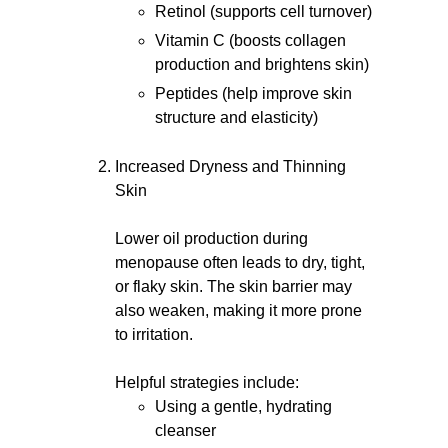
Retinol (supports cell turnover)
Vitamin C (boosts collagen
production and brightens skin)
Peptides (help improve skin
structure and elasticity)
Increased Dryness and Thinning
Skin
Lower oil production during
menopause often leads to dry, tight,
or flaky skin. The skin barrier may
also weaken, making it more prone
to irritation.
Helpful strategies include:
Using a gentle, hydrating
cleanser