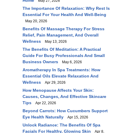
Home
May 27, 2026
The Importance Of Relaxation: Why Rest Is
Essential For Your Health And Well-Being
May 20, 2026
Benefits Of Massage Therapy For Stress
Relief, Pain Management, And Overall
Wellness
May 13, 2026
The Benefits Of Meditation: A Practical
Guide For Busy Professionals And Small
Business Owners
May 6, 2026
Aromatherapy In Spa Treatments: How
Essential Oils Elevate Relaxation And
Wellness
Apr 29, 2026
How Menopause Affects Your Skin:
Causes, Changes, And Effective Skincare
Tips
Apr 22, 2026
Beyond Carrots: How Cucumbers Support
Eye Health Naturally
Apr 15, 2026
Unlock Radiance: The Benefits Of Spa
Facials For Healthy, Glowing Skin
Apr 8,