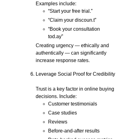
Examples include:
“Start your free trial.”
“Claim your discoun.t”
“Book your consultation
tod.ay”
Creating urgency — ethically and
authentically — can significantly
increase response rates.
Leverage Social Proof for Credibility
Trust is a key factor in online buying
decisions. Include:
Customer testimonials
Case studies
Reviews
Before-and-after results