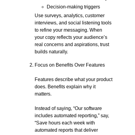
Decision-making triggers
Use surveys, analytics, customer
interviews, and social listening tools
to refine your messaging. When
your copy reflects your audience’s
real concerns and aspirations, trust
builds naturally.
Focus on Benefits Over Features
Features describe what your product
does. Benefits explain why it
matters.
Instead of saying, “Our software
includes automated reporting,” say,
“Save hours each week with
automated reports that deliver