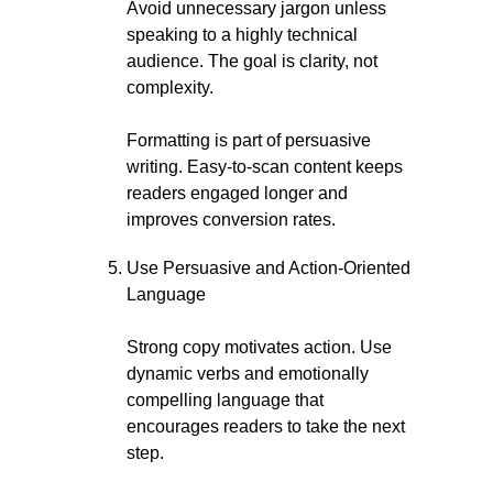
Avoid unnecessary jargon unless
speaking to a highly technical
audience. The goal is clarity, not
complexity.
Formatting is part of persuasive
writing. Easy-to-scan content keeps
readers engaged longer and
improves conversion rates.
Use Persuasive and Action-Oriented
Language
Strong copy motivates action. Use
dynamic verbs and emotionally
compelling language that
encourages readers to take the next
step.