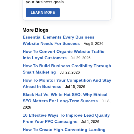
your business goals.
LEARN MORE
More Blogs
Essential Elements Every Business
Website Needs For Success
Aug 5, 2026
How To Convert Organic Website Traffic
Into Loyal Customers
Jul 29, 2026
How To Build Business Credibility Through
Smart Marketing
Jul 22, 2026
How To Monitor Your Competition And Stay
Ahead In Business
Jul 15, 2026
Black Hat Vs. White Hat SEO: Why Ethical
SEO Matters For Long-Term Success
Jul 8,
2026
10 Effective Ways To Improve Lead Quality
From Your PPC Campaigns
Jul 1, 2026
How To Create High-Converting Landing