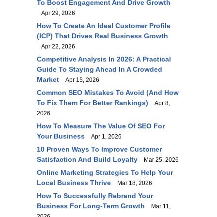
To Boost Engagement And Drive Growth
Apr 29, 2026
How To Create An Ideal Customer Profile
(ICP) That Drives Real Business Growth
Apr 22, 2026
Competitive Analysis In 2026: A Practical
Guide To Staying Ahead In A Crowded
Market
Apr 15, 2026
Common SEO Mistakes To Avoid (and How
To Fix Them For Better Rankings)
Apr 8,
2026
How To Measure The Value Of SEO For
Your Business
Apr 1, 2026
10 Proven Ways To Improve Customer
Satisfaction And Build Loyalty
Mar 25, 2026
Online Marketing Strategies To Help Your
Local Business Thrive
Mar 18, 2026
How To Successfully Rebrand Your
Business For Long-Term Growth
Mar 11,
2026