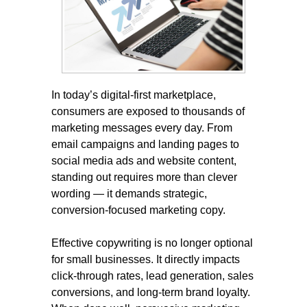
In today’s digital-first marketplace,
consumers are exposed to thousands of
marketing messages every day. From
email campaigns and landing pages to
social media ads and website content,
standing out requires more than clever
wording — it demands strategic,
conversion-focused marketing copy.
Effective copywriting is no longer optional
for small businesses. It directly impacts
click-through rates, lead generation, sales
conversions, and long-term brand loyalty.