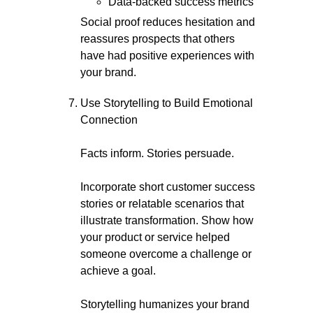
Data-backed success metrics
Social proof reduces hesitation and
reassures prospects that others
have had positive experiences with
your brand.
Use Storytelling to Build Emotional
Connection
Facts inform. Stories persuade.
Incorporate short customer success
stories or relatable scenarios that
illustrate transformation. Show how
your product or service helped
someone overcome a challenge or
achieve a goal.
Storytelling humanizes your brand