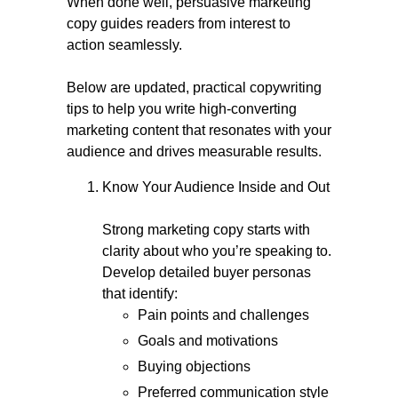
When done well, persuasive marketing
copy guides readers from interest to
action seamlessly.
Below are updated, practical copywriting
tips to help you write high-converting
marketing content that resonates with your
audience and drives measurable results.
Know Your Audience Inside and Out
Strong marketing copy starts with
clarity about who you’re speaking to.
Develop detailed buyer personas
that identify:
Pain points and challenges
Goals and motivations
Buying objections
Preferred communication style