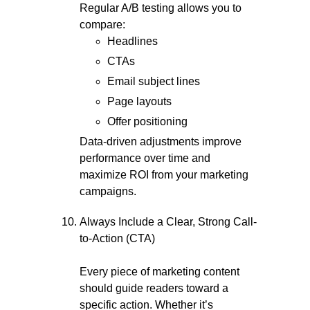
Regular A/B testing allows you to
compare:
Headlines
CTAs
Email subject lines
Page layouts
Offer positioning
Data-driven adjustments improve
performance over time and
maximize ROI from your marketing
campaigns.
Always Include a Clear, Strong Call-
to-Action (CTA)
Every piece of marketing content
should guide readers toward a
specific action. Whether it’s