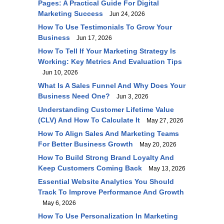
Pages: A Practical Guide For Digital
Marketing Success
Jun 24, 2026
How To Use Testimonials To Grow Your
Business
Jun 17, 2026
How To Tell If Your Marketing Strategy Is
Working: Key Metrics And Evaluation Tips
Jun 10, 2026
What Is A Sales Funnel And Why Does Your
Business Need One?
Jun 3, 2026
Understanding Customer Lifetime Value
(CLV) And How To Calculate It
May 27, 2026
How To Align Sales And Marketing Teams
For Better Business Growth
May 20, 2026
How To Build Strong Brand Loyalty And
Keep Customers Coming Back
May 13, 2026
Essential Website Analytics You Should
Track To Improve Performance And Growth
May 6, 2026
How To Use Personalization In Marketing