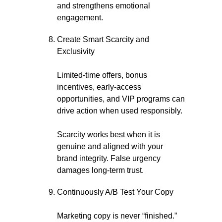
and strengthens emotional
engagement.
Create Smart Scarcity and
Exclusivity
Limited-time offers, bonus
incentives, early-access
opportunities, and VIP programs can
drive action when used responsibly.
Scarcity works best when it is
genuine and aligned with your
brand integrity. False urgency
damages long-term trust.
Continuously A/B Test Your Copy
Marketing copy is never “finished.”