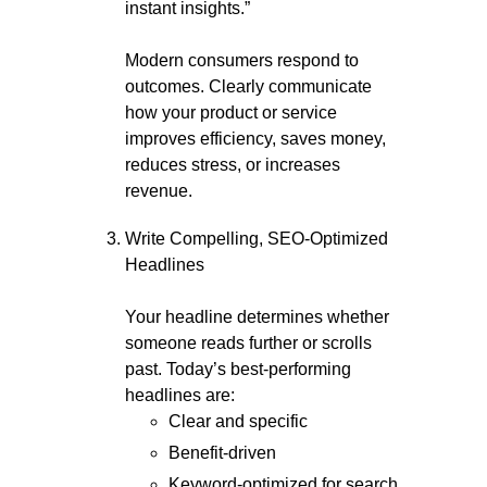
instant insights.”
Modern consumers respond to
outcomes. Clearly communicate
how your product or service
improves efficiency, saves money,
reduces stress, or increases
revenue.
Write Compelling, SEO-Optimized
Headlines
Your headline determines whether
someone reads further or scrolls
past. Today’s best-performing
headlines are:
Clear and specific
Benefit-driven
Keyword-optimized for search