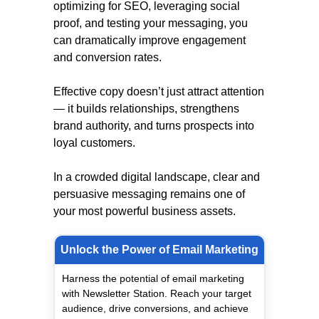
optimizing for SEO, leveraging social
proof, and testing your messaging, you
can dramatically improve engagement
and conversion rates.
Effective copy doesn’t just attract attention
— it builds relationships, strengthens
brand authority, and turns prospects into
loyal customers.
In a crowded digital landscape, clear and
persuasive messaging remains one of
your most powerful business assets.
Unlock the Power of Email Marketing
Harness the potential of email marketing
with Newsletter Station. Reach your target
audience, drive conversions, and achieve