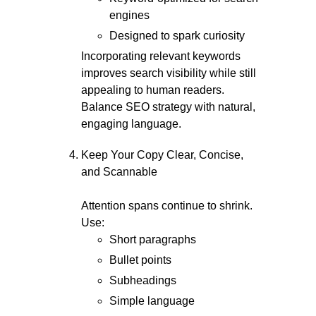
engines
Designed to spark curiosity
Incorporating relevant keywords
improves search visibility while still
appealing to human readers.
Balance SEO strategy with natural,
engaging language.
Keep Your Copy Clear, Concise,
and Scannable
Attention spans continue to shrink.
Use:
Short paragraphs
Bullet points
Subheadings
Simple language