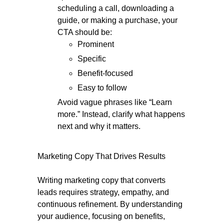
scheduling a call, downloading a
guide, or making a purchase, your
CTA should be:
Prominent
Specific
Benefit-focused
Easy to follow
Avoid vague phrases like “Learn
more.” Instead, clarify what happens
next and why it matters.
Marketing Copy That Drives Results
Writing marketing copy that converts
leads requires strategy, empathy, and
continuous refinement. By understanding
your audience, focusing on benefits,