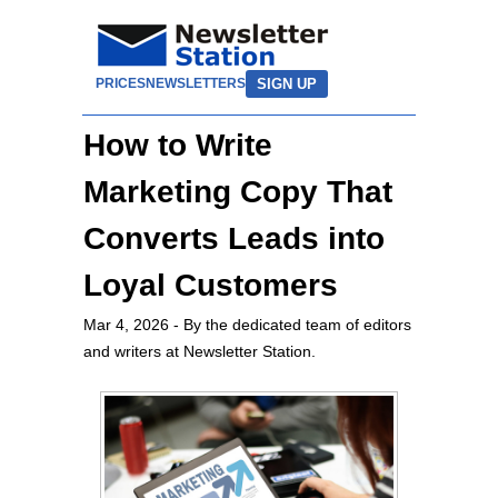
SIGN UP
PRICES
NEWSLETTERS
How to Write
Marketing Copy That
Converts Leads into
Loyal Customers
Mar 4, 2026
- By the dedicated team of editors
and writers at Newsletter Station.