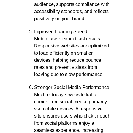
audience, supports compliance with
accessibility standards, and reflects
positively on your brand.
Improved Loading Speed
Mobile users expect fast results.
Responsive websites are optimized
to load efficiently on smaller
devices, helping reduce bounce
rates and prevent visitors from
leaving due to slow performance.
Stronger Social Media Performance
Much of today’s website traffic
comes from social media, primarily
via mobile devices. A responsive
site ensures users who click through
from social platforms enjoy a
seamless experience, increasing