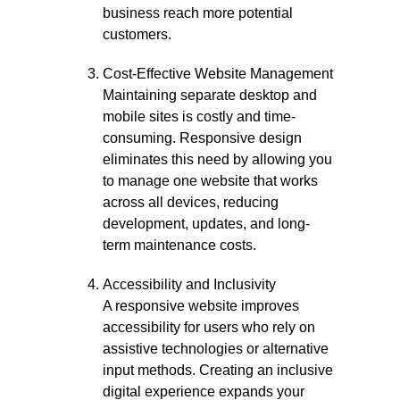
business reach more potential
customers.
Cost-Effective Website Management
Maintaining separate desktop and
mobile sites is costly and time-
consuming. Responsive design
eliminates this need by allowing you
to manage one website that works
across all devices, reducing
development, updates, and long-
term maintenance costs.
Accessibility and Inclusivity
A responsive website improves
accessibility for users who rely on
assistive technologies or alternative
input methods. Creating an inclusive
digital experience expands your