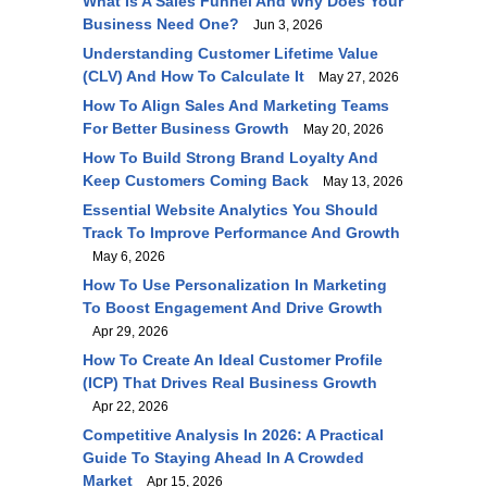
What Is A Sales Funnel And Why Does Your
Business Need One?
Jun 3, 2026
Understanding Customer Lifetime Value
(CLV) And How To Calculate It
May 27, 2026
How To Align Sales And Marketing Teams
For Better Business Growth
May 20, 2026
How To Build Strong Brand Loyalty And
Keep Customers Coming Back
May 13, 2026
Essential Website Analytics You Should
Track To Improve Performance And Growth
May 6, 2026
How To Use Personalization In Marketing
To Boost Engagement And Drive Growth
Apr 29, 2026
How To Create An Ideal Customer Profile
(ICP) That Drives Real Business Growth
Apr 22, 2026
Competitive Analysis In 2026: A Practical
Guide To Staying Ahead In A Crowded
Market
Apr 15, 2026