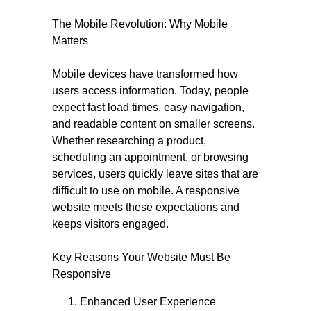
The Mobile Revolution: Why Mobile
Matters
Mobile devices have transformed how
users access information. Today, people
expect fast load times, easy navigation,
and readable content on smaller screens.
Whether researching a product,
scheduling an appointment, or browsing
services, users quickly leave sites that are
difficult to use on mobile. A responsive
website meets these expectations and
keeps visitors engaged.
Key Reasons Your Website Must Be
Responsive
Enhanced User Experience