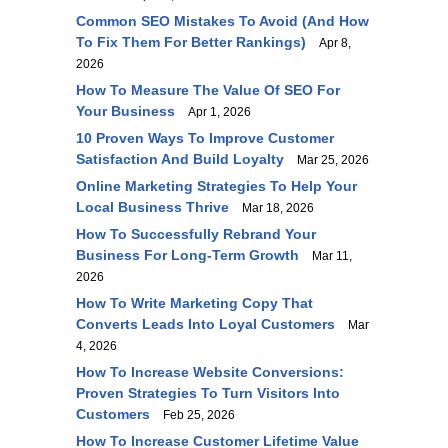
Common SEO Mistakes To Avoid (and How
To Fix Them For Better Rankings)
Apr 8,
2026
How To Measure The Value Of SEO For
Your Business
Apr 1, 2026
10 Proven Ways To Improve Customer
Satisfaction And Build Loyalty
Mar 25, 2026
Online Marketing Strategies To Help Your
Local Business Thrive
Mar 18, 2026
How To Successfully Rebrand Your
Business For Long-Term Growth
Mar 11,
2026
How To Write Marketing Copy That
Converts Leads Into Loyal Customers
Mar
4, 2026
How To Increase Website Conversions:
Proven Strategies To Turn Visitors Into
Customers
Feb 25, 2026
How To Increase Customer Lifetime Value