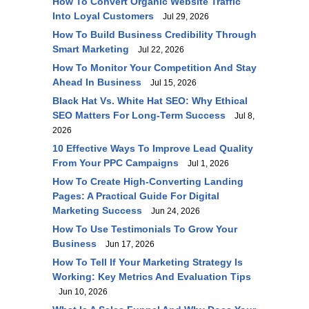
How To Convert Organic Website Traffic
Into Loyal Customers
Jul 29, 2026
How To Build Business Credibility Through
Smart Marketing
Jul 22, 2026
How To Monitor Your Competition And Stay
Ahead In Business
Jul 15, 2026
Black Hat Vs. White Hat SEO: Why Ethical
SEO Matters For Long-Term Success
Jul 8,
2026
10 Effective Ways To Improve Lead Quality
From Your PPC Campaigns
Jul 1, 2026
How To Create High-Converting Landing
Pages: A Practical Guide For Digital
Marketing Success
Jun 24, 2026
How To Use Testimonials To Grow Your
Business
Jun 17, 2026
How To Tell If Your Marketing Strategy Is
Working: Key Metrics And Evaluation Tips
Jun 10, 2026