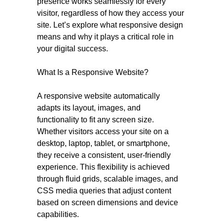
presence works seamlessly for every
visitor, regardless of how they access your
site. Let’s explore what responsive design
means and why it plays a critical role in
your digital success.
What Is a Responsive Website?
A responsive website automatically
adapts its layout, images, and
functionality to fit any screen size.
Whether visitors access your site on a
desktop, laptop, tablet, or smartphone,
they receive a consistent, user-friendly
experience. This flexibility is achieved
through fluid grids, scalable images, and
CSS media queries that adjust content
based on screen dimensions and device
capabilities.