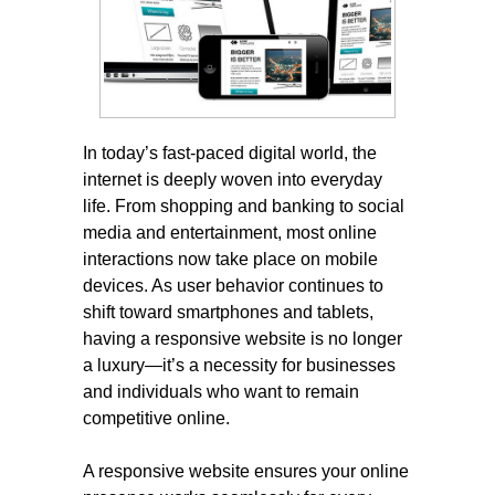
In today’s fast-paced digital world, the
internet is deeply woven into everyday
life. From shopping and banking to social
media and entertainment, most online
interactions now take place on mobile
devices. As user behavior continues to
shift toward smartphones and tablets,
having a responsive website is no longer
a luxury—it’s a necessity for businesses
and individuals who want to remain
competitive online.
A responsive website ensures your online