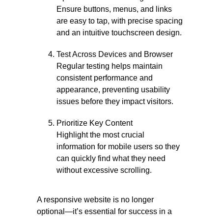
Ensure buttons, menus, and links
are easy to tap, with precise spacing
and an intuitive touchscreen design.
Test Across Devices and Browser
Regular testing helps maintain
consistent performance and
appearance, preventing usability
issues before they impact visitors.
Prioritize Key Content
Highlight the most crucial
information for mobile users so they
can quickly find what they need
without excessive scrolling.
A responsive website is no longer
optional—it’s essential for success in a