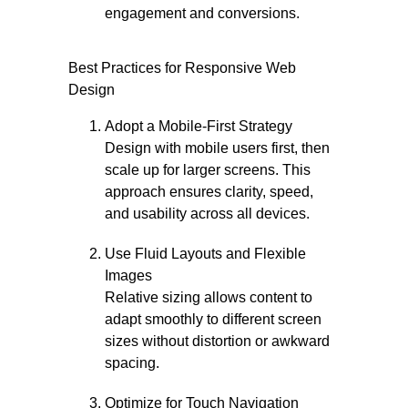
engagement and conversions.
Best Practices for Responsive Web
Design
Adopt a Mobile-First Strategy
Design with mobile users first, then
scale up for larger screens. This
approach ensures clarity, speed,
and usability across all devices.
Use Fluid Layouts and Flexible
Images
Relative sizing allows content to
adapt smoothly to different screen
sizes without distortion or awkward
spacing.
Optimize for Touch Navigation