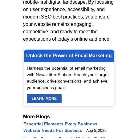
mobile-first digital landscape. By focusing
on user experience, accessibility, and
modern SEO best practices, you ensure
your website remains engaging,
competitive, and ready to meet the
expectations of today’s online audience.
Unlock the Power of Email Marketing
Harness the potential of email marketing
with Newsletter Station. Reach your target
audience, drive conversions, and achieve
your business goals.
LEARN MORE
More Blogs
Essential Elements Every Business
Website Needs For Success
Aug 5, 2026