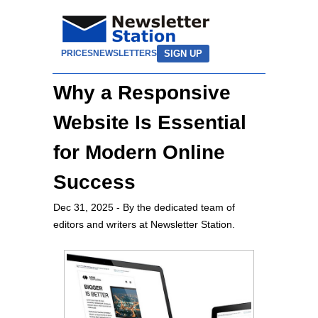
SIGN UP
PRICES
NEWSLETTERS
Why a Responsive
Website Is Essential
for Modern Online
Success
Dec 31, 2025
- By the dedicated team of
editors and writers at Newsletter Station.