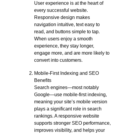
User experience is at the heart of
every successful website.
Responsive design makes
navigation intuitive, text easy to
read, and buttons simple to tap.
When users enjoy a smooth
experience, they stay longer,
engage more, and are more likely to
convert into customers.
Mobile-First Indexing and SEO
Benefits
Search engines—most notably
Google—use mobile-first indexing,
meaning your site’s mobile version
plays a significant role in search
rankings. A responsive website
supports stronger SEO performance,
improves visibility, and helps your