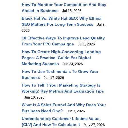
How To Monitor Your Competition And Stay
Ahead In Business
Jul 15, 2026
Black Hat Vs. White Hat SEO: Why Ethical
SEO Matters For Long-Term Success
Jul 8,
2026
10 Effective Ways To Improve Lead Quality
From Your PPC Campaigns
Jul 1, 2026
How To Create High-Converting Landing
Pages: A Practical Guide For Digital
Marketing Success
Jun 24, 2026
How To Use Testimonials To Grow Your
Business
Jun 17, 2026
How To Tell If Your Marketing Strategy Is
Working: Key Metrics And Evaluation Tips
Jun 10, 2026
What Is A Sales Funnel And Why Does Your
Business Need One?
Jun 3, 2026
Understanding Customer Lifetime Value
(CLV) And How To Calculate It
May 27, 2026