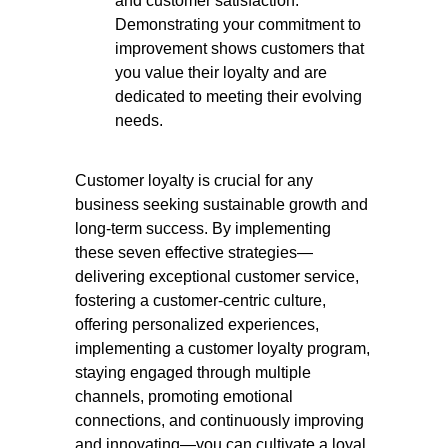
and customer satisfaction.
Demonstrating your commitment to
improvement shows customers that
you value their loyalty and are
dedicated to meeting their evolving
needs.
Customer loyalty is crucial for any
business seeking sustainable growth and
long-term success. By implementing
these seven effective strategies—
delivering exceptional customer service,
fostering a customer-centric culture,
offering personalized experiences,
implementing a customer loyalty program,
staying engaged through multiple
channels, promoting emotional
connections, and continuously improving
and innovating—you can cultivate a loyal