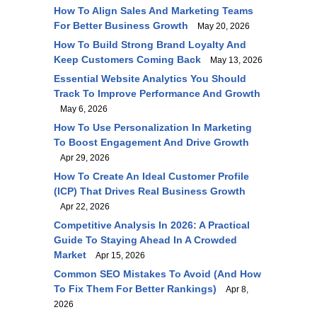
How To Align Sales And Marketing Teams
For Better Business Growth
May 20, 2026
How To Build Strong Brand Loyalty And
Keep Customers Coming Back
May 13, 2026
Essential Website Analytics You Should
Track To Improve Performance And Growth
May 6, 2026
How To Use Personalization In Marketing
To Boost Engagement And Drive Growth
Apr 29, 2026
How To Create An Ideal Customer Profile
(ICP) That Drives Real Business Growth
Apr 22, 2026
Competitive Analysis In 2026: A Practical
Guide To Staying Ahead In A Crowded
Market
Apr 15, 2026
Common SEO Mistakes To Avoid (and How
To Fix Them For Better Rankings)
Apr 8,
2026