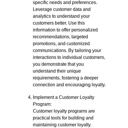
specific needs and preferences.
Leverage customer data and
analytics to understand your
customers better. Use this
information to offer personalized
recommendations, targeted
promotions, and customized
communications. By tailoring your
interactions to individual customers,
you demonstrate that you
understand their unique
requirements, fostering a deeper
connection and encouraging loyalty.
Implement a Customer Loyalty
Program:
Customer loyalty programs are
practical tools for building and
maintaining customer loyalty.