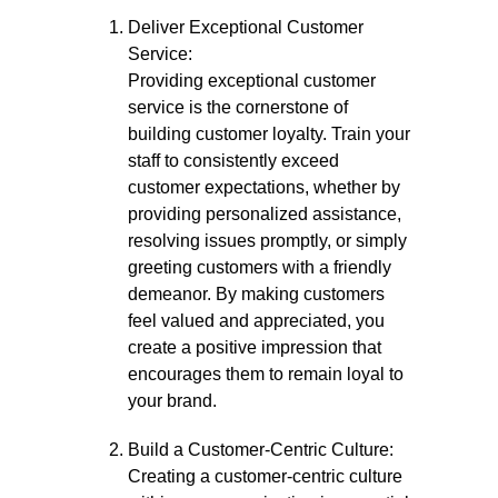
Deliver Exceptional Customer
Service:
Providing exceptional customer
service is the cornerstone of
building customer loyalty. Train your
staff to consistently exceed
customer expectations, whether by
providing personalized assistance,
resolving issues promptly, or simply
greeting customers with a friendly
demeanor. By making customers
feel valued and appreciated, you
create a positive impression that
encourages them to remain loyal to
your brand.
Build a Customer-Centric Culture:
Creating a customer-centric culture