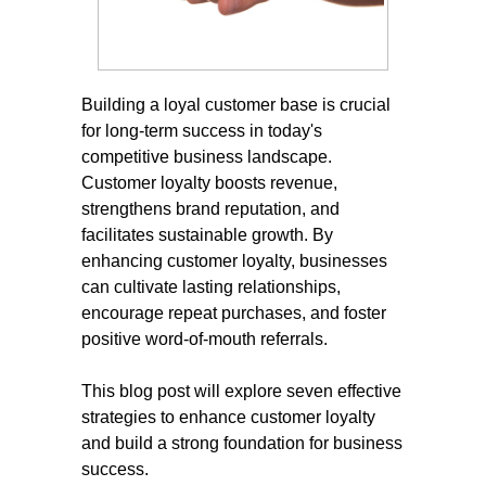
Building a loyal customer base is crucial
for long-term success in today's
competitive business landscape.
Customer loyalty boosts revenue,
strengthens brand reputation, and
facilitates sustainable growth. By
enhancing customer loyalty, businesses
can cultivate lasting relationships,
encourage repeat purchases, and foster
positive word-of-mouth referrals.
This blog post will explore seven effective
strategies to enhance customer loyalty
and build a strong foundation for business
success.