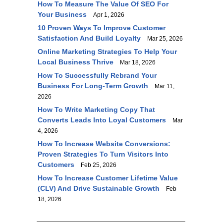
How To Measure The Value Of SEO For
Your Business
Apr 1, 2026
10 Proven Ways To Improve Customer
Satisfaction And Build Loyalty
Mar 25, 2026
Online Marketing Strategies To Help Your
Local Business Thrive
Mar 18, 2026
How To Successfully Rebrand Your
Business For Long-Term Growth
Mar 11,
2026
How To Write Marketing Copy That
Converts Leads Into Loyal Customers
Mar
4, 2026
How To Increase Website Conversions:
Proven Strategies To Turn Visitors Into
Customers
Feb 25, 2026
How To Increase Customer Lifetime Value
(CLV) And Drive Sustainable Growth
Feb
18, 2026