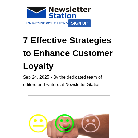
SIGN UP
PRICES
NEWSLETTERS
7 Effective Strategies
to Enhance Customer
Loyalty
Sep 24, 2025
- By the dedicated team of
editors and writers at Newsletter Station.