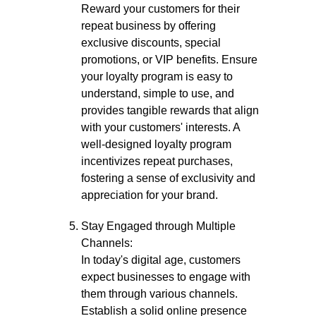
Reward your customers for their
repeat business by offering
exclusive discounts, special
promotions, or VIP benefits. Ensure
your loyalty program is easy to
understand, simple to use, and
provides tangible rewards that align
with your customers' interests. A
well-designed loyalty program
incentivizes repeat purchases,
fostering a sense of exclusivity and
appreciation for your brand.
Stay Engaged through Multiple
Channels:
In today's digital age, customers
expect businesses to engage with
them through various channels.
Establish a solid online presence