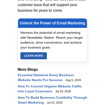
customer base that will support your
business for years to come.
Unlock the Power of Email Marketing
Harness the potential of email marketing
with Newsletter Station. Reach your target
audience, drive conversions, and achieve
your business goals.
LEARN MORE
More Blogs
Essential Elements Every Business
Website Needs For Success
Aug 5, 2026
How To Convert Organic Website Traffic
Into Loyal Customers
Jul 29, 2026
How To Build Business Credibility Through
Smart Marketing
Jul 22, 2026