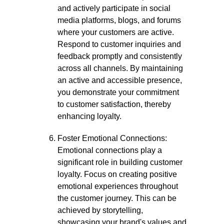
and actively participate in social
media platforms, blogs, and forums
where your customers are active.
Respond to customer inquiries and
feedback promptly and consistently
across all channels. By maintaining
an active and accessible presence,
you demonstrate your commitment
to customer satisfaction, thereby
enhancing loyalty.
Foster Emotional Connections:
Emotional connections play a
significant role in building customer
loyalty. Focus on creating positive
emotional experiences throughout
the customer journey. This can be
achieved by storytelling,
showcasing your brand's values and