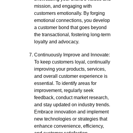
mission, and engaging with
customers emotionally. By forging
emotional connections, you develop
a customer bond that goes beyond
the transactional, fostering long-term
loyalty and advocacy.
Continuously Improve and Innovate:
To keep customers loyal, continually
improving your products, services,
and overall customer experience is
essential. To identify areas for
improvement, regularly seek
feedback, conduct market research,
and stay updated on industry trends.
Embrace innovation and implement
new technologies or strategies that
enhance convenience, efficiency,