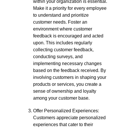
within your organization is essential.
Make it a priority for every employee
to understand and prioritize
customer needs. Foster an
environment where customer
feedback is encouraged and acted
upon. This includes regularly
collecting customer feedback,
conducting surveys, and
implementing necessary changes
based on the feedback received. By
involving customers in shaping your
products or services, you create a
sense of ownership and loyalty
among your customer base.
Offer Personalized Experiences:
Customers appreciate personalized
experiences that cater to their