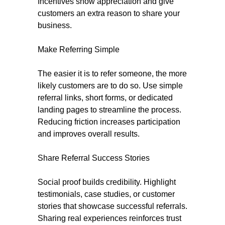
Incentives show appreciation and give
customers an extra reason to share your
business.
Make Referring Simple
The easier it is to refer someone, the more
likely customers are to do so. Use simple
referral links, short forms, or dedicated
landing pages to streamline the process.
Reducing friction increases participation
and improves overall results.
Share Referral Success Stories
Social proof builds credibility. Highlight
testimonials, case studies, or customer
stories that showcase successful referrals.
Sharing real experiences reinforces trust