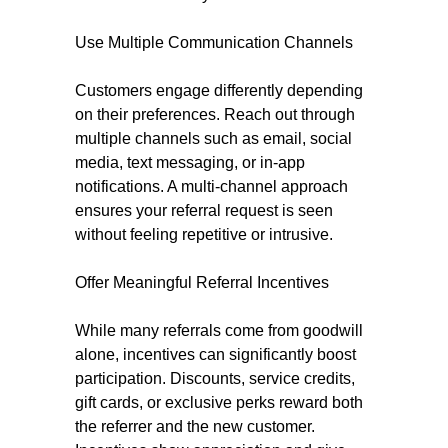
Use Multiple Communication Channels
Customers engage differently depending
on their preferences. Reach out through
multiple channels such as email, social
media, text messaging, or in-app
notifications. A multi-channel approach
ensures your referral request is seen
without feeling repetitive or intrusive.
Offer Meaningful Referral Incentives
While many referrals come from goodwill
alone, incentives can significantly boost
participation. Discounts, service credits,
gift cards, or exclusive perks reward both
the referrer and the new customer.