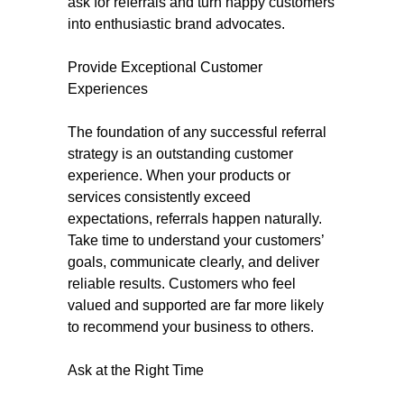
ask for referrals and turn happy customers
into enthusiastic brand advocates.
Provide Exceptional Customer
Experiences
The foundation of any successful referral
strategy is an outstanding customer
experience. When your products or
services consistently exceed
expectations, referrals happen naturally.
Take time to understand your customers’
goals, communicate clearly, and deliver
reliable results. Customers who feel
valued and supported are far more likely
to recommend your business to others.
Ask at the Right Time