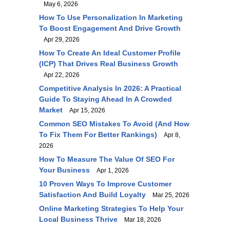
May 6, 2026
How To Use Personalization In Marketing
To Boost Engagement And Drive Growth
Apr 29, 2026
How To Create An Ideal Customer Profile
(ICP) That Drives Real Business Growth
Apr 22, 2026
Competitive Analysis In 2026: A Practical
Guide To Staying Ahead In A Crowded
Market
Apr 15, 2026
Common SEO Mistakes To Avoid (and How
To Fix Them For Better Rankings)
Apr 8,
2026
How To Measure The Value Of SEO For
Your Business
Apr 1, 2026
10 Proven Ways To Improve Customer
Satisfaction And Build Loyalty
Mar 25, 2026
Online Marketing Strategies To Help Your
Local Business Thrive
Mar 18, 2026