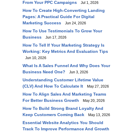
From Your PPC Campaigns
Jul 1, 2026
How To Create High-Converting Landing
Pages: A Practical Guide For Digital
Marketing Success
Jun 24, 2026
How To Use Testimonials To Grow Your
Business
Jun 17, 2026
How To Tell If Your Marketing Strategy Is
Working: Key Metrics And Evaluation Tips
Jun 10, 2026
What Is A Sales Funnel And Why Does Your
Business Need One?
Jun 3, 2026
Understanding Customer Lifetime Value
(CLV) And How To Calculate It
May 27, 2026
How To Align Sales And Marketing Teams
For Better Business Growth
May 20, 2026
How To Build Strong Brand Loyalty And
Keep Customers Coming Back
May 13, 2026
Essential Website Analytics You Should
Track To Improve Performance And Growth