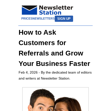
SIGN UP
PRICES
NEWSLETTERS
How to Ask
Customers for
Referrals and Grow
Your Business Faster
Feb 4, 2026
- By the dedicated team of editors
and writers at Newsletter Station.