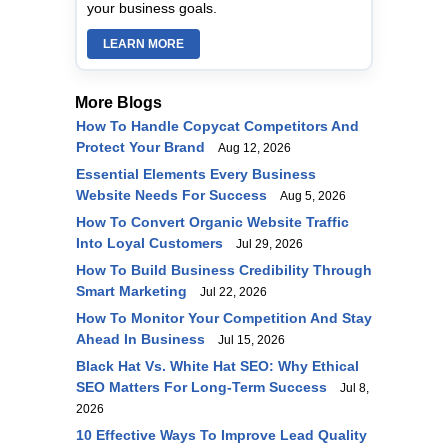
your business goals.
LEARN MORE
More Blogs
How To Handle Copycat Competitors And
Protect Your Brand
Aug 12, 2026
Essential Elements Every Business
Website Needs For Success
Aug 5, 2026
How To Convert Organic Website Traffic
Into Loyal Customers
Jul 29, 2026
How To Build Business Credibility Through
Smart Marketing
Jul 22, 2026
How To Monitor Your Competition And Stay
Ahead In Business
Jul 15, 2026
Black Hat Vs. White Hat SEO: Why Ethical
SEO Matters For Long-Term Success
Jul 8,
2026
10 Effective Ways To Improve Lead Quality