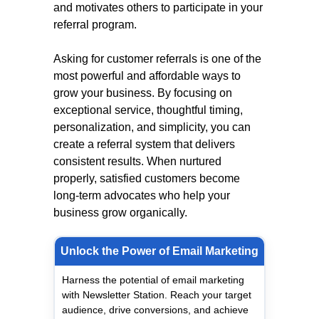
and motivates others to participate in your
referral program.
Asking for customer referrals is one of the
most powerful and affordable ways to
grow your business. By focusing on
exceptional service, thoughtful timing,
personalization, and simplicity, you can
create a referral system that delivers
consistent results. When nurtured
properly, satisfied customers become
long-term advocates who help your
business grow organically.
Unlock the Power of Email Marketing
Harness the potential of email marketing
with Newsletter Station. Reach your target
audience, drive conversions, and achieve