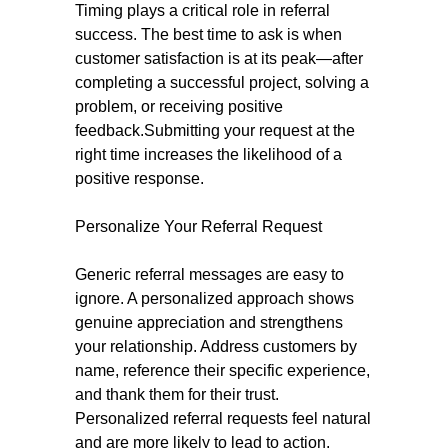
Timing plays a critical role in referral
success. The best time to ask is when
customer satisfaction is at its peak—after
completing a successful project, solving a
problem, or receiving positive
feedback.Submitting your request at the
right time increases the likelihood of a
positive response.
Personalize Your Referral Request
Generic referral messages are easy to
ignore. A personalized approach shows
genuine appreciation and strengthens
your relationship. Address customers by
name, reference their specific experience,
and thank them for their trust.
Personalized referral requests feel natural
and are more likely to lead to action.