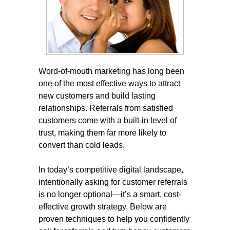
Word-of-mouth marketing has long been
one of the most effective ways to attract
new customers and build lasting
relationships. Referrals from satisfied
customers come with a built-in level of
trust, making them far more likely to
convert than cold leads.
In today’s competitive digital landscape,
intentionally asking for customer referrals
is no longer optional—it’s a smart, cost-
effective growth strategy. Below are
proven techniques to help you confidently