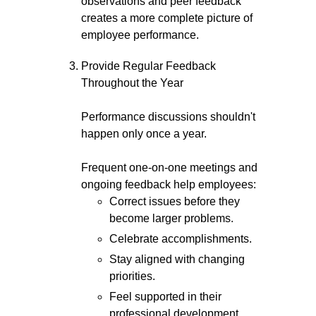
observations and peer feedback
creates a more complete picture of
employee performance.
Provide Regular Feedback
Throughout the Year
Performance discussions shouldn't
happen only once a year.
Frequent one-on-one meetings and
ongoing feedback help employees:
Correct issues before they
become larger problems.
Celebrate accomplishments.
Stay aligned with changing
priorities.
Feel supported in their
professional development.