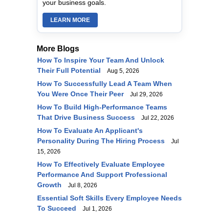
your business goals.
LEARN MORE
More Blogs
How To Inspire Your Team And Unlock
Their Full Potential
Aug 5, 2026
How To Successfully Lead A Team When
You Were Once Their Peer
Jul 29, 2026
How To Build High-Performance Teams
That Drive Business Success
Jul 22, 2026
How To Evaluate An Applicant's
Personality During The Hiring Process
Jul
15, 2026
How To Effectively Evaluate Employee
Performance And Support Professional
Growth
Jul 8, 2026
Essential Soft Skills Every Employee Needs
To Succeed
Jul 1, 2026