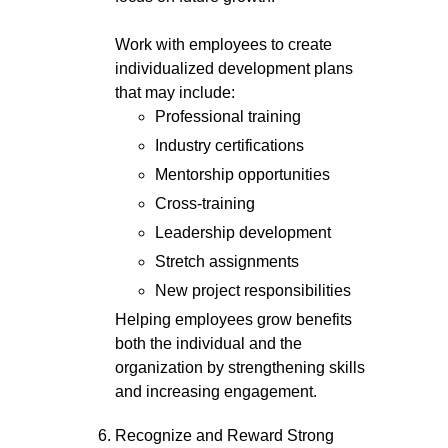
Work with employees to create
individualized development plans
that may include:
Professional training
Industry certifications
Mentorship opportunities
Cross-training
Leadership development
Stretch assignments
New project responsibilities
Helping employees grow benefits
both the individual and the
organization by strengthening skills
and increasing engagement.
Recognize and Reward Strong