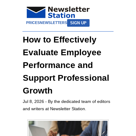
SIGN UP
PRICES
NEWSLETTERS
How to Effectively
Evaluate Employee
Performance and
Support Professional
Growth
Jul 8, 2026
- By the dedicated team of editors
and writers at Newsletter Station.