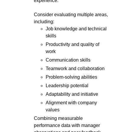
experience.
Consider evaluating multiple areas,
including:
Job knowledge and technical
skills
Productivity and quality of
work
Communication skills
Teamwork and collaboration
Problem-solving abilities
Leadership potential
Adaptability and initiative
Alignment with company
values
Combining measurable
performance data with manager