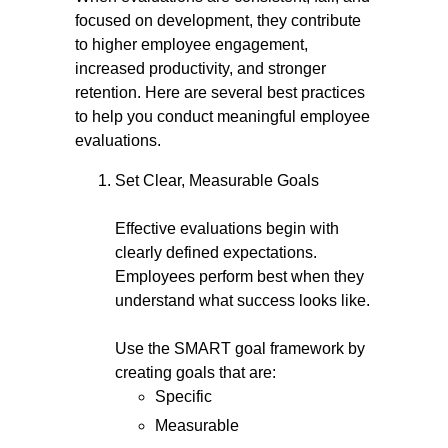
focused on development, they contribute
to higher employee engagement,
increased productivity, and stronger
retention. Here are several best practices
to help you conduct meaningful employee
evaluations.
Set Clear, Measurable Goals
Effective evaluations begin with
clearly defined expectations.
Employees perform best when they
understand what success looks like.
Use the SMART goal framework by
creating goals that are:
Specific
Measurable