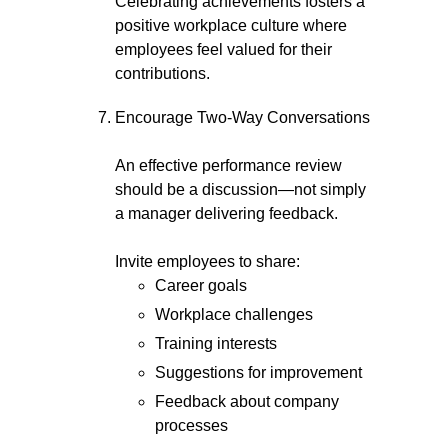
Celebrating achievements fosters a
positive workplace culture where
employees feel valued for their
contributions.
Encourage Two-Way Conversations
An effective performance review
should be a discussion—not simply
a manager delivering feedback.
Invite employees to share:
Career goals
Workplace challenges
Training interests
Suggestions for improvement
Feedback about company
processes