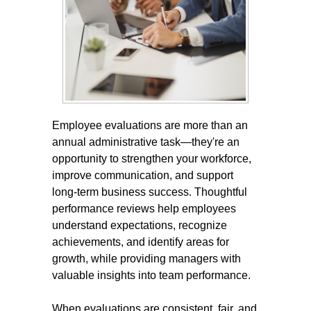
Employee evaluations are more than an
annual administrative task—they're an
opportunity to strengthen your workforce,
improve communication, and support
long-term business success. Thoughtful
performance reviews help employees
understand expectations, recognize
achievements, and identify areas for
growth, while providing managers with
valuable insights into team performance.
When evaluations are consistent, fair, and