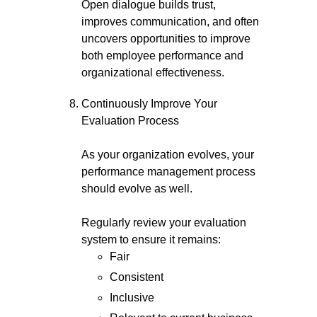
Open dialogue builds trust,
improves communication, and often
uncovers opportunities to improve
both employee performance and
organizational effectiveness.
Continuously Improve Your
Evaluation Process
As your organization evolves, your
performance management process
should evolve as well.
Regularly review your evaluation
system to ensure it remains:
Fair
Consistent
Inclusive