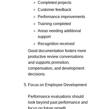
Completed projects
Customer feedback
Performance improvements
Training completed
Areas needing additional
support
Recognition received
Good documentation fosters more
productive review conversations
and supports promotion,
compensation, and development
decisions.
Focus on Employee Development
Performance evaluations should
look beyond past performance and
focus on future growth.