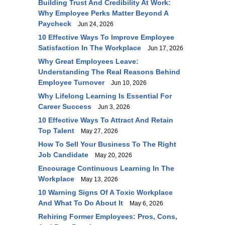
Building Trust And Credibility At Work:
Why Employee Perks Matter Beyond A
Paycheck
Jun 24, 2026
10 Effective Ways To Improve Employee
Satisfaction In The Workplace
Jun 17, 2026
Why Great Employees Leave:
Understanding The Real Reasons Behind
Employee Turnover
Jun 10, 2026
Why Lifelong Learning Is Essential For
Career Success
Jun 3, 2026
10 Effective Ways To Attract And Retain
Top Talent
May 27, 2026
How To Sell Your Business To The Right
Job Candidate
May 20, 2026
Encourage Continuous Learning In The
Workplace
May 13, 2026
10 Warning Signs Of A Toxic Workplace
And What To Do About It
May 6, 2026
Rehiring Former Employees: Pros, Cons,