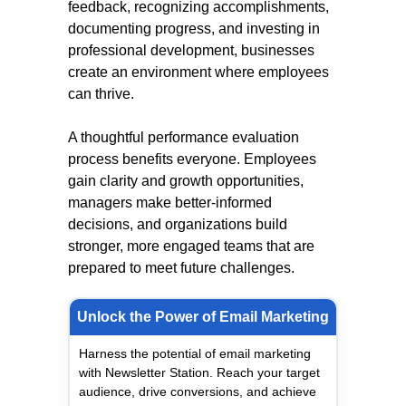
feedback, recognizing accomplishments,
documenting progress, and investing in
professional development, businesses
create an environment where employees
can thrive.
A thoughtful performance evaluation
process benefits everyone. Employees
gain clarity and growth opportunities,
managers make better-informed
decisions, and organizations build
stronger, more engaged teams that are
prepared to meet future challenges.
Unlock the Power of Email Marketing
Harness the potential of email marketing
with Newsletter Station. Reach your target
audience, drive conversions, and achieve