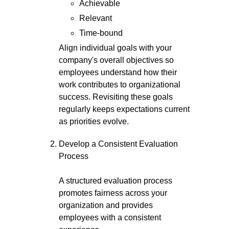
Achievable
Relevant
Time-bound
Align individual goals with your
company's overall objectives so
employees understand how their
work contributes to organizational
success. Revisiting these goals
regularly keeps expectations current
as priorities evolve.
Develop a Consistent Evaluation
Process
A structured evaluation process
promotes fairness across your
organization and provides
employees with a consistent