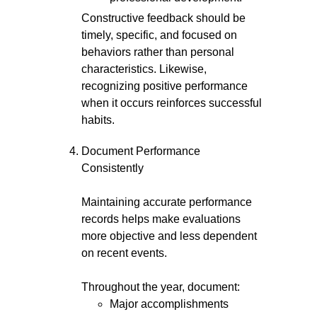
Constructive feedback should be
timely, specific, and focused on
behaviors rather than personal
characteristics. Likewise,
recognizing positive performance
when it occurs reinforces successful
habits.
Document Performance
Consistently
Maintaining accurate performance
records helps make evaluations
more objective and less dependent
on recent events.
Throughout the year, document:
Major accomplishments