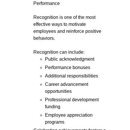
Performance
Recognition is one of the most
effective ways to motivate
employees and reinforce positive
behaviors.
Recognition can include:
Public acknowledgment
Performance bonuses
Additional responsibilities
Career advancement
opportunities
Professional development
funding
Employee appreciation
programs