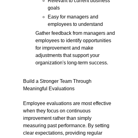
Relevant to current business
goals
Easy for managers and
employees to understand
Gather feedback from managers and
employees to identify opportunities
for improvement and make
adjustments that support your
organization's long-term success.
Build a Stronger Team Through
Meaningful Evaluations
Employee evaluations are most effective
when they focus on continuous
improvement rather than simply
measuring past performance. By setting
clear expectations, providing regular