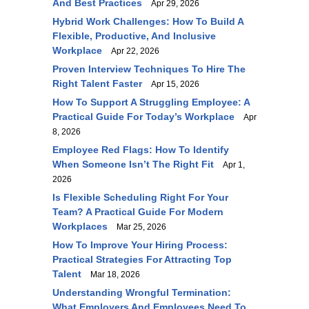
And Best Practices
Apr 29, 2026
Hybrid Work Challenges: How To Build A
Flexible, Productive, And Inclusive
Workplace
Apr 22, 2026
Proven Interview Techniques To Hire The
Right Talent Faster
Apr 15, 2026
How To Support A Struggling Employee: A
Practical Guide For Today’s Workplace
Apr
8, 2026
Employee Red Flags: How To Identify
When Someone Isn’t The Right Fit
Apr 1,
2026
Is Flexible Scheduling Right For Your
Team? A Practical Guide For Modern
Workplaces
Mar 25, 2026
How To Improve Your Hiring Process:
Practical Strategies For Attracting Top
Talent
Mar 18, 2026
Understanding Wrongful Termination:
What Employers And Employees Need To