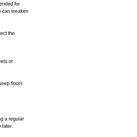
mended for
re can weaken
ect the
els or
keep floors
ng a regular
later.