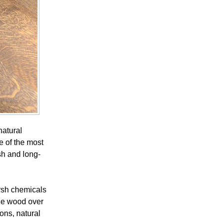
natural
e of the most
sh and long-
rsh chemicals
age wood over
ons, natural