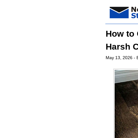
How to 
Harsh 
May 13, 2026
- 