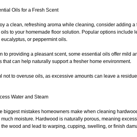
tial Oils for a Fresh Scent
joy a clean, refreshing aroma while cleaning, consider adding a 
 oils to your homemade floor solution. Popular options include 
 eucalyptus, or peppermint oils.
on to providing a pleasant scent, some essential oils offer mild an
s that can help naturally support a fresher home environment.
ul not to overuse oils, as excessive amounts can leave a residu
cess Water and Steam
he biggest mistakes homeowners make when cleaning hardwood 
o much moisture. Hardwood is naturally porous, meaning excess
 the wood and lead to warping, cupping, swelling, or finish dam