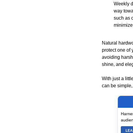
Weekly d
way towar
such as 
minimize
Natural hardwoo
protect one of
avoiding harsh
shine, and ele
With just a lit
can be simple, 
Harnes
audien
LEA