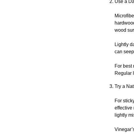
Use a Da
Microfibe
hardwood 
wood sur
Lightly d
can seep 
For best 
Regular l
Try a Na
For stick
effective
lightly m
Vinegar’s