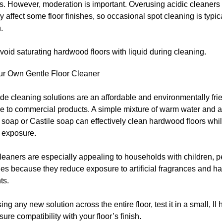
s. However, moderation is important. Overusing acidic cleaner
y affect some floor finishes, so occasional spot cleaning is typica
.
oid saturating hardwood floors with liquid during cleaning.
r Own Gentle Floor Cleaner
 cleaning solutions are an affordable and environmentally fri
ve to commercial products. A simple mixture of warm water and a
 soap or Castile soap can effectively clean hardwood floors whi
 exposure.
leaners are especially appealing to households with children, pe
ties because they reduce exposure to artificial fragrances and h
ts.
ing any new solution across the entire floor, test it in a small, ll
nsure compatibility with your floor’s finish.