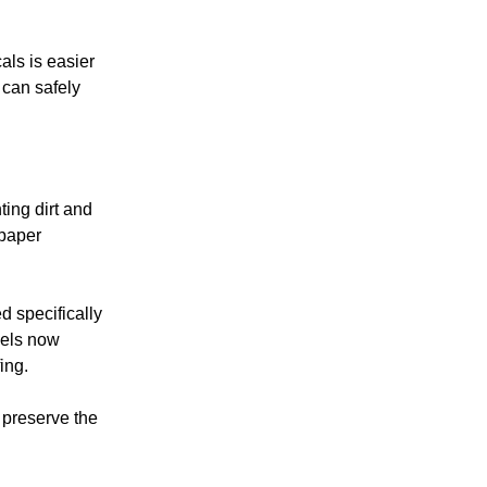
als is easier
 can safely
ing dirt and
dpaper
d specifically
dels now
ing.
 preserve the