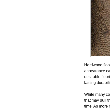
Hardwood floor
appearance can
desirable floo
lasting durabil
While many com
that may dull t
time. As more 