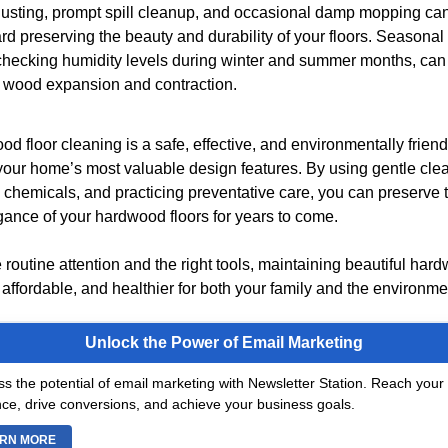
usting, prompt spill cleanup, and occasional damp mopping can
d preserving the beauty and durability of your floors. Seasona
checking humidity levels during winter and summer months, can
 wood expansion and contraction.
d floor cleaning is a safe, effective, and environmentally friend
 your home’s most valuable design features. By using gentle cl
 chemicals, and practicing preventative care, you can preserve 
gance of your hardwood floors for years to come.
tle routine attention and the right tools, maintaining beautiful har
affordable, and healthier for both your family and the environme
Unlock the Power of Email Marketing
s the potential of email marketing with Newsletter Station. Reach your 
ce, drive conversions, and achieve your business goals.
RN MORE