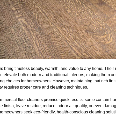
s bring timeless beauty, warmth, and value to any home. Their 
 elevate both modern and traditional interiors, making them on
ring choices for homeowners. However, maintaining that rich fini
ity requires proper care and cleaning techniques.
mercial floor cleaners promise quick results, some contain ha
he finish, leave residue, reduce indoor air quality, or even dam
homeowners seek eco-friendly, health-conscious cleaning soluti