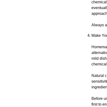
chemical
eventuall
approach
Always av
Make You
Homemade
alternati
mild dish
chemical
Natural c
sensitivi
ingredien
Before us
first to e