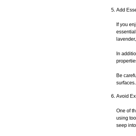
Add Essen
If you en
essential
lavender,
In additi
propertie
Be caref
surfaces.
Avoid Ex
One of t
using to
seep into