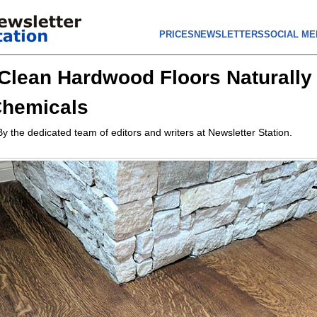
PRICES
NEWSLETTERS
SOCIAL ME
Clean Hardwood Floors Naturally
Chemicals
By the dedicated team of editors and writers at Newsletter Station.