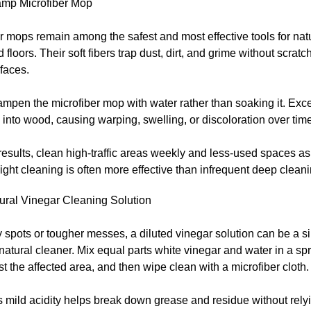
mp Microfiber Mop
r mops remain among the safest and most effective tools for nat
floors. Their soft fibers trap dust, dirt, and grime without scratc
faces.
ampen the microfiber mop with water rather than soaking it. Exc
into wood, causing warping, swelling, or discoloration over time
results, clean high-traffic areas weekly and less-used spaces a
ight cleaning is often more effective than infrequent deep cleani
tural Vinegar Cleaning Solution
y spots or tougher messes, a diluted vinegar solution can be a 
 natural cleaner. Mix equal parts white vinegar and water in a spr
ist the affected area, and then wipe clean with a microfiber cloth.
 mild acidity helps break down grease and residue without rely