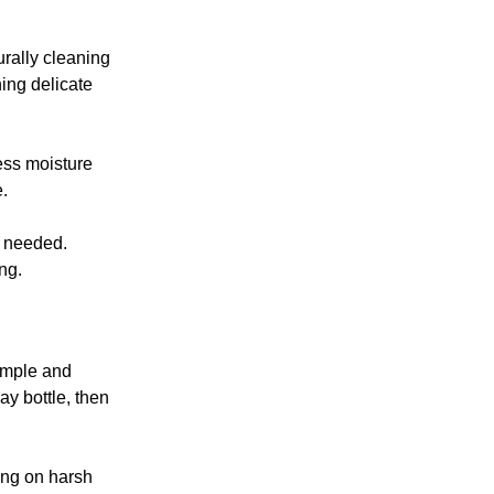
urally cleaning
hing delicate
ess moisture
.
s needed.
ng.
simple and
ay bottle, then
ing on harsh