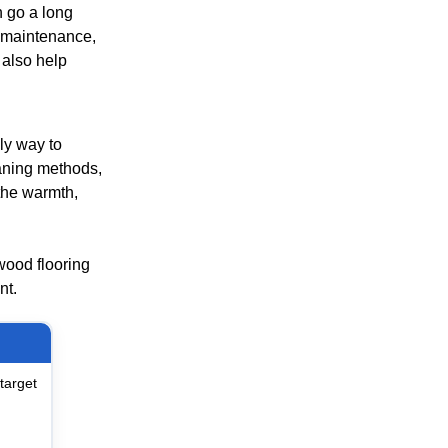
 go a long
l maintenance,
 also help
ly way to
eaning methods,
the warmth,
dwood flooring
nt.
target