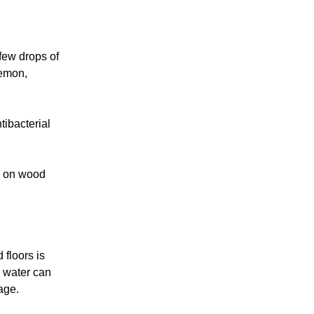
few drops of
lemon,
tibacterial
e on wood
floors is
 water can
age.