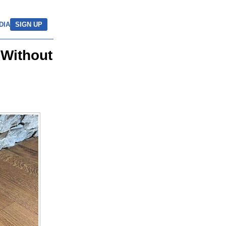
DIA
SIGN UP
 Without