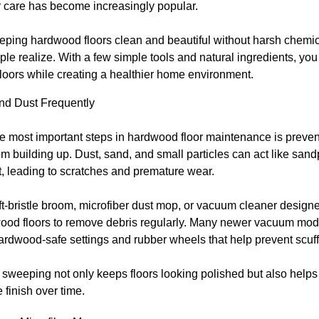
 care has become increasingly popular.
eeping hardwood floors clean and beautiful without harsh chemic
le realize. With a few simple tools and natural ingredients, you
floors while creating a healthier home environment.
d Dust Frequently
e most important steps in hardwood floor maintenance is prevent
om building up. Dust, sand, and small particles can act like san
, leading to scratches and premature wear.
t-bristle broom, microfiber dust mop, or vacuum cleaner designe
wood floors to remove debris regularly. Many newer vacuum mo
ardwood-safe settings and rubber wheels that help prevent scuff
sweeping not only keeps floors looking polished but also helps
e finish over time.