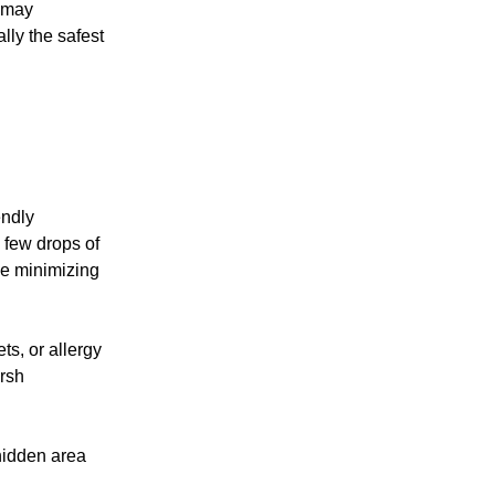
s may
lly the safest
endly
 few drops of
le minimizing
ts, or allergy
arsh
 hidden area