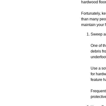
hardwood floor
Fortunately, k
than many peop
maintain your 
Sweep an
One of th
debris fr
underfoot
Use a sof
for hard
feature h
Frequent 
protectiv