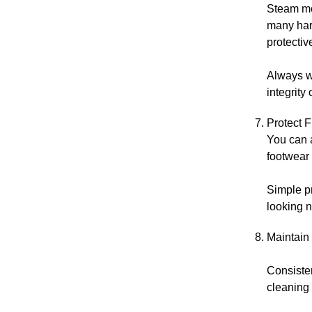
Steam mop
many har
protectiv
Always wr
integrity 
Protect 
You can 
footwear 
Simple pr
looking n
Maintain
Consisten
cleaning 