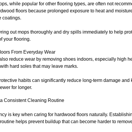
s, while popular for other flooring types, are often not recom
dwood floors because prolonged exposure to heat and moistu
e coatings.
ing out mops thoroughly and dry spills immediately to help prot
of your flooring.
Floors From Everyday Wear
also reduce wear by removing shoes indoors, especially high he
with hard soles that may leave marks.
otective habits can significantly reduce long-term damage and 
ewer for longer.
 a Consistent Cleaning Routine
cy is key when caring for hardwood floors naturally. Establishi
routine helps prevent buildup that can become harder to remove 