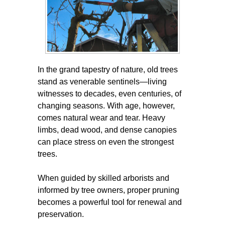
In the grand tapestry of nature, old trees
stand as venerable sentinels—living
witnesses to decades, even centuries, of
changing seasons. With age, however,
comes natural wear and tear. Heavy
limbs, dead wood, and dense canopies
can place stress on even the strongest
trees.
When guided by skilled arborists and
informed by tree owners, proper pruning
becomes a powerful tool for renewal and
preservation.