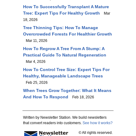
How To Successfully Transplant A Mature
Tree: Expert Tips For Healthy Growth
Mar
18, 2026
Tree Thinning Tips: How To Manage
Overcrowded Forests For Healthier Growth
Mar 11, 2026
How To Regrow A Tree From A Stump: A
Practical Guide To Natural Regeneration
Mar 4, 2026
How To Control Tree Size: Expert Tips For
Healthy, Manageable Landscape Trees
Feb 25, 2026
When Trees Grow Together: What It Means
And How To Respond
Feb 18, 2026
Written by Newsletter Station. We build newsletters
that convert readers into customers.
See how it works?
© All rights reserved.