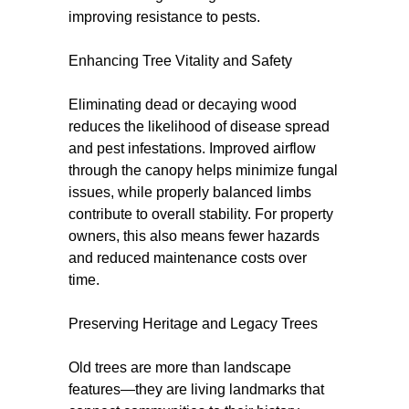
improving resistance to pests.
Enhancing Tree Vitality and Safety
Eliminating dead or decaying wood
reduces the likelihood of disease spread
and pest infestations. Improved airflow
through the canopy helps minimize fungal
issues, while properly balanced limbs
contribute to overall stability. For property
owners, this also means fewer hazards
and reduced maintenance costs over
time.
Preserving Heritage and Legacy Trees
Old trees are more than landscape
features—they are living landmarks that