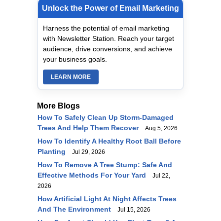
Unlock the Power of Email Marketing
Harness the potential of email marketing
with Newsletter Station. Reach your target
audience, drive conversions, and achieve
your business goals.
LEARN MORE
More Blogs
How To Safely Clean Up Storm-Damaged
Trees And Help Them Recover
Aug 5, 2026
How To Identify A Healthy Root Ball Before
Planting
Jul 29, 2026
How To Remove A Tree Stump: Safe And
Effective Methods For Your Yard
Jul 22,
2026
How Artificial Light At Night Affects Trees
And The Environment
Jul 15, 2026