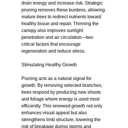
drain energy and increase risk. Strategic
pruning removes these burdens, allowing
mature trees to redirect nutrients toward
healthy tissue and repair. Thinning the
canopy also improves sunlight
penetration and air circulation—two
critical factors that encourage
regeneration and reduce stress.
Stimulating Healthy Growth
Pruning acts as a natural signal for
growth. By removing selected branches,
trees respond by producing new shoots
and foliage where energy is used most
efficiently. This renewed growth not only
enhances visual appeal but also
strengthens limb structure, lowering the
risk of breakage during storms and