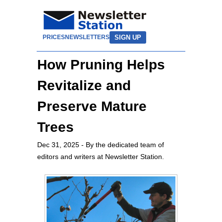
SIGN UP
PRICES
NEWSLETTERS
How Pruning Helps
Revitalize and
Preserve Mature
Trees
Dec 31, 2025
- By the dedicated team of
editors and writers at Newsletter Station.