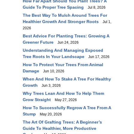
How Far Apart Should You Plant Trees? A
Guide To Proper Tree Spacing
Jul 8, 2026
The Best Way To Mulch Around Trees For
Healthier Growth And Stronger Roots
Jul 1,
2026
Best Advice For Planting Trees: Growing A
Greener Future
Jun 24, 2026
Understanding And Managing Exposed
Tree Roots In Your Landscape
Jun 17, 2026
How To Protect Your Trees From Animal
Damage
Jun 10, 2026
When And How To Stake A Tree For Healthy
Growth
Jun 3, 2026
Why Trees Lean And How To Help Them
Grow Straight
May 27, 2026
How To Successfully Regrow A Tree From A
Stump
May 20, 2026
The Art Of Grafting Trees: A Beginner’s
Guide To Healthier, More Productive