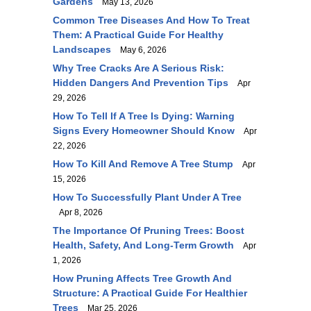
Gardens
May 13, 2026
Common Tree Diseases And How To Treat
Them: A Practical Guide For Healthy
Landscapes
May 6, 2026
Why Tree Cracks Are A Serious Risk:
Hidden Dangers And Prevention Tips
Apr
29, 2026
How To Tell If A Tree Is Dying: Warning
Signs Every Homeowner Should Know
Apr
22, 2026
How To Kill And Remove A Tree Stump
Apr
15, 2026
How To Successfully Plant Under A Tree
Apr 8, 2026
The Importance Of Pruning Trees: Boost
Health, Safety, And Long-Term Growth
Apr
1, 2026
How Pruning Affects Tree Growth And
Structure: A Practical Guide For Healthier
Trees
Mar 25, 2026