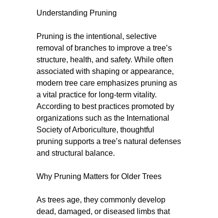
Understanding Pruning
Pruning is the intentional, selective
removal of branches to improve a tree’s
structure, health, and safety. While often
associated with shaping or appearance,
modern tree care emphasizes pruning as
a vital practice for long-term vitality.
According to best practices promoted by
organizations such as the International
Society of Arboriculture, thoughtful
pruning supports a tree’s natural defenses
and structural balance.
Why Pruning Matters for Older Trees
As trees age, they commonly develop
dead, damaged, or diseased limbs that