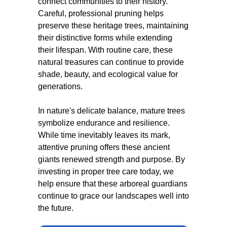
connect communities to their history.
Careful, professional pruning helps
preserve these heritage trees, maintaining
their distinctive forms while extending
their lifespan. With routine care, these
natural treasures can continue to provide
shade, beauty, and ecological value for
generations.
In nature's delicate balance, mature trees
symbolize endurance and resilience.
While time inevitably leaves its mark,
attentive pruning offers these ancient
giants renewed strength and purpose. By
investing in proper tree care today, we
help ensure that these arboreal guardians
continue to grace our landscapes well into
the future.