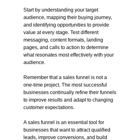
Start by understanding your target
audience, mapping their buying journey,
and identifying opportunities to provide
value at every stage. Test different
messaging, content formats, landing
pages, and calls to action to determine
what resonates most effectively with your
audience.
Remember that a sales funnel is not a
one-time project. The most successful
businesses continually refine their funnels
to improve results and adapt to changing
customer expectations.
A sales funnel is an essential tool for
businesses that want to attract qualified
leads, improve conversions, and build