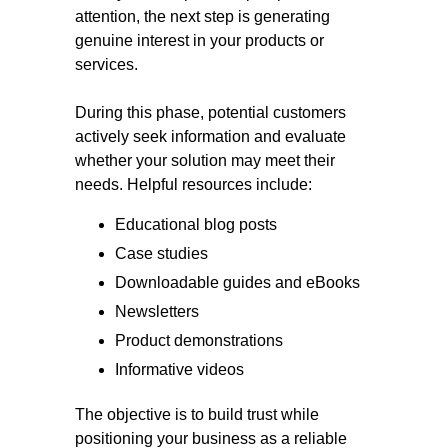
attention, the next step is generating
genuine interest in your products or
services.
During this phase, potential customers
actively seek information and evaluate
whether your solution may meet their
needs. Helpful resources include:
Educational blog posts
Case studies
Downloadable guides and eBooks
Newsletters
Product demonstrations
Informative videos
The objective is to build trust while
positioning your business as a reliable