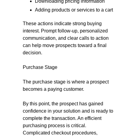
Downloading pricing information
Adding products or services to a cart
These actions indicate strong buying
interest. Prompt follow-up, personalized
communication, and clear calls to action
can help move prospects toward a final
decision.
Purchase Stage
The purchase stage is where a prospect
becomes a paying customer.
By this point, the prospect has gained
confidence in your solution and is ready to
complete the transaction. An efficient
purchasing process is critical.
Complicated checkout procedures,