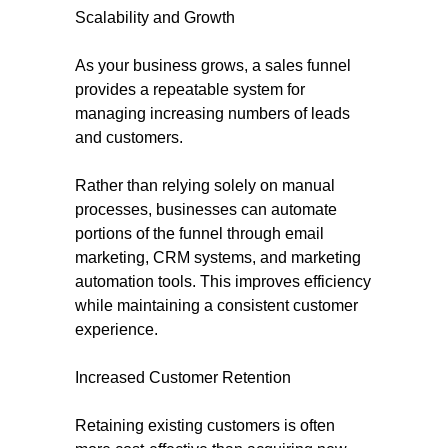
Scalability and Growth
As your business grows, a sales funnel
provides a repeatable system for
managing increasing numbers of leads
and customers.
Rather than relying solely on manual
processes, businesses can automate
portions of the funnel through email
marketing, CRM systems, and marketing
automation tools. This improves efficiency
while maintaining a consistent customer
experience.
Increased Customer Retention
Retaining existing customers is often