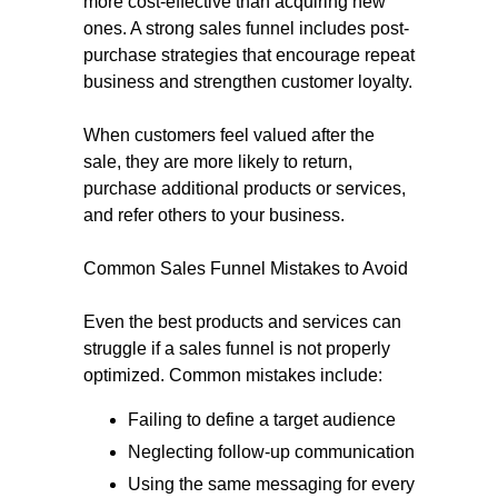
more cost-effective than acquiring new
ones. A strong sales funnel includes post-
purchase strategies that encourage repeat
business and strengthen customer loyalty.
When customers feel valued after the
sale, they are more likely to return,
purchase additional products or services,
and refer others to your business.
Common Sales Funnel Mistakes to Avoid
Even the best products and services can
struggle if a sales funnel is not properly
optimized. Common mistakes include:
Failing to define a target audience
Neglecting follow-up communication
Using the same messaging for every