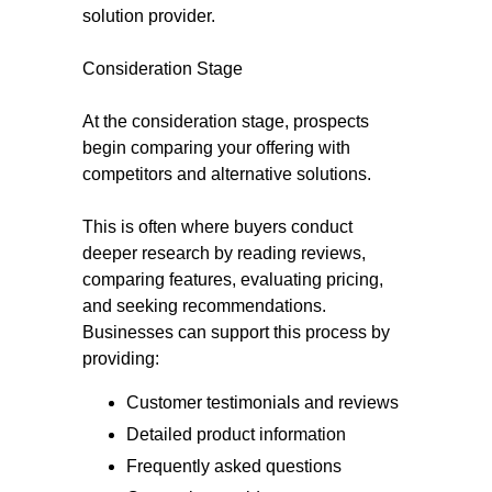
solution provider.
Consideration Stage
At the consideration stage, prospects
begin comparing your offering with
competitors and alternative solutions.
This is often where buyers conduct
deeper research by reading reviews,
comparing features, evaluating pricing,
and seeking recommendations.
Businesses can support this process by
providing:
Customer testimonials and reviews
Detailed product information
Frequently asked questions