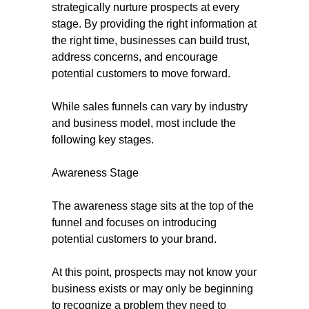
strategically nurture prospects at every
stage. By providing the right information at
the right time, businesses can build trust,
address concerns, and encourage
potential customers to move forward.
While sales funnels can vary by industry
and business model, most include the
following key stages.
Awareness Stage
The awareness stage sits at the top of the
funnel and focuses on introducing
potential customers to your brand.
At this point, prospects may not know your
business exists or may only be beginning
to recognize a problem they need to