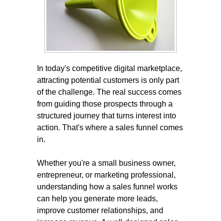
In today's competitive digital marketplace,
attracting potential customers is only part
of the challenge. The real success comes
from guiding those prospects through a
structured journey that turns interest into
action. That's where a sales funnel comes
in.
Whether you're a small business owner,
entrepreneur, or marketing professional,
understanding how a sales funnel works
can help you generate more leads,
improve customer relationships, and