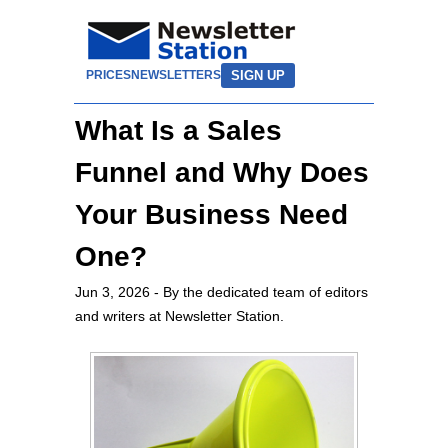
SIGN UP
PRICES
NEWSLETTERS
What Is a Sales
Funnel and Why Does
Your Business Need
One?
Jun 3, 2026
- By the dedicated team of editors
and writers at Newsletter Station.