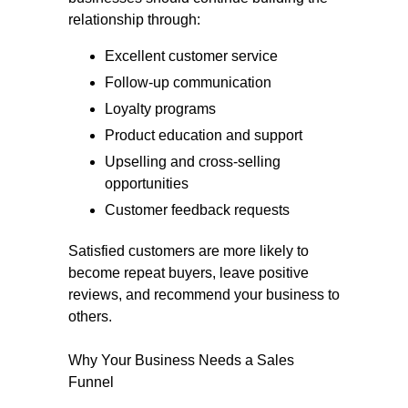
relationship through:
Excellent customer service
Follow-up communication
Loyalty programs
Product education and support
Upselling and cross-selling
opportunities
Customer feedback requests
Satisfied customers are more likely to
become repeat buyers, leave positive
reviews, and recommend your business to
others.
Why Your Business Needs a Sales
Funnel