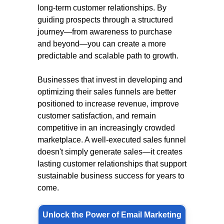
long-term customer relationships. By
guiding prospects through a structured
journey—from awareness to purchase
and beyond—you can create a more
predictable and scalable path to growth.
Businesses that invest in developing and
optimizing their sales funnels are better
positioned to increase revenue, improve
customer satisfaction, and remain
competitive in an increasingly crowded
marketplace. A well-executed sales funnel
doesn't simply generate sales—it creates
lasting customer relationships that support
sustainable business success for years to
come.
Unlock the Power of Email Marketing