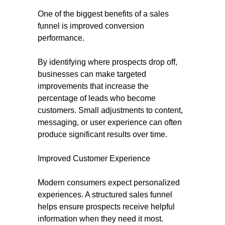
One of the biggest benefits of a sales
funnel is improved conversion
performance.
By identifying where prospects drop off,
businesses can make targeted
improvements that increase the
percentage of leads who become
customers. Small adjustments to content,
messaging, or user experience can often
produce significant results over time.
Improved Customer Experience
Modern consumers expect personalized
experiences. A structured sales funnel
helps ensure prospects receive helpful
information when they need it most.