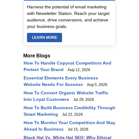
Harness the potential of email marketing
with Newsletter Station. Reach your target
audience, drive conversions, and achieve
your business goals.
LEARN MORE
More Blogs
How To Handle Copycat Competitors And
Protect Your Brand
Aug 12, 2026
Essential Elements Every Business
Website Needs For Success
Aug 5, 2026
How To Convert Organic Website Traffic
Into Loyal Customers
Jul 29, 2026
How To Build Business Credibility Through
Smart Marketing
Jul 22, 2026
How To Monitor Your Competition And Stay
Ahead In Business
Jul 15, 2026
Black Hat Vs. White Hat SEO: Why Ethical