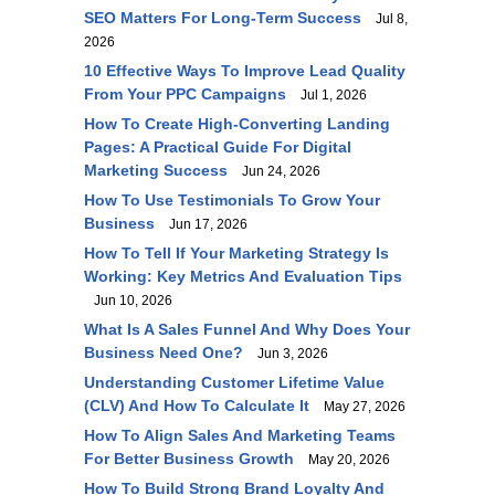
SEO Matters For Long-Term Success
Jul 8,
2026
10 Effective Ways To Improve Lead Quality
From Your PPC Campaigns
Jul 1, 2026
How To Create High-Converting Landing
Pages: A Practical Guide For Digital
Marketing Success
Jun 24, 2026
How To Use Testimonials To Grow Your
Business
Jun 17, 2026
How To Tell If Your Marketing Strategy Is
Working: Key Metrics And Evaluation Tips
Jun 10, 2026
What Is A Sales Funnel And Why Does Your
Business Need One?
Jun 3, 2026
Understanding Customer Lifetime Value
(CLV) And How To Calculate It
May 27, 2026
How To Align Sales And Marketing Teams
For Better Business Growth
May 20, 2026
How To Build Strong Brand Loyalty And