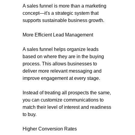
A sales funnel is more than a marketing
concept—it's a strategic system that
supports sustainable business growth.
More Efficient Lead Management
A sales funnel helps organize leads
based on where they are in the buying
process. This allows businesses to
deliver more relevant messaging and
improve engagement at every stage.
Instead of treating all prospects the same,
you can customize communications to
match their level of interest and readiness
to buy.
Higher Conversion Rates