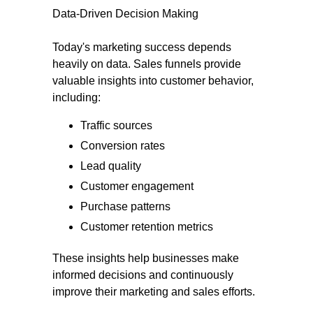
Data-Driven Decision Making
Today's marketing success depends
heavily on data. Sales funnels provide
valuable insights into customer behavior,
including:
Traffic sources
Conversion rates
Lead quality
Customer engagement
Purchase patterns
Customer retention metrics
These insights help businesses make
informed decisions and continuously
improve their marketing and sales efforts.