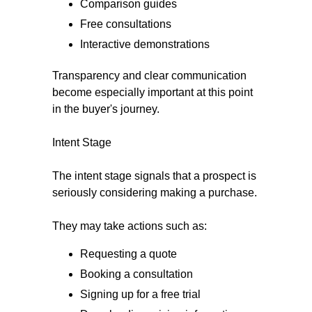
Comparison guides
Free consultations
Interactive demonstrations
Transparency and clear communication
become especially important at this point
in the buyer's journey.
Intent Stage
The intent stage signals that a prospect is
seriously considering making a purchase.
They may take actions such as:
Requesting a quote
Booking a consultation
Signing up for a free trial