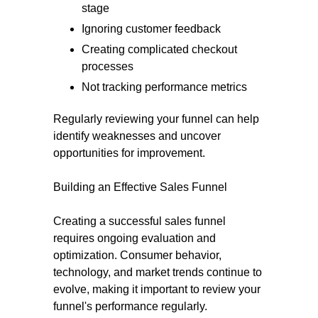
stage
Ignoring customer feedback
Creating complicated checkout
processes
Not tracking performance metrics
Regularly reviewing your funnel can help
identify weaknesses and uncover
opportunities for improvement.
Building an Effective Sales Funnel
Creating a successful sales funnel
requires ongoing evaluation and
optimization. Consumer behavior,
technology, and market trends continue to
evolve, making it important to review your
funnel's performance regularly.