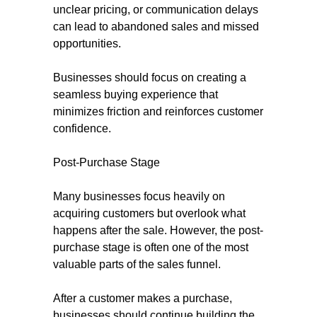
unclear pricing, or communication delays
can lead to abandoned sales and missed
opportunities.
Businesses should focus on creating a
seamless buying experience that
minimizes friction and reinforces customer
confidence.
Post-Purchase Stage
Many businesses focus heavily on
acquiring customers but overlook what
happens after the sale. However, the post-
purchase stage is often one of the most
valuable parts of the sales funnel.
After a customer makes a purchase,
businesses should continue building the