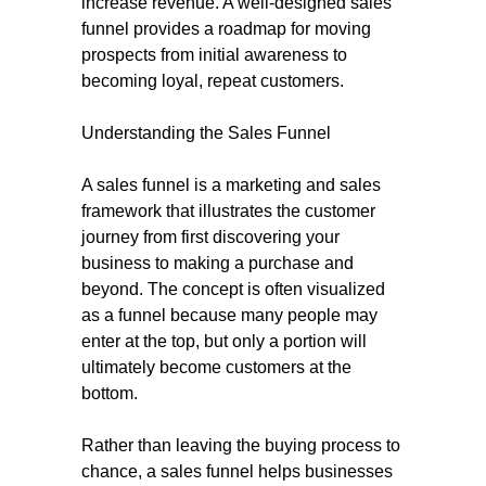
increase revenue. A well-designed sales
funnel provides a roadmap for moving
prospects from initial awareness to
becoming loyal, repeat customers.
Understanding the Sales Funnel
A sales funnel is a marketing and sales
framework that illustrates the customer
journey from first discovering your
business to making a purchase and
beyond. The concept is often visualized
as a funnel because many people may
enter at the top, but only a portion will
ultimately become customers at the
bottom.
Rather than leaving the buying process to
chance, a sales funnel helps businesses