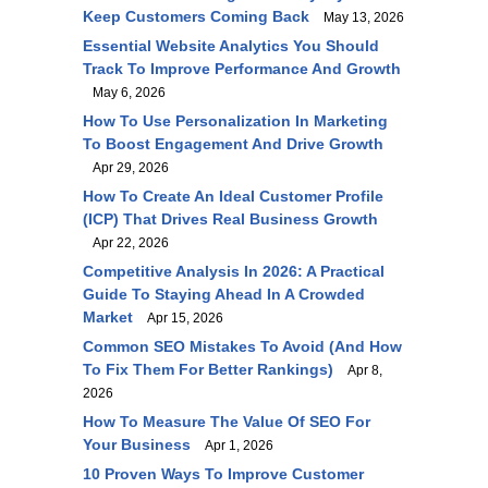
Keep Customers Coming Back
May 13, 2026
Essential Website Analytics You Should
Track To Improve Performance And Growth
May 6, 2026
How To Use Personalization In Marketing
To Boost Engagement And Drive Growth
Apr 29, 2026
How To Create An Ideal Customer Profile
(ICP) That Drives Real Business Growth
Apr 22, 2026
Competitive Analysis In 2026: A Practical
Guide To Staying Ahead In A Crowded
Market
Apr 15, 2026
Common SEO Mistakes To Avoid (and How
To Fix Them For Better Rankings)
Apr 8,
2026
How To Measure The Value Of SEO For
Your Business
Apr 1, 2026
10 Proven Ways To Improve Customer