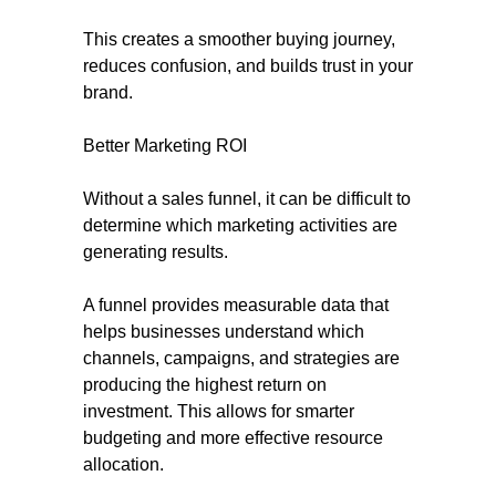
This creates a smoother buying journey,
reduces confusion, and builds trust in your
brand.
Better Marketing ROI
Without a sales funnel, it can be difficult to
determine which marketing activities are
generating results.
A funnel provides measurable data that
helps businesses understand which
channels, campaigns, and strategies are
producing the highest return on
investment. This allows for smarter
budgeting and more effective resource
allocation.