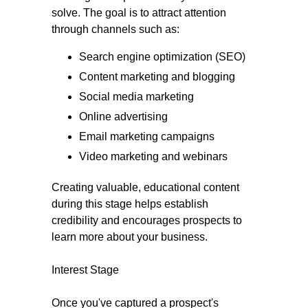
solve. The goal is to attract attention
through channels such as:
Search engine optimization (SEO)
Content marketing and blogging
Social media marketing
Online advertising
Email marketing campaigns
Video marketing and webinars
Creating valuable, educational content
during this stage helps establish
credibility and encourages prospects to
learn more about your business.
Interest Stage
Once you've captured a prospect's