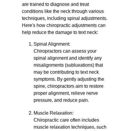
are trained to diagnose and treat
conditions like the neck through various
techniques, including spinal adjustments.
Here's how chiropractic adjustments can
help reduce the damage to text neck:
Spinal Alignment:
Chiropractors can assess your
spinal alignment and identify any
misalignments (subluxations) that
may be contributing to text neck
symptoms. By gently adjusting the
spine, chiropractors aim to restore
proper alignment, relieve nerve
pressure, and reduce pain.
Muscle Relaxation:
Chiropractic care often includes
muscle relaxation techniques, such