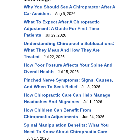
Why You Should See A Chiropractor After A
Car Accident
Aug 5, 2026
What To Expect After A Chiropractic
Adjustment: A Guide For First-Time
Patients
Jul 29, 2026
Understanding Chiropractic Subluxations:
What They Mean And How They Are
Treated
Jul 22, 2026
How Poor Posture Affects Your Spine And
Overall Health
Jul 15, 2026
Pinched Nerve Symptoms: Signs, Causes,
And When To Seek Relief
Jul 8, 2026
How Chiropractic Care Can Help Manage
Headaches And Migraines
Jul 1, 2026
How Children Can Benefit From
Chiropractic Adjustments
Jun 24, 2026
Spinal Manipulation Benefits: What You
Need To Know About Chiropractic Care
Jun 17, 2026