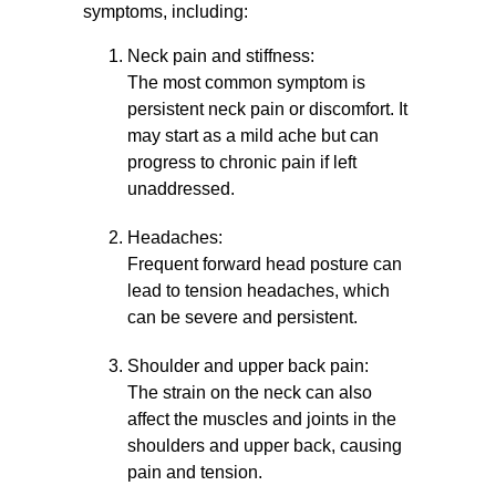
symptoms, including:
Neck pain and stiffness:
The most common symptom is
persistent neck pain or discomfort. It
may start as a mild ache but can
progress to chronic pain if left
unaddressed.
Headaches:
Frequent forward head posture can
lead to tension headaches, which
can be severe and persistent.
Shoulder and upper back pain:
The strain on the neck can also
affect the muscles and joints in the
shoulders and upper back, causing
pain and tension.