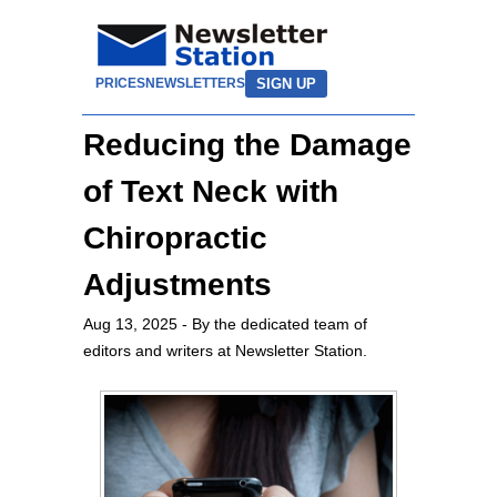
SIGN UP
PRICES
NEWSLETTERS
Reducing the Damage
of Text Neck with
Chiropractic
Adjustments
Aug 13, 2025
- By the dedicated team of
editors and writers at Newsletter Station.