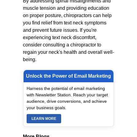
By addressing spinal misalignments and
muscle tension and providing education
on proper posture, chiropractors can help
you find relief from text neck symptoms
and prevent future issues. If you're
experiencing text neck discomfort,
consider consulting a chiropractor to
regain your neck's health and overall well-
being.
Unlock the Power of Email Marketing
Harness the potential of email marketing
with Newsletter Station. Reach your target
audience, drive conversions, and achieve
your business goals.
LEARN MORE
More Blogs