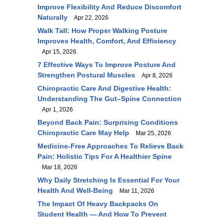
Improve Flexibility And Reduce Discomfort
Naturally
Apr 22, 2026
Walk Tall: How Proper Walking Posture
Improves Health, Comfort, And Efficiency
Apr 15, 2026
7 Effective Ways To Improve Posture And
Strengthen Postural Muscles
Apr 8, 2026
Chiropractic Care And Digestive Health:
Understanding The Gut–Spine Connection
Apr 1, 2026
Beyond Back Pain: Surprising Conditions
Chiropractic Care May Help
Mar 25, 2026
Medicine-Free Approaches To Relieve Back
Pain: Holistic Tips For A Healthier Spine
Mar 18, 2026
Why Daily Stretching Is Essential For Your
Health And Well-Being
Mar 11, 2026
The Impact Of Heavy Backpacks On
Student Health — And How To Prevent