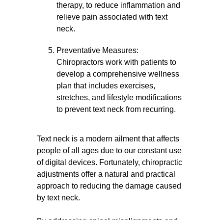
therapy, to reduce inflammation and
relieve pain associated with text
neck.
Preventative Measures:
Chiropractors work with patients to
develop a comprehensive wellness
plan that includes exercises,
stretches, and lifestyle modifications
to prevent text neck from recurring.
Text neck is a modern ailment that affects
people of all ages due to our constant use
of digital devices. Fortunately, chiropractic
adjustments offer a natural and practical
approach to reducing the damage caused
by text neck.