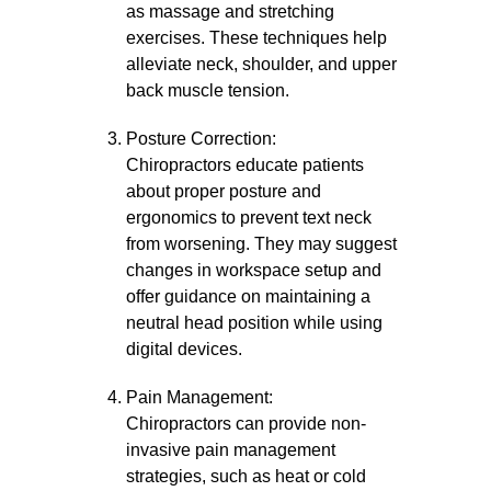
as massage and stretching
exercises. These techniques help
alleviate neck, shoulder, and upper
back muscle tension.
Posture Correction:
Chiropractors educate patients
about proper posture and
ergonomics to prevent text neck
from worsening. They may suggest
changes in workspace setup and
offer guidance on maintaining a
neutral head position while using
digital devices.
Pain Management:
Chiropractors can provide non-
invasive pain management
strategies, such as heat or cold