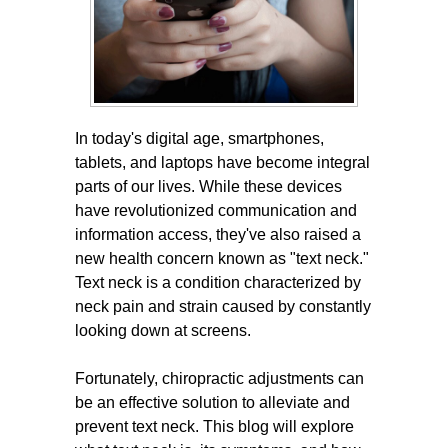
In today's digital age, smartphones,
tablets, and laptops have become integral
parts of our lives. While these devices
have revolutionized communication and
information access, they've also raised a
new health concern known as "text neck."
Text neck is a condition characterized by
neck pain and strain caused by constantly
looking down at screens.
Fortunately, chiropractic adjustments can
be an effective solution to alleviate and
prevent text neck. This blog will explore