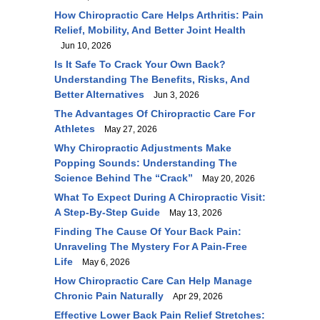
How Chiropractic Care Helps Arthritis: Pain
Relief, Mobility, And Better Joint Health
Jun 10, 2026
Is It Safe To Crack Your Own Back?
Understanding The Benefits, Risks, And
Better Alternatives
Jun 3, 2026
The Advantages Of Chiropractic Care For
Athletes
May 27, 2026
Why Chiropractic Adjustments Make
Popping Sounds: Understanding The
Science Behind The “Crack”
May 20, 2026
What To Expect During A Chiropractic Visit:
A Step-By-Step Guide
May 13, 2026
Finding The Cause Of Your Back Pain:
Unraveling The Mystery For A Pain-Free
Life
May 6, 2026
How Chiropractic Care Can Help Manage
Chronic Pain Naturally
Apr 29, 2026
Effective Lower Back Pain Relief Stretches: