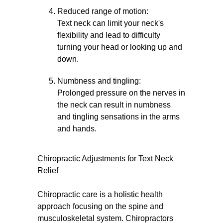
Reduced range of motion:
Text neck can limit your neck's
flexibility and lead to difficulty
turning your head or looking up and
down.
Numbness and tingling:
Prolonged pressure on the nerves in
the neck can result in numbness
and tingling sensations in the arms
and hands.
Chiropractic Adjustments for Text Neck
Relief
Chiropractic care is a holistic health
approach focusing on the spine and
musculoskeletal system. Chiropractors