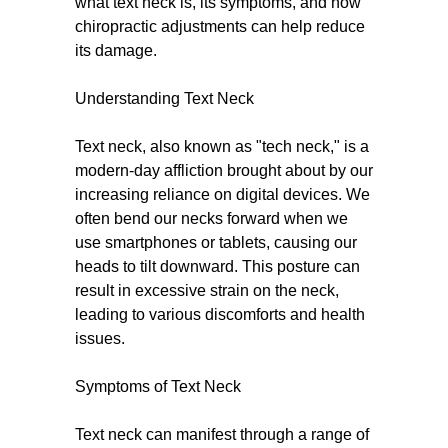
what text neck is, its symptoms, and how
chiropractic adjustments can help reduce
its damage.
Understanding Text Neck
Text neck, also known as "tech neck," is a
modern-day affliction brought about by our
increasing reliance on digital devices. We
often bend our necks forward when we
use smartphones or tablets, causing our
heads to tilt downward. This posture can
result in excessive strain on the neck,
leading to various discomforts and health
issues.
Symptoms of Text Neck
Text neck can manifest through a range of