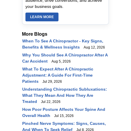
audience, drive conversions, and achieve
your business goals.
LEARN MORE
More Blogs
When To See A Chiropractor - Key Signs,
Benefits & Wellness Insights
Aug 12, 2026
Why You Should See A Chiropractor After A
Car Accident
Aug 5, 2026
What To Expect After A Chiropractic
Adjustment: A Guide For First-Time
Patients
Jul 29, 2026
Understanding Chiropractic Subluxations:
What They Mean And How They Are
Treated
Jul 22, 2026
How Poor Posture Affects Your Spine And
Overall Health
Jul 15, 2026
Pinched Nerve Symptoms: Signs, Causes,
And When To Seek Relief
Jul 8, 2026