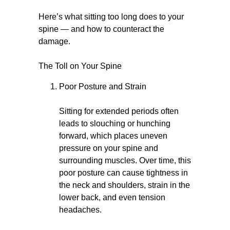
Here’s what sitting too long does to your
spine — and how to counteract the
damage.
The Toll on Your Spine
Poor Posture and Strain
Sitting for extended periods often
leads to slouching or hunching
forward, which places uneven
pressure on your spine and
surrounding muscles. Over time, this
poor posture can cause tightness in
the neck and shoulders, strain in the
lower back, and even tension
headaches.