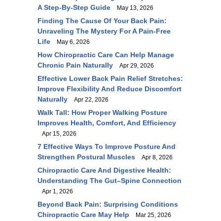
A Step-By-Step Guide
May 13, 2026
Finding The Cause Of Your Back Pain:
Unraveling The Mystery For A Pain-Free
Life
May 6, 2026
How Chiropractic Care Can Help Manage
Chronic Pain Naturally
Apr 29, 2026
Effective Lower Back Pain Relief Stretches:
Improve Flexibility And Reduce Discomfort
Naturally
Apr 22, 2026
Walk Tall: How Proper Walking Posture
Improves Health, Comfort, And Efficiency
Apr 15, 2026
7 Effective Ways To Improve Posture And
Strengthen Postural Muscles
Apr 8, 2026
Chiropractic Care And Digestive Health:
Understanding The Gut–Spine Connection
Apr 1, 2026
Beyond Back Pain: Surprising Conditions
Chiropractic Care May Help
Mar 25, 2026