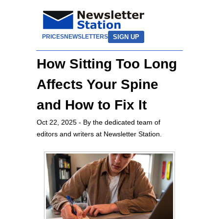
SIGN UP
PRICES
NEWSLETTERS
How Sitting Too Long
Affects Your Spine
and How to Fix It
Oct 22, 2025
- By the dedicated team of
editors and writers at Newsletter Station.