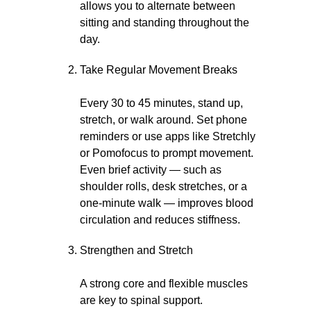
allows you to alternate between
sitting and standing throughout the
day.
Take Regular Movement Breaks
Every 30 to 45 minutes, stand up,
stretch, or walk around. Set phone
reminders or use apps like Stretchly
or Pomofocus to prompt movement.
Even brief activity — such as
shoulder rolls, desk stretches, or a
one-minute walk — improves blood
circulation and reduces stiffness.
Strengthen and Stretch
A strong core and flexible muscles
are key to spinal support.