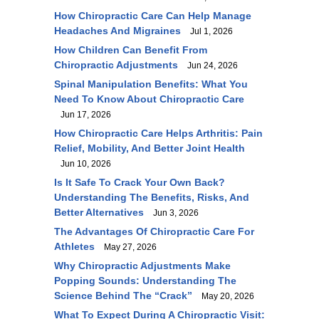
How Chiropractic Care Can Help Manage
Headaches And Migraines
Jul 1, 2026
How Children Can Benefit From
Chiropractic Adjustments
Jun 24, 2026
Spinal Manipulation Benefits: What You
Need To Know About Chiropractic Care
Jun 17, 2026
How Chiropractic Care Helps Arthritis: Pain
Relief, Mobility, And Better Joint Health
Jun 10, 2026
Is It Safe To Crack Your Own Back?
Understanding The Benefits, Risks, And
Better Alternatives
Jun 3, 2026
The Advantages Of Chiropractic Care For
Athletes
May 27, 2026
Why Chiropractic Adjustments Make
Popping Sounds: Understanding The
Science Behind The “Crack”
May 20, 2026
What To Expect During A Chiropractic Visit: