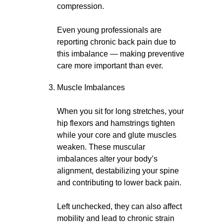
compression.
Even young professionals are
reporting chronic back pain due to
this imbalance — making preventive
care more important than ever.
Muscle Imbalances
When you sit for long stretches, your
hip flexors and hamstrings tighten
while your core and glute muscles
weaken. These muscular
imbalances alter your body’s
alignment, destabilizing your spine
and contributing to lower back pain.
Left unchecked, they can also affect
mobility and lead to chronic strain