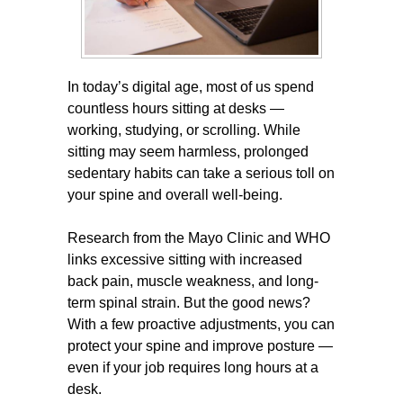
In today’s digital age, most of us spend
countless hours sitting at desks —
working, studying, or scrolling. While
sitting may seem harmless, prolonged
sedentary habits can take a serious toll on
your spine and overall well-being.
Research from the Mayo Clinic and WHO
links excessive sitting with increased
back pain, muscle weakness, and long-
term spinal strain. But the good news?
With a few proactive adjustments, you can
protect your spine and improve posture —
even if your job requires long hours at a
desk.