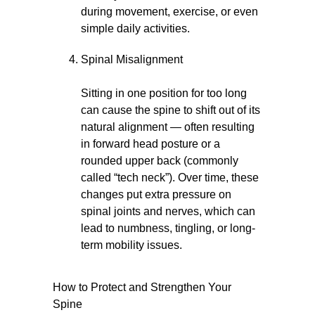
during movement, exercise, or even
simple daily activities.
Spinal Misalignment
Sitting in one position for too long
can cause the spine to shift out of its
natural alignment — often resulting
in forward head posture or a
rounded upper back (commonly
called “tech neck”). Over time, these
changes put extra pressure on
spinal joints and nerves, which can
lead to numbness, tingling, or long-
term mobility issues.
How to Protect and Strengthen Your
Spine