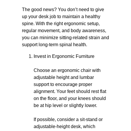
The good news? You don’t need to give
up your desk job to maintain a healthy
spine. With the right ergonomic setup,
regular movement, and body awareness,
you can minimize sitting-related strain and
support long-term spinal health.
Invest in Ergonomic Furniture
Choose an ergonomic chair with
adjustable height and lumbar
support to encourage proper
alignment. Your feet should rest flat
on the floor, and your knees should
be at hip level or slightly lower.
If possible, consider a sit-stand or
adjustable-height desk, which