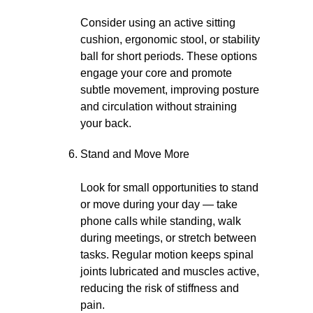
Consider using an active sitting
cushion, ergonomic stool, or stability
ball for short periods. These options
engage your core and promote
subtle movement, improving posture
and circulation without straining
your back.
Stand and Move More
Look for small opportunities to stand
or move during your day — take
phone calls while standing, walk
during meetings, or stretch between
tasks. Regular motion keeps spinal
joints lubricated and muscles active,
reducing the risk of stiffness and
pain.