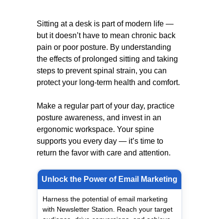
Sitting at a desk is part of modern life —
but it doesn’t have to mean chronic back
pain or poor posture. By understanding
the effects of prolonged sitting and taking
steps to prevent spinal strain, you can
protect your long-term health and comfort.
Make a regular part of your day, practice
posture awareness, and invest in an
ergonomic workspace. Your spine
supports you every day — it’s time to
return the favor with care and attention.
Unlock the Power of Email Marketing
Harness the potential of email marketing
with Newsletter Station. Reach your target