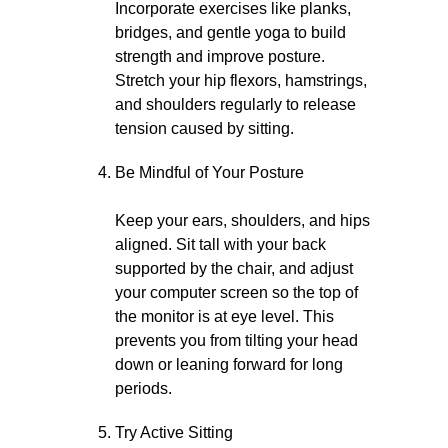
Incorporate exercises like planks,
bridges, and gentle yoga to build
strength and improve posture.
Stretch your hip flexors, hamstrings,
and shoulders regularly to release
tension caused by sitting.
Be Mindful of Your Posture
Keep your ears, shoulders, and hips
aligned. Sit tall with your back
supported by the chair, and adjust
your computer screen so the top of
the monitor is at eye level. This
prevents you from tilting your head
down or leaning forward for long
periods.
Try Active Sitting