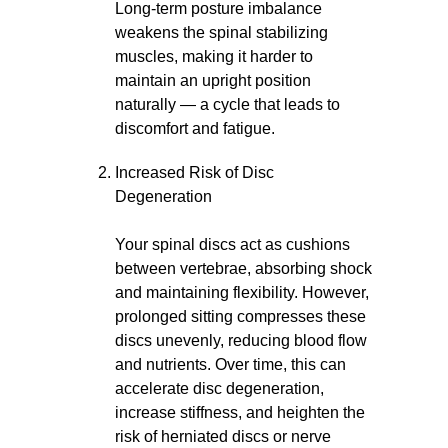
Long-term posture imbalance
weakens the spinal stabilizing
muscles, making it harder to
maintain an upright position
naturally — a cycle that leads to
discomfort and fatigue.
Increased Risk of Disc
Degeneration
Your spinal discs act as cushions
between vertebrae, absorbing shock
and maintaining flexibility. However,
prolonged sitting compresses these
discs unevenly, reducing blood flow
and nutrients. Over time, this can
accelerate disc degeneration,
increase stiffness, and heighten the
risk of herniated discs or nerve