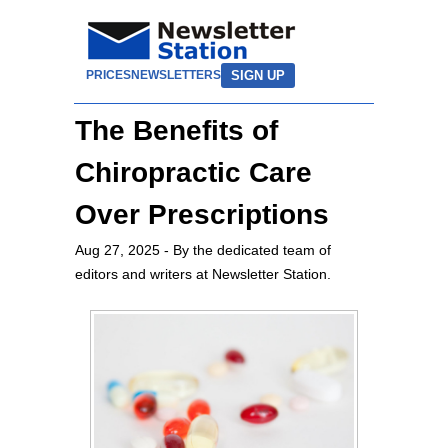
SIGN UP
PRICES
NEWSLETTERS
The Benefits of
Chiropractic Care
Over Prescriptions
Aug 27, 2025
- By the dedicated team of
editors and writers at Newsletter Station.