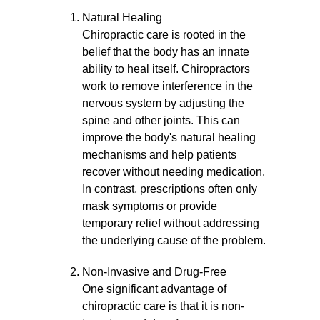
Natural Healing
Chiropractic care is rooted in the
belief that the body has an innate
ability to heal itself. Chiropractors
work to remove interference in the
nervous system by adjusting the
spine and other joints. This can
improve the body's natural healing
mechanisms and help patients
recover without needing medication.
In contrast, prescriptions often only
mask symptoms or provide
temporary relief without addressing
the underlying cause of the problem.
Non-Invasive and Drug-Free
One significant advantage of
chiropractic care is that it is non-