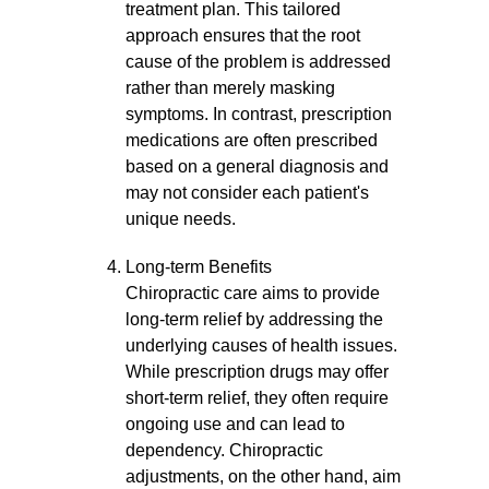
treatment plan. This tailored
approach ensures that the root
cause of the problem is addressed
rather than merely masking
symptoms. In contrast, prescription
medications are often prescribed
based on a general diagnosis and
may not consider each patient's
unique needs.
Long-term Benefits
Chiropractic care aims to provide
long-term relief by addressing the
underlying causes of health issues.
While prescription drugs may offer
short-term relief, they often require
ongoing use and can lead to
dependency. Chiropractic
adjustments, on the other hand, aim