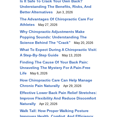
Is It Safe To Crack Your Own Back?
Understanding The Benefits, Risks, And
Better Alternatives
Jun 3, 2026
The Advantages Of Chiropractic Care For
Athletes
May 27, 2026
Why Chiropractic Adjustments Make
Popping Sounds: Understanding The
Science Behind The “Crack”
May 20, 2026
What To Expect During A Chiropractic Visit:
A Step-By-Step Guide
May 13, 2026
Finding The Cause Of Your Back Pain:
Unraveling The Mystery For A Pain-Free
Life
May 6, 2026
How Chiropractic Care Can Help Manage
Chronic Pain Naturally
Apr 29, 2026
Effective Lower Back Pain Relief Stretches:
Improve Flexibility And Reduce Discomfort
Naturally
Apr 22, 2026
Walk Tall: How Proper Walking Posture
Improves Health, Comfort, And Efficiency