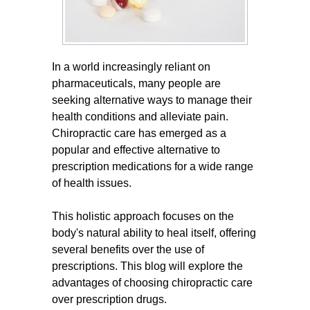
In a world increasingly reliant on
pharmaceuticals, many people are
seeking alternative ways to manage their
health conditions and alleviate pain.
Chiropractic care has emerged as a
popular and effective alternative to
prescription medications for a wide range
of health issues.
This holistic approach focuses on the
body's natural ability to heal itself, offering
several benefits over the use of
prescriptions. This blog will explore the
advantages of choosing chiropractic care
over prescription drugs.