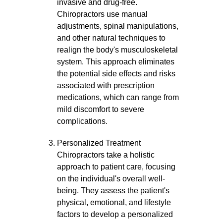
invasive and drug-free.
Chiropractors use manual
adjustments, spinal manipulations,
and other natural techniques to
realign the body's musculoskeletal
system. This approach eliminates
the potential side effects and risks
associated with prescription
medications, which can range from
mild discomfort to severe
complications.
Personalized Treatment
Chiropractors take a holistic
approach to patient care, focusing
on the individual's overall well-
being. They assess the patient's
physical, emotional, and lifestyle
factors to develop a personalized