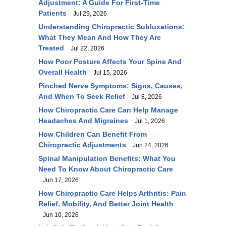
Adjustment: A Guide For First-Time
Patients
Jul 29, 2026
Understanding Chiropractic Subluxations:
What They Mean And How They Are
Treated
Jul 22, 2026
How Poor Posture Affects Your Spine And
Overall Health
Jul 15, 2026
Pinched Nerve Symptoms: Signs, Causes,
And When To Seek Relief
Jul 8, 2026
How Chiropractic Care Can Help Manage
Headaches And Migraines
Jul 1, 2026
How Children Can Benefit From
Chiropractic Adjustments
Jun 24, 2026
Spinal Manipulation Benefits: What You
Need To Know About Chiropractic Care
Jun 17, 2026
How Chiropractic Care Helps Arthritis: Pain
Relief, Mobility, And Better Joint Health
Jun 10, 2026