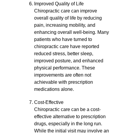
Improved Quality of Life
Chiropractic care can improve
overall quality of life by reducing
pain, increasing mobility, and
enhancing overall well-being. Many
patients who have turned to
chiropractic care have reported
reduced stress, better sleep,
improved posture, and enhanced
physical performance. These
improvements are often not
achievable with prescription
medications alone.
Cost-Effective
Chiropractic care can be a cost-
effective alternative to prescription
drugs, especially in the long run.
While the initial visit may involve an