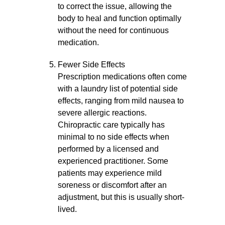
to correct the issue, allowing the
body to heal and function optimally
without the need for continuous
medication.
Fewer Side Effects
Prescription medications often come
with a laundry list of potential side
effects, ranging from mild nausea to
severe allergic reactions.
Chiropractic care typically has
minimal to no side effects when
performed by a licensed and
experienced practitioner. Some
patients may experience mild
soreness or discomfort after an
adjustment, but this is usually short-
lived.