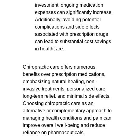
investment, ongoing medication
expenses can significantly increase.
Additionally, avoiding potential
complications and side effects
associated with prescription drugs
can lead to substantial cost savings
in healthcare.
Chiropractic care offers numerous
benefits over prescription medications,
emphasizing natural healing, non-
invasive treatments, personalized care,
long-term relief, and minimal side effects.
Choosing chiropractic care as an
alternative or complementary approach to
managing health conditions and pain can
improve overall well-being and reduce
reliance on pharmaceuticals.