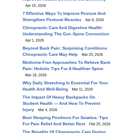
Apr 15, 2026
7 Effective Ways To Improve Posture And
Strengthen Postural Muscles
Apr 8, 2026
Chiropractic Care And Digestive Health:
Understanding The Gut–Spine Connection
Apr 1, 2026
Beyond Back Pain: Surprising Conditions
Chiropractic Care May Help
Mar 25, 2026
Medicine-Free Approaches To Relieve Back
Pain: Holistic Tips For A Healthier Spine
Mar 18, 2026
Why Daily Stretching Is Essential For Your
Health And Well-Being
Mar 11, 2026
The Impact Of Heavy Backpacks On
Student Health — And How To Prevent
Injury
Mar 4, 2026
Best Sleeping Positions For Sciatica: Tips
For Pain Relief And Better Rest
Feb 25, 2026
The Benefits Of Chiropractic Care During