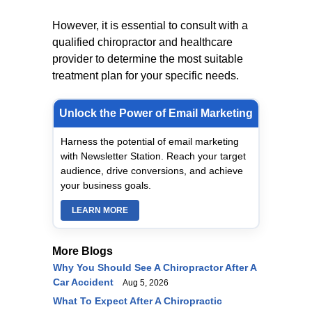
However, it is essential to consult with a
qualified chiropractor and healthcare
provider to determine the most suitable
treatment plan for your specific needs.
Unlock the Power of Email Marketing
Harness the potential of email marketing
with Newsletter Station. Reach your target
audience, drive conversions, and achieve
your business goals.
LEARN MORE
More Blogs
Why You Should See A Chiropractor After A
Car Accident
Aug 5, 2026
What To Expect After A Chiropractic