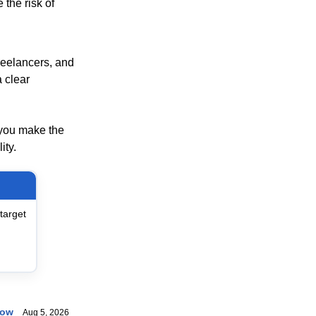
the risk of
freelancers, and
 clear
 you make the
ity.
target
now
Aug 5, 2026