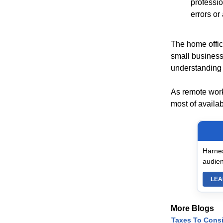
professio
errors or 
The home office
small business
understanding o
As remote work
most of availab
Harnes
audien
LEA
More Blogs
Taxes To Cons