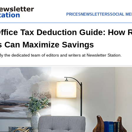
PRICES
NEWSLETTERS
SOCIAL ME
fice Tax Deduction Guide: How 
s Can Maximize Savings
By the dedicated team of editors and writers at Newsletter Station.