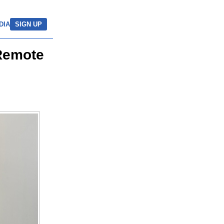
DIA
SIGN UP
Remote