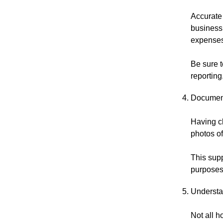
Accurate 
business
expenses
Be sure t
reporting
Document
Having c
photos of
This supp
purposes
Understa
Not all h