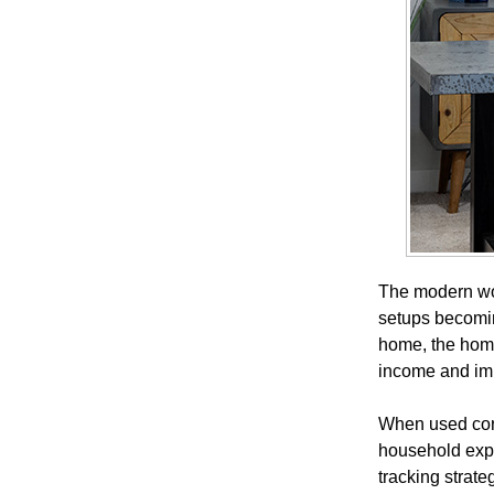
The modern wor
setups becomin
home, the home
income and imp
When used corre
household expe
tracking strat