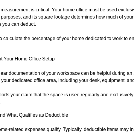
measurement is critical. Your home office must be used exclusiv
 purposes, and its square footage determines how much of you
 you can deduct.
o calculate the percentage of your home dedicated to work to en
.
 Your Home Office Setup
lear documentation of your workspace can be helpful during an 
 your dedicated office area, including your desk, equipment, an
orts your claim that the space is used regularly and exclusively
.
nd What Qualifies as Deductible
ome-related expenses qualify. Typically, deductible items may in