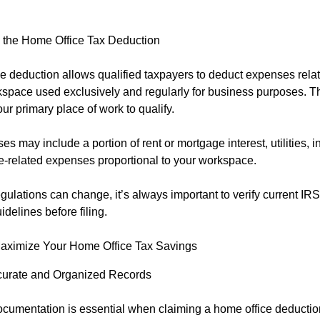
 the Home Office Tax Deduction
e deduction allows qualified taxpayers to deduct expenses relat
space used exclusively and regularly for business purposes. T
ur primary place of work to qualify.
es may include a portion of rent or mortgage interest, utilities, i
-related expenses proportional to your workspace.
ulations can change, it’s always important to verify current IRS 
idelines before filing.
Maximize Your Home Office Tax Savings
urate and Organized Records
ocumentation is essential when claiming a home office deducti