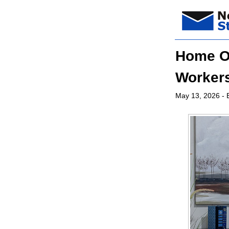
Home Of
Worker
May 13, 2026
- 