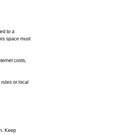
ed to a
his space must
nternet costs,
rules or local
on. Keep