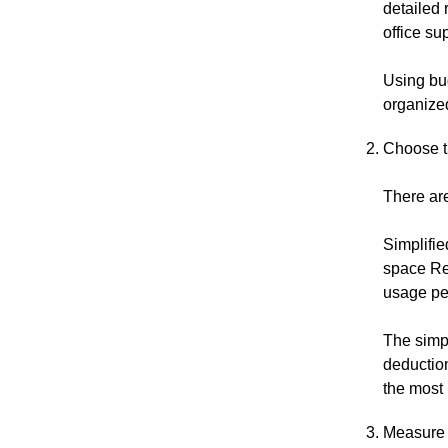
detailed 
office su
Using bu
organized
Choose t
There are
Simplifie
space Re
usage pe
The simpl
deductio
the most 
Measure 