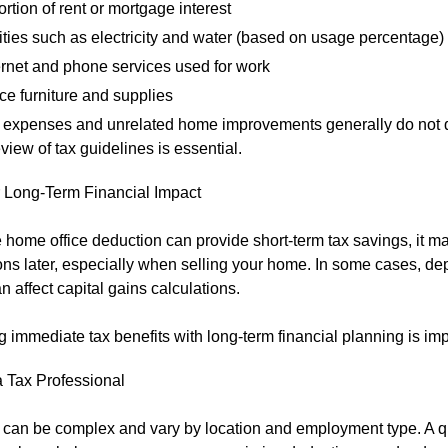
ortion of rent or mortgage interest
lities such as electricity and water (based on usage percentage)
ernet and phone services used for work
ice furniture and supplies
 expenses and unrelated home improvements generally do not q
eview of tax guidelines is essential.
 Long-Term Financial Impact
 home office deduction can provide short-term tax savings, it m
ons later, especially when selling your home. In some cases, de
n affect capital gains calculations.
 immediate tax benefits with long-term financial planning is imp
a Tax Professional
 can be complex and vary by location and employment type. A qu