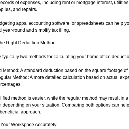
records of expenses, including rent or mortgage interest, utilities, 
pplies, and repairs.
dgeting apps, accounting software, or spreadsheets can help yo
 year-round and simplify tax filing.
he Right Deduction Method
 typically two methods for calculating your home office deductio
d Method: A standard deduction based on the square footage of 
gular Method: A more detailed calculation based on actual ex
rcentages
ified method is easier, while the regular method may result in a
n depending on your situation. Comparing both options can hel
beneficial approach.
Your Workspace Accurately