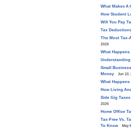
What Makes A C
How Student L
Will You Pay T
Tax Deductions
The Most Tax-A
2026
What Happens I
Understanding
Small Business
Money
Jun 10, 
What Happens I
How Living And
Side Gig Taxes
2026
Home Office T
Tax-Free Vs. T
To Know
May 6