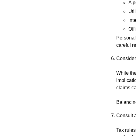
A p
Uti
Int
Off
Personal
careful r
Consider
While the
implicati
claims ca
Balancing
Consult 
Tax rules