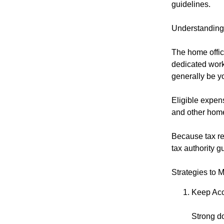
guidelines.
Understanding
The home offic
dedicated work
generally be yo
Eligible expens
and other home
Because tax reg
tax authority gu
Strategies to 
Keep Acc
Strong d