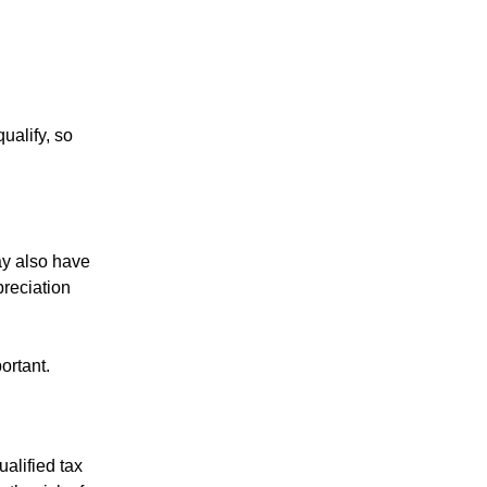
ualify, so
ay also have
preciation
ortant.
alified tax