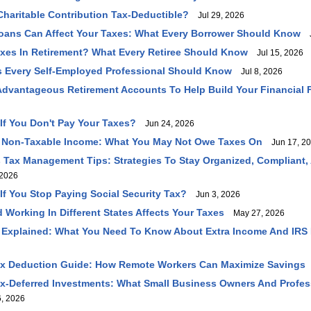
haritable Contribution Tax-Deductible?
Jul 29, 2026
oans Can Affect Your Taxes: What Every Borrower Should Know
J
axes In Retirement? What Every Retiree Should Know
Jul 15, 2026
 Every Self-Employed Professional Should Know
Jul 8, 2026
dvantageous Retirement Accounts To Help Build Your Financial 
f You Don't Pay Your Taxes?
Jun 24, 2026
 Non-Taxable Income: What You May Not Owe Taxes On
Jun 17, 2
 Tax Management Tips: Strategies To Stay Organized, Compliant,
2026
f You Stop Paying Social Security Tax?
Jun 3, 2026
 Working In Different States Affects Your Taxes
May 27, 2026
 Explained: What You Need To Know About Extra Income And IRS
ax Deduction Guide: How Remote Workers Can Maximize Savings
ax-Deferred Investments: What Small Business Owners And Profe
, 2026