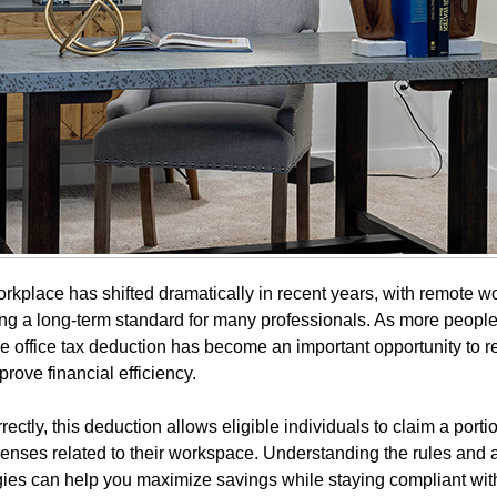
kplace has shifted dramatically in recent years, with remote w
g a long-term standard for many professionals. As more peopl
 office tax deduction has become an important opportunity to r
rove financial efficiency.
ctly, this deduction allows eligible individuals to claim a portio
nses related to their workspace. Understanding the rules and 
egies can help you maximize savings while staying compliant with