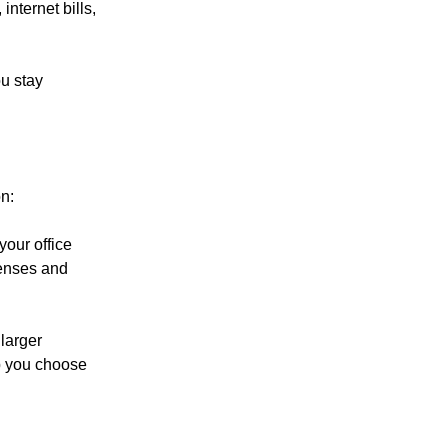
internet bills,
u stay
n:
your office
penses and
 larger
p you choose