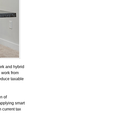
ork and hybrid
e work from
educe taxable
n of
applying smart
 current tax