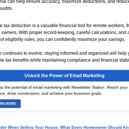
nal can help ensure accuracy, maximize deductions, and reduce 
audits.
 tax deduction is a valuable financial tool for remote workers, 
 owners. With proper record-keeping, careful calculations, and a
f eligibility rules, you can confidently maximize your savings.
 continues to evolve, staying informed and organized will help
le tax benefits while maintaining compliance and financial stabil
Unlock the Power of Email Marketing
s the potential of email marketing with Newsletter Station. Reach your 
ce, drive conversions, and achieve your business goals.
RN MORE
ider When Selling Your House: What Every Homeowner Should K