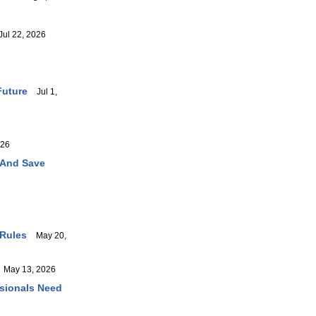
ul 22, 2026
Future
Jul 1,
026
 And Save
 Rules
May 20,
May 13, 2026
ssionals Need