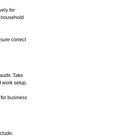
ely for
r household
sure correct
audit. Take
d work setup.
 for business
clude: