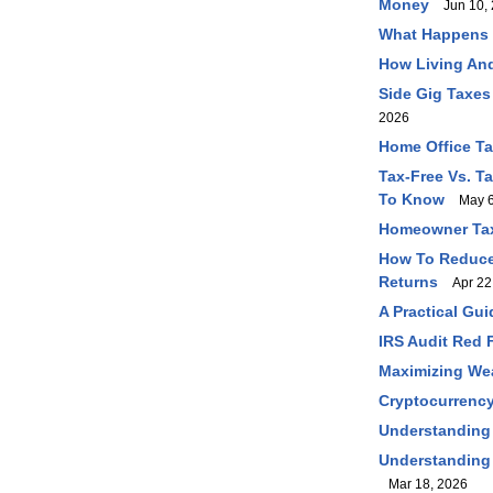
Money
Jun 10, 
What Happens I
How Living And
Side Gig Taxes
2026
Home Office T
Tax-Free Vs. T
To Know
May 6
Homeowner Tax
How To Reduce 
Returns
Apr 22
A Practical Gu
IRS Audit Red 
Maximizing Wea
Cryptocurrency
Understanding
Understanding 
Mar 18, 2026