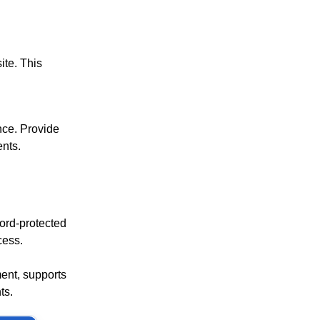
ite. This
ance. Provide
ents.
ord-protected
cess.
ment, supports
ts.