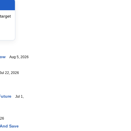
target
now
Aug 5, 2026
ul 22, 2026
Future
Jul 1,
026
 And Save