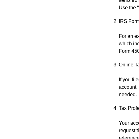
items fro
Use the “
IRS Form
For an ex
which inc
Form 4506
Online T
If you fi
account. 
needed.
Tax Prof
Your acco
request 
reference