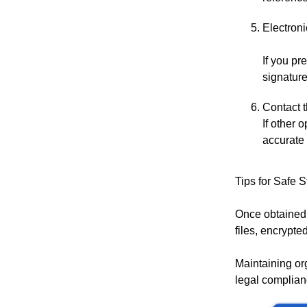
Electroni
If you pr
signature
Contact t
If other 
accurate 
Tips for Safe 
Once obtained,
files, encrypte
Maintaining or
legal complian