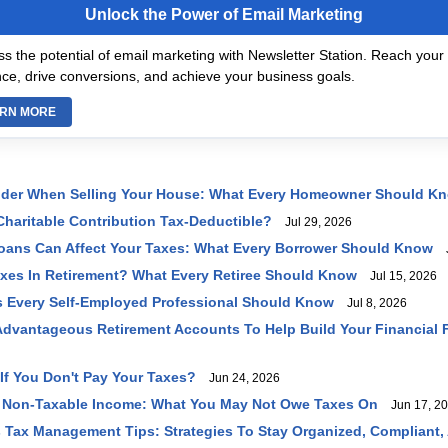
Unlock the Power of Email Marketing
s the potential of email marketing with Newsletter Station. Reach your 
ce, drive conversions, and achieve your business goals.
RN MORE
ider When Selling Your House: What Every Homeowner Should K
haritable Contribution Tax-Deductible?
Jul 29, 2026
oans Can Affect Your Taxes: What Every Borrower Should Know
J
axes In Retirement? What Every Retiree Should Know
Jul 15, 2026
 Every Self-Employed Professional Should Know
Jul 8, 2026
dvantageous Retirement Accounts To Help Build Your Financial 
f You Don't Pay Your Taxes?
Jun 24, 2026
 Non-Taxable Income: What You May Not Owe Taxes On
Jun 17, 2
 Tax Management Tips: Strategies To Stay Organized, Compliant,