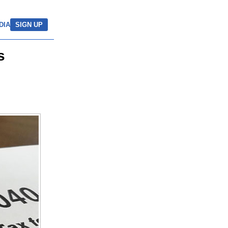
DIA
SIGN UP
s