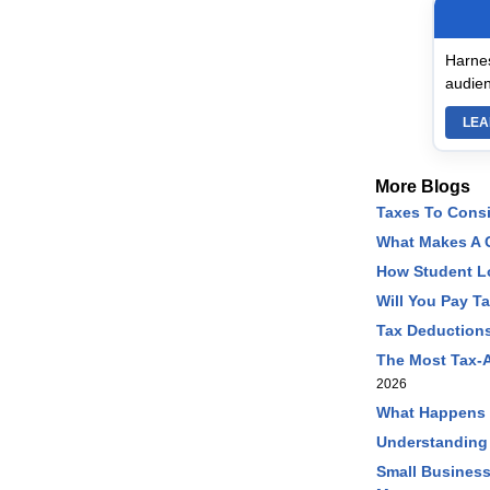
Harnes
audien
LEA
More Blogs
Taxes To Cons
What Makes A C
How Student L
Will You Pay T
Tax Deductions
The Most Tax-A
2026
What Happens I
Understanding
Small Business