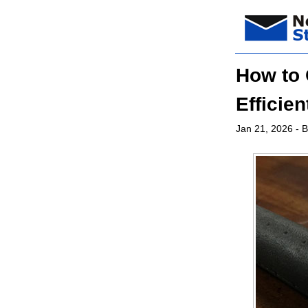
How to 
Efficie
Jan 21, 2026
- B