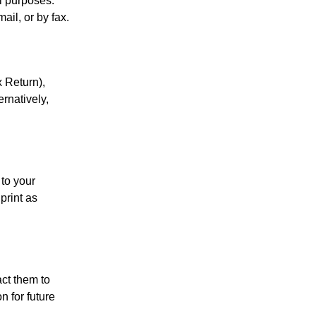
al purposes.
ail, or by fax.
 Return),
ernatively,
 to your
print as
act them to
 for future