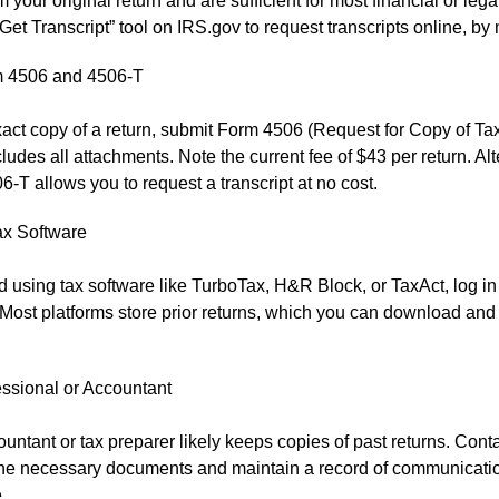
m your original return and are sufficient for most financial or leg
Get Transcript” tool on IRS.gov to request transcripts online, by m
 4506 and 4506-T
act copy of a return, submit Form 4506 (Request for Copy of Tax
ludes all attachments. Note the current fee of $43 per return. Alt
-T allows you to request a transcript at no cost.
ax Software
led using tax software like TurboTax, H&R Block, or TaxAct, log in
Most platforms store prior returns, which you can download and 
essional or Accountant
untant or tax preparer likely keeps copies of past returns. Cont
the necessary documents and maintain a record of communication
.