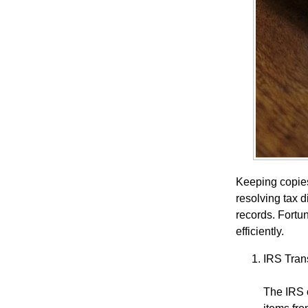
Keeping copies 
resolving tax 
records. Fortu
efficiently.
IRS Tran
The IRS o