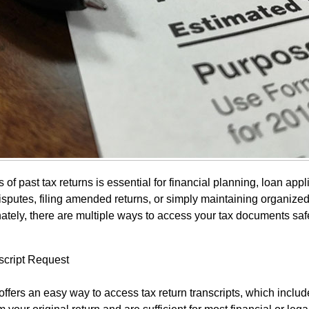
of past tax returns is essential for financial planning, loan appl
disputes, filing amended returns, or simply maintaining organize
nately, there are multiple ways to access your tax documents saf
script Request
ffers an easy way to access tax return transcripts, which includ