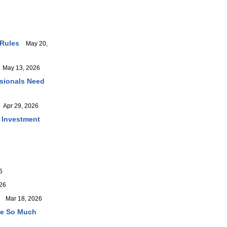
 Rules
May 20,
May 13, 2026
ssionals Need
Apr 29, 2026
r Investment
6
26
Mar 18, 2026
ve So Much