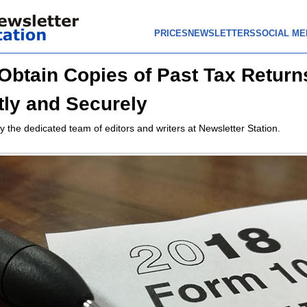
PRICES
NEWSLETTERS
SOCIAL ME
Obtain Copies of Past Tax Return
ntly and Securely
y the dedicated team of editors and writers at Newsletter Station.