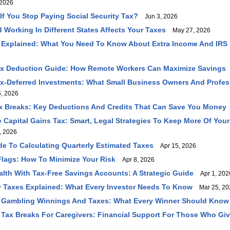
2026
f You Stop Paying Social Security Tax?
Jun 3, 2026
 Working In Different States Affects Your Taxes
May 27, 2026
 Explained: What You Need To Know About Extra Income And IRS
ax Deduction Guide: How Remote Workers Can Maximize Savings
ax-Deferred Investments: What Small Business Owners And Profe
, 2026
 Breaks: Key Deductions And Credits That Can Save You Money
Capital Gains Tax: Smart, Legal Strategies To Keep More Of You
, 2026
ide To Calculating Quarterly Estimated Taxes
Apr 15, 2026
Flags: How To Minimize Your Risk
Apr 8, 2026
lth With Tax-Free Savings Accounts: A Strategic Guide
Apr 1, 202
 Taxes Explained: What Every Investor Needs To Know
Mar 25, 20
 Gambling Winnings And Taxes: What Every Winner Should Know
Tax Breaks For Caregivers: Financial Support For Those Who Gi