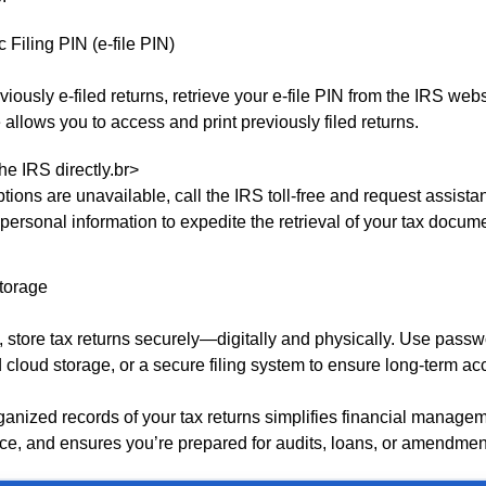
c Filing PIN (e-file PIN)
eviously e-filed returns, retrieve your e-file PIN from the IRS webs
 allows you to access and print previously filed returns.
he IRS directly.br>
options are unavailable, call the IRS toll-free and request assist
personal information to expedite the retrieval of your tax docum
Storage
 store tax returns securely—digitally and physically. Use passw
d cloud storage, or a secure filing system to ensure long-term ac
ganized records of your tax returns simplifies financial manage
ce, and ensures you’re prepared for audits, loans, or amendmen