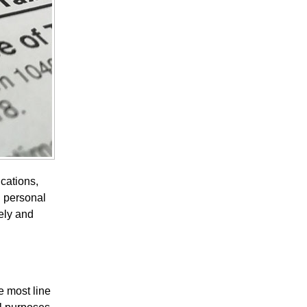
ications,
d personal
ely and
e most line