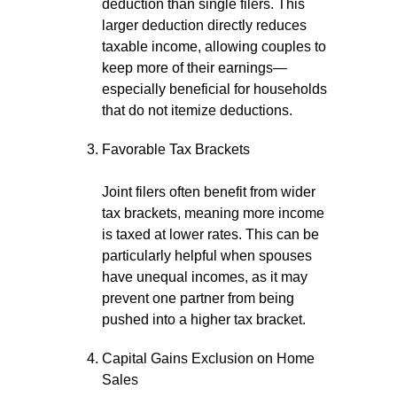
deduction than single filers. This
larger deduction directly reduces
taxable income, allowing couples to
keep more of their earnings—
especially beneficial for households
that do not itemize deductions.
Favorable Tax Brackets
Joint filers often benefit from wider
tax brackets, meaning more income
is taxed at lower rates. This can be
particularly helpful when spouses
have unequal incomes, as it may
prevent one partner from being
pushed into a higher tax bracket.
Capital Gains Exclusion on Home
Sales