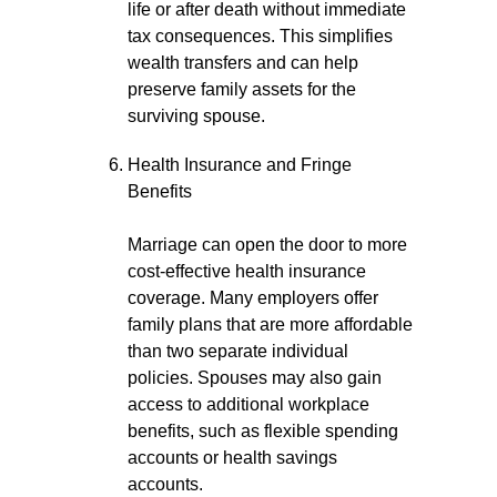
life or after death without immediate
tax consequences. This simplifies
wealth transfers and can help
preserve family assets for the
surviving spouse.
Health Insurance and Fringe
Benefits
Marriage can open the door to more
cost-effective health insurance
coverage. Many employers offer
family plans that are more affordable
than two separate individual
policies. Spouses may also gain
access to additional workplace
benefits, such as flexible spending
accounts or health savings
accounts.