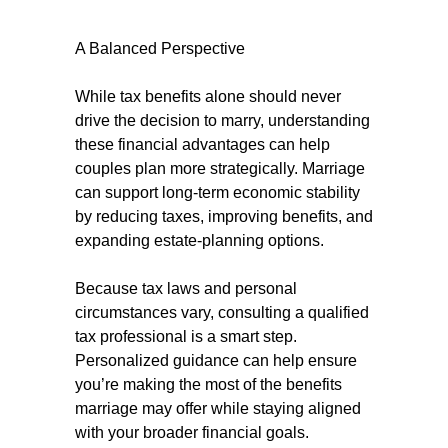
A Balanced Perspective
While tax benefits alone should never
drive the decision to marry, understanding
these financial advantages can help
couples plan more strategically. Marriage
can support long-term economic stability
by reducing taxes, improving benefits, and
expanding estate-planning options.
Because tax laws and personal
circumstances vary, consulting a qualified
tax professional is a smart step.
Personalized guidance can help ensure
you’re making the most of the benefits
marriage may offer while staying aligned
with your broader financial goals.