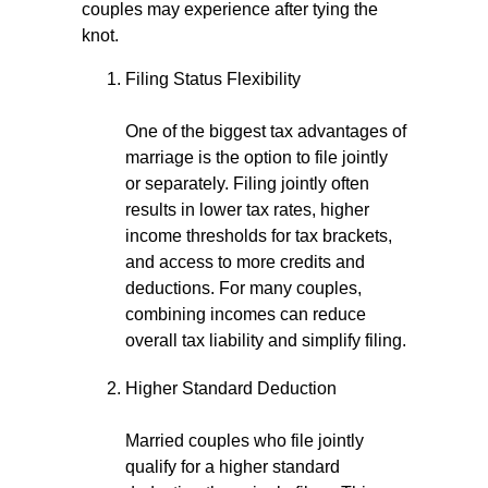
couples may experience after tying the
knot.
Filing Status Flexibility
One of the biggest tax advantages of
marriage is the option to file jointly
or separately. Filing jointly often
results in lower tax rates, higher
income thresholds for tax brackets,
and access to more credits and
deductions. For many couples,
combining incomes can reduce
overall tax liability and simplify filing.
Higher Standard Deduction
Married couples who file jointly
qualify for a higher standard