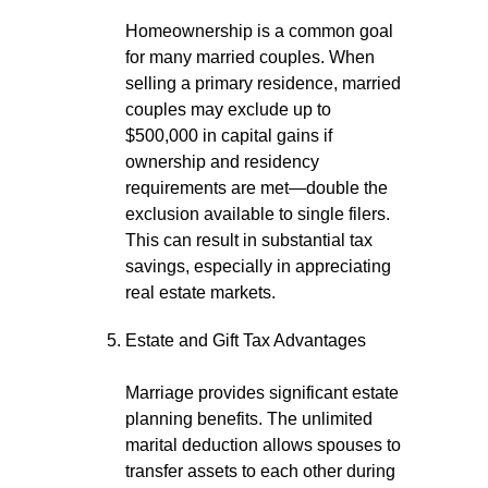
Homeownership is a common goal
for many married couples. When
selling a primary residence, married
couples may exclude up to
$500,000 in capital gains if
ownership and residency
requirements are met—double the
exclusion available to single filers.
This can result in substantial tax
savings, especially in appreciating
real estate markets.
Estate and Gift Tax Advantages
Marriage provides significant estate
planning benefits. The unlimited
marital deduction allows spouses to
transfer assets to each other during