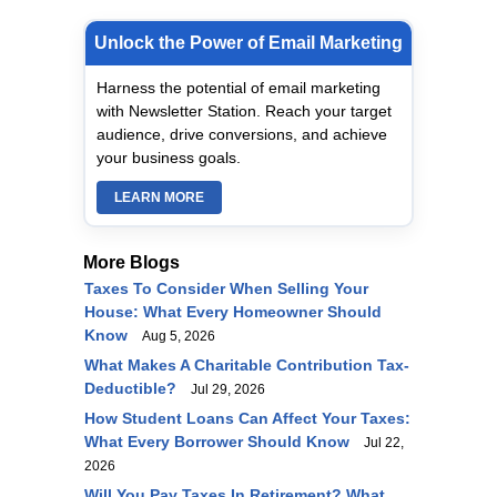
Unlock the Power of Email Marketing
Harness the potential of email marketing
with Newsletter Station. Reach your target
audience, drive conversions, and achieve
your business goals.
LEARN MORE
More Blogs
Taxes To Consider When Selling Your
House: What Every Homeowner Should
Know
Aug 5, 2026
What Makes A Charitable Contribution Tax-
Deductible?
Jul 29, 2026
How Student Loans Can Affect Your Taxes:
What Every Borrower Should Know
Jul 22,
2026
Will You Pay Taxes In Retirement? What