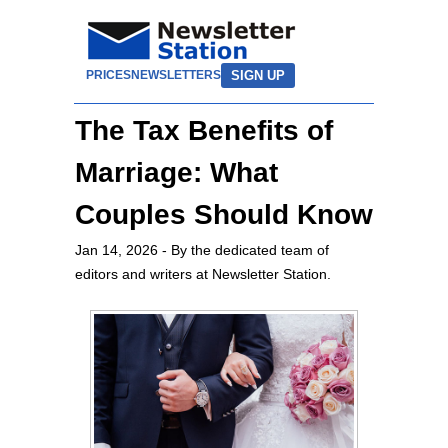
SIGN UP
PRICES
NEWSLETTERS
The Tax Benefits of
Marriage: What
Couples Should Know
Jan 14, 2026
- By the dedicated team of
editors and writers at Newsletter Station.