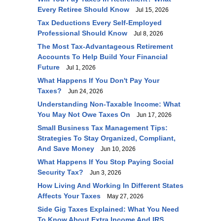
Every Retiree Should Know
Jul 15, 2026
Tax Deductions Every Self-Employed
Professional Should Know
Jul 8, 2026
The Most Tax-Advantageous Retirement
Accounts To Help Build Your Financial
Future
Jul 1, 2026
What Happens If You Don't Pay Your
Taxes?
Jun 24, 2026
Understanding Non-Taxable Income: What
You May Not Owe Taxes On
Jun 17, 2026
Small Business Tax Management Tips:
Strategies To Stay Organized, Compliant,
And Save Money
Jun 10, 2026
What Happens If You Stop Paying Social
Security Tax?
Jun 3, 2026
How Living And Working In Different States
Affects Your Taxes
May 27, 2026
Side Gig Taxes Explained: What You Need
To Know About Extra Income And IRS