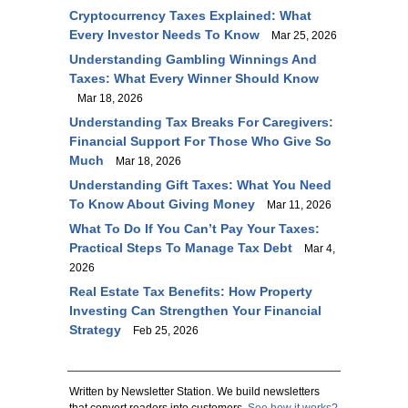
Cryptocurrency Taxes Explained: What
Every Investor Needs To Know
Mar 25, 2026
Understanding Gambling Winnings And
Taxes: What Every Winner Should Know
Mar 18, 2026
Understanding Tax Breaks For Caregivers:
Financial Support For Those Who Give So
Much
Mar 18, 2026
Understanding Gift Taxes: What You Need
To Know About Giving Money
Mar 11, 2026
What To Do If You Can’t Pay Your Taxes:
Practical Steps To Manage Tax Debt
Mar 4,
2026
Real Estate Tax Benefits: How Property
Investing Can Strengthen Your Financial
Strategy
Feb 25, 2026
Written by Newsletter Station. We build newsletters