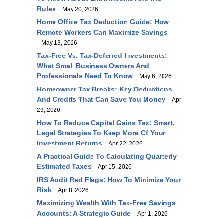
Rules
May 20, 2026
Home Office Tax Deduction Guide: How
Remote Workers Can Maximize Savings
May 13, 2026
Tax-Free Vs. Tax-Deferred Investments:
What Small Business Owners And
Professionals Need To Know
May 6, 2026
Homeowner Tax Breaks: Key Deductions
And Credits That Can Save You Money
Apr
29, 2026
How To Reduce Capital Gains Tax: Smart,
Legal Strategies To Keep More Of Your
Investment Returns
Apr 22, 2026
A Practical Guide To Calculating Quarterly
Estimated Taxes
Apr 15, 2026
IRS Audit Red Flags: How To Minimize Your
Risk
Apr 8, 2026
Maximizing Wealth With Tax-Free Savings
Accounts: A Strategic Guide
Apr 1, 2026