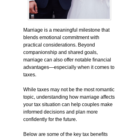
Marriage is a meaningful milestone that
blends emotional commitment with
practical considerations. Beyond
companionship and shared goals,
marriage can also offer notable financial
advantages—especially when it comes to
taxes.
While taxes may not be the most romantic
topic, understanding how marriage affects
your tax situation can help couples make
informed decisions and plan more
confidently for the future.
Below are some of the key tax benefits