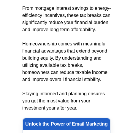
From mortgage interest savings to energy-
efficiency incentives, these tax breaks can
significantly reduce your financial burden
and improve long-term affordability.
Homeownership comes with meaningful
financial advantages that extend beyond
building equity. By understanding and
utilizing available tax breaks,
homeowners can reduce taxable income
and improve overall financial stability.
Staying informed and planning ensures
you get the most value from your
investment year after year.
Unlock the Power of Email Marketing