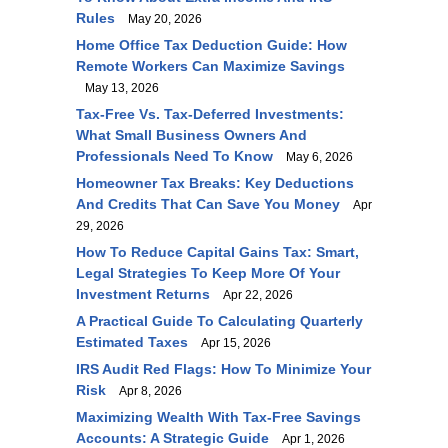
Rules
May 20, 2026
Home Office Tax Deduction Guide: How
Remote Workers Can Maximize Savings
May 13, 2026
Tax-Free Vs. Tax-Deferred Investments:
What Small Business Owners And
Professionals Need To Know
May 6, 2026
Homeowner Tax Breaks: Key Deductions
And Credits That Can Save You Money
Apr
29, 2026
How To Reduce Capital Gains Tax: Smart,
Legal Strategies To Keep More Of Your
Investment Returns
Apr 22, 2026
A Practical Guide To Calculating Quarterly
Estimated Taxes
Apr 15, 2026
IRS Audit Red Flags: How To Minimize Your
Risk
Apr 8, 2026
Maximizing Wealth With Tax-Free Savings
Accounts: A Strategic Guide
Apr 1, 2026