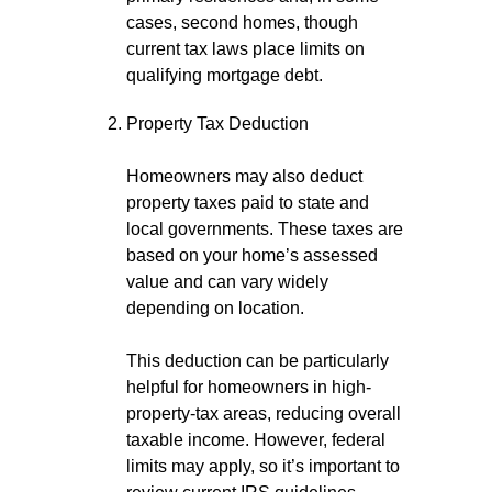
cases, second homes, though
current tax laws place limits on
qualifying mortgage debt.
Property Tax Deduction
Homeowners may also deduct
property taxes paid to state and
local governments. These taxes are
based on your home’s assessed
value and can vary widely
depending on location.
This deduction can be particularly
helpful for homeowners in high-
property-tax areas, reducing overall
taxable income. However, federal
limits may apply, so it’s important to