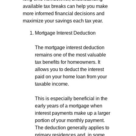
available tax breaks can help you make
more informed financial decisions and
maximize your savings each tax year.
Mortgage Interest Deduction
The mortgage interest deduction
remains one of the most valuable
tax benefits for homeowners. It
allows you to deduct the interest
paid on your home loan from your
taxable income.
This is especially beneficial in the
early years of a mortgage when
interest payments make up a larger
portion of your monthly payment.
The deduction generally applies to
primary residences and, in some