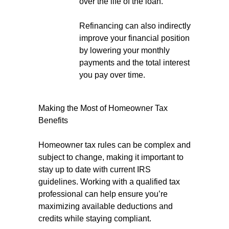
over the life of the loan.
Refinancing can also indirectly
improve your financial position
by lowering your monthly
payments and the total interest
you pay over time.
Making the Most of Homeowner Tax
Benefits
Homeowner tax rules can be complex and
subject to change, making it important to
stay up to date with current IRS
guidelines. Working with a qualified tax
professional can help ensure you’re
maximizing available deductions and
credits while staying compliant.