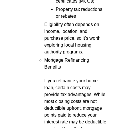
certificates (MCCs)
Property tax reductions
or rebates
Eligibility often depends on
income, location, and
purchase price, so it’s worth
exploring local housing
authority programs.
Mortgage Refinancing
Benefits
If you refinance your home
loan, certain costs may
provide tax advantages. While
most closing costs are not
deductible upfront, mortgage
points paid to reduce your
interest rate may be deductible