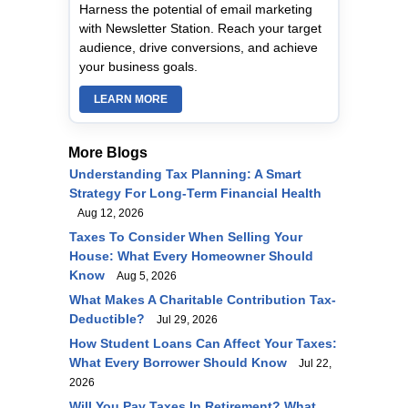
Harness the potential of email marketing
with Newsletter Station. Reach your target
audience, drive conversions, and achieve
your business goals.
LEARN MORE
More Blogs
Understanding Tax Planning: A Smart
Strategy For Long‑Term Financial Health
Aug 12, 2026
Taxes To Consider When Selling Your
House: What Every Homeowner Should
Know
Aug 5, 2026
What Makes A Charitable Contribution Tax-
Deductible?
Jul 29, 2026
How Student Loans Can Affect Your Taxes:
What Every Borrower Should Know
Jul 22,
2026
Will You Pay Taxes In Retirement? What