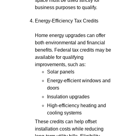
space must be used strictly for
business purposes to qualify.
Energy-Efficiency Tax Credits
Home energy upgrades can offer
both environmental and financial
benefits. Federal tax credits may be
available for qualifying
improvements, such as:
Solar panels
Energy-efficient windows and
doors
Insulation upgrades
High-efficiency heating and
cooling systems
These credits can help offset
installation costs while reducing