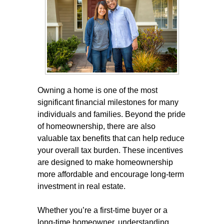
Owning a home is one of the most
significant financial milestones for many
individuals and families. Beyond the pride
of homeownership, there are also
valuable tax benefits that can help reduce
your overall tax burden. These incentives
are designed to make homeownership
more affordable and encourage long-term
investment in real estate.
Whether you’re a first-time buyer or a
long-time homeowner, understanding