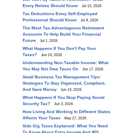
Every Retiree Should Know
Jul 15, 2026
Tax Deductions Every Self-Employed
Professional Should Know
Jul 8, 2026
The Most Tax-Advantageous Retirement
Accounts To Help Build Your Financial
Future
Jul 1, 2026
What Happens If You Don't Pay Your
Taxes?
Jun 24, 2026
Understanding Non-Taxable Income: What
You May Not Owe Taxes On
Jun 17, 2026
Small Business Tax Management Tips:
Strategies To Stay Organized, Compliant,
And Save Money
Jun 10, 2026
What Happens If You Stop Paying Social
Security Tax?
Jun 3, 2026
How Living And Working In Different States
Affects Your Taxes
May 27, 2026
Side Gig Taxes Explained: What You Need
To Know About Extra Income And IRS