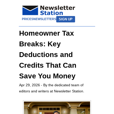
SIGN UP
PRICES
NEWSLETTERS
Homeowner Tax
Breaks: Key
Deductions and
Credits That Can
Save You Money
Apr 29, 2026
- By the dedicated team of
editors and writers at Newsletter Station.