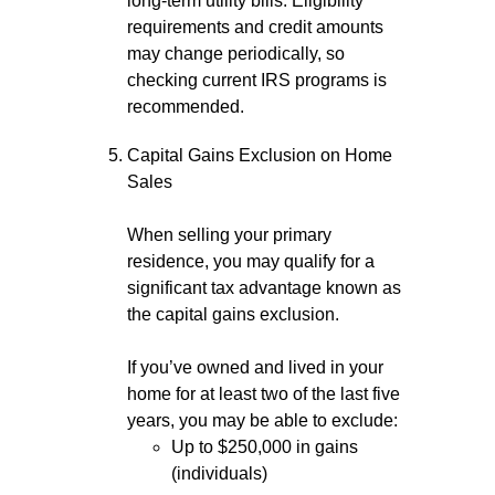
long-term utility bills. Eligibility
requirements and credit amounts
may change periodically, so
checking current IRS programs is
recommended.
Capital Gains Exclusion on Home
Sales
When selling your primary
residence, you may qualify for a
significant tax advantage known as
the capital gains exclusion.
If you’ve owned and lived in your
home for at least two of the last five
years, you may be able to exclude:
Up to $250,000 in gains
(individuals)