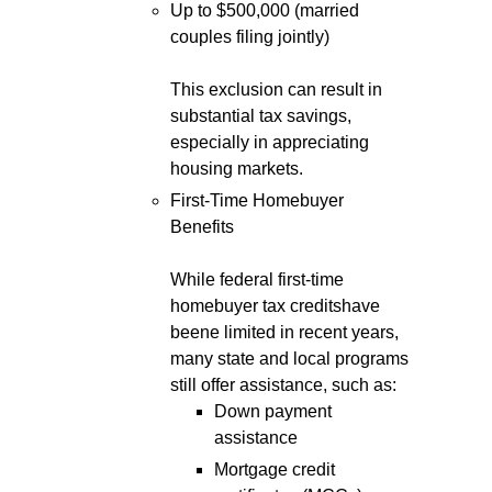
Up to $500,000 (married
couples filing jointly)
This exclusion can result in
substantial tax savings,
especially in appreciating
housing markets.
First-Time Homebuyer
Benefits
While federal first-time
homebuyer tax creditshave
beene limited in recent years,
many state and local programs
still offer assistance, such as:
Down payment
assistance
Mortgage credit