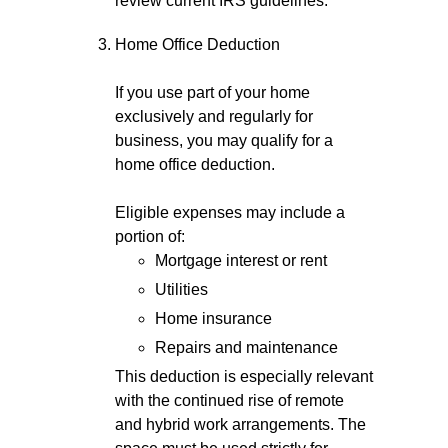
review current IRS guidelines.
Home Office Deduction
If you use part of your home
exclusively and regularly for
business, you may qualify for a
home office deduction.
Eligible expenses may include a
portion of:
Mortgage interest or rent
Utilities
Home insurance
Repairs and maintenance
This deduction is especially relevant
with the continued rise of remote
and hybrid work arrangements. The