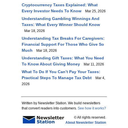
Cryptocurrency Taxes Explained: What
Every Investor Needs To Know
Mar 25, 2026
Understanding Gambling Winnings And
Taxes: What Every Winner Should Know
Mar 18, 2026
Understanding Tax Breaks For Caregivers:
Financial Support For Those Who Give So
Much
Mar 18, 2026
Understanding Gift Taxes: What You Need
To Know About Giving Money
Mar 11, 2026
What To Do If You Can’t Pay Your Taxes:
Practical Steps To Manage Tax Debt
Mar 4,
2026
Written by Newsletter Station. We build newsletters
that convert readers into customers.
See how it works?
© All rights reserved.
About Newsletter Station