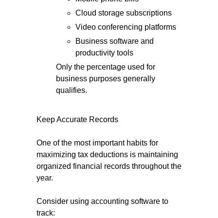
Cloud storage subscriptions
Video conferencing platforms
Business software and
productivity tools
Only the percentage used for
business purposes generally
qualifies.
Keep Accurate Records
One of the most important habits for
maximizing tax deductions is maintaining
organized financial records throughout the
year.
Consider using accounting software to
track: