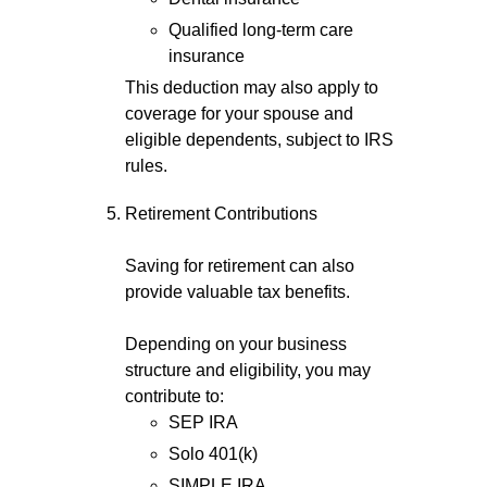
Qualified long-term care
insurance
This deduction may also apply to
coverage for your spouse and
eligible dependents, subject to IRS
rules.
Retirement Contributions
Saving for retirement can also
provide valuable tax benefits.
Depending on your business
structure and eligibility, you may
contribute to:
SEP IRA
Solo 401(k)
SIMPLE IRA