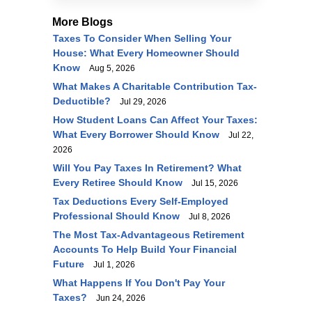
More Blogs
Taxes To Consider When Selling Your
House: What Every Homeowner Should
Know
Aug 5, 2026
What Makes A Charitable Contribution Tax-
Deductible?
Jul 29, 2026
How Student Loans Can Affect Your Taxes:
What Every Borrower Should Know
Jul 22,
2026
Will You Pay Taxes In Retirement? What
Every Retiree Should Know
Jul 15, 2026
Tax Deductions Every Self-Employed
Professional Should Know
Jul 8, 2026
The Most Tax-Advantageous Retirement
Accounts To Help Build Your Financial
Future
Jul 1, 2026
What Happens If You Don't Pay Your
Taxes?
Jun 24, 2026