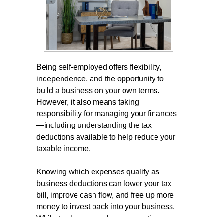
Being self-employed offers flexibility,
independence, and the opportunity to
build a business on your own terms.
However, it also means taking
responsibility for managing your finances
—including understanding the tax
deductions available to help reduce your
taxable income.
Knowing which expenses qualify as
business deductions can lower your tax
bill, improve cash flow, and free up more
money to invest back into your business.