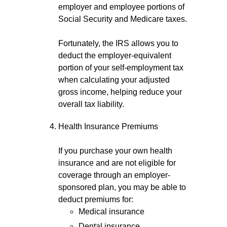
employer and employee portions of
Social Security and Medicare taxes.
Fortunately, the IRS allows you to
deduct the employer-equivalent
portion of your self-employment tax
when calculating your adjusted
gross income, helping reduce your
overall tax liability.
Health Insurance Premiums
If you purchase your own health
insurance and are not eligible for
coverage through an employer-
sponsored plan, you may be able to
deduct premiums for:
Medical insurance
Dental insurance