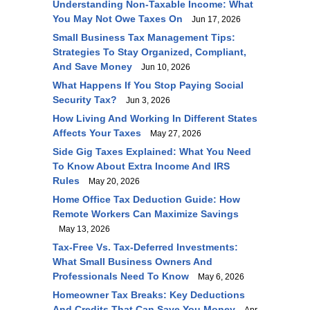
Understanding Non-Taxable Income: What
You May Not Owe Taxes On
Jun 17, 2026
Small Business Tax Management Tips:
Strategies To Stay Organized, Compliant,
And Save Money
Jun 10, 2026
What Happens If You Stop Paying Social
Security Tax?
Jun 3, 2026
How Living And Working In Different States
Affects Your Taxes
May 27, 2026
Side Gig Taxes Explained: What You Need
To Know About Extra Income And IRS
Rules
May 20, 2026
Home Office Tax Deduction Guide: How
Remote Workers Can Maximize Savings
May 13, 2026
Tax-Free Vs. Tax-Deferred Investments:
What Small Business Owners And
Professionals Need To Know
May 6, 2026
Homeowner Tax Breaks: Key Deductions
And Credits That Can Save You Money