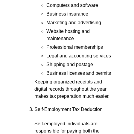
Computers and software
Business insurance
Marketing and advertising
Website hosting and
maintenance
Professional memberships
Legal and accounting services
Shipping and postage
Business licenses and permits
Keeping organized receipts and
digital records throughout the year
makes tax preparation much easier.
Self-Employment Tax Deduction
Self-employed individuals are
responsible for paying both the