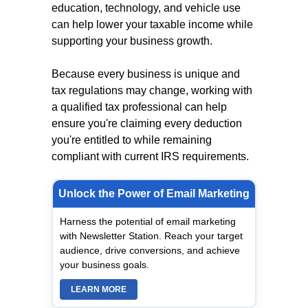
education, technology, and vehicle use
can help lower your taxable income while
supporting your business growth.
Because every business is unique and
tax regulations may change, working with
a qualified tax professional can help
ensure you're claiming every deduction
you're entitled to while remaining
compliant with current IRS requirements.
Unlock the Power of Email Marketing
Harness the potential of email marketing
with Newsletter Station. Reach your target
audience, drive conversions, and achieve
your business goals.
LEARN MORE