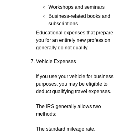
Workshops and seminars
Business-related books and
subscriptions
Educational expenses that prepare
you for an entirely new profession
generally do not qualify.
Vehicle Expenses
If you use your vehicle for business
purposes, you may be eligible to
deduct qualifying travel expenses.
The IRS generally allows two
methods:
The standard mileage rate.