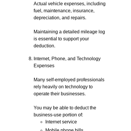
Actual vehicle expenses, including
fuel, maintenance, insurance,
depreciation, and repairs.
Maintaining a detailed mileage log
is essential to support your
deduction.
Internet, Phone, and Technology
Expenses
Many self-employed professionals
rely heavily on technology to
operate their businesses.
You may be able to deduct the
business-use portion of:
Internet service
Mobile phone bills