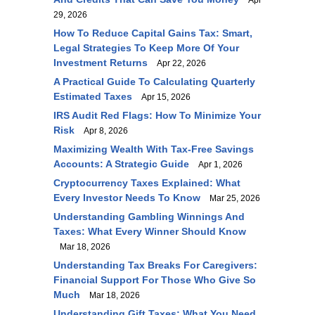
Apr
29, 2026
How To Reduce Capital Gains Tax: Smart,
Legal Strategies To Keep More Of Your
Investment Returns
Apr 22, 2026
A Practical Guide To Calculating Quarterly
Estimated Taxes
Apr 15, 2026
IRS Audit Red Flags: How To Minimize Your
Risk
Apr 8, 2026
Maximizing Wealth With Tax-Free Savings
Accounts: A Strategic Guide
Apr 1, 2026
Cryptocurrency Taxes Explained: What
Every Investor Needs To Know
Mar 25, 2026
Understanding Gambling Winnings And
Taxes: What Every Winner Should Know
Mar 18, 2026
Understanding Tax Breaks For Caregivers:
Financial Support For Those Who Give So
Much
Mar 18, 2026
Understanding Gift Taxes: What You Need