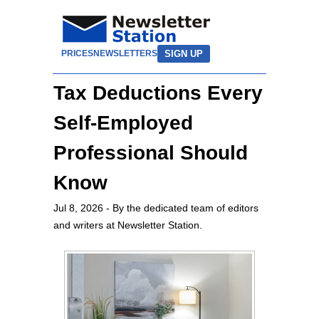
SIGN UP
PRICES
NEWSLETTERS
Tax Deductions Every
Self-Employed
Professional Should
Know
Jul 8, 2026
- By the dedicated team of editors
and writers at Newsletter Station.