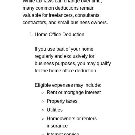
While tax laws can change over time,
many common deductions remain
valuable for freelancers, consultants,
contractors, and small business owners.
Home Office Deduction
If you use part of your home
regularly and exclusively for
business purposes, you may qualify
for the home office deduction.
Eligible expenses may include:
Rent or mortgage interest
Property taxes
Utilities
Homeowners or renters
insurance
Internet service