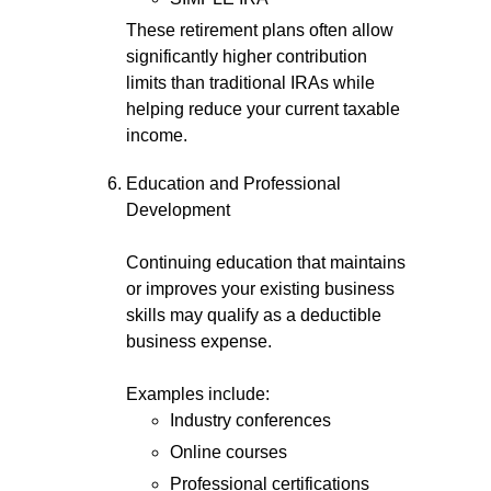
These retirement plans often allow
significantly higher contribution
limits than traditional IRAs while
helping reduce your current taxable
income.
Education and Professional
Development
Continuing education that maintains
or improves your existing business
skills may qualify as a deductible
business expense.
Examples include:
Industry conferences
Online courses
Professional certifications