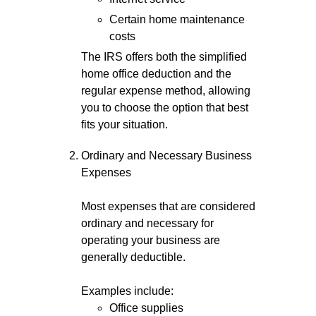
Certain home maintenance
costs
The IRS offers both the simplified
home office deduction and the
regular expense method, allowing
you to choose the option that best
fits your situation.
Ordinary and Necessary Business
Expenses
Most expenses that are considered
ordinary and necessary for
operating your business are
generally deductible.
Examples include:
Office supplies