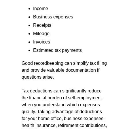
Income
Business expenses
Receipts
Mileage
Invoices
Estimated tax payments
Good recordkeeping can simplify tax filing
and provide valuable documentation if
questions arise.
Tax deductions can significantly reduce
the financial burden of self-employment
when you understand which expenses
qualify. Taking advantage of deductions
for your home office, business expenses,
health insurance, retirement contributions,