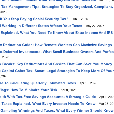
Jun 17, 2
 Tax Management Tips: Strategies To Stay Organized, Compliant,
2026
f You Stop Paying Social Security Tax?
Jun 3, 2026
 Working In Different States Affects Your Taxes
May 27, 2026
 Explained: What You Need To Know About Extra Income And IRS
ax Deduction Guide: How Remote Workers Can Maximize Savings
ax-Deferred Investments: What Small Business Owners And Profe
, 2026
 Breaks: Key Deductions And Credits That Can Save You Money
Capital Gains Tax: Smart, Legal Strategies To Keep More Of You
, 2026
ide To Calculating Quarterly Estimated Taxes
Apr 15, 2026
Flags: How To Minimize Your Risk
Apr 8, 2026
lth With Tax-Free Savings Accounts: A Strategic Guide
Apr 1, 202
 Taxes Explained: What Every Investor Needs To Know
Mar 25, 20
 Gambling Winnings And Taxes: What Every Winner Should Know