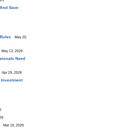
026
 And Save
 Rules
May 20,
May 13, 2026
ssionals Need
Apr 29, 2026
r Investment
6
26
Mar 18, 2026