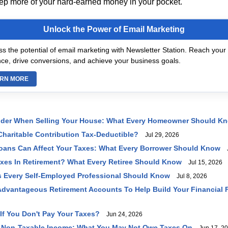
eep more of your hard-earned money in your pocket.
Unlock the Power of Email Marketing
s the potential of email marketing with Newsletter Station. Reach your 
ce, drive conversions, and achieve your business goals.
RN MORE
ider When Selling Your House: What Every Homeowner Should K
haritable Contribution Tax-Deductible?
Jul 29, 2026
oans Can Affect Your Taxes: What Every Borrower Should Know
J
axes In Retirement? What Every Retiree Should Know
Jul 15, 2026
 Every Self-Employed Professional Should Know
Jul 8, 2026
dvantageous Retirement Accounts To Help Build Your Financial 
f You Don't Pay Your Taxes?
Jun 24, 2026
 Non-Taxable Income: What You May Not Owe Taxes On