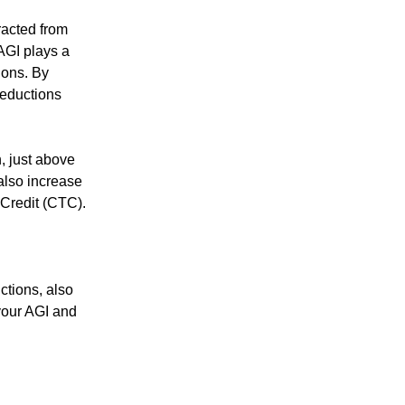
racted from
AGI plays a
tions. By
deductions
n, just above
also increase
 Credit (CTC).
ctions, also
your AGI and