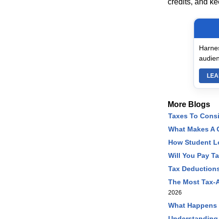
credits, and k
Harnes
audien
LEA
More Blogs
Taxes To Cons
What Makes A C
How Student L
Will You Pay T
Tax Deductions
The Most Tax-A
2026
What Happens I
Understanding