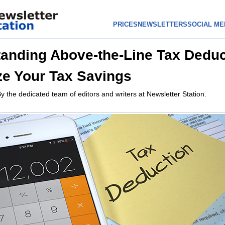
PRICES
NEWSLETTERS
SOCIAL ME
anding Above-the-Line Tax Deduc
e Your Tax Savings
y the dedicated team of editors and writers at Newsletter Station.