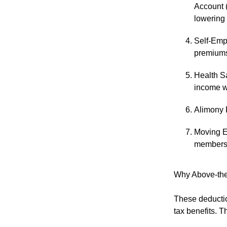
Account (
lowering
Self-Emp
premiums,
Health S
income w
Alimony 
Moving E
members o
Why Above-the
These deductio
tax benefits. T