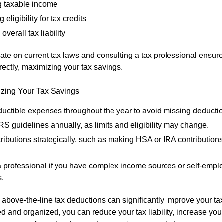
 taxable income
 eligibility for tax credits
overall tax liability
ate on current tax laws and consulting a tax professional ensure
rectly, maximizing your tax savings.
izing Your Tax Savings
ductible expenses throughout the year to avoid missing deducti
S guidelines annually, as limits and eligibility may change.
ributions strategically, such as making HSA or IRA contributions
a professional if you have complex income sources or self-emp
.
above-the-line tax deductions can significantly improve your t
d and organized, you can reduce your tax liability, increase your e