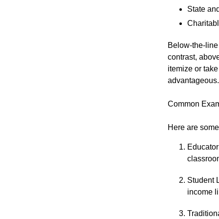
State and
Charitabl
Below-the-line 
contrast, above
itemize or tak
advantageous.
Common Exampl
Here are some 
Educator
classroo
Student L
income li
Tradition