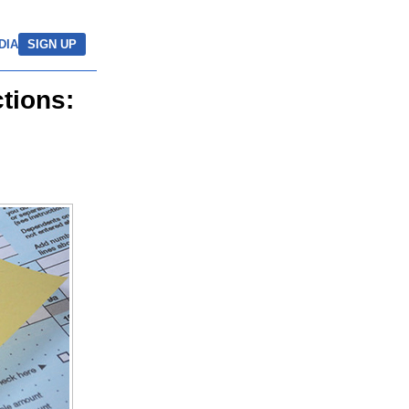
DIA
SIGN UP
tions: