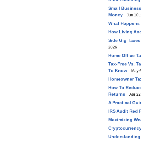
Small Business
Money
Jun 10, 
What Happens I
How Living And
Side Gig Taxes
2026
Home Office T
Tax-Free Vs. T
To Know
May 6
Homeowner Tax
How To Reduce 
Returns
Apr 22
A Practical Gu
IRS Audit Red 
Maximizing Wea
Cryptocurrency
Understanding