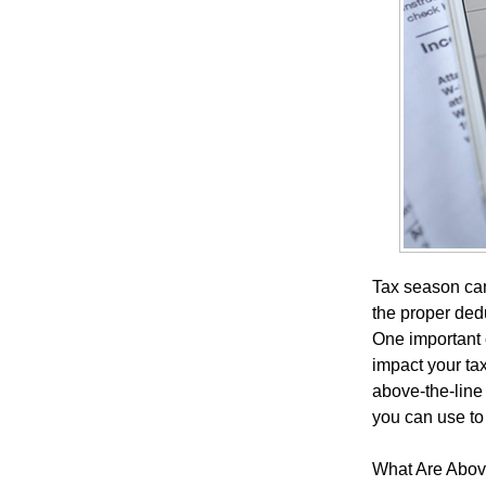
Tax season can
the proper dedu
One important 
impact your ta
above-the-line
you can use to
What Are Abov