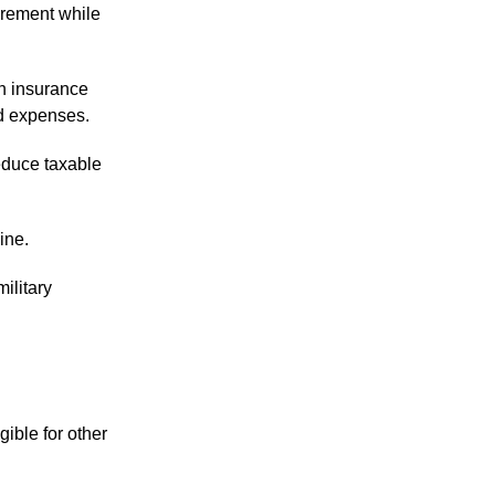
irement while
h insurance
ed expenses.
educe taxable
ine.
ilitary
ible for other