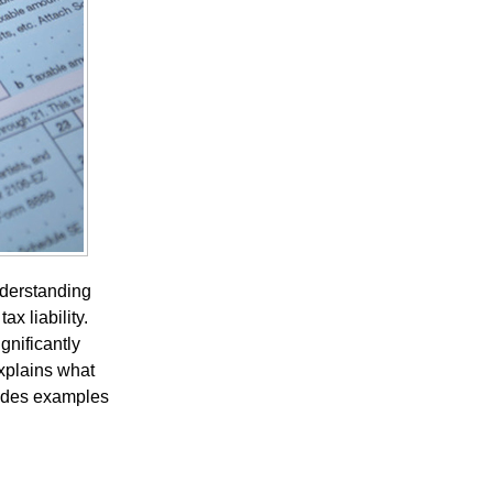
nderstanding
x liability.
gnificantly
xplains what
vides examples