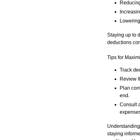
Reducing
Increasing
Lowering 
Staying up to d
deductions cor
Tips for Maxim
Track de
Review IR
Plan cont
end.
Consult 
expenses
Understanding 
staying informe