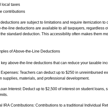
 local taxes
e contributions
deductions are subject to limitations and require itemization to 
-the-line deductions are available to all taxpayers, regardless 
e the standard deduction. This accessibility often makes them m
es of Above-the-Line Deductions
key above-the-line deductions that can reduce your taxable in
 Expenses: Teachers can deduct up to $250 in unreimbursed ex
m supplies, materials, and professional development.
oan Interest: Deduct up to $2,500 of interest on student loans, s
mits.
al IRA Contributions: Contributions to a traditional Individual Re