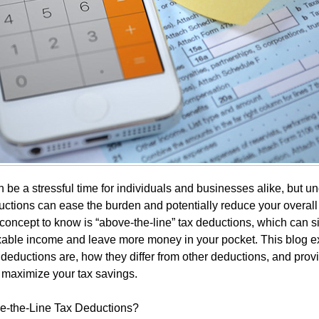
 be a stressful time for individuals and businesses alike, but u
ctions can ease the burden and potentially reduce your overall ta
concept to know is “above-the-line” tax deductions, which can si
xable income and leave more money in your pocket. This blog e
 deductions are, how they differ from other deductions, and pro
 maximize your tax savings.
e-the-Line Tax Deductions?