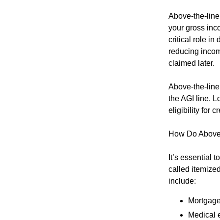
Above-the-line
your gross inc
critical role in
reducing incom
claimed later.
Above-the-line 
the AGI line. 
eligibility for
How Do Above-
It’s essential 
called itemize
include:
Mortgage
Medical 