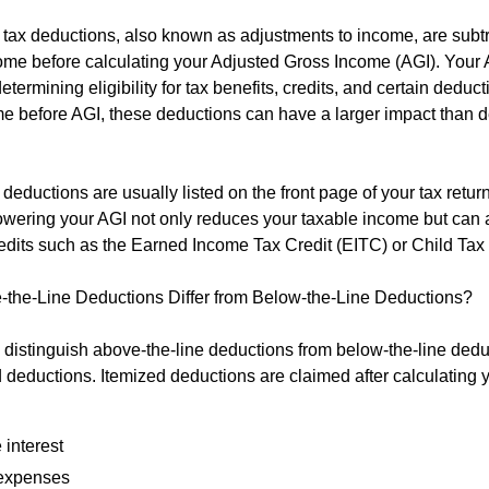
 tax deductions, also known as adjustments to income, are subt
ome before calculating your Adjusted Gross Income (AGI). Your 
 determining eligibility for tax benefits, credits, and certain deduc
e before AGI, these deductions can have a larger impact than 
deductions are usually listed on the front page of your tax retur
Lowering your AGI not only reduces your taxable income but can 
 credits such as the Earned Income Tax Credit (EITC) or Child Tax
the-Line Deductions Differ from Below-the-Line Deductions?
to distinguish above-the-line deductions from below-the-line dedu
d deductions. Itemized deductions are claimed after calculating 
 interest
expenses