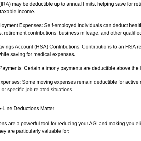
IRA) may be deductible up to annual limits, helping save for ret
 taxable income.
loyment Expenses: Self-employed individuals can deduct healt
 retirement contributions, business mileage, and other qualifi
avings Account (HSA) Contributions: Contributions to an HSA r
hile saving for medical expenses.
Payments: Certain alimony payments are deductible above the l
xpenses: Some moving expenses remain deductible for active m
r specific job-related situations.
-Line Deductions Matter
ns are a powerful tool for reducing your AGI and making you elig
hey are particularly valuable for: