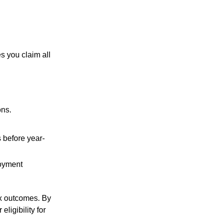
s you claim all
ons.
 before year-
loyment
ax outcomes. By
ligibility for