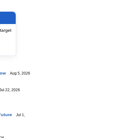
target
now
Aug 5, 2026
ul 22, 2026
Future
Jul 1,