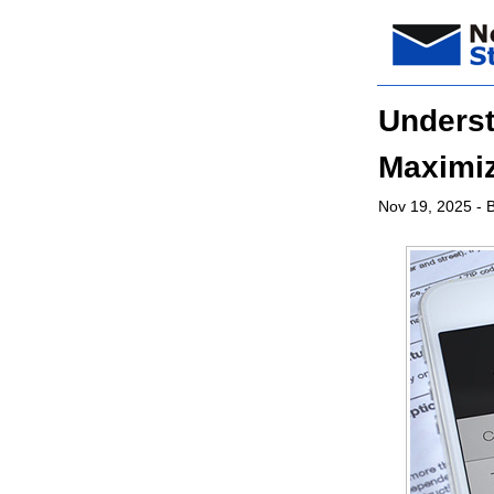
Underst
Maximiz
Nov 19, 2025
- B