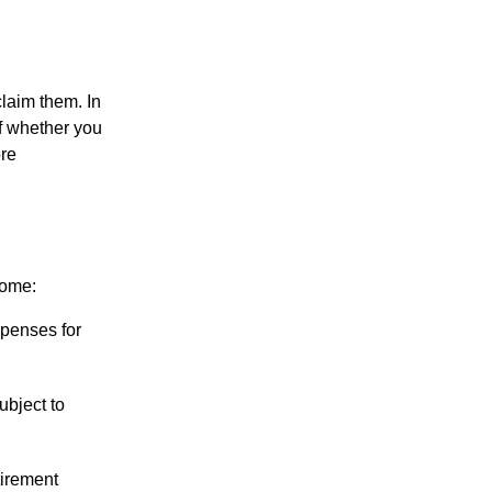
claim them. In
of whether you
ore
come:
penses for
ubject to
tirement