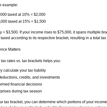
e example:
0,000 taxed at 10% = $2,000
,000 taxed at 15% = $1,500
lity = $3,500. If your income rises to $75,000, it spans multiple br
 taxed according to its respective bracket, resulting in a total tax
ence Matters
tax rates vs. tax brackets helps you:
y calculate your tax liability
deductions, credits, and investments
ormed financial decisions
rprises during tax season
r tax bracket, you can determine which portions of your income 