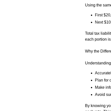
Using the sam
First $2
Next $10
Total tax liabi
each portion is
Why the Differ
Understanding 
Accuratel
Plan for 
Make inf
Avoid su
By knowing you