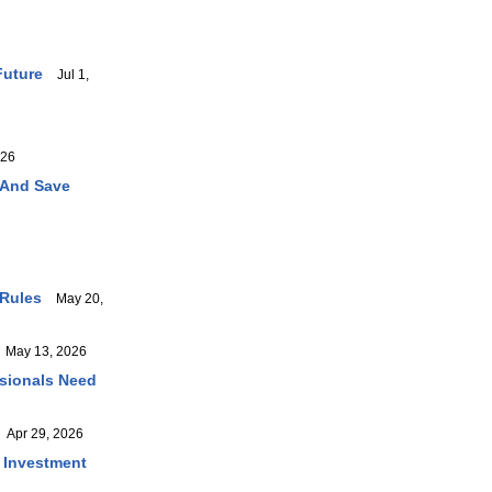
Future
Jul 1,
026
 And Save
 Rules
May 20,
May 13, 2026
ssionals Need
Apr 29, 2026
r Investment