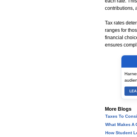
each rate. This
contributions,
Tax rates dete
ranges for tho
financial choic
ensures compli
Harnes
audien
LEA
More Blogs
Taxes To Cons
What Makes A C
How Student L