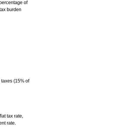
percentage of
 tax burden
 taxes (15% of
at tax rate,
nt rate.