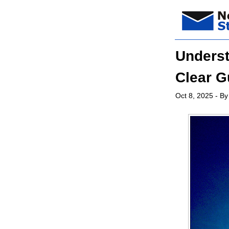
Underst
Clear G
Oct 8, 2025
- By