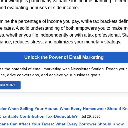
 knowledge is particularly valuable for income planning, retirem
 and evaluating bonuses or side income.
rmine the percentage of income you pay, while tax brackets def
se rates. A solid understanding of both empowers you to make m
es, whether you file independently or with a tax professional. S
ance, reduces stress, and optimizes your monetary strategy.
Unlock the Power of Email Marketing
s the potential of email marketing with Newsletter Station. Reach your 
ce, drive conversions, and achieve your business goals.
RN MORE
ider When Selling Your House: What Every Homeowner Should K
haritable Contribution Tax-Deductible?
Jul 29, 2026
oans Can Affect Your Taxes: What Every Borrower Should Know
J