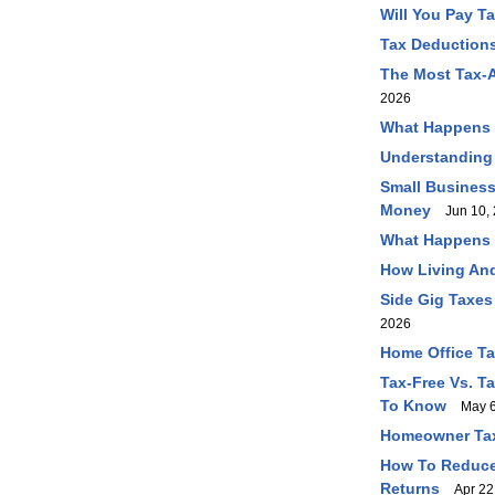
Will You Pay T
Tax Deductions
The Most Tax-A
2026
What Happens I
Understanding
Small Business
Money
Jun 10, 
What Happens I
How Living And
Side Gig Taxes
2026
Home Office T
Tax-Free Vs. T
To Know
May 6
Homeowner Tax
How To Reduce 
Returns
Apr 22