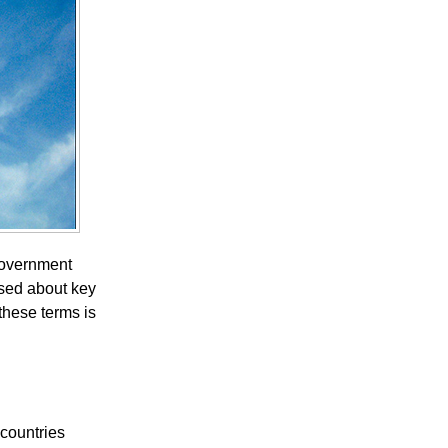
 government
used about key
these terms is
 countries