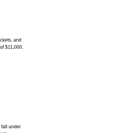
ackets, and
 of $11,000.
fall under