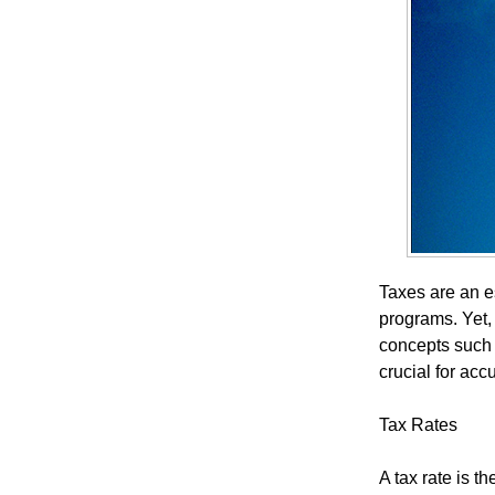
Taxes are an es
programs. Yet,
concepts such 
crucial for acc
Tax Rates
A tax rate is 