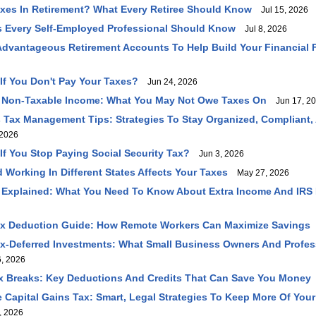
axes In Retirement? What Every Retiree Should Know
Jul 15, 2026
 Every Self-Employed Professional Should Know
Jul 8, 2026
dvantageous Retirement Accounts To Help Build Your Financial 
f You Don't Pay Your Taxes?
Jun 24, 2026
 Non-Taxable Income: What You May Not Owe Taxes On
Jun 17, 2
 Tax Management Tips: Strategies To Stay Organized, Compliant,
2026
f You Stop Paying Social Security Tax?
Jun 3, 2026
 Working In Different States Affects Your Taxes
May 27, 2026
 Explained: What You Need To Know About Extra Income And IRS
ax Deduction Guide: How Remote Workers Can Maximize Savings
ax-Deferred Investments: What Small Business Owners And Profe
, 2026
 Breaks: Key Deductions And Credits That Can Save You Money
Capital Gains Tax: Smart, Legal Strategies To Keep More Of You
, 2026