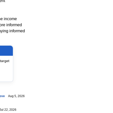
ent
ine income
ore informed
taying informed
target
now
Aug 5, 2026
ul 22, 2026