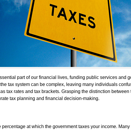
sential part of our financial lives, funding public services and
 the tax system can be complex, leaving many individuals conf
as tax rates and tax brackets. Grasping the distinction between 
urate tax planning and financial decision-making.
the percentage at which the government taxes your income. Many