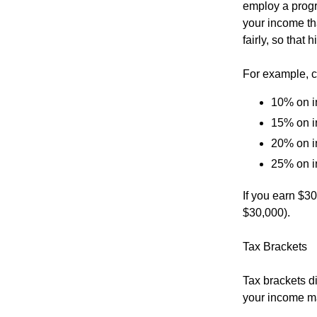
employ a progr
your income tha
fairly, so that
For example, c
10% on i
15% on i
20% on i
25% on i
If you earn $3
$30,000).
Tax Brackets
Tax brackets di
your income may