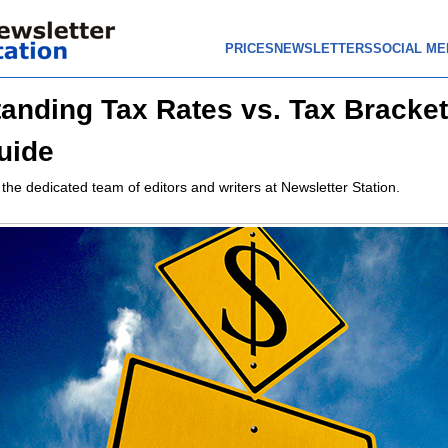
PRICES
NEWSLETTERS
SOCIAL ME
anding Tax Rates vs. Tax Bracket
uide
 the dedicated team of editors and writers at Newsletter Station.