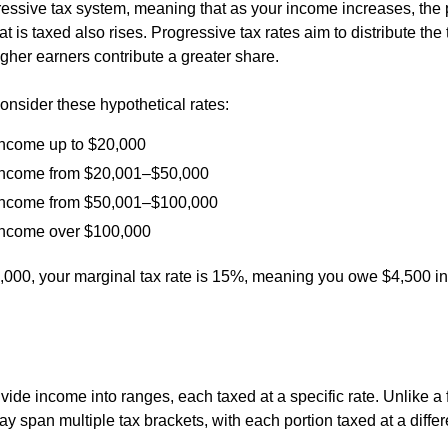
essive tax system, meaning that as your income increases, the 
t is taxed also rises. Progressive tax rates aim to distribute the
 higher earners contribute a greater share.
onsider these hypothetical rates:
ncome up to $20,000
ncome from $20,001–$50,000
ncome from $50,001–$100,000
ncome over $100,000
0,000, your marginal tax rate is 15%, meaning you owe $4,500 in
vide income into ranges, each taxed at a specific rate. Unlike a fl
 span multiple tax brackets, with each portion taxed at a differe