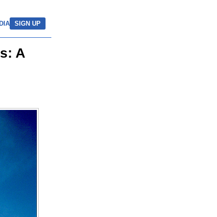
DIA
SIGN UP
s: A