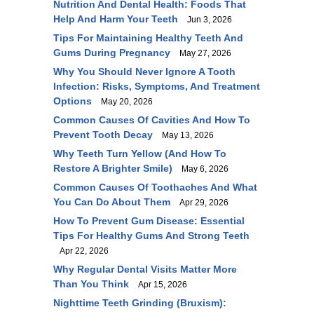
Nutrition And Dental Health: Foods That
Help And Harm Your Teeth
Jun 3, 2026
Tips For Maintaining Healthy Teeth And
Gums During Pregnancy
May 27, 2026
Why You Should Never Ignore A Tooth
Infection: Risks, Symptoms, And Treatment
Options
May 20, 2026
Common Causes Of Cavities And How To
Prevent Tooth Decay
May 13, 2026
Why Teeth Turn Yellow (and How To
Restore A Brighter Smile)
May 6, 2026
Common Causes Of Toothaches And What
You Can Do About Them
Apr 29, 2026
How To Prevent Gum Disease: Essential
Tips For Healthy Gums And Strong Teeth
Apr 22, 2026
Why Regular Dental Visits Matter More
Than You Think
Apr 15, 2026
Nighttime Teeth Grinding (Bruxism):