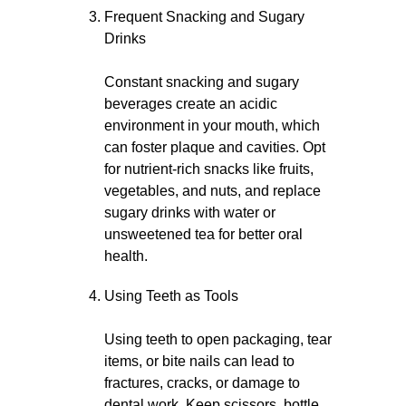
Frequent Snacking and Sugary
Drinks
Constant snacking and sugary
beverages create an acidic
environment in your mouth, which
can foster plaque and cavities. Opt
for nutrient-rich snacks like fruits,
vegetables, and nuts, and replace
sugary drinks with water or
unsweetened tea for better oral
health.
Using Teeth as Tools
Using teeth to open packaging, tear
items, or bite nails can lead to
fractures, cracks, or damage to
dental work. Keep scissors, bottle