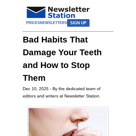
SIGN UP
PRICES
NEWSLETTERS
Bad Habits That
Damage Your Teeth
and How to Stop
Them
Dec 10, 2025
- By the dedicated team of
editors and writers at Newsletter Station.