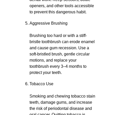
openers, and other tools accessible
to prevent this dangerous habit.
Aggressive Brushing
Brushing too hard or with a stiff-
bristle toothbrush can erode enamel
and cause gum recession. Use a
soft-bristled brush, gentle circular
motions, and replace your
toothbrush every 3–4 months to
protect your teeth.
Tobacco Use
Smoking and chewing tobacco stain
teeth, damage gums, and increase
the risk of periodontal disease and
oral cancer. Quitting tobacco is