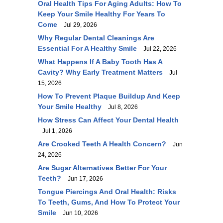
Oral Health Tips For Aging Adults: How To
Keep Your Smile Healthy For Years To
Come
Jul 29, 2026
Why Regular Dental Cleanings Are
Essential For A Healthy Smile
Jul 22, 2026
What Happens If A Baby Tooth Has A
Cavity? Why Early Treatment Matters
Jul
15, 2026
How To Prevent Plaque Buildup And Keep
Your Smile Healthy
Jul 8, 2026
How Stress Can Affect Your Dental Health
Jul 1, 2026
Are Crooked Teeth A Health Concern?
Jun
24, 2026
Are Sugar Alternatives Better For Your
Teeth?
Jun 17, 2026
Tongue Piercings And Oral Health: Risks
To Teeth, Gums, And How To Protect Your
Smile
Jun 10, 2026