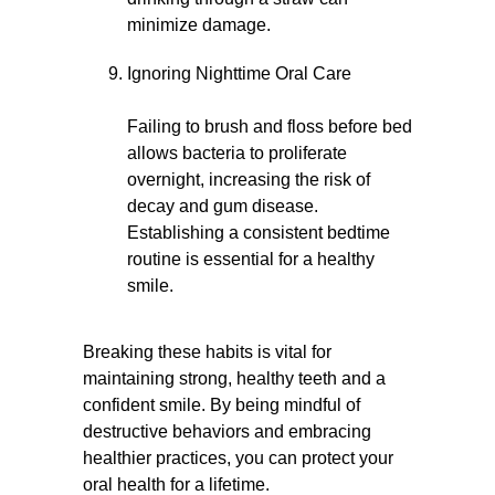
minimize damage.
Ignoring Nighttime Oral Care
Failing to brush and floss before bed
allows bacteria to proliferate
overnight, increasing the risk of
decay and gum disease.
Establishing a consistent bedtime
routine is essential for a healthy
smile.
Breaking these habits is vital for
maintaining strong, healthy teeth and a
confident smile. By being mindful of
destructive behaviors and embracing
healthier practices, you can protect your
oral health for a lifetime.