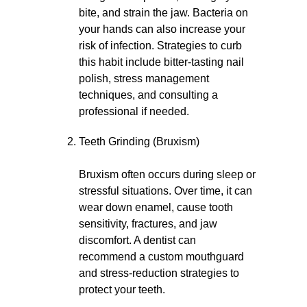
bite, and strain the jaw. Bacteria on
your hands can also increase your
risk of infection. Strategies to curb
this habit include bitter-tasting nail
polish, stress management
techniques, and consulting a
professional if needed.
Teeth Grinding (Bruxism)
Bruxism often occurs during sleep or
stressful situations. Over time, it can
wear down enamel, cause tooth
sensitivity, fractures, and jaw
discomfort. A dentist can
recommend a custom mouthguard
and stress-reduction strategies to
protect your teeth.