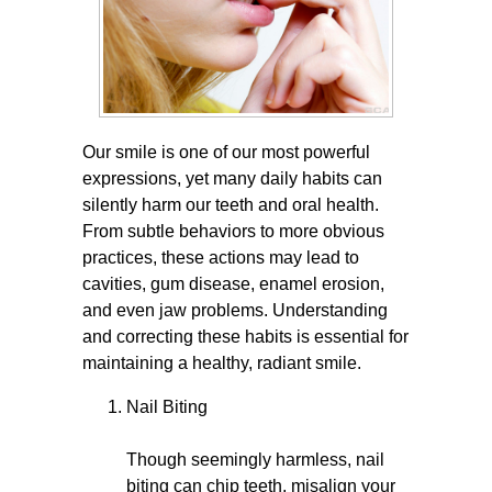
Our smile is one of our most powerful
expressions, yet many daily habits can
silently harm our teeth and oral health.
From subtle behaviors to more obvious
practices, these actions may lead to
cavities, gum disease, enamel erosion,
and even jaw problems. Understanding
and correcting these habits is essential for
maintaining a healthy, radiant smile.
Nail Biting
Though seemingly harmless, nail
biting can chip teeth, misalign your