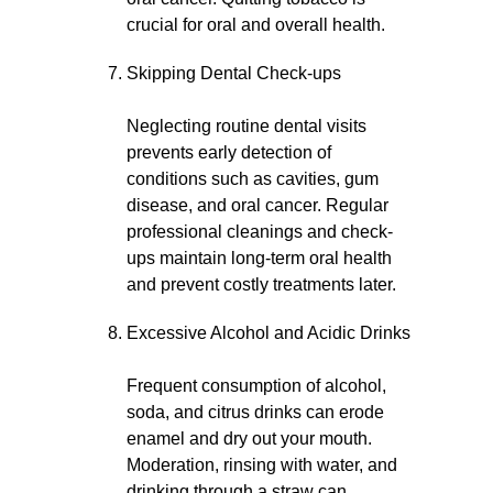
crucial for oral and overall health.
Skipping Dental Check-ups
Neglecting routine dental visits
prevents early detection of
conditions such as cavities, gum
disease, and oral cancer. Regular
professional cleanings and check-
ups maintain long-term oral health
and prevent costly treatments later.
Excessive Alcohol and Acidic Drinks
Frequent consumption of alcohol,
soda, and citrus drinks can erode
enamel and dry out your mouth.
Moderation, rinsing with water, and
drinking through a straw can