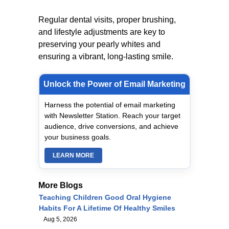
Regular dental visits, proper brushing,
and lifestyle adjustments are key to
preserving your pearly whites and
ensuring a vibrant, long-lasting smile.
Unlock the Power of Email Marketing
Harness the potential of email marketing
with Newsletter Station. Reach your target
audience, drive conversions, and achieve
your business goals.
LEARN MORE
More Blogs
Teaching Children Good Oral Hygiene
Habits For A Lifetime Of Healthy Smiles
Aug 5, 2026