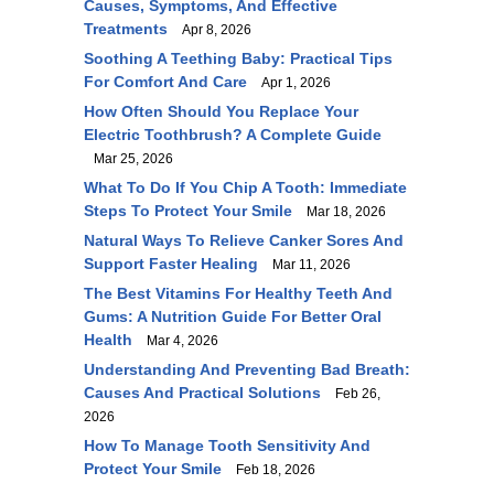
Causes, Symptoms, And Effective
Treatments
Apr 8, 2026
Soothing A Teething Baby: Practical Tips
For Comfort And Care
Apr 1, 2026
How Often Should You Replace Your
Electric Toothbrush? A Complete Guide
Mar 25, 2026
What To Do If You Chip A Tooth: Immediate
Steps To Protect Your Smile
Mar 18, 2026
Natural Ways To Relieve Canker Sores And
Support Faster Healing
Mar 11, 2026
The Best Vitamins For Healthy Teeth And
Gums: A Nutrition Guide For Better Oral
Health
Mar 4, 2026
Understanding And Preventing Bad Breath:
Causes And Practical Solutions
Feb 26,
2026
How To Manage Tooth Sensitivity And
Protect Your Smile
Feb 18, 2026