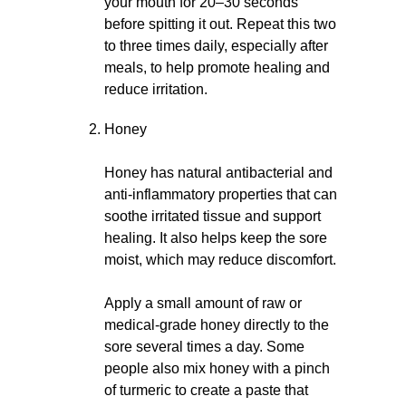
your mouth for 20–30 seconds
before spitting it out. Repeat this two
to three times daily, especially after
meals, to help promote healing and
reduce irritation.
Honey
Honey has natural antibacterial and
anti-inflammatory properties that can
soothe irritated tissue and support
healing. It also helps keep the sore
moist, which may reduce discomfort.
Apply a small amount of raw or
medical-grade honey directly to the
sore several times a day. Some
people also mix honey with a pinch
of turmeric to create a paste that