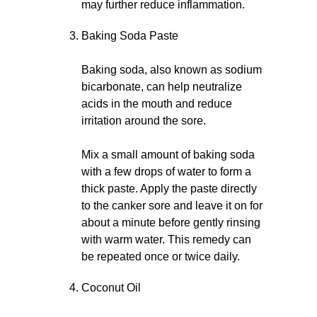
may further reduce inflammation.
Baking Soda Paste
Baking soda, also known as sodium
bicarbonate, can help neutralize
acids in the mouth and reduce
irritation around the sore.
Mix a small amount of baking soda
with a few drops of water to form a
thick paste. Apply the paste directly
to the canker sore and leave it on for
about a minute before gently rinsing
with warm water. This remedy can
be repeated once or twice daily.
Coconut Oil