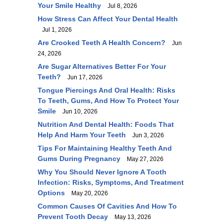
Your Smile Healthy
Jul 8, 2026
How Stress Can Affect Your Dental Health
Jul 1, 2026
Are Crooked Teeth A Health Concern?
Jun
24, 2026
Are Sugar Alternatives Better For Your
Teeth?
Jun 17, 2026
Tongue Piercings And Oral Health: Risks
To Teeth, Gums, And How To Protect Your
Smile
Jun 10, 2026
Nutrition And Dental Health: Foods That
Help And Harm Your Teeth
Jun 3, 2026
Tips For Maintaining Healthy Teeth And
Gums During Pregnancy
May 27, 2026
Why You Should Never Ignore A Tooth
Infection: Risks, Symptoms, And Treatment
Options
May 20, 2026
Common Causes Of Cavities And How To
Prevent Tooth Decay
May 13, 2026