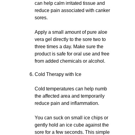
can help calm irritated tissue and
reduce pain associated with canker
sores.
Apply a small amount of pure aloe
vera gel directly to the sore two to
three times a day. Make sure the
product is safe for oral use and free
from added chemicals or alcohol.
Cold Therapy with Ice
Cold temperatures can help numb
the affected area and temporarily
reduce pain and inflammation.
You can suck on small ice chips or
gently hold an ice cube against the
sore for a few seconds. This simple