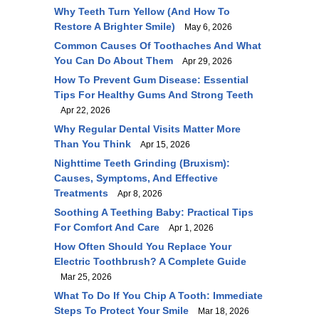
Why Teeth Turn Yellow (and How To
Restore A Brighter Smile)
May 6, 2026
Common Causes Of Toothaches And What
You Can Do About Them
Apr 29, 2026
How To Prevent Gum Disease: Essential
Tips For Healthy Gums And Strong Teeth
Apr 22, 2026
Why Regular Dental Visits Matter More
Than You Think
Apr 15, 2026
Nighttime Teeth Grinding (Bruxism):
Causes, Symptoms, And Effective
Treatments
Apr 8, 2026
Soothing A Teething Baby: Practical Tips
For Comfort And Care
Apr 1, 2026
How Often Should You Replace Your
Electric Toothbrush? A Complete Guide
Mar 25, 2026
What To Do If You Chip A Tooth: Immediate
Steps To Protect Your Smile
Mar 18, 2026