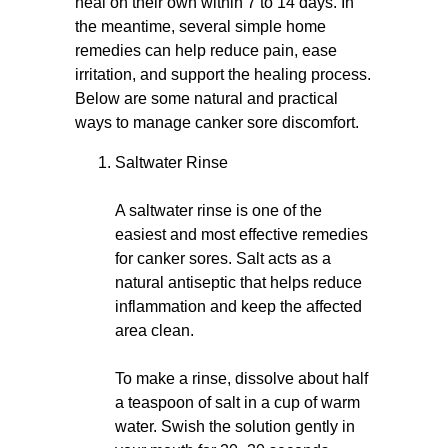
heal on their own within 7 to 14 days. In
the meantime, several simple home
remedies can help reduce pain, ease
irritation, and support the healing process.
Below are some natural and practical
ways to manage canker sore discomfort.
Saltwater Rinse
A saltwater rinse is one of the
easiest and most effective remedies
for canker sores. Salt acts as a
natural antiseptic that helps reduce
inflammation and keep the affected
area clean.
To make a rinse, dissolve about half
a teaspoon of salt in a cup of warm
water. Swish the solution gently in