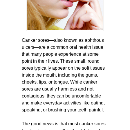
Canker sores—also known as aphthous
ulcers—are a common oral health issue
that many people experience at some
point in their lives. These small, round
sores typically appear on the soft tissues
inside the mouth, including the gums,
cheeks, lips, or tongue. While canker
sores are usually harmless and not
contagious, they can be uncomfortable
and make everyday activities like eating,
speaking, or brushing your teeth painful.
The good news is that most canker sores