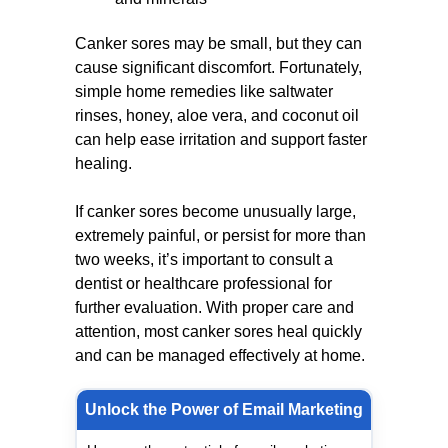
Canker sores may be small, but they can
cause significant discomfort. Fortunately,
simple home remedies like saltwater
rinses, honey, aloe vera, and coconut oil
can help ease irritation and support faster
healing.
If canker sores become unusually large,
extremely painful, or persist for more than
two weeks, it’s important to consult a
dentist or healthcare professional for
further evaluation. With proper care and
attention, most canker sores heal quickly
and can be managed effectively at home.
Unlock the Power of Email Marketing