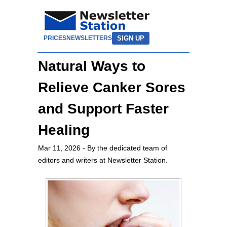
SIGN UP
PRICES
NEWSLETTERS
Natural Ways to
Relieve Canker Sores
and Support Faster
Healing
Mar 11, 2026
- By the dedicated team of
editors and writers at Newsletter Station.