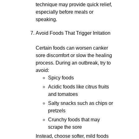
technique may provide quick relief,
especially before meals or
speaking.
Avoid Foods That Trigger Irritation
Certain foods can worsen canker
sore discomfort or slow the healing
process. During an outbreak, try to
avoid:
Spicy foods
Acidic foods like citrus fruits
and tomatoes
Salty snacks such as chips or
pretzels
Crunchy foods that may
scrape the sore
Instead, choose softer, mild foods