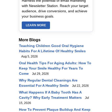
Harness the potential of email marketing
with Newsletter Station. Reach your target
audience, drive conversions, and achieve
your business goals.
LEARN MORE
More Blogs
Teaching Children Good Oral Hygiene
Habits For A Lifetime Of Healthy Smiles
Aug 5, 2026
Oral Health Tips For Aging Adults: How To
Keep Your Smile Healthy For Years To
Come
Jul 29, 2026
Why Regular Dental Cleanings Are
Essential For A Healthy Smile
Jul 22, 2026
What Happens If A Baby Tooth Has A
Cavity? Why Early Treatment Matters
Jul
15, 2026
How To Prevent Plaque Buildup And Keep