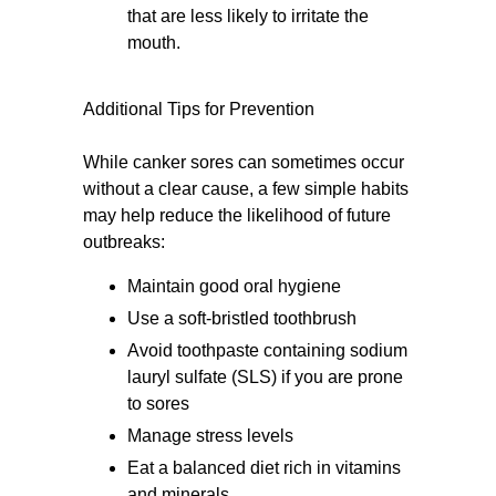
that are less likely to irritate the
mouth.
Additional Tips for Prevention
While canker sores can sometimes occur
without a clear cause, a few simple habits
may help reduce the likelihood of future
outbreaks:
Maintain good oral hygiene
Use a soft-bristled toothbrush
Avoid toothpaste containing sodium
lauryl sulfate (SLS) if you are prone
to sores
Manage stress levels
Eat a balanced diet rich in vitamins
and minerals