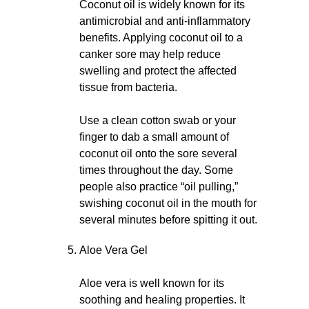
Coconut oil is widely known for its
antimicrobial and anti-inflammatory
benefits. Applying coconut oil to a
canker sore may help reduce
swelling and protect the affected
tissue from bacteria.
Use a clean cotton swab or your
finger to dab a small amount of
coconut oil onto the sore several
times throughout the day. Some
people also practice “oil pulling,”
swishing coconut oil in the mouth for
several minutes before spitting it out.
Aloe Vera Gel
Aloe vera is well known for its
soothing and healing properties. It