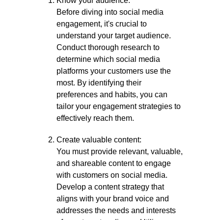
Know your audience:
Before diving into social media
engagement, it's crucial to
understand your target audience.
Conduct thorough research to
determine which social media
platforms your customers use the
most. By identifying their
preferences and habits, you can
tailor your engagement strategies to
effectively reach them.
Create valuable content:
You must provide relevant, valuable,
and shareable content to engage
with customers on social media.
Develop a content strategy that
aligns with your brand voice and
addresses the needs and interests