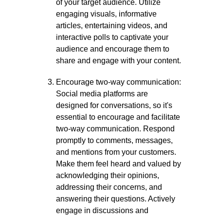
of your target audience. Utilize
engaging visuals, informative
articles, entertaining videos, and
interactive polls to captivate your
audience and encourage them to
share and engage with your content.
Encourage two-way communication:
Social media platforms are
designed for conversations, so it's
essential to encourage and facilitate
two-way communication. Respond
promptly to comments, messages,
and mentions from your customers.
Make them feel heard and valued by
acknowledging their opinions,
addressing their concerns, and
answering their questions. Actively
engage in discussions and