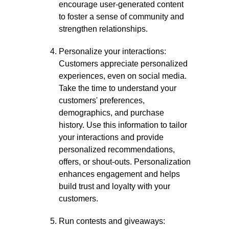
encourage user-generated content
to foster a sense of community and
strengthen relationships.
Personalize your interactions:
Customers appreciate personalized
experiences, even on social media.
Take the time to understand your
customers' preferences,
demographics, and purchase
history. Use this information to tailor
your interactions and provide
personalized recommendations,
offers, or shout-outs. Personalization
enhances engagement and helps
build trust and loyalty with your
customers.
Run contests and giveaways: