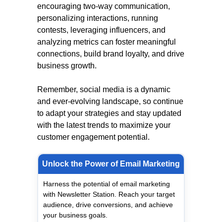
encouraging two-way communication,
personalizing interactions, running
contests, leveraging influencers, and
analyzing metrics can foster meaningful
connections, build brand loyalty, and drive
business growth.
Remember, social media is a dynamic
and ever-evolving landscape, so continue
to adapt your strategies and stay updated
with the latest trends to maximize your
customer engagement potential.
Unlock the Power of Email Marketing
Harness the potential of email marketing
with Newsletter Station. Reach your target
audience, drive conversions, and achieve
your business goals.