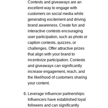
Contests and giveaways are an
excellent way to engage with
customers on social media while
generating excitement and driving
brand awareness. Create fun and
interactive contests encouraging
user participation, such as photo or
caption contests, quizzes, or
challenges. Offer attractive prizes
that align with your brand to
incentivize participation. Contests
and giveaways can significantly
increase engagement, reach, and
the likelihood of customers sharing
your content.
Leverage influencer partnerships:
Influencers have established loyal
followers and can significantly