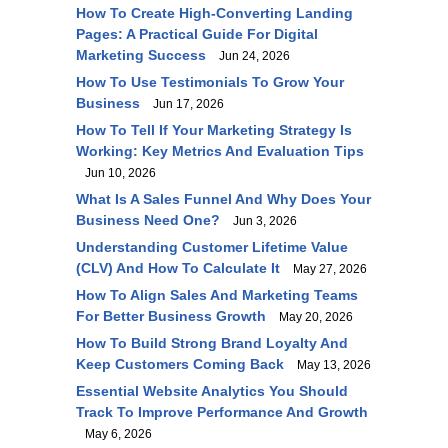
How To Create High-Converting Landing
Pages: A Practical Guide For Digital
Marketing Success
Jun 24, 2026
How To Use Testimonials To Grow Your
Business
Jun 17, 2026
How To Tell If Your Marketing Strategy Is
Working: Key Metrics And Evaluation Tips
Jun 10, 2026
What Is A Sales Funnel And Why Does Your
Business Need One?
Jun 3, 2026
Understanding Customer Lifetime Value
(CLV) And How To Calculate It
May 27, 2026
How To Align Sales And Marketing Teams
For Better Business Growth
May 20, 2026
How To Build Strong Brand Loyalty And
Keep Customers Coming Back
May 13, 2026
Essential Website Analytics You Should
Track To Improve Performance And Growth
May 6, 2026