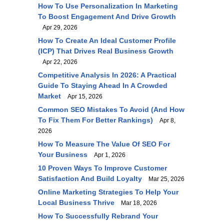
How To Use Personalization In Marketing
To Boost Engagement And Drive Growth
Apr 29, 2026
How To Create An Ideal Customer Profile
(ICP) That Drives Real Business Growth
Apr 22, 2026
Competitive Analysis In 2026: A Practical
Guide To Staying Ahead In A Crowded
Market
Apr 15, 2026
Common SEO Mistakes To Avoid (and How
To Fix Them For Better Rankings)
Apr 8,
2026
How To Measure The Value Of SEO For
Your Business
Apr 1, 2026
10 Proven Ways To Improve Customer
Satisfaction And Build Loyalty
Mar 25, 2026
Online Marketing Strategies To Help Your
Local Business Thrive
Mar 18, 2026
How To Successfully Rebrand Your