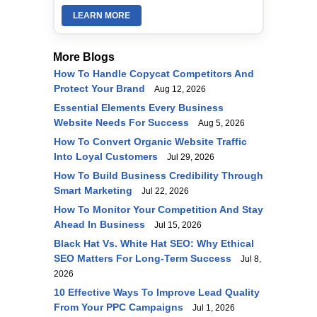
LEARN MORE
More Blogs
How To Handle Copycat Competitors And
Protect Your Brand
Aug 12, 2026
Essential Elements Every Business
Website Needs For Success
Aug 5, 2026
How To Convert Organic Website Traffic
Into Loyal Customers
Jul 29, 2026
How To Build Business Credibility Through
Smart Marketing
Jul 22, 2026
How To Monitor Your Competition And Stay
Ahead In Business
Jul 15, 2026
Black Hat Vs. White Hat SEO: Why Ethical
SEO Matters For Long-Term Success
Jul 8,
2026
10 Effective Ways To Improve Lead Quality
From Your PPC Campaigns
Jul 1, 2026