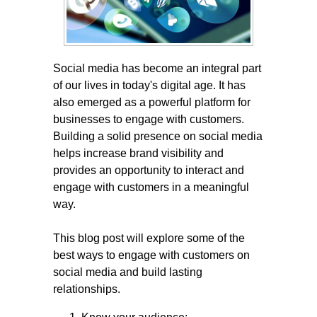
Social media has become an integral part
of our lives in today's digital age. It has
also emerged as a powerful platform for
businesses to engage with customers.
Building a solid presence on social media
helps increase brand visibility and
provides an opportunity to interact and
engage with customers in a meaningful
way.
This blog post will explore some of the
best ways to engage with customers on
social media and build lasting
relationships.