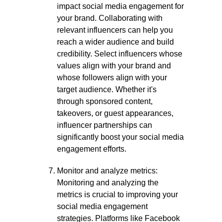
impact social media engagement for
your brand. Collaborating with
relevant influencers can help you
reach a wider audience and build
credibility. Select influencers whose
values align with your brand and
whose followers align with your
target audience. Whether it's
through sponsored content,
takeovers, or guest appearances,
influencer partnerships can
significantly boost your social media
engagement efforts.
Monitor and analyze metrics:
Monitoring and analyzing the
metrics is crucial to improving your
social media engagement
strategies. Platforms like Facebook