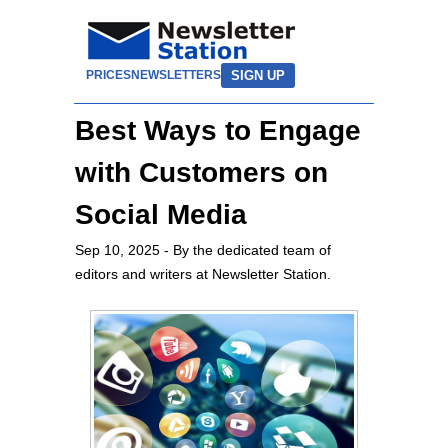
SIGN UP
PRICES
NEWSLETTERS
Best Ways to Engage
with Customers on
Social Media
Sep 10, 2025
- By the dedicated team of
editors and writers at Newsletter Station.