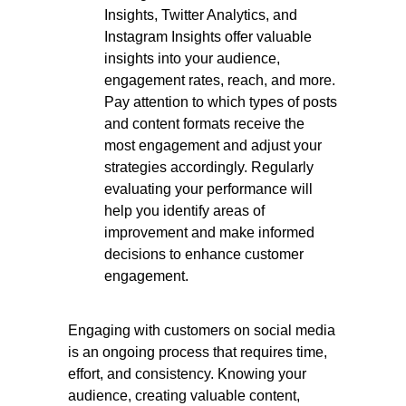
Insights, Twitter Analytics, and
Instagram Insights offer valuable
insights into your audience,
engagement rates, reach, and more.
Pay attention to which types of posts
and content formats receive the
most engagement and adjust your
strategies accordingly. Regularly
evaluating your performance will
help you identify areas of
improvement and make informed
decisions to enhance customer
engagement.
Engaging with customers on social media
is an ongoing process that requires time,
effort, and consistency. Knowing your
audience, creating valuable content,