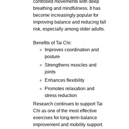
controlled movements with deep
breathing and mindfulness. It has
become increasingly popular for
improving balance and reducing fall
risk, especially among older adults.
Benefits of Tai Chi:
Improves coordination and
posture
Strengthens muscles and
joints
Enhances flexibility
Promotes relaxation and
stress reduction
Research continues to support Tai
Chi as one of the most effective
exercises for long-term balance
improvement and mobility support.