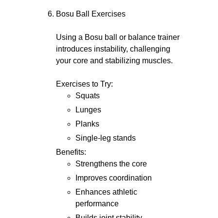
Bosu Ball Exercises
Using a Bosu ball or balance trainer
introduces instability, challenging
your core and stabilizing muscles.
Exercises to Try:
Squats
Lunges
Planks
Single-leg stands
Benefits:
Strengthens the core
Improves coordination
Enhances athletic
performance
Builds joint stability