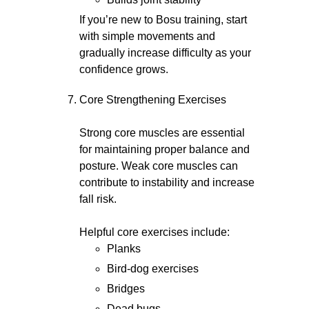
If you’re new to Bosu training, start
with simple movements and
gradually increase difficulty as your
confidence grows.
Core Strengthening Exercises
Strong core muscles are essential
for maintaining proper balance and
posture. Weak core muscles can
contribute to instability and increase
fall risk.
Helpful core exercises include:
Planks
Bird-dog exercises
Bridges
Dead bugs