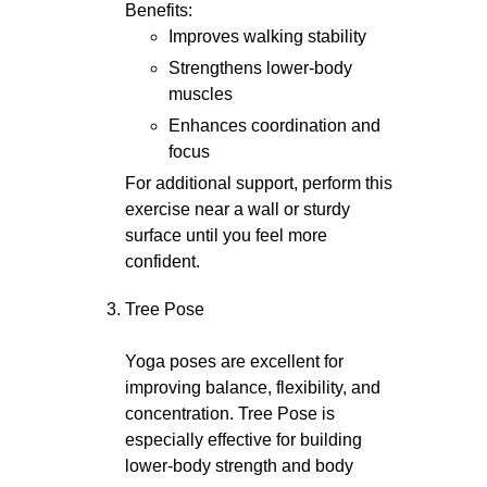
Benefits:
Improves walking stability
Strengthens lower-body
muscles
Enhances coordination and
focus
For additional support, perform this
exercise near a wall or sturdy
surface until you feel more
confident.
Tree Pose
Yoga poses are excellent for
improving balance, flexibility, and
concentration. Tree Pose is
especially effective for building
lower-body strength and body