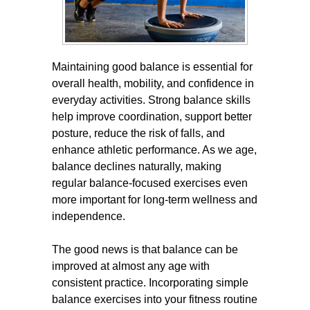
Maintaining good balance is essential for
overall health, mobility, and confidence in
everyday activities. Strong balance skills
help improve coordination, support better
posture, reduce the risk of falls, and
enhance athletic performance. As we age,
balance declines naturally, making
regular balance-focused exercises even
more important for long-term wellness and
independence.
The good news is that balance can be
improved at almost any age with
consistent practice. Incorporating simple
balance exercises into your fitness routine