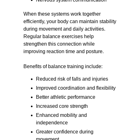
When these systems work together
efficiently, your body can maintain stability
during movement and daily activities.
Regular balance exercises help
strengthen this connection while
improving reaction time and posture.
Benefits of balance training include:
Reduced risk of falls and injuries
Improved coordination and flexibility
Better athletic performance
Increased core strength
Enhanced mobility and
independence
Greater confidence during
movement