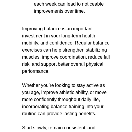
each week can lead to noticeable
improvements over time.
Improving balance is an important
investment in your long-term health,
mobility, and confidence. Regular balance
exercises can help strengthen stabilizing
muscles, improve coordination, reduce fall
risk, and support better overall physical
performance.
Whether you’re looking to stay active as
you age, improve athletic ability, or move
more confidently throughout daily life,
incorporating balance training into your
routine can provide lasting benefits.
Start slowly, remain consistent, and