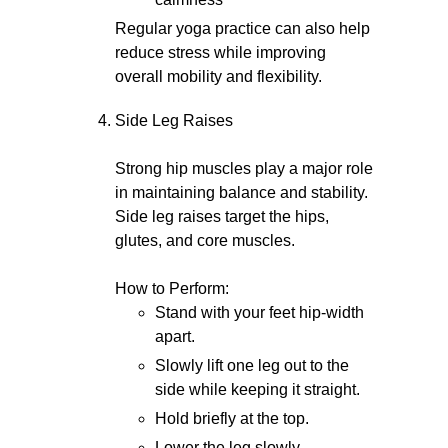
Regular yoga practice can also help
reduce stress while improving
overall mobility and flexibility.
Side Leg Raises
Strong hip muscles play a major role
in maintaining balance and stability.
Side leg raises target the hips,
glutes, and core muscles.
How to Perform:
Stand with your feet hip-width
apart.
Slowly lift one leg out to the
side while keeping it straight.
Hold briefly at the top.
Lower the leg slowly.