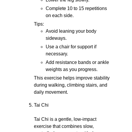
Complete 10 to 15 repetitions
on each side.
Tips:
Avoid leaning your body
sideways.
Use a chair for support if
necessary.
Add resistance bands or ankle
weights as you progress.
This exercise helps improve stability
during walking, climbing stairs, and
daily movement.
Tai Chi
Tai Chi is a gentle, low-impact
exercise that combines slow,