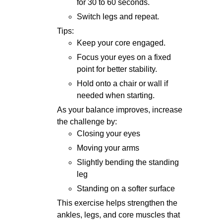
for 30 to 60 seconds.
Switch legs and repeat.
Tips:
Keep your core engaged.
Focus your eyes on a fixed
point for better stability.
Hold onto a chair or wall if
needed when starting.
As your balance improves, increase
the challenge by:
Closing your eyes
Moving your arms
Slightly bending the standing
leg
Standing on a softer surface
This exercise helps strengthen the
ankles, legs, and core muscles that