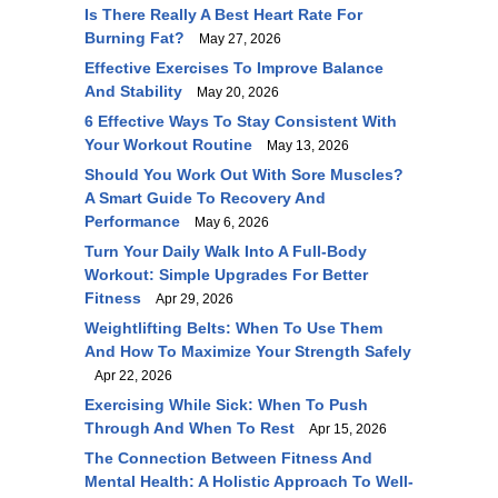
Is There Really A Best Heart Rate For
Burning Fat?
May 27, 2026
Effective Exercises To Improve Balance
And Stability
May 20, 2026
6 Effective Ways To Stay Consistent With
Your Workout Routine
May 13, 2026
Should You Work Out With Sore Muscles?
A Smart Guide To Recovery And
Performance
May 6, 2026
Turn Your Daily Walk Into A Full-Body
Workout: Simple Upgrades For Better
Fitness
Apr 29, 2026
Weightlifting Belts: When To Use Them
And How To Maximize Your Strength Safely
Apr 22, 2026
Exercising While Sick: When To Push
Through And When To Rest
Apr 15, 2026
The Connection Between Fitness And
Mental Health: A Holistic Approach To Well-