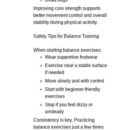
Improving core strength supports
better movement control and overall
stability during physical activity.
Safety Tips for Balance Training
When starting balance exercises:
Wear supportive footwear
Exercise near a stable surface
if needed
Move slowly and with control
Start with beginner-friendly
exercises
Stop if you feel dizzy or
unsteady
Consistency is key. Practicing
balance exercises just a few times