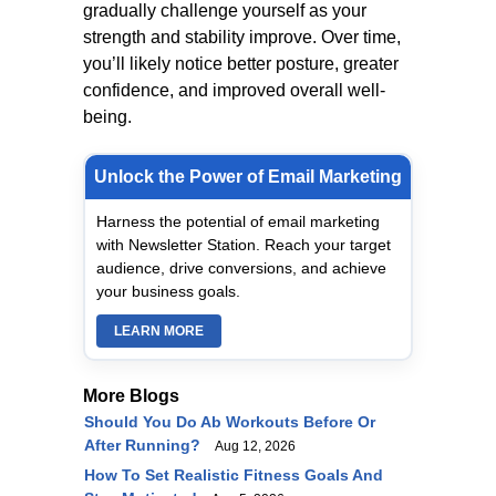
gradually challenge yourself as your
strength and stability improve. Over time,
you’ll likely notice better posture, greater
confidence, and improved overall well-
being.
Unlock the Power of Email Marketing
Harness the potential of email marketing
with Newsletter Station. Reach your target
audience, drive conversions, and achieve
your business goals.
LEARN MORE
More Blogs
Should You Do Ab Workouts Before Or
After Running?
Aug 12, 2026
How To Set Realistic Fitness Goals And