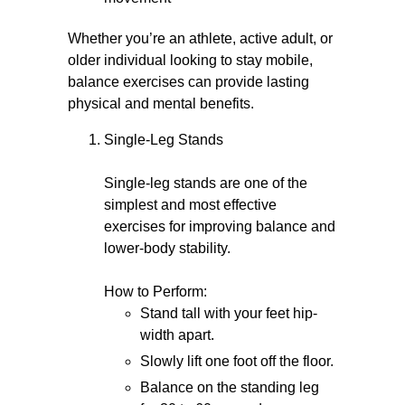
Whether you’re an athlete, active adult, or
older individual looking to stay mobile,
balance exercises can provide lasting
physical and mental benefits.
Single-Leg Stands
Single-leg stands are one of the
simplest and most effective
exercises for improving balance and
lower-body stability.
How to Perform:
Stand tall with your feet hip-
width apart.
Slowly lift one foot off the floor.
Balance on the standing leg