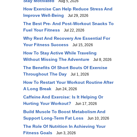
Stay Motivated
Aug 5, 2026
How Exercise Can Help Reduce Stress And
Improve Well-Being
Jul 29, 2026
The Best Pre- And Post-Workout Snacks To
Fuel Your Fitness
Jul 22, 2026
Why Rest And Recovery Are Essential For
Your Fitness Success
Jul 15, 2026
How To Stay Active While Traveling
Without Missing The Adventure
Jul 8, 2026
The Benefits Of Short Bouts Of Exercise
Throughout The Day
Jul 1, 2026
How To Restart Your Workout Routine After
A Long Break
Jun 24, 2026
Caffeine And Exercise: Is It Helping Or
Hurting Your Workout?
Jun 17, 2026
Build Muscle To Boost Metabolism And
Support Long-Term Fat Loss
Jun 10, 2026
The Role Of Nutrition In Achieving Your
Fitness Goals
Jun 3, 2026