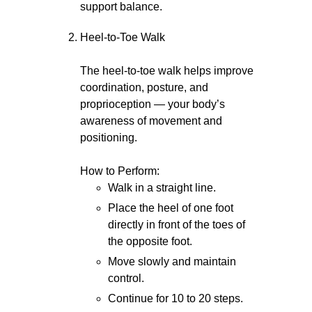
support balance.
Heel-to-Toe Walk
The heel-to-toe walk helps improve
coordination, posture, and
proprioception — your body’s
awareness of movement and
positioning.
How to Perform:
Walk in a straight line.
Place the heel of one foot
directly in front of the toes of
the opposite foot.
Move slowly and maintain
control.
Continue for 10 to 20 steps.