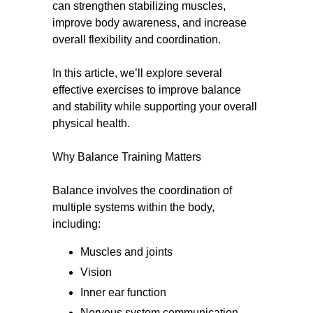
can strengthen stabilizing muscles,
improve body awareness, and increase
overall flexibility and coordination.
In this article, we’ll explore several
effective exercises to improve balance
and stability while supporting your overall
physical health.
Why Balance Training Matters
Balance involves the coordination of
multiple systems within the body,
including:
Muscles and joints
Vision
Inner ear function
Nervous system communication