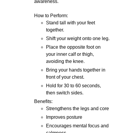
awareness.
How to Perform:
Stand tall with your feet
together.
Shift your weight onto one leg.
Place the opposite foot on
your inner calf or thigh,
avoiding the knee.
Bring your hands together in
front of your chest.
Hold for 30 to 60 seconds,
then switch sides.
Benefits:
Strengthens the legs and core
Improves posture
Encourages mental focus and
calmness