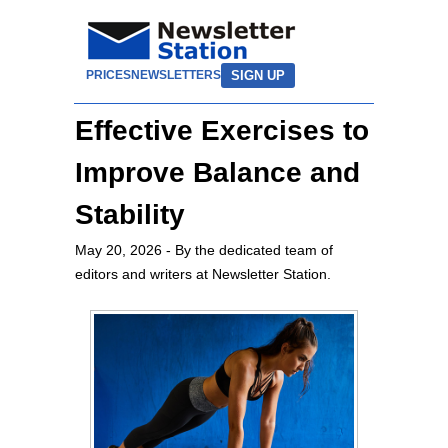
SIGN UP
PRICES
NEWSLETTERS
Effective Exercises to
Improve Balance and
Stability
May 20, 2026
- By the dedicated team of
editors and writers at Newsletter Station.