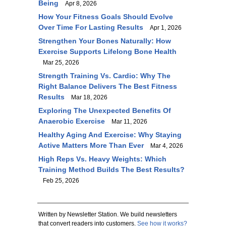
Being
Apr 8, 2026
How Your Fitness Goals Should Evolve
Over Time For Lasting Results
Apr 1, 2026
Strengthen Your Bones Naturally: How
Exercise Supports Lifelong Bone Health
Mar 25, 2026
Strength Training Vs. Cardio: Why The
Right Balance Delivers The Best Fitness
Results
Mar 18, 2026
Exploring The Unexpected Benefits Of
Anaerobic Exercise
Mar 11, 2026
Healthy Aging And Exercise: Why Staying
Active Matters More Than Ever
Mar 4, 2026
High Reps Vs. Heavy Weights: Which
Training Method Builds The Best Results?
Feb 25, 2026
Written by Newsletter Station. We build newsletters
that convert readers into customers.
See how it works?