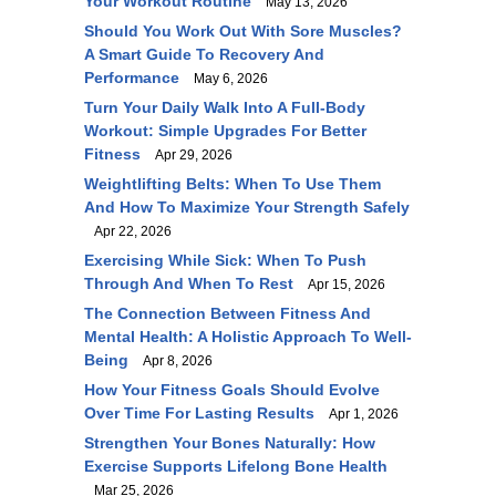
Your Workout Routine
May 13, 2026
Should You Work Out With Sore Muscles?
A Smart Guide To Recovery And
Performance
May 6, 2026
Turn Your Daily Walk Into A Full-Body
Workout: Simple Upgrades For Better
Fitness
Apr 29, 2026
Weightlifting Belts: When To Use Them
And How To Maximize Your Strength Safely
Apr 22, 2026
Exercising While Sick: When To Push
Through And When To Rest
Apr 15, 2026
The Connection Between Fitness And
Mental Health: A Holistic Approach To Well-
Being
Apr 8, 2026
How Your Fitness Goals Should Evolve
Over Time For Lasting Results
Apr 1, 2026
Strengthen Your Bones Naturally: How
Exercise Supports Lifelong Bone Health
Mar 25, 2026