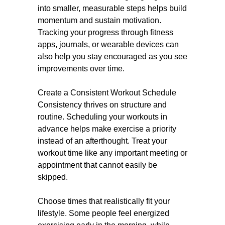
into smaller, measurable steps helps build
momentum and sustain motivation.
Tracking your progress through fitness
apps, journals, or wearable devices can
also help you stay encouraged as you see
improvements over time.
Create a Consistent Workout Schedule
Consistency thrives on structure and
routine. Scheduling your workouts in
advance helps make exercise a priority
instead of an afterthought. Treat your
workout time like any important meeting or
appointment that cannot easily be
skipped.
Choose times that realistically fit your
lifestyle. Some people feel energized