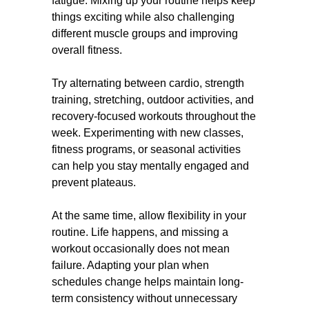
fatigue. Mixing up your routine helps keep
things exciting while also challenging
different muscle groups and improving
overall fitness.
Try alternating between cardio, strength
training, stretching, outdoor activities, and
recovery-focused workouts throughout the
week. Experimenting with new classes,
fitness programs, or seasonal activities
can help you stay mentally engaged and
prevent plateaus.
At the same time, allow flexibility in your
routine. Life happens, and missing a
workout occasionally does not mean
failure. Adapting your plan when
schedules change helps maintain long-
term consistency without unnecessary