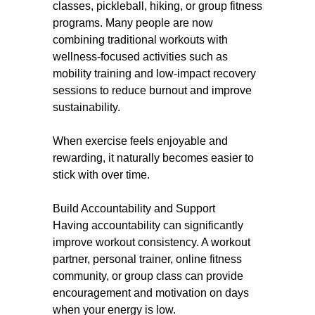
classes, pickleball, hiking, or group fitness
programs. Many people are now
combining traditional workouts with
wellness-focused activities such as
mobility training and low-impact recovery
sessions to reduce burnout and improve
sustainability.
When exercise feels enjoyable and
rewarding, it naturally becomes easier to
stick with over time.
Build Accountability and Support
Having accountability can significantly
improve workout consistency. A workout
partner, personal trainer, online fitness
community, or group class can provide
encouragement and motivation on days
when your energy is low.