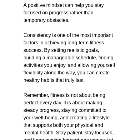
A positive mindset can help you stay
focused on progress rather than
temporary obstacles.
Consistency is one of the most important
factors in achieving long-term fitness
success. By setting realistic goals,
building a manageable schedule, finding
activities you enjoy, and allowing yourself
flexibility along the way, you can create
healthy habits that truly last.
Remember, fitness is not about being
perfect every day. It is about making
steady progress, staying committed to
your well-being, and creating a lifestyle
that supports both your physical and
mental health. Stay patient, stay focused,