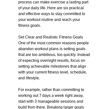
process can make exercise a lasting part
of your daily life. Here are six practical
and effective ways to stay committed to
your workout routine and reach your
fitness goals.
Set Clear and Realistic Fitness Goals
One of the most common reasons people
abandon workout plans is setting goals
that are too ambitious, too quickly. Instead
of expecting overnight results, focus on
setting achievable milestones that align
with your current fitness level, schedule,
and lifestyle.
For example, rather than committing to
working out 7 days a week right away,
start with 3 manageable sessions and
build from there. Breaking larger goals