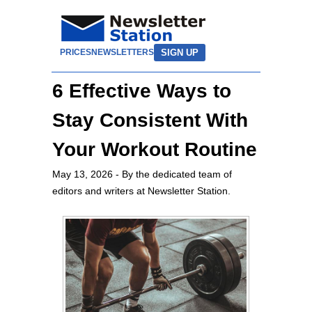
SIGN UP
PRICES
NEWSLETTERS
6 Effective Ways to
Stay Consistent With
Your Workout Routine
May 13, 2026
- By the dedicated team of
editors and writers at Newsletter Station.