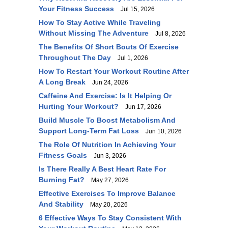
Your Fitness Success
Jul 15, 2026
How To Stay Active While Traveling
Without Missing The Adventure
Jul 8, 2026
The Benefits Of Short Bouts Of Exercise
Throughout The Day
Jul 1, 2026
How To Restart Your Workout Routine After
A Long Break
Jun 24, 2026
Caffeine And Exercise: Is It Helping Or
Hurting Your Workout?
Jun 17, 2026
Build Muscle To Boost Metabolism And
Support Long-Term Fat Loss
Jun 10, 2026
The Role Of Nutrition In Achieving Your
Fitness Goals
Jun 3, 2026
Is There Really A Best Heart Rate For
Burning Fat?
May 27, 2026
Effective Exercises To Improve Balance
And Stability
May 20, 2026
6 Effective Ways To Stay Consistent With