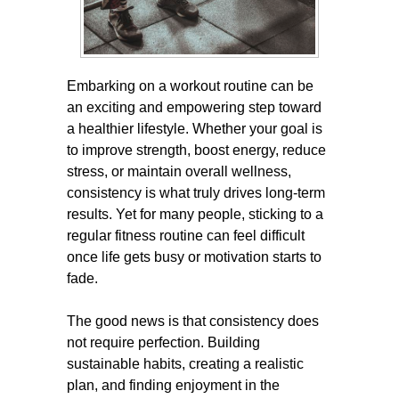
Embarking on a workout routine can be
an exciting and empowering step toward
a healthier lifestyle. Whether your goal is
to improve strength, boost energy, reduce
stress, or maintain overall wellness,
consistency is what truly drives long-term
results. Yet for many people, sticking to a
regular fitness routine can feel difficult
once life gets busy or motivation starts to
fade.
The good news is that consistency does
not require perfection. Building
sustainable habits, creating a realistic
plan, and finding enjoyment in the