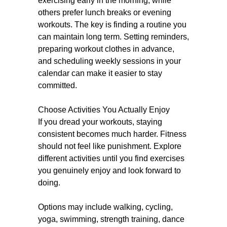
exercising early in the morning, while
others prefer lunch breaks or evening
workouts. The key is finding a routine you
can maintain long term. Setting reminders,
preparing workout clothes in advance,
and scheduling weekly sessions in your
calendar can make it easier to stay
committed.
Choose Activities You Actually Enjoy
If you dread your workouts, staying
consistent becomes much harder. Fitness
should not feel like punishment. Explore
different activities until you find exercises
you genuinely enjoy and look forward to
doing.
Options may include walking, cycling,
yoga, swimming, strength training, dance