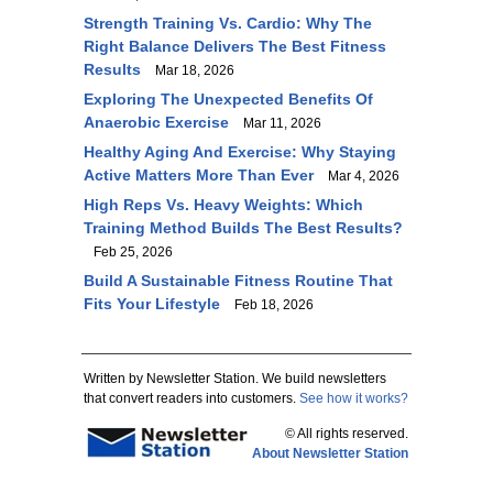
Strength Training Vs. Cardio: Why The
Right Balance Delivers The Best Fitness
Results
Mar 18, 2026
Exploring The Unexpected Benefits Of
Anaerobic Exercise
Mar 11, 2026
Healthy Aging And Exercise: Why Staying
Active Matters More Than Ever
Mar 4, 2026
High Reps Vs. Heavy Weights: Which
Training Method Builds The Best Results?
Feb 25, 2026
Build A Sustainable Fitness Routine That
Fits Your Lifestyle
Feb 18, 2026
Written by Newsletter Station. We build newsletters
that convert readers into customers.
See how it works?
© All rights reserved.
About Newsletter Station