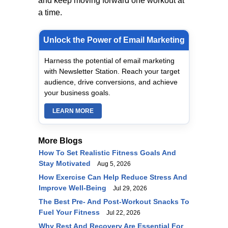
and keep moving forward one workout at
a time.
Unlock the Power of Email Marketing
Harness the potential of email marketing
with Newsletter Station. Reach your target
audience, drive conversions, and achieve
your business goals.
LEARN MORE
More Blogs
How To Set Realistic Fitness Goals And
Stay Motivated
Aug 5, 2026
How Exercise Can Help Reduce Stress And
Improve Well-Being
Jul 29, 2026
The Best Pre- And Post-Workout Snacks To
Fuel Your Fitness
Jul 22, 2026
Why Rest And Recovery Are Essential For