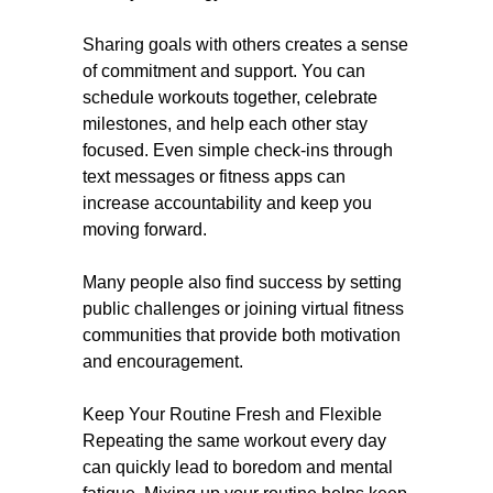
Sharing goals with others creates a sense
of commitment and support. You can
schedule workouts together, celebrate
milestones, and help each other stay
focused. Even simple check-ins through
text messages or fitness apps can
increase accountability and keep you
moving forward.
Many people also find success by setting
public challenges or joining virtual fitness
communities that provide both motivation
and encouragement.
Keep Your Routine Fresh and Flexible
Repeating the same workout every day
can quickly lead to boredom and mental