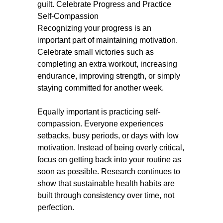
guilt.
Celebrate Progress and Practice
Self-Compassion
Recognizing your progress is an
important part of maintaining motivation.
Celebrate small victories such as
completing an extra workout, increasing
endurance, improving strength, or simply
staying committed for another week.
Equally important is practicing self-
compassion. Everyone experiences
setbacks, busy periods, or days with low
motivation. Instead of being overly critical,
focus on getting back into your routine as
soon as possible. Research continues to
show that sustainable health habits are
built through consistency over time, not
perfection.