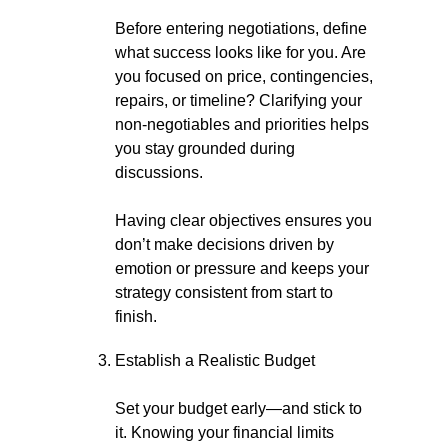
Before entering negotiations, define
what success looks like for you. Are
you focused on price, contingencies,
repairs, or timeline? Clarifying your
non-negotiables and priorities helps
you stay grounded during
discussions.
Having clear objectives ensures you
don’t make decisions driven by
emotion or pressure and keeps your
strategy consistent from start to
finish.
Establish a Realistic Budget
Set your budget early—and stick to
it. Knowing your financial limits