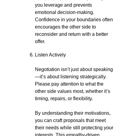
you leverage and prevents
emotional decision-making.
Confidence in your boundaries often
encourages the other side to
reconsider and return with a better
offer.
Listen Actively
Negotiation isn’t just about speaking
—it’s about listening strategically.
Please pay attention to what the
other side values most, whether it’s
timing, repairs, or flexibility.
By understanding their motivations,
you can craft proposals that meet
their needs while still protecting your
interests. This empathy-driven