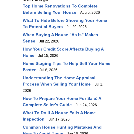
Top Home Renovations To Complete
Before Selling Your House
Aug 5, 2026
What To Hide Before Showing Your Home
To Potential Buyers
Jul 29, 2026
When Buying A House "As Is" Makes
Sense
Jul 22, 2026
How Your Credit Score Affects Buying A
Home
Jul 15, 2026
Home Staging Tips To Help Sell Your Home
Faster
Jul 8, 2026
Understanding The Home Appraisal
Process When Selling Your Home
Jul 1,
2026
How To Prepare Your Home For Sale: A
Complete Seller’s Guide
Jun 24, 2026
What To Do If A House Fails A Home
Inspection
Jun 17, 2026
Common House Hunting Mistakes And
How To Avoid Them
Jun 10, 2026