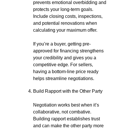
prevents emotional overbidding and
protects your long-term goals.
Include closing costs, inspections,
and potential renovations when
calculating your maximum offer.
If you’re a buyer, getting pre-
approved for financing strengthens
your credibility and gives you a
competitive edge. For sellers,
having a bottom-line price ready
helps streamline negotiations.
Build Rapport with the Other Party
Negotiation works best when it’s
collaborative, not combative.
Building rapport establishes trust
and can make the other party more