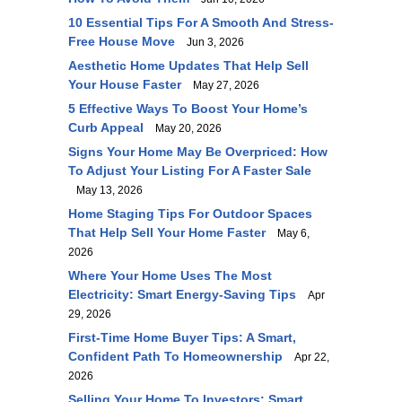
10 Essential Tips For A Smooth And Stress-
Free House Move
Jun 3, 2026
Aesthetic Home Updates That Help Sell
Your House Faster
May 27, 2026
5 Effective Ways To Boost Your Home’s
Curb Appeal
May 20, 2026
Signs Your Home May Be Overpriced: How
To Adjust Your Listing For A Faster Sale
May 13, 2026
Home Staging Tips For Outdoor Spaces
That Help Sell Your Home Faster
May 6,
2026
Where Your Home Uses The Most
Electricity: Smart Energy-Saving Tips
Apr
29, 2026
First-Time Home Buyer Tips: A Smart,
Confident Path To Homeownership
Apr 22,
2026
Selling Your Home To Investors: Smart