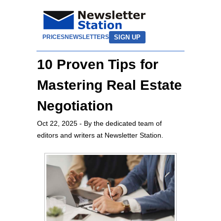
SIGN UP
PRICES
NEWSLETTERS
10 Proven Tips for
Mastering Real Estate
Negotiation
Oct 22, 2025
- By the dedicated team of
editors and writers at Newsletter Station.