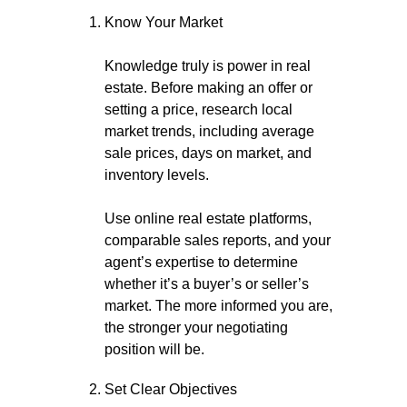
Know Your Market
Knowledge truly is power in real
estate. Before making an offer or
setting a price, research local
market trends, including average
sale prices, days on market, and
inventory levels.
Use online real estate platforms,
comparable sales reports, and your
agent’s expertise to determine
whether it’s a buyer’s or seller’s
market. The more informed you are,
the stronger your negotiating
position will be.
Set Clear Objectives