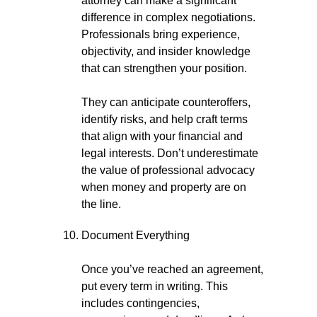
attorney can make a significant
difference in complex negotiations.
Professionals bring experience,
objectivity, and insider knowledge
that can strengthen your position.
They can anticipate counteroffers,
identify risks, and help craft terms
that align with your financial and
legal interests. Don’t underestimate
the value of professional advocacy
when money and property are on
the line.
Document Everything
Once you’ve reached an agreement,
put every term in writing. This
includes contingencies,