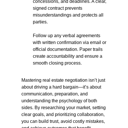
concessions, and deadlines. A clear,
signed contract prevents
misunderstandings and protects all
parties.
Follow up any verbal agreements
with written confirmation via email or
official documentation. Paper trails
create accountability and ensure a
smooth closing process.
Mastering real estate negotiation isn’t just
about driving a hard bargain—it’s about
communication, preparation, and
understanding the psychology of both
sides. By researching your market, setting
clear goals, and prioritizing collaboration,
you can build trust, avoid costly mistakes,