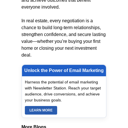
and achieve outcomes that benefit
everyone involved.
In real estate, every negotiation is a
chance to build long-term relationships,
strengthen confidence, and secure lasting
value—whether you’re buying your first
home or closing your next investment
deal.
Unlock the Power of Email Marketing
Harness the potential of email marketing
with Newsletter Station. Reach your target
audience, drive conversions, and achieve
your business goals.
LEARN MORE
More Blogs