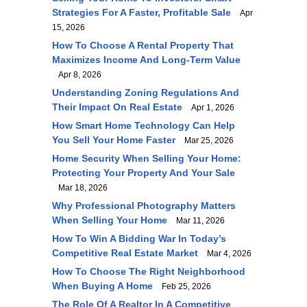
Strategies For A Faster, Profitable Sale
Apr
15, 2026
How To Choose A Rental Property That
Maximizes Income And Long-Term Value
Apr 8, 2026
Understanding Zoning Regulations And
Their Impact On Real Estate
Apr 1, 2026
How Smart Home Technology Can Help
You Sell Your Home Faster
Mar 25, 2026
Home Security When Selling Your Home:
Protecting Your Property And Your Sale
Mar 18, 2026
Why Professional Photography Matters
When Selling Your Home
Mar 11, 2026
How To Win A Bidding War In Today’s
Competitive Real Estate Market
Mar 4, 2026
How To Choose The Right Neighborhood
When Buying A Home
Feb 25, 2026
The Role Of A Realtor In A Competitive