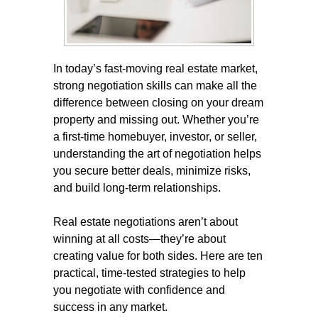
In today’s fast-moving real estate market,
strong negotiation skills can make all the
difference between closing on your dream
property and missing out. Whether you’re
a first-time homebuyer, investor, or seller,
understanding the art of negotiation helps
you secure better deals, minimize risks,
and build long-term relationships.
Real estate negotiations aren’t about
winning at all costs—they’re about
creating value for both sides. Here are ten
practical, time-tested strategies to help
you negotiate with confidence and
success in any market.