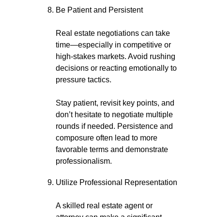
Be Patient and Persistent
Real estate negotiations can take
time—especially in competitive or
high-stakes markets. Avoid rushing
decisions or reacting emotionally to
pressure tactics.
Stay patient, revisit key points, and
don’t hesitate to negotiate multiple
rounds if needed. Persistence and
composure often lead to more
favorable terms and demonstrate
professionalism.
Utilize Professional Representation
A skilled real estate agent or