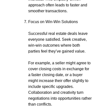
approach often leads to faster and
smoother transactions.
Focus on Win-Win Solutions
Successful real estate deals leave
everyone satisfied. Seek creative,
win-win outcomes where both
parties feel they’ve gained value.
For example, a seller might agree to
cover closing costs in exchange for
a faster closing date, or a buyer
might increase their offer slightly to
include specific upgrades.
Collaboration and creativity turn
negotiations into opportunities rather
than conflicts.