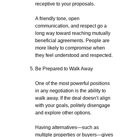
receptive to your proposals.
A friendly tone, open
communication, and respect go a
long way toward reaching mutually
beneficial agreements. People are
more likely to compromise when
they feel understood and respected.
Be Prepared to Walk Away
One of the most powerful positions
in any negotiation is the ability to
walk away. If the deal doesn’t align
with your goals, politely disengage
and explore other options.
Having alternatives—such as
multiple properties or buyers—gives