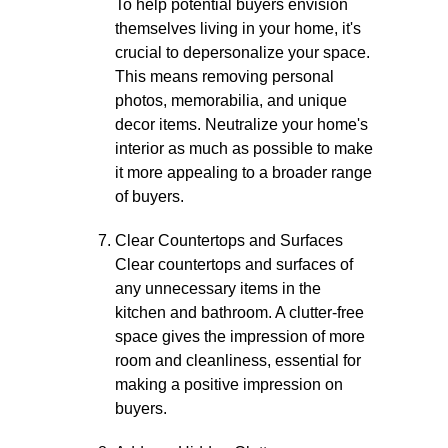
To help potential buyers envision
themselves living in your home, it's
crucial to depersonalize your space.
This means removing personal
photos, memorabilia, and unique
decor items. Neutralize your home's
interior as much as possible to make
it more appealing to a broader range
of buyers.
Clear Countertops and Surfaces
Clear countertops and surfaces of
any unnecessary items in the
kitchen and bathroom. A clutter-free
space gives the impression of more
room and cleanliness, essential for
making a positive impression on
buyers.