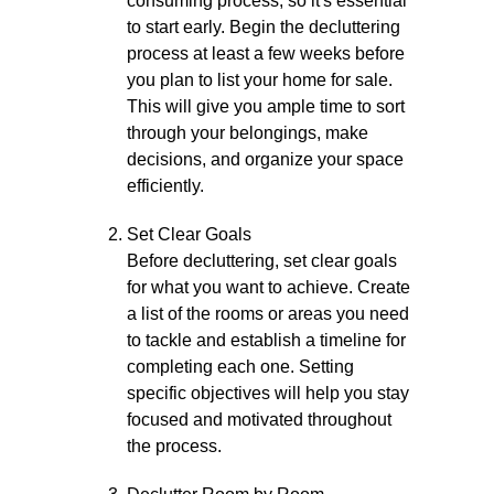
consuming process, so it's essential
to start early. Begin the decluttering
process at least a few weeks before
you plan to list your home for sale.
This will give you ample time to sort
through your belongings, make
decisions, and organize your space
efficiently.
Set Clear Goals
Before decluttering, set clear goals
for what you want to achieve. Create
a list of the rooms or areas you need
to tackle and establish a timeline for
completing each one. Setting
specific objectives will help you stay
focused and motivated throughout
the process.