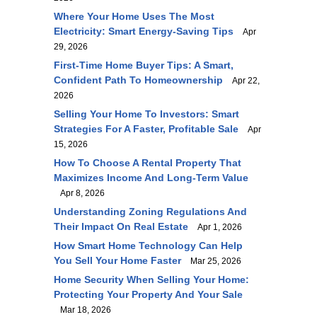
Where Your Home Uses The Most
Electricity: Smart Energy-Saving Tips
Apr
29, 2026
First-Time Home Buyer Tips: A Smart,
Confident Path To Homeownership
Apr 22,
2026
Selling Your Home To Investors: Smart
Strategies For A Faster, Profitable Sale
Apr
15, 2026
How To Choose A Rental Property That
Maximizes Income And Long-Term Value
Apr 8, 2026
Understanding Zoning Regulations And
Their Impact On Real Estate
Apr 1, 2026
How Smart Home Technology Can Help
You Sell Your Home Faster
Mar 25, 2026
Home Security When Selling Your Home:
Protecting Your Property And Your Sale
Mar 18, 2026