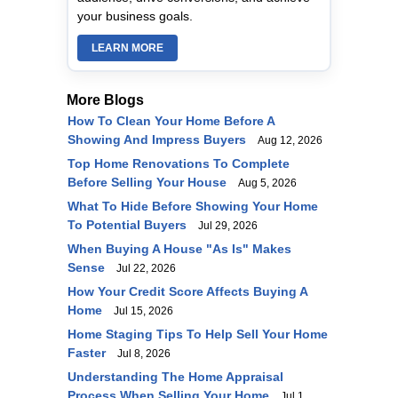
your business goals.
LEARN MORE
More Blogs
How To Clean Your Home Before A
Showing And Impress Buyers
Aug 12, 2026
Top Home Renovations To Complete
Before Selling Your House
Aug 5, 2026
What To Hide Before Showing Your Home
To Potential Buyers
Jul 29, 2026
When Buying A House "As Is" Makes
Sense
Jul 22, 2026
How Your Credit Score Affects Buying A
Home
Jul 15, 2026
Home Staging Tips To Help Sell Your Home
Faster
Jul 8, 2026
Understanding The Home Appraisal
Process When Selling Your Home
Jul 1,