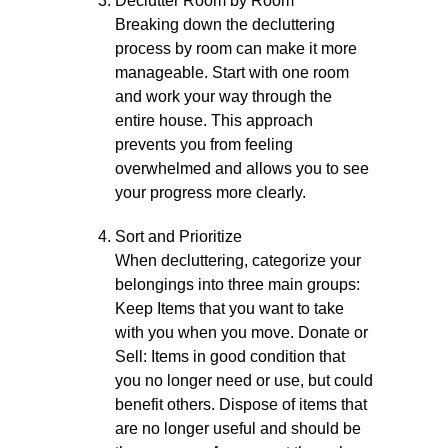
Declutter Room by Room
Breaking down the decluttering
process by room can make it more
manageable. Start with one room
and work your way through the
entire house. This approach
prevents you from feeling
overwhelmed and allows you to see
your progress more clearly.
Sort and Prioritize
When decluttering, categorize your
belongings into three main groups:
Keep Items that you want to take
with you when you move. Donate or
Sell: Items in good condition that
you no longer need or use, but could
benefit others. Dispose of items that
are no longer useful and should be