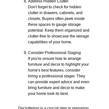
Address Hidden Clutter
Don't forget to check for hidden
clutter in drawers, cabinets, and
closets. Buyers often peek inside
these spaces to gauge storage
potential. Keep them organized and
clutter-free to showcase the storage
capabilities of your home.
Consider Professional Staging
If you're unsure how to arrange
furniture and decor to highlight your
home's best features, consider
hiring a professional stager. They
can provide expert advice and even
bring furniture and decor to make
your home look its best.
Decluttering is a crucial step in preparing