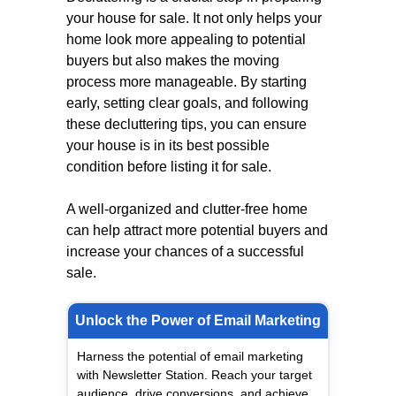
your house for sale. It not only helps your
home look more appealing to potential
buyers but also makes the moving
process more manageable. By starting
early, setting clear goals, and following
these decluttering tips, you can ensure
your house is in its best possible
condition before listing it for sale.
A well-organized and clutter-free home
can help attract more potential buyers and
increase your chances of a successful
sale.
Unlock the Power of Email Marketing
Harness the potential of email marketing
with Newsletter Station. Reach your target
audience, drive conversions, and achieve