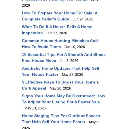
2026
How To Prepare Your Home For Sale: A
Complete Seller’s Guide
Jun 24, 2026
What To Do If A House Fails A Home
Inspection
Jun 17, 2026
Common House Hunting Mistakes And
How To Avoid Them
Jun 10, 2026
10 Essential Tips For A Smooth And Stress-
Free House Move
Jun 3, 2026
Aesthetic Home Updates That Help Sell
Your House Faster
May 27, 2026
5 Effective Ways To Boost Your Home’s
Curb Appeal
May 20, 2026
Signs Your Home May Be Overpriced: How
To Adjust Your Listing For A Faster Sale
May 13, 2026
Home Staging Tips For Outdoor Spaces
That Help Sell Your Home Faster
May 6,
2026