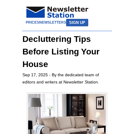
SIGN UP
PRICES
NEWSLETTERS
Decluttering Tips
Before Listing Your
House
Sep 17, 2025
- By the dedicated team of
editors and writers at Newsletter Station.