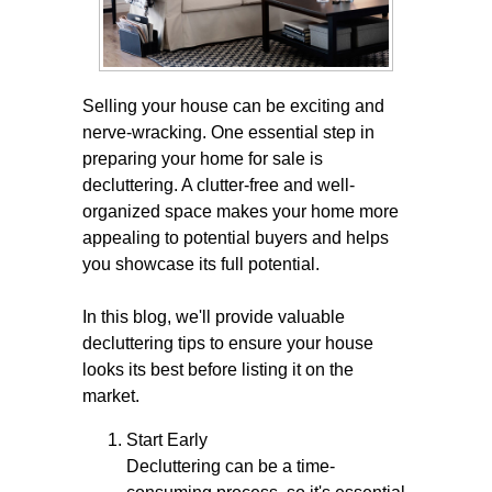
Selling your house can be exciting and
nerve-wracking. One essential step in
preparing your home for sale is
decluttering. A clutter-free and well-
organized space makes your home more
appealing to potential buyers and helps
you showcase its full potential.
In this blog, we'll provide valuable
decluttering tips to ensure your house
looks its best before listing it on the
market.
Start Early
Decluttering can be a time-