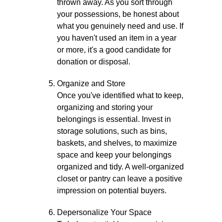
thrown away. As you sort through
your possessions, be honest about
what you genuinely need and use. If
you haven't used an item in a year
or more, it's a good candidate for
donation or disposal.
Organize and Store
Once you've identified what to keep,
organizing and storing your
belongings is essential. Invest in
storage solutions, such as bins,
baskets, and shelves, to maximize
space and keep your belongings
organized and tidy. A well-organized
closet or pantry can leave a positive
impression on potential buyers.
Depersonalize Your Space