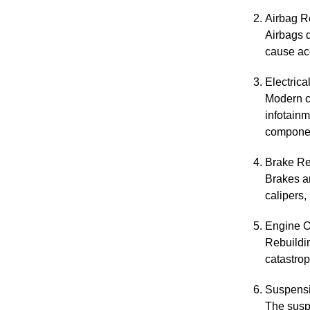
Airbag R
Airbags d
cause acc
Electric
Modern ca
infotainm
compone
Brake Re
Brakes ar
calipers,
Engine O
Rebuildin
catastrop
Suspensi
The suspe