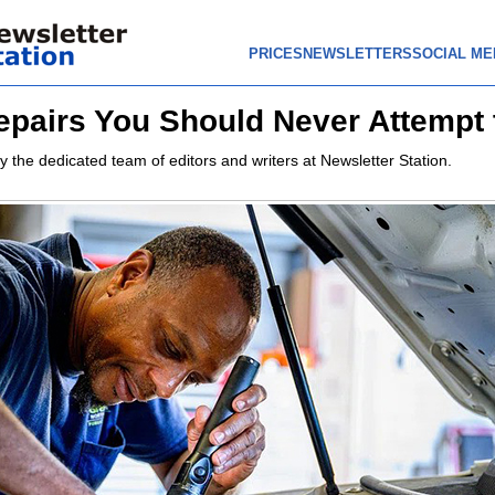
PRICES
NEWSLETTERS
SOCIAL ME
epairs You Should Never Attempt 
y the dedicated team of editors and writers at Newsletter Station.