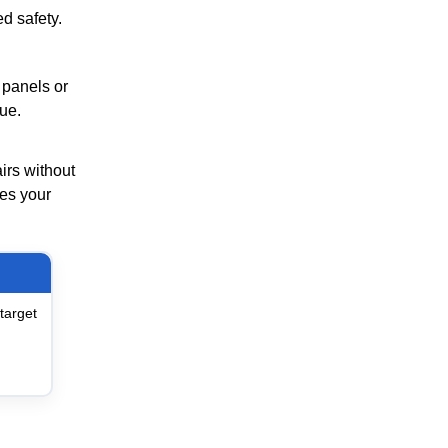
d safety.
 panels or
ue.
irs without
res your
target