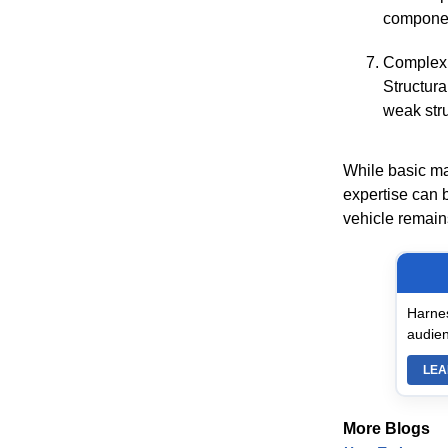
componen
Complex
Structura
weak stru
While basic ma
expertise can 
vehicle remains
Harnes
audien
LEA
More Blogs