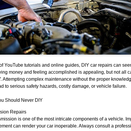
 of YouTube tutorials and online guides, DIY car repairs can se
ving money and feeling accomplished is appealing, but not all ca
IY. Attempting complex maintenance without the proper knowledge
ad to serious safety hazards, costly damage, or vehicle failure.
ou Should Never DIY
sion Repairs
mission is one of the most intricate components of a vehicle. Im
ement can render your car inoperable. Always consult a profess