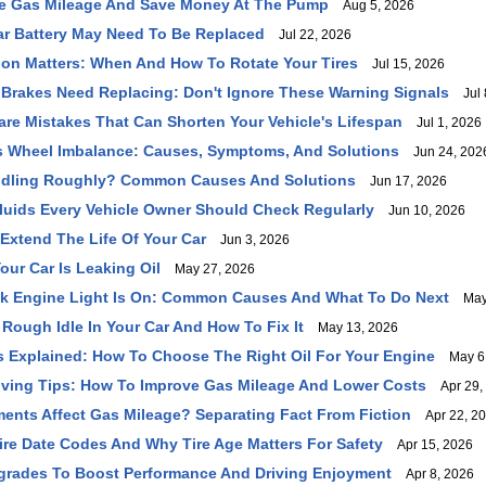
e Gas Mileage And Save Money At The Pump
Aug 5, 2026
ar Battery May Need To Be Replaced
Jul 22, 2026
ion Matters: When And How To Rotate Your Tires
Jul 15, 2026
 Brakes Need Replacing: Don't Ignore These Warning Signals
Jul 
e Mistakes That Can Shorten Your Vehicle's Lifespan
Jul 1, 2026
s Wheel Imbalance: Causes, Symptoms, And Solutions
Jun 24, 202
 Idling Roughly? Common Causes And Solutions
Jun 17, 2026
Fluids Every Vehicle Owner Should Check Regularly
Jun 10, 2026
Extend The Life Of Your Car
Jun 3, 2026
our Car Is Leaking Oil
May 27, 2026
k Engine Light Is On: Common Causes And What To Do Next
May 
Rough Idle In Your Car And How To Fix It
May 13, 2026
s Explained: How To Choose The Right Oil For Your Engine
May 6,
iving Tips: How To Improve Gas Mileage And Lower Costs
Apr 29,
nts Affect Gas Mileage? Separating Fact From Fiction
Apr 22, 2
re Date Codes And Why Tire Age Matters For Safety
Apr 15, 2026
grades To Boost Performance And Driving Enjoyment
Apr 8, 2026