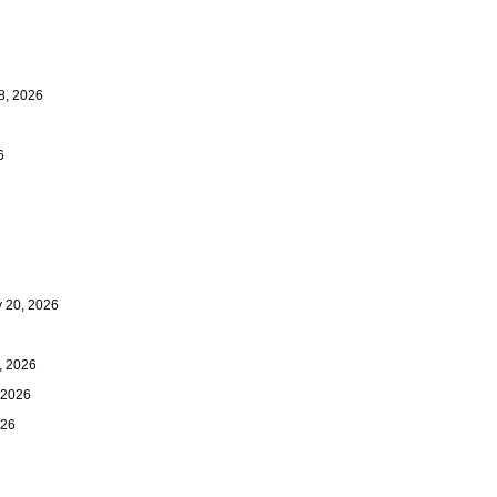
8, 2026
6
20, 2026
 2026
 2026
026