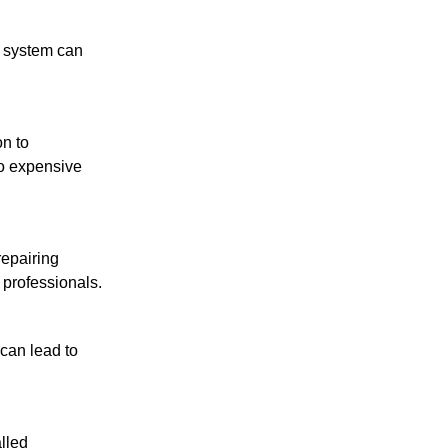
g system can
on to
to expensive
repairing
 professionals.
can lead to
lled