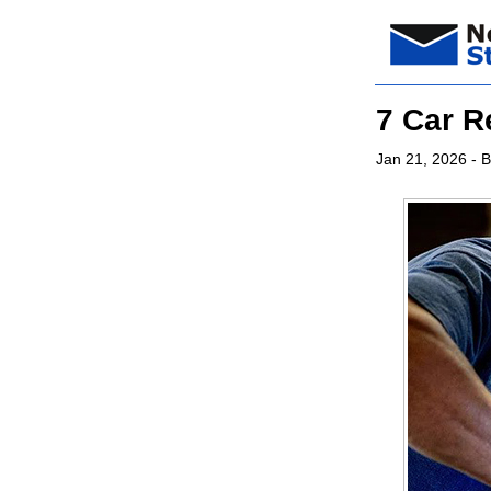
7 Car R
Jan 21, 2026
- B