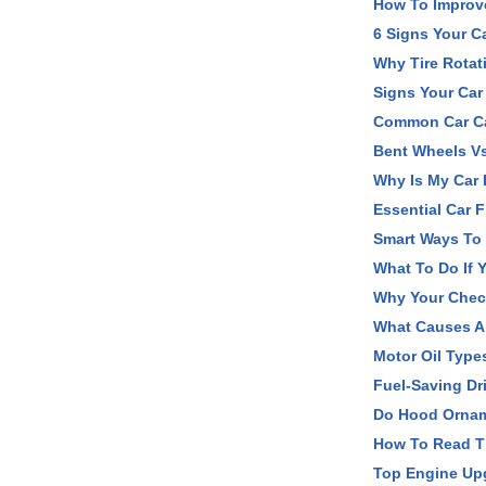
How To Improv
6 Signs Your C
Why Tire Rotat
Signs Your Car
Common Car Car
Bent Wheels V
Why Is My Car
Essential Car 
Smart Ways To 
What To Do If Y
Why Your Chec
What Causes A 
Motor Oil Type
Fuel-Saving Dr
Do Hood Orname
How To Read Ti
Top Engine Up