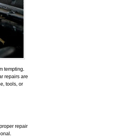
em tempting.
r repairs are
, tools, or
proper repair
ional.