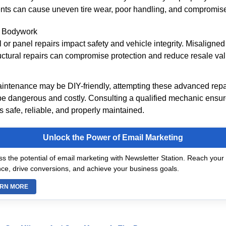
ts can cause uneven tire wear, poor handling, and compromise
 Bodywork
l or panel repairs impact safety and vehicle integrity. Misaligned
ctural repairs can compromise protection and reduce resale val
intenance may be DIY-friendly, attempting these advanced repa
be dangerous and costly. Consulting a qualified mechanic ensu
 safe, reliable, and properly maintained.
Unlock the Power of Email Marketing
s the potential of email marketing with Newsletter Station. Reach your 
ce, drive conversions, and achieve your business goals.
RN MORE