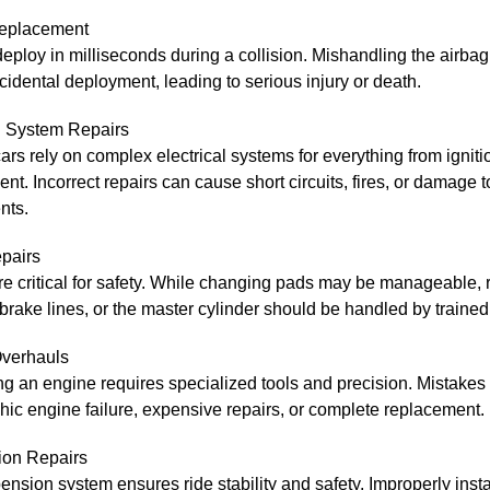
eplacement
eploy in milliseconds during a collision. Mishandling the airba
idental deployment, leading to serious injury or death.
al System Repairs
rs rely on complex electrical systems for everything from igniti
ent. Incorrect repairs can cause short circuits, fires, or damage 
nts.
pairs
e critical for safety. While changing pads may be manageable, 
 brake lines, or the master cylinder should be handled by trained
verhauls
g an engine requires specialized tools and precision. Mistakes 
hic engine failure, expensive repairs, or complete replacement.
on Repairs
nsion system ensures ride stability and safety. Improperly insta