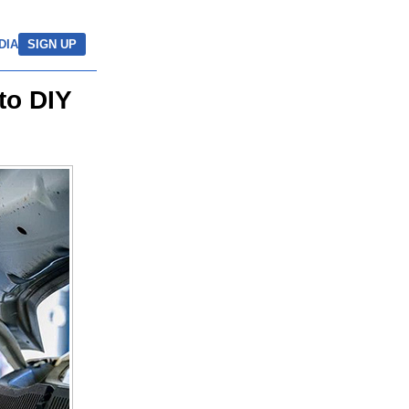
DIA
SIGN UP
to DIY