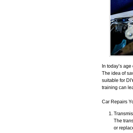
In today’s age
The idea of sa
suitable for D
training can le
Car Repairs Y
Transmis
The trans
or replac