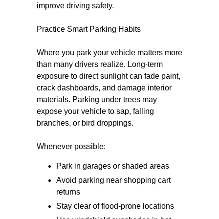
improve driving safety.
Practice Smart Parking Habits
Where you park your vehicle matters more
than many drivers realize. Long-term
exposure to direct sunlight can fade paint,
crack dashboards, and damage interior
materials. Parking under trees may
expose your vehicle to sap, falling
branches, or bird droppings.
Whenever possible:
Park in garages or shaded areas
Avoid parking near shopping cart
returns
Stay clear of flood-prone locations