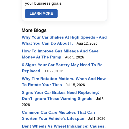
your business goals.
LEARN MORE
More Blogs
Why Your Car Shakes At High Speeds - And
What You Can Do About It
Aug 12, 2026
How To Improve Gas Mileage And Save
Money At The Pump
Aug 5, 2026
6 Signs Your Car Battery May Need To Be
Replaced
Jul 22, 2026
Why Tire Rotation Matters: When And How
To Rotate Your Tires
Jul 15, 2026
Signs Your Car Brakes Need Replacing:
Don't Ignore These Warning Signals
Jul 8,
2026
Common Car Care Mistakes That Can
Shorten Your Vehicle's Lifespan
Jul 1, 2026
Bent Wheels Vs Wheel Imbalance: Causes,