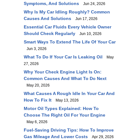
Symptoms, And Solutions
Jun 24, 2026
Why Is My Car Idling Roughly? Common
Causes And Solutions
Jun 17, 2026
Essential Car Fluids Every Vehicle Owner
Should Check Regularly
Jun 10, 2026
Smart Ways To Extend The Life Of Your Car
Jun 3, 2026
What To Do If Your Car Is Leaking Oil
May
27, 2026
Why Your Check Engine Light Is On:
Common Causes And What To Do Next
May 20, 2026
What Causes A Rough Idle In Your Car And
How To Fix It
May 13, 2026
Motor Oil Types Explained: How To
Choose The Right Oil For Your Engine
May 6, 2026
Fuel-Saving Driving Tips: How To Improve
Gas Mileage And Lower Costs
Apr 29, 2026