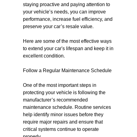
staying proactive and paying attention to
your vehicle’s needs, you can improve
performance, increase fuel efficiency, and
preserve your car’s resale value.
Here are some of the most effective ways
to extend your car's lifespan and keep it in
excellent condition.
Follow a Regular Maintenance Schedule
One of the most important steps in
protecting your vehicle is following the
manufacturer’s recommended
maintenance schedule. Routine services
help identify minor issues before they
require major repairs and ensure that
critical systems continue to operate
properly.