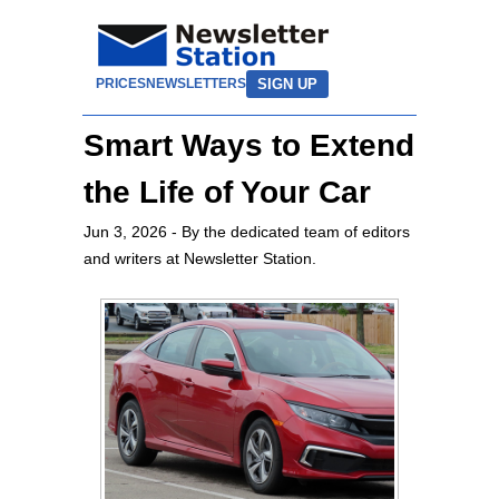
SIGN UP
PRICES
NEWSLETTERS
Smart Ways to Extend
the Life of Your Car
Jun 3, 2026
- By the dedicated team of editors
and writers at Newsletter Station.