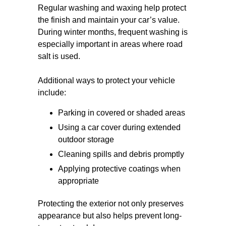
Regular washing and waxing help protect
the finish and maintain your car’s value.
During winter months, frequent washing is
especially important in areas where road
salt is used.
Additional ways to protect your vehicle
include:
Parking in covered or shaded areas
Using a car cover during extended
outdoor storage
Cleaning spills and debris promptly
Applying protective coatings when
appropriate
Protecting the exterior not only preserves
appearance but also helps prevent long-