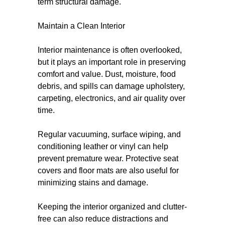
term structural damage.
Maintain a Clean Interior
Interior maintenance is often overlooked,
but it plays an important role in preserving
comfort and value. Dust, moisture, food
debris, and spills can damage upholstery,
carpeting, electronics, and air quality over
time.
Regular vacuuming, surface wiping, and
conditioning leather or vinyl can help
prevent premature wear. Protective seat
covers and floor mats are also useful for
minimizing stains and damage.
Keeping the interior organized and clutter-
free can also reduce distractions and