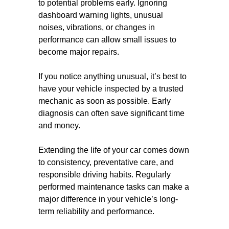
to potential problems early. Ignoring
dashboard warning lights, unusual
noises, vibrations, or changes in
performance can allow small issues to
become major repairs.
If you notice anything unusual, it’s best to
have your vehicle inspected by a trusted
mechanic as soon as possible. Early
diagnosis can often save significant time
and money.
Extending the life of your car comes down
to consistency, preventative care, and
responsible driving habits. Regularly
performed maintenance tasks can make a
major difference in your vehicle’s long-
term reliability and performance.