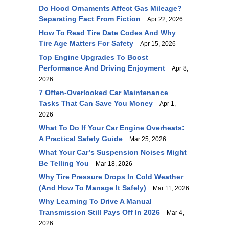
Do Hood Ornaments Affect Gas Mileage?
Separating Fact From Fiction
Apr 22, 2026
How To Read Tire Date Codes And Why
Tire Age Matters For Safety
Apr 15, 2026
Top Engine Upgrades To Boost
Performance And Driving Enjoyment
Apr 8,
2026
7 Often-Overlooked Car Maintenance
Tasks That Can Save You Money
Apr 1,
2026
What To Do If Your Car Engine Overheats:
A Practical Safety Guide
Mar 25, 2026
What Your Car’s Suspension Noises Might
Be Telling You
Mar 18, 2026
Why Tire Pressure Drops In Cold Weather
(and How To Manage It Safely)
Mar 11, 2026
Why Learning To Drive A Manual
Transmission Still Pays Off In 2026
Mar 4,
2026