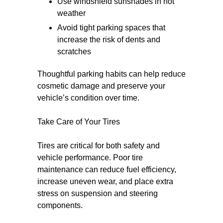
Use windshield sunshades in hot
weather
Avoid tight parking spaces that
increase the risk of dents and
scratches
Thoughtful parking habits can help reduce
cosmetic damage and preserve your
vehicle’s condition over time.
Take Care of Your Tires
Tires are critical for both safety and
vehicle performance. Poor tire
maintenance can reduce fuel efficiency,
increase uneven wear, and place extra
stress on suspension and steering
components.