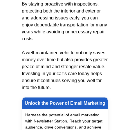
By staying proactive with inspections,
protecting both the interior and exterior,
and addressing issues early, you can
enjoy dependable transportation for many
years while avoiding unnecessary repair
costs.
A well-maintained vehicle not only saves
money over time but also provides greater
peace of mind and stronger resale value.
Investing in your car’s care today helps
ensure it continues serving you well far
into the future.
Unlock the Power of Email Marketing
Harness the potential of email marketing
with Newsletter Station. Reach your target
audience, drive conversions, and achieve