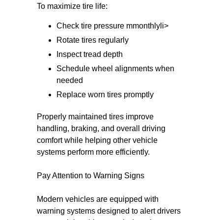
To maximize tire life:
Check tire pressure mmonthlyli>
Rotate tires regularly
Inspect tread depth
Schedule wheel alignments when
needed
Replace worn tires promptly
Properly maintained tires improve
handling, braking, and overall driving
comfort while helping other vehicle
systems perform more efficiently.
Pay Attention to Warning Signs
Modern vehicles are equipped with
warning systems designed to alert drivers