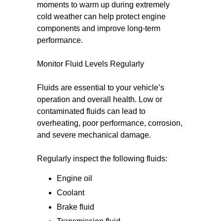
moments to warm up during extremely
cold weather can help protect engine
components and improve long-term
performance.
Monitor Fluid Levels Regularly
Fluids are essential to your vehicle’s
operation and overall health. Low or
contaminated fluids can lead to
overheating, poor performance, corrosion,
and severe mechanical damage.
Regularly inspect the following fluids:
Engine oil
Coolant
Brake fluid