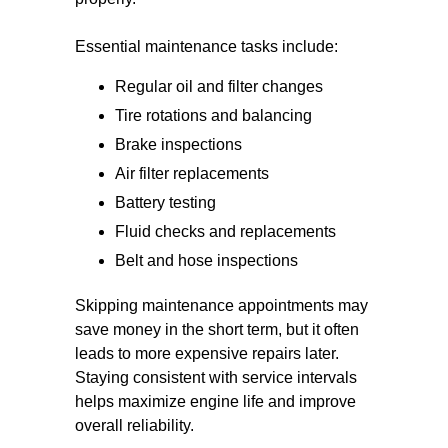
Essential maintenance tasks include:
Regular oil and filter changes
Tire rotations and balancing
Brake inspections
Air filter replacements
Battery testing
Fluid checks and replacements
Belt and hose inspections
Skipping maintenance appointments may
save money in the short term, but it often
leads to more expensive repairs later.
Staying consistent with service intervals
helps maximize engine life and improve
overall reliability.