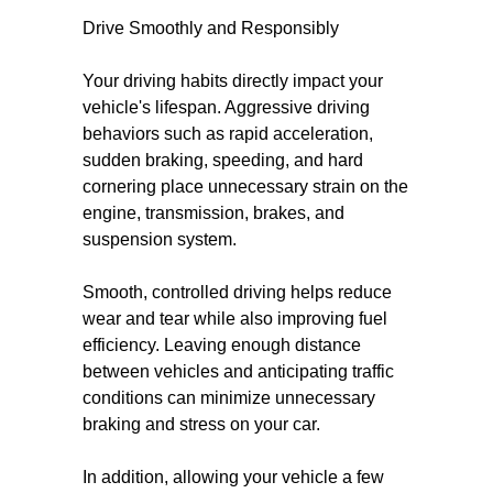
Drive Smoothly and Responsibly
Your driving habits directly impact your
vehicle's lifespan. Aggressive driving
behaviors such as rapid acceleration,
sudden braking, speeding, and hard
cornering place unnecessary strain on the
engine, transmission, brakes, and
suspension system.
Smooth, controlled driving helps reduce
wear and tear while also improving fuel
efficiency. Leaving enough distance
between vehicles and anticipating traffic
conditions can minimize unnecessary
braking and stress on your car.
In addition, allowing your vehicle a few