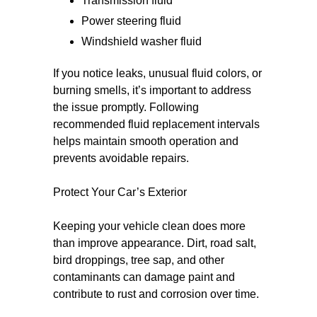
Transmission fluid
Power steering fluid
Windshield washer fluid
If you notice leaks, unusual fluid colors, or
burning smells, it’s important to address
the issue promptly. Following
recommended fluid replacement intervals
helps maintain smooth operation and
prevents avoidable repairs.
Protect Your Car’s Exterior
Keeping your vehicle clean does more
than improve appearance. Dirt, road salt,
bird droppings, tree sap, and other
contaminants can damage paint and
contribute to rust and corrosion over time.