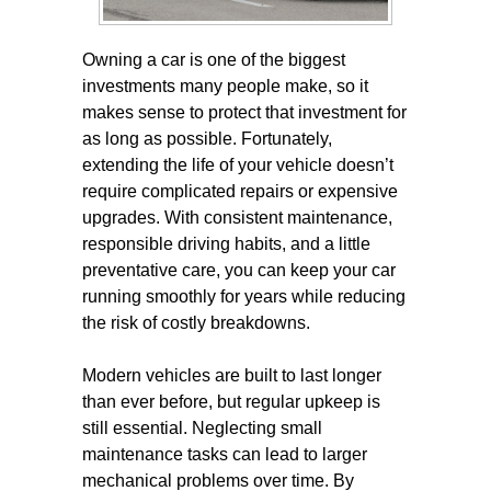
Owning a car is one of the biggest
investments many people make, so it
makes sense to protect that investment for
as long as possible. Fortunately,
extending the life of your vehicle doesn’t
require complicated repairs or expensive
upgrades. With consistent maintenance,
responsible driving habits, and a little
preventative care, you can keep your car
running smoothly for years while reducing
the risk of costly breakdowns.
Modern vehicles are built to last longer
than ever before, but regular upkeep is
still essential. Neglecting small
maintenance tasks can lead to larger
mechanical problems over time. By