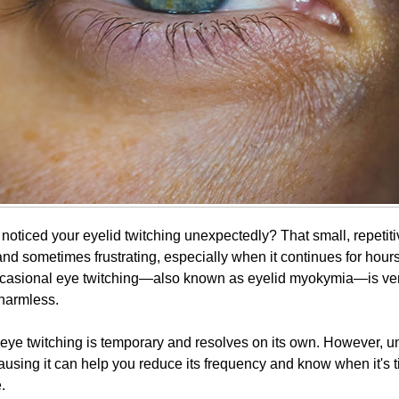
oticed your eyelid twitching unexpectedly? That small, repetitiv
and sometimes frustrating, especially when it continues for hour
occasional eye twitching—also known as eyelid myokymia—is v
 harmless.
 eye twitching is temporary and resolves on its own. However, 
using it can help you reduce its frequency and know when it's t
.