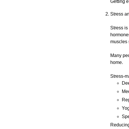
Getting e
Stress a
Stress i
hormones 
muscles 
Many peop
home.
Stress-m
Dee
Med
Reg
Yog
Spe
Reducing 