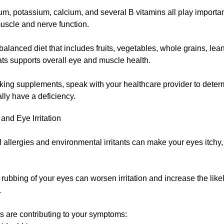
, potassium, calcium, and several B vitamins all play important
uscle and nerve function.
balanced diet that includes fruits, vegetables, whole grains, lea
ats supports overall eye and muscle health.
aking supplements, speak with your healthcare provider to dete
lly have a deficiency.
 and Eye Irritation
allergies and environmental irritants can make your eyes itchy,
rubbing of your eyes can worsen irritation and increase the like
.
ies are contributing to your symptoms: