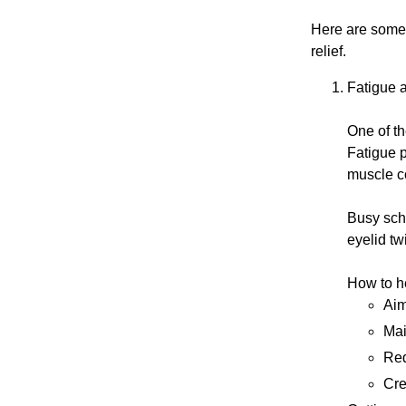
Here are some 
relief.
Fatigue 
One of th
Fatigue p
muscle co
Busy sche
eyelid tw
How to h
Aim
Mai
Red
Cre