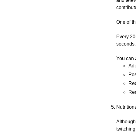
and telev
contribut
One of th
Every 20 
seconds.
You can a
Adj
Pos
Red
Rem
Nutrition
Although 
twitching