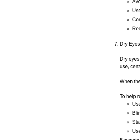
Avo
Use
Con
Red
Dry Eyes
Dry eyes
use, cert
When the 
To help r
Use
Bli
Sta
Use