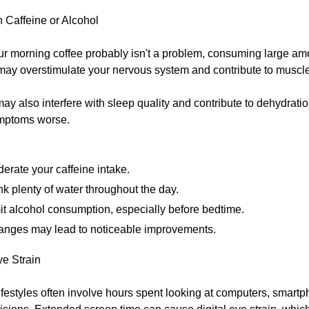
 Caffeine or Alcohol
ur morning coffee probably isn't a problem, consuming large am
may overstimulate your nervous system and contribute to muscle
ay also interfere with sleep quality and contribute to dehydrati
mptoms worse.
erate your caffeine intake.
nk plenty of water throughout the day.
it alcohol consumption, especially before bedtime.
anges may lead to noticeable improvements.
ye Strain
ifestyles often involve hours spent looking at computers, smartp