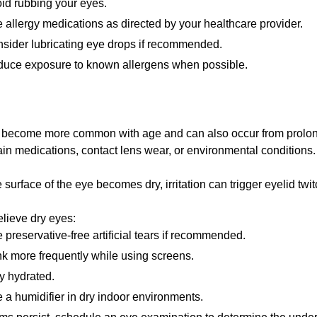
id rubbing your eyes.
 allergy medications as directed by your healthcare provider.
sider lubricating eye drops if recommended.
uce exposure to known allergens when possible.
 become more common with age and can also occur from prolo
ain medications, contact lens wear, or environmental conditions.
surface of the eye becomes dry, irritation can trigger eyelid twit
elieve dry eyes:
 preservative-free artificial tears if recommended.
nk more frequently while using screens.
y hydrated.
 a humidifier in dry indoor environments.