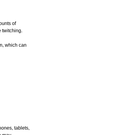
ounts of
 twitching.
on, which can
hones, tablets,