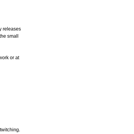
y releases
the small
work or at
twitching.