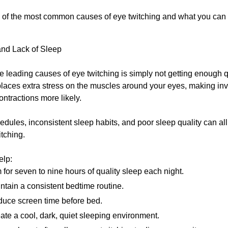
of the most common causes of eye twitching and what you can d
and Lack of Sleep
e leading causes of eye twitching is simply not getting enough q
laces extra stress on the muscles around your eyes, making inv
ntractions more likely.
dules, inconsistent sleep habits, and poor sleep quality can all 
itching.
elp:
 for seven to nine hours of quality sleep each night.
ntain a consistent bedtime routine.
uce screen time before bed.
ate a cool, dark, quiet sleeping environment.