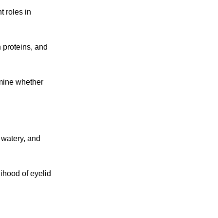
 roles in
n proteins, and
rmine whether
 watery, and
lihood of eyelid