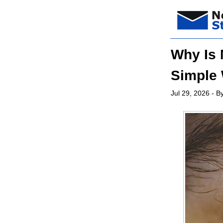
Why Is
Simple 
Jul 29, 2026
- By