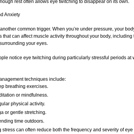
nough rest often allows eye twitching to disappear on its own.
nd Anxiety
s another common trigger. When you're under pressure, your bod
that can affect muscle activity throughout your body, including 
surrounding your eyes.
le notice eye twitching during particularly stressful periods at 
anagement techniques include:
p breathing exercises.
itation or mindfulness.
ular physical activity.
a or gentle stretching.
nding time outdoors.
stress can often reduce both the frequency and severity of eye 