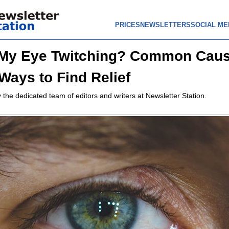
PRICES
NEWSLETTERS
SOCIAL ME
 My Eye Twitching? Common Cau
Ways to Find Relief
 the dedicated team of editors and writers at Newsletter Station.