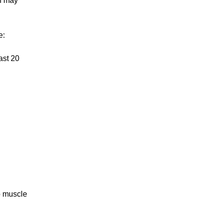
ch may
e:
ast 20
o muscle