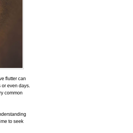
e flutter can
s or even days.
ery common
understanding
ime to seek