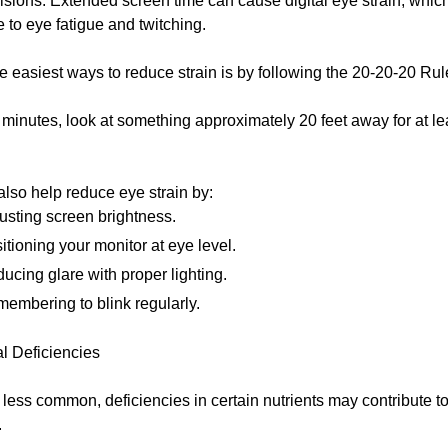
isions. Extended screen time can cause digital eye strain, whi
e to eye fatigue and twitching.
e easiest ways to reduce strain is by following the 20-20-20 Rul
minutes, look at something approximately 20 feet away for at le
lso help reduce eye strain by:
usting screen brightness.
itioning your monitor at eye level.
ucing glare with proper lighting.
embering to blink regularly.
al Deficiencies
less common, deficiencies in certain nutrients may contribute t
.