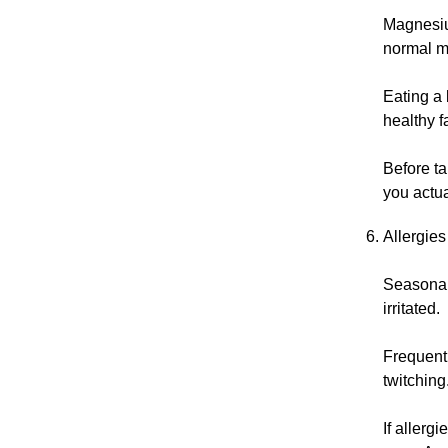
Magnesium
normal m
Eating a 
healthy f
Before t
you actua
Allergies
Seasonal 
irritated.
Frequent 
twitching
If allerg