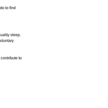
o to find
uality sleep.
oluntary
contribute to