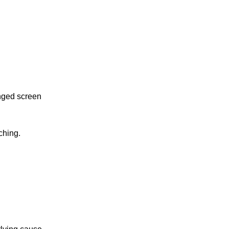
nged screen
ching.