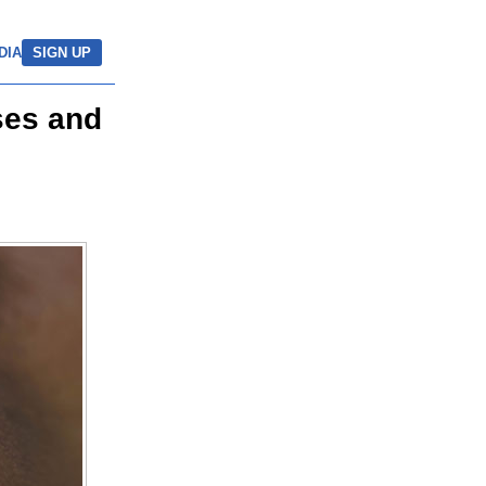
DIA
SIGN UP
ses and