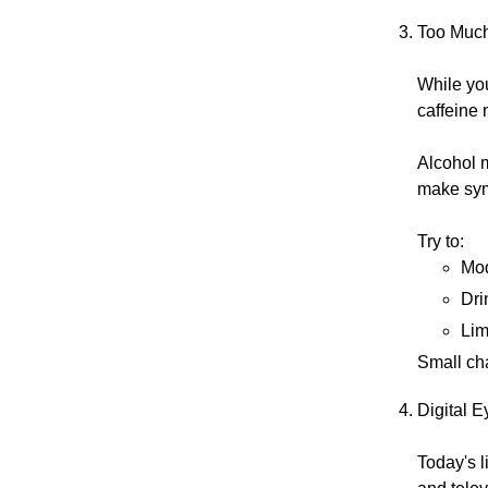
Too Much
While yo
caffeine 
Alcohol m
make sy
Try to:
Mod
Dri
Lim
Small ch
Digital E
Today's l