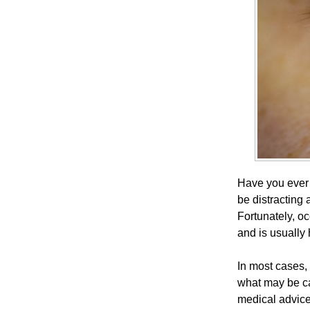
Have you ever n
be distracting 
Fortunately, 
and is usually
In most cases,
what may be ca
medical advice