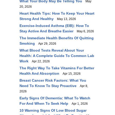
What Your Body May Be Telling You
May
20, 2026
Heart Health Tips: How To Keep Your Heart
Strong And Healthy
May 13, 2026
Exercise-Induced Asthma (EIB): How To
Stay Active And Breathe Easier
May 6, 2026
The Immediate Health Benefits Of Quitting
Smoking
Apr 29, 2026
What Blood Tests Reveal About Your
Health: A Complete Guide To Common Lab
Work
Apr 22, 2026
The Right Way To Take Vitamins For Better
Health And Absorption
Apr 15, 2026
Breast Cancer Risk Factors: What You
Need To Know To Stay Proactive
Apr 8,
2026
Early Signs Of Dementia: What To Watch
For And When To Seek Help
Apr 1, 2026
10 Warning Signs Of Low Blood Sugar