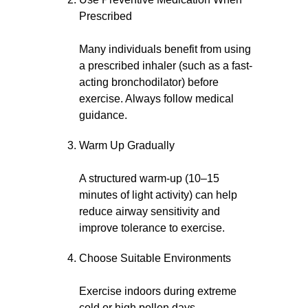
Prescribed
Many individuals benefit from using
a prescribed inhaler (such as a fast-
acting bronchodilator) before
exercise. Always follow medical
guidance.
Warm Up Gradually
A structured warm-up (10–15
minutes of light activity) can help
reduce airway sensitivity and
improve tolerance to exercise.
Choose Suitable Environments
Exercise indoors during extreme
cold or high pollen days