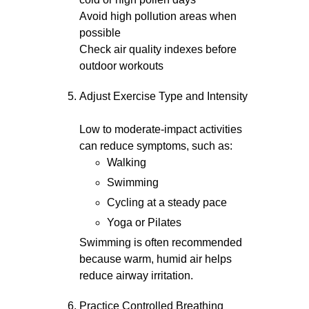
Avoid high pollution areas when
possible
Check air quality indexes before
outdoor workouts
Adjust Exercise Type and Intensity
Low to moderate-impact activities
can reduce symptoms, such as:
Walking
Swimming
Cycling at a steady pace
Yoga or Pilates
Swimming is often recommended
because warm, humid air helps
reduce airway irritation.
Practice Controlled Breathing