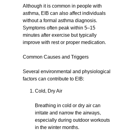
Although it is common in people with
asthma, EIB can also affect individuals
without a formal asthma diagnosis.
Symptoms often peak within 5–15
minutes after exercise but typically
improve with rest or proper medication.
Common Causes and Triggers
Several environmental and physiological
factors can contribute to EIB:
Cold, Dry Air
Breathing in cold or dry air can
irritate and narrow the airways,
especially during outdoor workouts
in the winter months.