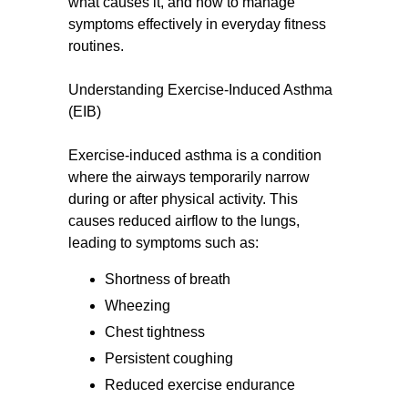
what causes it, and how to manage
symptoms effectively in everyday fitness
routines.
Understanding Exercise-Induced Asthma
(EIB)
Exercise-induced asthma is a condition
where the airways temporarily narrow
during or after physical activity. This
causes reduced airflow to the lungs,
leading to symptoms such as:
Shortness of breath
Wheezing
Chest tightness
Persistent coughing
Reduced exercise endurance