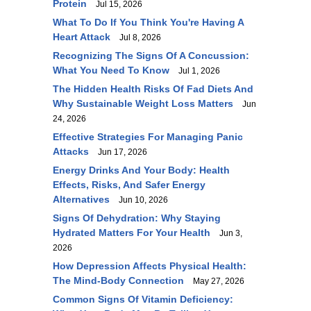
Protein
Jul 15, 2026
What To Do If You Think You're Having A
Heart Attack
Jul 8, 2026
Recognizing The Signs Of A Concussion:
What You Need To Know
Jul 1, 2026
The Hidden Health Risks Of Fad Diets And
Why Sustainable Weight Loss Matters
Jun
24, 2026
Effective Strategies For Managing Panic
Attacks
Jun 17, 2026
Energy Drinks And Your Body: Health
Effects, Risks, And Safer Energy
Alternatives
Jun 10, 2026
Signs Of Dehydration: Why Staying
Hydrated Matters For Your Health
Jun 3,
2026
How Depression Affects Physical Health:
The Mind-Body Connection
May 27, 2026
Common Signs Of Vitamin Deficiency: