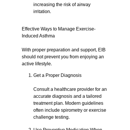
increasing the risk of airway
irritation.
Effective Ways to Manage Exercise-
Induced Asthma
With proper preparation and support, EIB
should not prevent you from enjoying an
active lifestyle.
Get a Proper Diagnosis
Consult a healthcare provider for an
accurate diagnosis and a tailored
treatment plan. Modern guidelines
often include spirometry or exercise
challenge testing.
Use Preventive Medication When