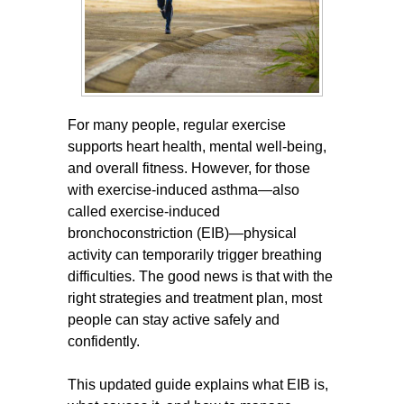
For many people, regular exercise
supports heart health, mental well-being,
and overall fitness. However, for those
with exercise-induced asthma—also
called exercise-induced
bronchoconstriction (EIB)—physical
activity can temporarily trigger breathing
difficulties. The good news is that with the
right strategies and treatment plan, most
people can stay active safely and
confidently.
This updated guide explains what EIB is,