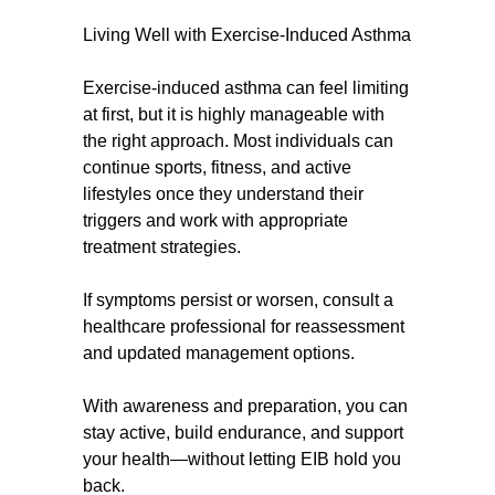
Living Well with Exercise-Induced Asthma
Exercise-induced asthma can feel limiting
at first, but it is highly manageable with
the right approach. Most individuals can
continue sports, fitness, and active
lifestyles once they understand their
triggers and work with appropriate
treatment strategies.
If symptoms persist or worsen, consult a
healthcare professional for reassessment
and updated management options.
With awareness and preparation, you can
stay active, build endurance, and support
your health—without letting EIB hold you
back.