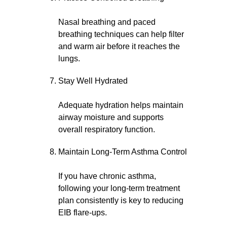
Nasal breathing and paced
breathing techniques can help filter
and warm air before it reaches the
lungs.
Stay Well Hydrated
Adequate hydration helps maintain
airway moisture and supports
overall respiratory function.
Maintain Long-Term Asthma Control
If you have chronic asthma,
following your long-term treatment
plan consistently is key to reducing
EIB flare-ups.