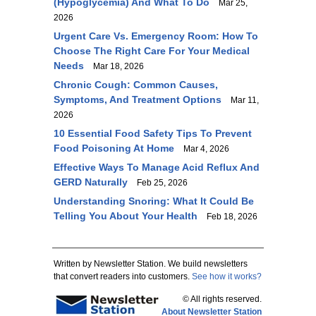
(Hypoglycemia) And What To Do
Mar 25,
2026
Urgent Care Vs. Emergency Room: How To
Choose The Right Care For Your Medical
Needs
Mar 18, 2026
Chronic Cough: Common Causes,
Symptoms, And Treatment Options
Mar 11,
2026
10 Essential Food Safety Tips To Prevent
Food Poisoning At Home
Mar 4, 2026
Effective Ways To Manage Acid Reflux And
GERD Naturally
Feb 25, 2026
Understanding Snoring: What It Could Be
Telling You About Your Health
Feb 18, 2026
Written by Newsletter Station. We build newsletters
that convert readers into customers.
See how it works?
© All rights reserved.
About Newsletter Station