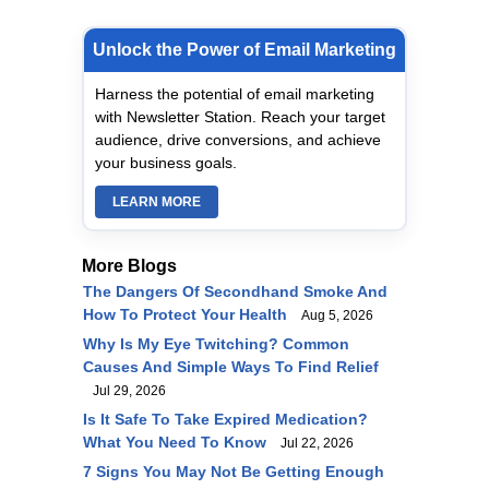
Unlock the Power of Email Marketing
Harness the potential of email marketing
with Newsletter Station. Reach your target
audience, drive conversions, and achieve
your business goals.
LEARN MORE
More Blogs
The Dangers Of Secondhand Smoke And
How To Protect Your Health
Aug 5, 2026
Why Is My Eye Twitching? Common
Causes And Simple Ways To Find Relief
Jul 29, 2026
Is It Safe To Take Expired Medication?
What You Need To Know
Jul 22, 2026
7 Signs You May Not Be Getting Enough