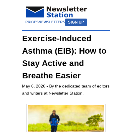
SIGN UP
PRICES
NEWSLETTERS
Exercise-Induced
Asthma (EIB): How to
Stay Active and
Breathe Easier
May 6, 2026
- By the dedicated team of editors
and writers at Newsletter Station.