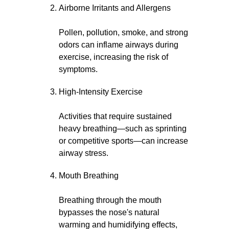
Airborne Irritants and Allergens
Pollen, pollution, smoke, and strong
odors can inflame airways during
exercise, increasing the risk of
symptoms.
High-Intensity Exercise
Activities that require sustained
heavy breathing—such as sprinting
or competitive sports—can increase
airway stress.
Mouth Breathing
Breathing through the mouth
bypasses the nose's natural
warming and humidifying effects,