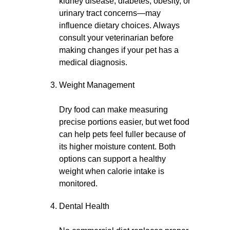
kidney disease, diabetes, obesity, or
urinary tract concerns—may
influence dietary choices. Always
consult your veterinarian before
making changes if your pet has a
medical diagnosis.
Weight Management
Dry food can make measuring
precise portions easier, but wet food
can help pets feel fuller because of
its higher moisture content. Both
options can support a healthy
weight when calorie intake is
monitored.
Dental Health