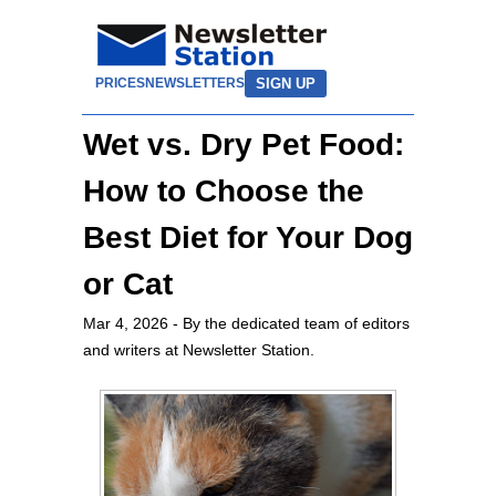
SIGN UP
PRICES
NEWSLETTERS
Wet vs. Dry Pet Food:
How to Choose the
Best Diet for Your Dog
or Cat
Mar 4, 2026
- By the dedicated team of editors
and writers at Newsletter Station.