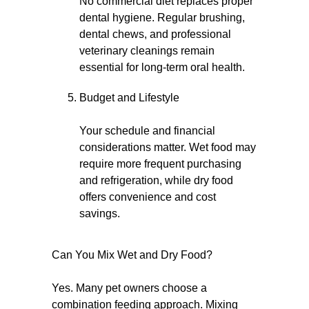
No commercial diet replaces proper
dental hygiene. Regular brushing,
dental chews, and professional
veterinary cleanings remain
essential for long-term oral health.
Budget and Lifestyle
Your schedule and financial
considerations matter. Wet food may
require more frequent purchasing
and refrigeration, while dry food
offers convenience and cost
savings.
Can You Mix Wet and Dry Food?
Yes. Many pet owners choose a
combination feeding approach. Mixing