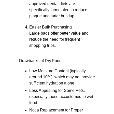
approved dental diets are
specifically formulated to reduce
plaque and tartar buildup.
Easier Bulk Purchasing
Large bags offer better value and
reduce the need for frequent
shopping trips.
Drawbacks of Dry Food
Low Moisture Content (typically
around 10%), which may not provide
sufficient hydration alone
Less Appealing for Some Pets,
especially those accustomed to wet
food
Not a Replacement for Proper