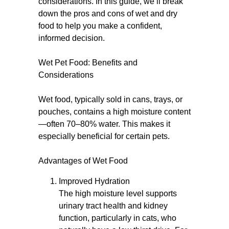
considerations. In this guide, we’ll break
down the pros and cons of wet and dry
food to help you make a confident,
informed decision.
Wet Pet Food: Benefits and
Considerations
Wet food, typically sold in cans, trays, or
pouches, contains a high moisture content
—often 70–80% water. This makes it
especially beneficial for certain pets.
Advantages of Wet Food
Improved Hydration
The high moisture level supports
urinary tract health and kidney
function, particularly in cats, who