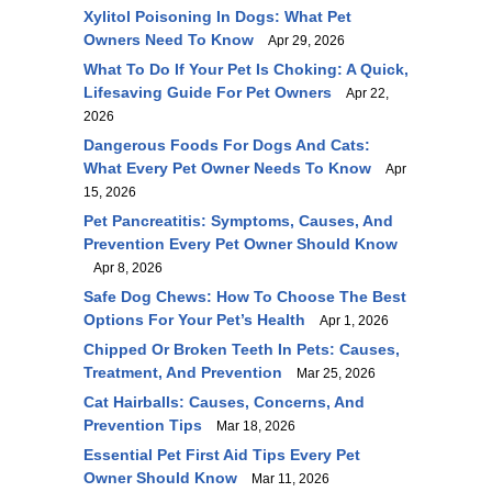
Xylitol Poisoning In Dogs: What Pet
Owners Need To Know
Apr 29, 2026
What To Do If Your Pet Is Choking: A Quick,
Lifesaving Guide For Pet Owners
Apr 22,
2026
Dangerous Foods For Dogs And Cats:
What Every Pet Owner Needs To Know
Apr
15, 2026
Pet Pancreatitis: Symptoms, Causes, And
Prevention Every Pet Owner Should Know
Apr 8, 2026
Safe Dog Chews: How To Choose The Best
Options For Your Pet’s Health
Apr 1, 2026
Chipped Or Broken Teeth In Pets: Causes,
Treatment, And Prevention
Mar 25, 2026
Cat Hairballs: Causes, Concerns, And
Prevention Tips
Mar 18, 2026
Essential Pet First Aid Tips Every Pet
Owner Should Know
Mar 11, 2026