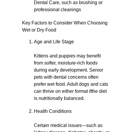
Dental Care, such as brushing or
professional cleanings
Key Factors to Consider When Choosing
Wet or Dry Food
Age and Life Stage
Kittens and puppies may benefit
from softer, moisture-rich foods
during early development. Senior
pets with dental concerns often
prefer wet food. Adult dogs and cats
can thrive on either format ifthe diet
is nutritionally balanced.
Health Conditions
Certain medical issues—such as