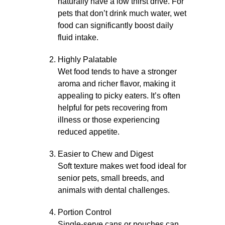
naturally have a low thirst drive. For
pets that don’t drink much water, wet
food can significantly boost daily
fluid intake.
Highly Palatable
Wet food tends to have a stronger
aroma and richer flavor, making it
appealing to picky eaters. It’s often
helpful for pets recovering from
illness or those experiencing
reduced appetite.
Easier to Chew and Digest
Soft texture makes wet food ideal for
senior pets, small breeds, and
animals with dental challenges.
Portion Control
Single-serve cans or pouches can