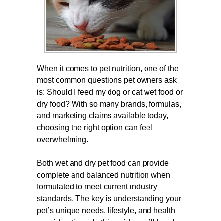
When it comes to pet nutrition, one of the
most common questions pet owners ask
is: Should I feed my dog or cat wet food or
dry food? With so many brands, formulas,
and marketing claims available today,
choosing the right option can feel
overwhelming.
Both wet and dry pet food can provide
complete and balanced nutrition when
formulated to meet current industry
standards. The key is understanding your
pet’s unique needs, lifestyle, and health