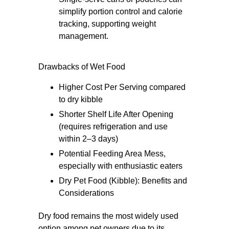
simplify portion control and calorie
tracking, supporting weight
management.
Drawbacks of Wet Food
Higher Cost Per Serving compared
to dry kibble
Shorter Shelf Life After Opening
(requires refrigeration and use
within 2–3 days)
Potential Feeding Area Mess,
especially with enthusiastic eaters
Dry Pet Food (Kibble): Benefits and
Considerations
Dry food remains the most widely used
option among pet owners due to its