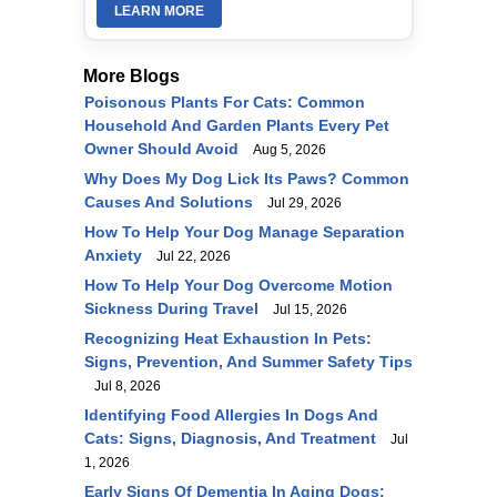
LEARN MORE
More Blogs
Poisonous Plants For Cats: Common
Household And Garden Plants Every Pet
Owner Should Avoid
Aug 5, 2026
Why Does My Dog Lick Its Paws? Common
Causes And Solutions
Jul 29, 2026
How To Help Your Dog Manage Separation
Anxiety
Jul 22, 2026
How To Help Your Dog Overcome Motion
Sickness During Travel
Jul 15, 2026
Recognizing Heat Exhaustion In Pets:
Signs, Prevention, And Summer Safety Tips
Jul 8, 2026
Identifying Food Allergies In Dogs And
Cats: Signs, Diagnosis, And Treatment
Jul
1, 2026
Early Signs Of Dementia In Aging Dogs: