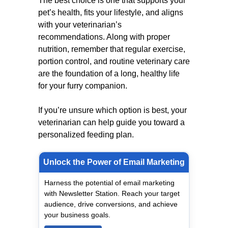
The best choice is one that supports your
pet’s health, fits your lifestyle, and aligns
with your veterinarian’s
recommendations. Along with proper
nutrition, remember that regular exercise,
portion control, and routine veterinary care
are the foundation of a long, healthy life
for your furry companion.
If you’re unsure which option is best, your
veterinarian can help guide you toward a
personalized feeding plan.
Unlock the Power of Email Marketing
Harness the potential of email marketing
with Newsletter Station. Reach your target
audience, drive conversions, and achieve
your business goals.