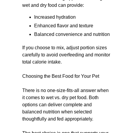
wet and dry food can provide:
Increased hydration
Enhanced flavor and texture
Balanced convenience and nutrition
If you choose to mix, adjust portion sizes
carefully to avoid overfeeding and monitor
total calorie intake.
Choosing the Best Food for Your Pet
There is no one-size-fits-all answer when
it comes to wet vs. dry pet food. Both
options can deliver complete and
balanced nutrition when selected
thoughtfully and fed appropriately.