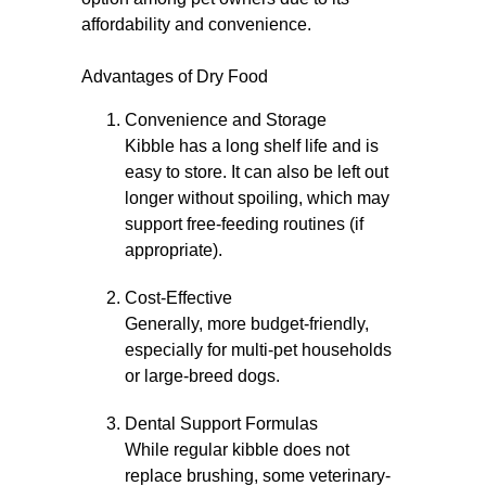
affordability and convenience.
Advantages of Dry Food
Convenience and Storage
Kibble has a long shelf life and is
easy to store. It can also be left out
longer without spoiling, which may
support free-feeding routines (if
appropriate).
Cost-Effective
Generally, more budget-friendly,
especially for multi-pet households
or large-breed dogs.
Dental Support Formulas
While regular kibble does not
replace brushing, some veterinary-