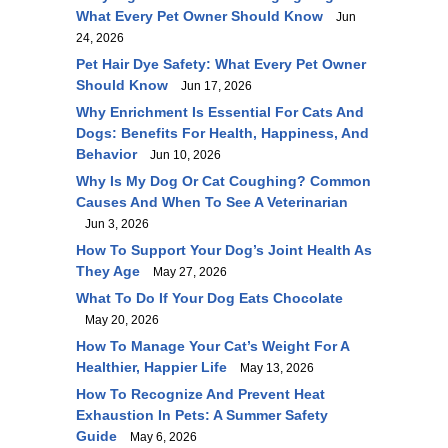
What Every Pet Owner Should Know
Jun
24, 2026
Pet Hair Dye Safety: What Every Pet Owner
Should Know
Jun 17, 2026
Why Enrichment Is Essential For Cats And
Dogs: Benefits For Health, Happiness, And
Behavior
Jun 10, 2026
Why Is My Dog Or Cat Coughing? Common
Causes And When To See A Veterinarian
Jun 3, 2026
How To Support Your Dog’s Joint Health As
They Age
May 27, 2026
What To Do If Your Dog Eats Chocolate
May 20, 2026
How To Manage Your Cat’s Weight For A
Healthier, Happier Life
May 13, 2026
How To Recognize And Prevent Heat
Exhaustion In Pets: A Summer Safety
Guide
May 6, 2026