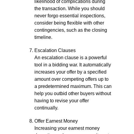
likelihood of complications during
the transaction. While you should
never forgo essential inspections,
consider being flexible with other
contingencies, such as the closing
timeline.
Escalation Clauses
An escalation clause is a powerful
tool in a bidding war. It automatically
increases your offer by a specified
amount over competing offers up to
a predetermined maximum. This can
help you outbid other buyers without
having to revise your offer
continually.
Offer Earnest Money
Increasing your earnest money