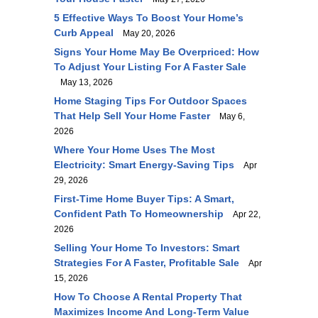
5 Effective Ways To Boost Your Home’s
Curb Appeal
May 20, 2026
Signs Your Home May Be Overpriced: How
To Adjust Your Listing For A Faster Sale
May 13, 2026
Home Staging Tips For Outdoor Spaces
That Help Sell Your Home Faster
May 6,
2026
Where Your Home Uses The Most
Electricity: Smart Energy-Saving Tips
Apr
29, 2026
First-Time Home Buyer Tips: A Smart,
Confident Path To Homeownership
Apr 22,
2026
Selling Your Home To Investors: Smart
Strategies For A Faster, Profitable Sale
Apr
15, 2026
How To Choose A Rental Property That
Maximizes Income And Long-Term Value