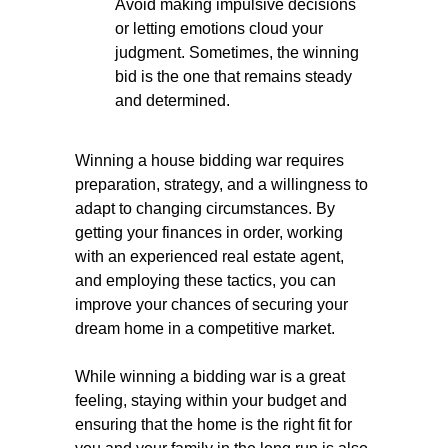
Avoid making impulsive decisions
or letting emotions cloud your
judgment. Sometimes, the winning
bid is the one that remains steady
and determined.
Winning a house bidding war requires
preparation, strategy, and a willingness to
adapt to changing circumstances. By
getting your finances in order, working
with an experienced real estate agent,
and employing these tactics, you can
improve your chances of securing your
dream home in a competitive market.
While winning a bidding war is a great
feeling, staying within your budget and
ensuring that the home is the right fit for