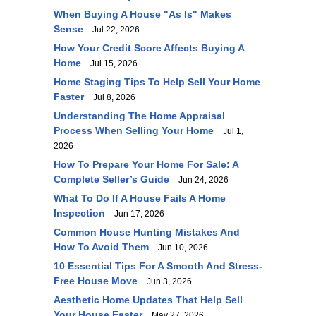
When Buying A House "As Is" Makes
Sense
Jul 22, 2026
How Your Credit Score Affects Buying A
Home
Jul 15, 2026
Home Staging Tips To Help Sell Your Home
Faster
Jul 8, 2026
Understanding The Home Appraisal
Process When Selling Your Home
Jul 1,
2026
How To Prepare Your Home For Sale: A
Complete Seller’s Guide
Jun 24, 2026
What To Do If A House Fails A Home
Inspection
Jun 17, 2026
Common House Hunting Mistakes And
How To Avoid Them
Jun 10, 2026
10 Essential Tips For A Smooth And Stress-
Free House Move
Jun 3, 2026
Aesthetic Home Updates That Help Sell
Your House Faster
May 27, 2026