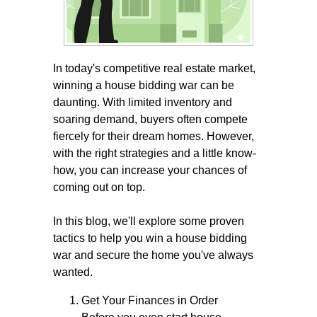
In today's competitive real estate market,
winning a house bidding war can be
daunting. With limited inventory and
soaring demand, buyers often compete
fiercely for their dream homes. However,
with the right strategies and a little know-
how, you can increase your chances of
coming out on top.
In this blog, we'll explore some proven
tactics to help you win a house bidding
war and secure the home you've always
wanted.
Get Your Finances in Order