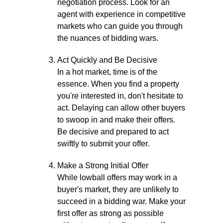
negotiation process. Look for an
agent with experience in competitive
markets who can guide you through
the nuances of bidding wars.
Act Quickly and Be Decisive
In a hot market, time is of the
essence. When you find a property
you're interested in, don't hesitate to
act. Delaying can allow other buyers
to swoop in and make their offers.
Be decisive and prepared to act
swiftly to submit your offer.
Make a Strong Initial Offer
While lowball offers may work in a
buyer's market, they are unlikely to
succeed in a bidding war. Make your
first offer as strong as possible