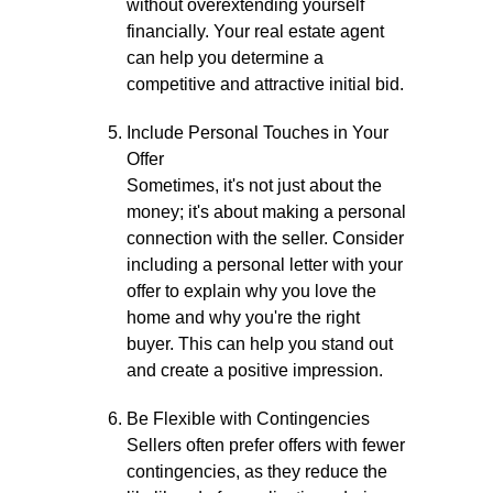
without overextending yourself
financially. Your real estate agent
can help you determine a
competitive and attractive initial bid.
Include Personal Touches in Your
Offer
Sometimes, it's not just about the
money; it's about making a personal
connection with the seller. Consider
including a personal letter with your
offer to explain why you love the
home and why you're the right
buyer. This can help you stand out
and create a positive impression.
Be Flexible with Contingencies
Sellers often prefer offers with fewer
contingencies, as they reduce the