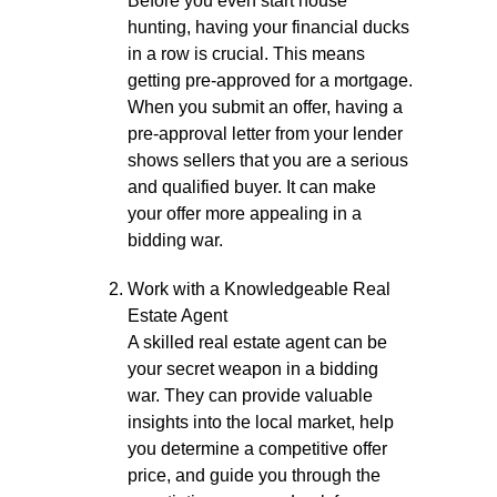
Before you even start house
hunting, having your financial ducks
in a row is crucial. This means
getting pre-approved for a mortgage.
When you submit an offer, having a
pre-approval letter from your lender
shows sellers that you are a serious
and qualified buyer. It can make
your offer more appealing in a
bidding war.
Work with a Knowledgeable Real
Estate Agent
A skilled real estate agent can be
your secret weapon in a bidding
war. They can provide valuable
insights into the local market, help
you determine a competitive offer
price, and guide you through the