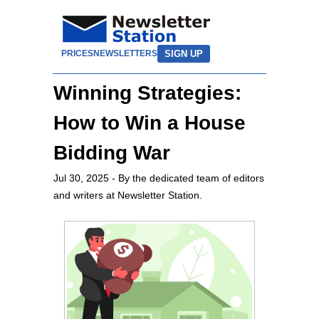
SIGN UP
PRICES
NEWSLETTERS
Winning Strategies:
How to Win a House
Bidding War
Jul 30, 2025
- By the dedicated team of editors
and writers at Newsletter Station.