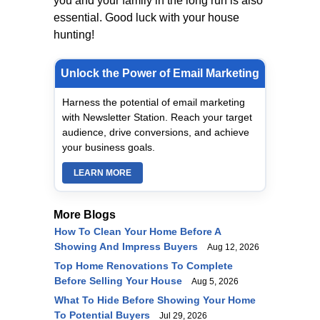
you and your family in the long run is also
essential. Good luck with your house
hunting!
Unlock the Power of Email Marketing
Harness the potential of email marketing
with Newsletter Station. Reach your target
audience, drive conversions, and achieve
your business goals.
LEARN MORE
More Blogs
How To Clean Your Home Before A
Showing And Impress Buyers
Aug 12, 2026
Top Home Renovations To Complete
Before Selling Your House
Aug 5, 2026
What To Hide Before Showing Your Home
To Potential Buyers
Jul 29, 2026