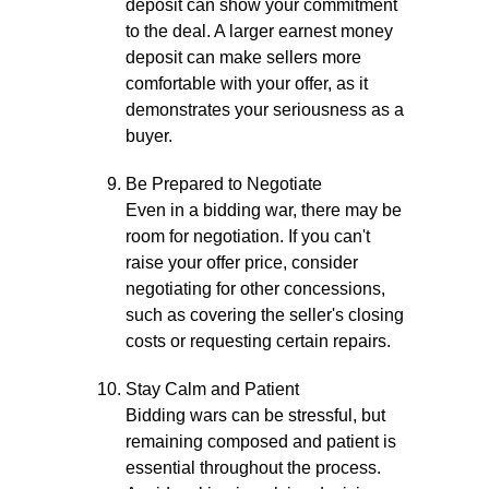
deposit can show your commitment
to the deal. A larger earnest money
deposit can make sellers more
comfortable with your offer, as it
demonstrates your seriousness as a
buyer.
Be Prepared to Negotiate
Even in a bidding war, there may be
room for negotiation. If you can't
raise your offer price, consider
negotiating for other concessions,
such as covering the seller's closing
costs or requesting certain repairs.
Stay Calm and Patient
Bidding wars can be stressful, but
remaining composed and patient is
essential throughout the process.