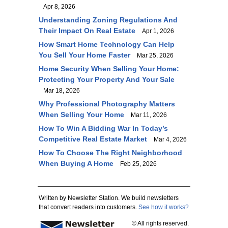
Apr 8, 2026
Understanding Zoning Regulations And
Their Impact On Real Estate
Apr 1, 2026
How Smart Home Technology Can Help
You Sell Your Home Faster
Mar 25, 2026
Home Security When Selling Your Home:
Protecting Your Property And Your Sale
Mar 18, 2026
Why Professional Photography Matters
When Selling Your Home
Mar 11, 2026
How To Win A Bidding War In Today’s
Competitive Real Estate Market
Mar 4, 2026
How To Choose The Right Neighborhood
When Buying A Home
Feb 25, 2026
Written by Newsletter Station. We build newsletters
that convert readers into customers.
See how it works?
© All rights reserved.