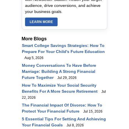
audience, drive conversions, and achieve
your business goals.
LEARN MORE
More Blogs
Smart College Savings Strategies: How To
Prepare For Your Child's Future Education
Aug 5, 2026
Money Conversations To Have Before
Marriage: Building A Strong Financial
Future Together
Jul 29, 2026
How To Maximize Your Social Security
Benefits For A More Secure Retirement
Jul
22, 2026
The Financial Impact Of Divorce: How To
Protect Your Financial Future
Jul 15, 2026
5 Essential Tips For Setting And Achieving
Your Financial Goals
Jul 8, 2026