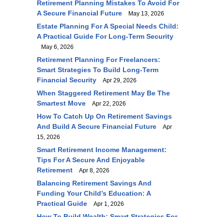
Retirement Planning Mistakes To Avoid For
A Secure Financial Future
May 13, 2026
Estate Planning For A Special Needs Child:
A Practical Guide For Long-Term Security
May 6, 2026
Retirement Planning For Freelancers:
Smart Strategies To Build Long-Term
Financial Security
Apr 29, 2026
When Staggered Retirement May Be The
Smartest Move
Apr 22, 2026
How To Catch Up On Retirement Savings
And Build A Secure Financial Future
Apr
15, 2026
Smart Retirement Income Management:
Tips For A Secure And Enjoyable
Retirement
Apr 8, 2026
Balancing Retirement Savings And
Funding Your Child’s Education: A
Practical Guide
Apr 1, 2026
How To Build Wealth: Smart Strategies For