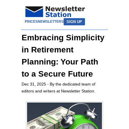
SIGN UP
PRICES
NEWSLETTERS
Embracing Simplicity
in Retirement
Planning: Your Path
to a Secure Future
Dec 31, 2025
- By the dedicated team of
editors and writers at Newsletter Station.