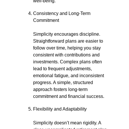
well-being.
Consistency and Long-Term
Commitment
Simplicity encourages discipline.
Straightforward plans are easier to
follow over time, helping you stay
consistent with contributions and
investments. Complex plans often
lead to frequent adjustments,
emotional fatigue, and inconsistent
progress. A simple, structured
approach fosters long-term
commitment and financial success.
Flexibility and Adaptability
Simplicity doesn’t mean rigidity. A