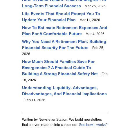
Long-Term Financial Success
Mar 25, 2026
Life Events That Should Prompt You To
Update Your Financial Plan
Mar 11, 2026
How To Estimate Retirement Expenses And
Plan For A Comfortable Future
Mar 4, 2026
Why You Need A Retirement Plan: Building
Financial Security For The Future
Feb 25,
2026
How Much Should Families Save For
Emergencies? A Practical Guide To
Building A Strong Financial Safety Net
Feb
18, 2026
Understanding Liquidity: Advantages,
Disadvantages, And Financial Implications
Feb 11, 2026
Written by Newsletter Station. We build newsletters
that convert readers into customers.
See how it works?