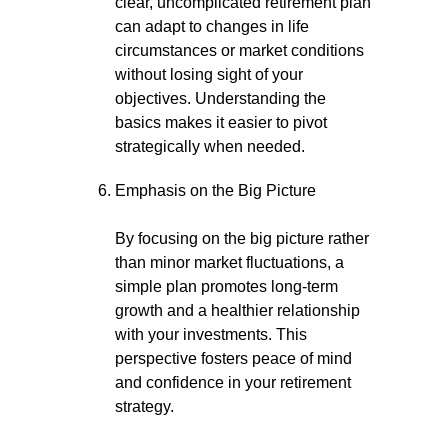
clear, uncomplicated retirement plan
can adapt to changes in life
circumstances or market conditions
without losing sight of your
objectives. Understanding the
basics makes it easier to pivot
strategically when needed.
Emphasis on the Big Picture
By focusing on the big picture rather
than minor market fluctuations, a
simple plan promotes long-term
growth and a healthier relationship
with your investments. This
perspective fosters peace of mind
and confidence in your retirement
strategy.