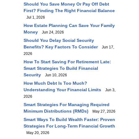
Should You Save Money Or Pay Off Debt
First? Finding The Right Financial Balance
Jul 1, 2026
How Estate Planning Can Save Your Family
Money
Jun 24, 2026
Should You Delay Social Security
Benefits? Key Factors To Consider
Jun 17,
2026
How To Start Saving For Retirement Late:
Smart Strategies To Build Financial
Security
Jun 10, 2026
How Much Debt Is Too Much?
Understanding Your Financial Limits
Jun 3,
2026
Smart Strategies For Managing Required
Minimum Distributions (RMDs)
May 27, 2026
Smart Ways To Build Wealth Faster: Proven
Strategies For Long-Term Financial Growth
May 20, 2026