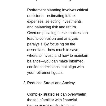
Retirement planning involves critical
decisions—estimating future
expenses, selecting investments,
and balancing risk and return.
Overcomplicating these choices can
lead to confusion and analysis
paralysis. By focusing on the
essentials—how much to save,
where to invest, and how to maintain
balance—you can make informed,
confident decisions that align with
your retirement goals.
Reduced Stress and Anxiety
Complex strategies can overwhelm
those unfamiliar with financial
jargon or market fluctuations.