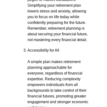
Simplifying your retirement plan
lowers stress and anxiety, allowing
you to focus on life today while
confidently preparing for the future.
Remember, retirement planning is
about securing your financial future,
not mastering every financial detail.
Accessibility for All
A simple plan makes retirement
planning approachable for
everyone, regardless of financial
expertise. Reducing complexity
empowers individuals from all
backgrounds to take control of their
financial futures, promoting greater
engagement and stronger economic