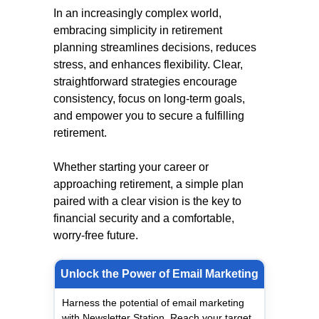
In an increasingly complex world,
embracing simplicity in retirement
planning streamlines decisions, reduces
stress, and enhances flexibility. Clear,
straightforward strategies encourage
consistency, focus on long-term goals,
and empower you to secure a fulfilling
retirement.
Whether starting your career or
approaching retirement, a simple plan
paired with a clear vision is the key to
financial security and a comfortable,
worry-free future.
Unlock the Power of Email Marketing
Harness the potential of email marketing
with Newsletter Station. Reach your target