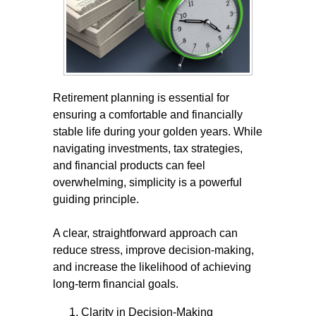
Retirement planning is essential for
ensuring a comfortable and financially
stable life during your golden years. While
navigating investments, tax strategies,
and financial products can feel
overwhelming, simplicity is a powerful
guiding principle.
A clear, straightforward approach can
reduce stress, improve decision-making,
and increase the likelihood of achieving
long-term financial goals.
Clarity in Decision-Making