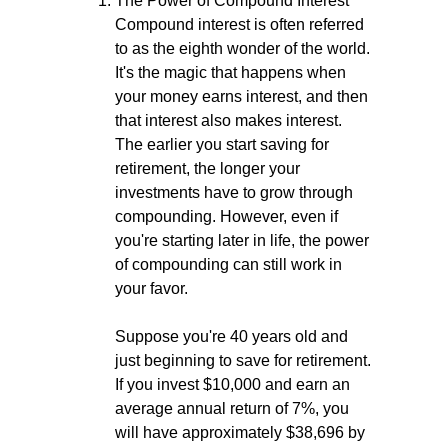
The Power of Compound Interest
Compound interest is often referred
to as the eighth wonder of the world.
It's the magic that happens when
your money earns interest, and then
that interest also makes interest.
The earlier you start saving for
retirement, the longer your
investments have to grow through
compounding. However, even if
you're starting later in life, the power
of compounding can still work in
your favor.
Suppose you're 40 years old and
just beginning to save for retirement.
If you invest $10,000 and earn an
average annual return of 7%, you
will have approximately $38,696 by