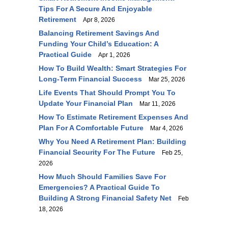
Tips For A Secure And Enjoyable
Retirement
Apr 8, 2026
Balancing Retirement Savings And
Funding Your Child’s Education: A
Practical Guide
Apr 1, 2026
How To Build Wealth: Smart Strategies For
Long-Term Financial Success
Mar 25, 2026
Life Events That Should Prompt You To
Update Your Financial Plan
Mar 11, 2026
How To Estimate Retirement Expenses And
Plan For A Comfortable Future
Mar 4, 2026
Why You Need A Retirement Plan: Building
Financial Security For The Future
Feb 25,
2026
How Much Should Families Save For
Emergencies? A Practical Guide To
Building A Strong Financial Safety Net
Feb
18, 2026