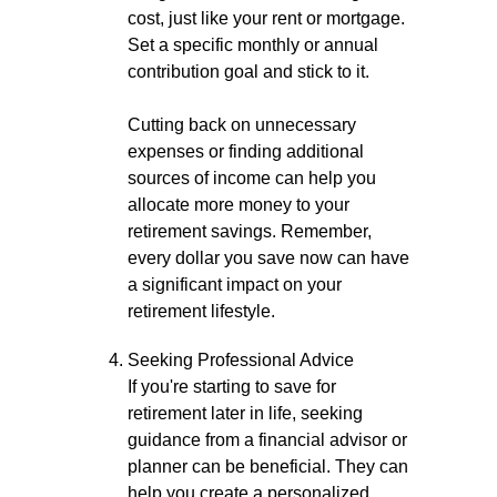
cost, just like your rent or mortgage.
Set a specific monthly or annual
contribution goal and stick to it.
Cutting back on unnecessary
expenses or finding additional
sources of income can help you
allocate more money to your
retirement savings. Remember,
every dollar you save now can have
a significant impact on your
retirement lifestyle.
Seeking Professional Advice
If you're starting to save for
retirement later in life, seeking
guidance from a financial advisor or
planner can be beneficial. They can
help you create a personalized