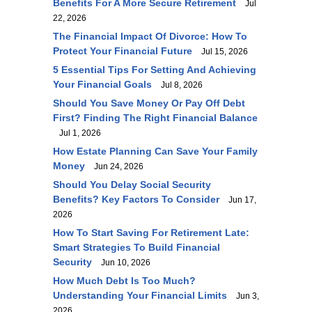
Benefits For A More Secure Retirement
Jul
22, 2026
The Financial Impact Of Divorce: How To
Protect Your Financial Future
Jul 15, 2026
5 Essential Tips For Setting And Achieving
Your Financial Goals
Jul 8, 2026
Should You Save Money Or Pay Off Debt
First? Finding The Right Financial Balance
Jul 1, 2026
How Estate Planning Can Save Your Family
Money
Jun 24, 2026
Should You Delay Social Security
Benefits? Key Factors To Consider
Jun 17,
2026
How To Start Saving For Retirement Late:
Smart Strategies To Build Financial
Security
Jun 10, 2026
How Much Debt Is Too Much?
Understanding Your Financial Limits
Jun 3,
2026