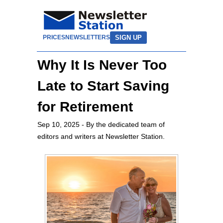
SIGN UP
PRICES
NEWSLETTERS
Why It Is Never Too
Late to Start Saving
for Retirement
Sep 10, 2025
- By the dedicated team of
editors and writers at Newsletter Station.