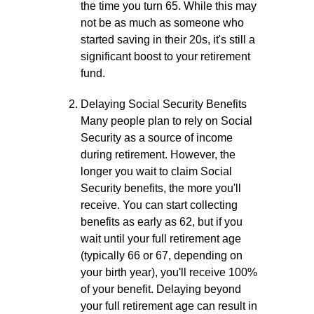
the time you turn 65. While this may
not be as much as someone who
started saving in their 20s, it's still a
significant boost to your retirement
fund.
Delaying Social Security Benefits
Many people plan to rely on Social
Security as a source of income
during retirement. However, the
longer you wait to claim Social
Security benefits, the more you'll
receive. You can start collecting
benefits as early as 62, but if you
wait until your full retirement age
(typically 66 or 67, depending on
your birth year), you'll receive 100%
of your benefit. Delaying beyond
your full retirement age can result in