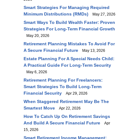
Smart Strategies For Managing Required
Minimum Distributions (RMDs)
May 27, 2026
Smart Ways To Build Wealth Faster: Proven
Strategies For Long-Term Financial Growth
May 20, 2026
Retirement Planning Mistakes To Avoid For
A Secure Financial Future
May 13, 2026
Estate Planning For A Special Needs Child:
A Practical Guide For Long-Term Security
May 6, 2026
Retirement Planning For Freelancers:
Smart Strategies To Build Long-Term
Financial Security
Apr 29, 2026
When Staggered Retirement May Be The
Smartest Move
Apr 22, 2026
How To Catch Up On Retirement Savings
And Build A Secure Financial Future
Apr
15, 2026
Smart Retirement Income Management: