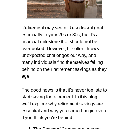
Retirement may seem like a distant goal,
especially in your 20s or 30s, but it's a
financial milestone that should not be
overlooked. However, life often throws
unexpected challenges our way, and
many individuals find themselves falling
behind on their retirement savings as they
age.
The good news is that it's never too late to
start saving for retirement. In this blog,
we'll explore why retirement savings are
essential and why you should begin even
if you think you're behind.