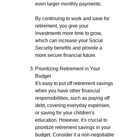
even larger monthly payments.
By continuing to work and save for
retirement, you give your
investments more time to grow,
which can increase your Social
Security benefits and provide a
more secure financial future.
Prioritizing Retirement in Your
Budget
It's easy to put off retirement savings
when you have other financial
responsibilities, such as paying off
debt, covering everyday expenses,
or saving for your children's
education. However, it's crucial to
prioritize retirement savings in your
budget. Consider it a non-negotiable