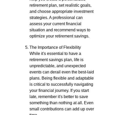
retirement plan, set realistic goals,
and choose appropriate investment
strategies. A professional can
assess your current financial
situation and recommend ways to
optimize your retirement savings.
The Importance of Flexibility
While it's essential to have a
retirement savings plan, life is
unpredictable, and unexpected
events can derail even the best-laid
plans. Being flexible and adaptable
is critical to successfully navigating
your financial journey. If you start
late, remember it's better to save
something than nothing at all. Even
small contributions can add up over