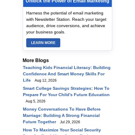
Unlock the Power of Email Marketing
Harness the potential of email marketing
with Newsletter Station. Reach your target
audience, drive conversions, and achieve
your business goals.
LEARN MORE
More Blogs
Teaching Kids Financial Literacy: Building
Confidence And Smart Money Skills For
Life
Aug 12, 2026
Smart College Savings Strategies: How To
Prepare For Your Child's Future Education
Aug 5, 2026
Money Conversations To Have Before
Marriage: Building A Strong Financial
Future Together
Jul 29, 2026
How To Maximize Your Social Security