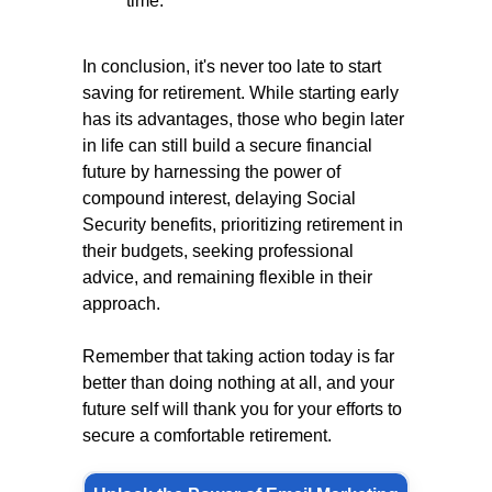
time.
In conclusion, it's never too late to start
saving for retirement. While starting early
has its advantages, those who begin later
in life can still build a secure financial
future by harnessing the power of
compound interest, delaying Social
Security benefits, prioritizing retirement in
their budgets, seeking professional
advice, and remaining flexible in their
approach.
Remember that taking action today is far
better than doing nothing at all, and your
future self will thank you for your efforts to
secure a comfortable retirement.