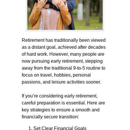
Retirement has traditionally been viewed
as a distant goal, achieved after decades
of hard work. However, many people are
now pursuing early retirement, stepping
away from the traditional 9-to-5 routine to
focus on travel, hobbies, personal
passions, and leisure activities sooner.
If you’re considering early retirement,
careful preparation is essential. Here are
key strategies to ensure a smooth and
financially secure transition:
Set Clear Financial Goals