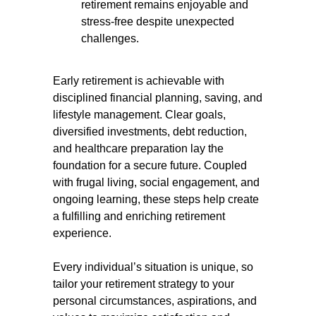
retirement remains enjoyable and
stress-free despite unexpected
challenges.
Early retirement is achievable with
disciplined financial planning, saving, and
lifestyle management. Clear goals,
diversified investments, debt reduction,
and healthcare preparation lay the
foundation for a secure future. Coupled
with frugal living, social engagement, and
ongoing learning, these steps help create
a fulfilling and enriching retirement
experience.
Every individual’s situation is unique, so
tailor your retirement strategy to your
personal circumstances, aspirations, and