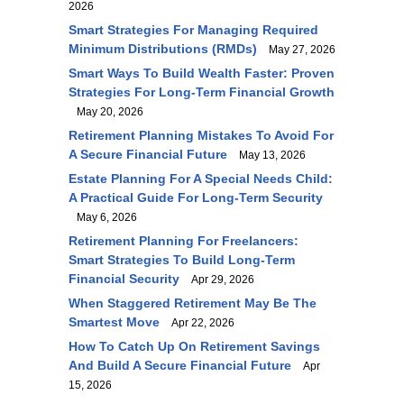
2026
Smart Strategies For Managing Required
Minimum Distributions (RMDs)
May 27, 2026
Smart Ways To Build Wealth Faster: Proven
Strategies For Long-Term Financial Growth
May 20, 2026
Retirement Planning Mistakes To Avoid For
A Secure Financial Future
May 13, 2026
Estate Planning For A Special Needs Child:
A Practical Guide For Long-Term Security
May 6, 2026
Retirement Planning For Freelancers:
Smart Strategies To Build Long-Term
Financial Security
Apr 29, 2026
When Staggered Retirement May Be The
Smartest Move
Apr 22, 2026
How To Catch Up On Retirement Savings
And Build A Secure Financial Future
Apr
15, 2026