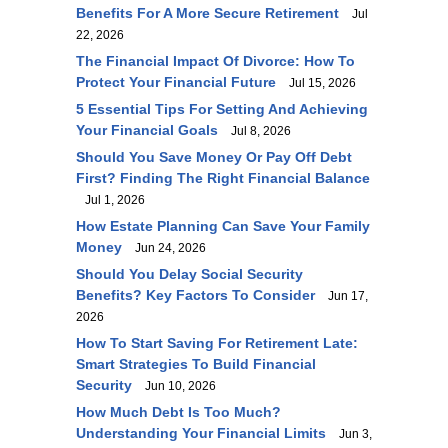
Benefits For A More Secure Retirement
Jul
22, 2026
The Financial Impact Of Divorce: How To
Protect Your Financial Future
Jul 15, 2026
5 Essential Tips For Setting And Achieving
Your Financial Goals
Jul 8, 2026
Should You Save Money Or Pay Off Debt
First? Finding The Right Financial Balance
Jul 1, 2026
How Estate Planning Can Save Your Family
Money
Jun 24, 2026
Should You Delay Social Security
Benefits? Key Factors To Consider
Jun 17,
2026
How To Start Saving For Retirement Late:
Smart Strategies To Build Financial
Security
Jun 10, 2026
How Much Debt Is Too Much?
Understanding Your Financial Limits
Jun 3,