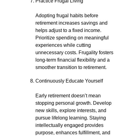
Practice Frugal Living
Adopting frugal habits before
retirement increases savings and
helps adjust to a fixed income.
Prioritize spending on meaningful
experiences while cutting
unnecessary costs. Frugality fosters
long-term financial flexibility and a
smoother transition to retirement.
Continuously Educate Yourself
Early retirement doesn’t mean
stopping personal growth. Develop
new skills, explore interests, and
pursue lifelong learning. Staying
intellectually engaged provides
purpose, enhances fulfillment, and