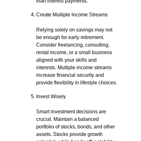
than interest payments.
Create Multiple Income Streams
Relying solely on savings may not
be enough for early retirement.
Consider freelancing, consulting,
rental income, or a small business
aligned with your skills and
interests. Multiple income streams
increase financial security and
provide flexibility in lifestyle choices.
Invest Wisely
Smart investment decisions are
crucial. Maintain a balanced
portfolio of stocks, bonds, and other
assets. Stocks provide growth