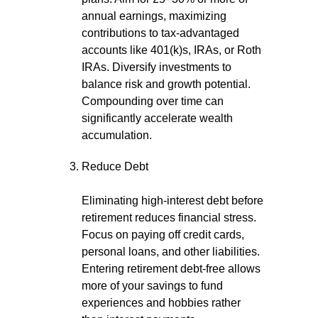
annual earnings, maximizing
contributions to tax-advantaged
accounts like 401(k)s, IRAs, or Roth
IRAs. Diversify investments to
balance risk and growth potential.
Compounding over time can
significantly accelerate wealth
accumulation.
Reduce Debt
Eliminating high-interest debt before
retirement reduces financial stress.
Focus on paying off credit cards,
personal loans, and other liabilities.
Entering retirement debt-free allows
more of your savings to fund
experiences and hobbies rather