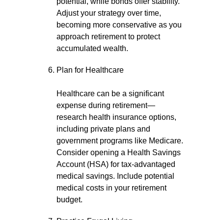
potential, while bonds offer stability.
Adjust your strategy over time,
becoming more conservative as you
approach retirement to protect
accumulated wealth.
Plan for Healthcare
Healthcare can be a significant
expense during retirement—
research health insurance options,
including private plans and
government programs like Medicare.
Consider opening a Health Savings
Account (HSA) for tax-advantaged
medical savings. Include potential
medical costs in your retirement
budget.