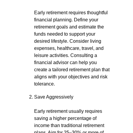
Early retirement requires thoughtful
financial planning. Define your
retirement goals and estimate the
funds needed to support your
desired lifestyle. Consider living
expenses, healthcare, travel, and
leisure activities. Consulting a
financial advisor can help you
create a tailored retirement plan that
aligns with your objectives and risk
tolerance.
Save Aggressively
Early retirement usually requires
saving a higher percentage of
income than traditional retirement
plans. Aim for 25–30% or more of