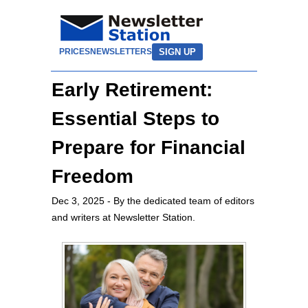
SIGN UP
PRICES
NEWSLETTERS
Early Retirement:
Essential Steps to
Prepare for Financial
Freedom
Dec 3, 2025
- By the dedicated team of editors
and writers at Newsletter Station.