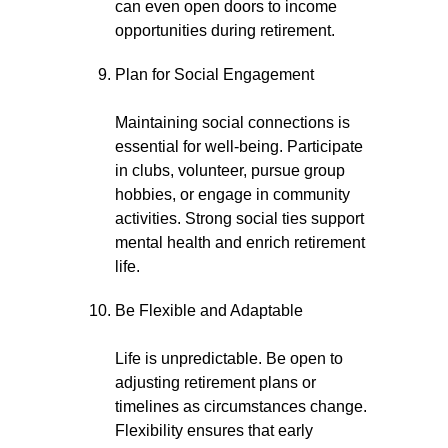
can even open doors to income
opportunities during retirement.
Plan for Social Engagement
Maintaining social connections is
essential for well-being. Participate
in clubs, volunteer, pursue group
hobbies, or engage in community
activities. Strong social ties support
mental health and enrich retirement
life.
Be Flexible and Adaptable
Life is unpredictable. Be open to
adjusting retirement plans or
timelines as circumstances change.
Flexibility ensures that early