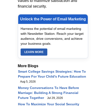
values to maximize satisfaction and
financial security.
Unlock the Power of Email Marketing
Harness the potential of email marketing
with Newsletter Station. Reach your target
audience, drive conversions, and achieve
your business goals.
LEARN MORE
More Blogs
Smart College Savings Strategies: How To
Prepare For Your Child's Future Education
Aug 5, 2026
Money Conversations To Have Before
Marriage: Building A Strong Financial
Future Together
Jul 29, 2026
How To Maximize Your Social Security