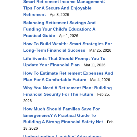
Smart Retirement Income Management:
Tips For A Secure And Enjoyable
Retirement
Apr 8, 2026
Balancing Retirement Savings And
Funding Your Child’s Education: A
Practical Guide
Apr 1, 2026
How To Build Wealth: Smart Strategies For
Long-Term Financial Success
Mar 25, 2026
Life Events That Should Prompt You To
Update Your Financial Plan
Mar 11, 2026
How To Estimate Retirement Expenses And
Plan For A Comfortable Future
Mar 4, 2026
Why You Need A Retirement Plan: Building
Financial Security For The Future
Feb 25,
2026
How Much Should Families Save For
Emergencies? A Practical Guide To
Building A Strong Financial Safety Net
Feb
18, 2026
Understanding Liquidity: Advantages,