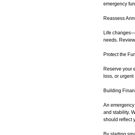
emergency fund
Reassess Annu
Life changes—n
needs. Review 
Protect the Fu
Reserve your e
loss, or urgent
Building Finan
An emergency f
and stability. 
should reflect 
By starting sma