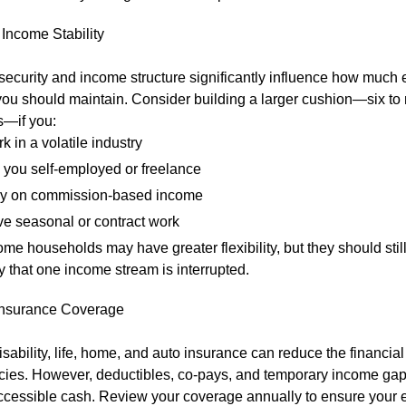
Income Stability
 security and income structure significantly influence how muc
you should maintain. Consider building a larger cushion—six to
—if you:
k in a volatile industry
 you self-employed or freelance
y on commission-based income
e seasonal or contract work
me households may have greater flexibility, but they should still
ty that one income stream is interrupted.
nsurance Coverage
isability, life, home, and auto insurance can reduce the financial
ies. However, deductibles, co-pays, and temporary income gaps 
accessible cash. Review your coverage annually to ensure your