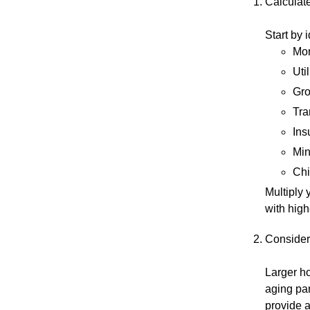
Calculat
Start by 
Mor
Util
Gro
Tra
Ins
Min
Chi
Multiply 
with high
Consider
Larger ho
aging pa
provide a