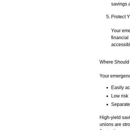
savings a
Protect 
Your eme
financial
accessibl
Where Should
Your emergenc
Easily a
Low risk
Separate
High-yield sav
unions are str