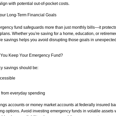
lign with potential out-of-pocket costs.
Your Long-Term Financial Goals
rgency fund safeguards more than just monthly bills—it protect
 plans. Whether you're saving for a home, education, or retireme
e savings helps you avoid disrupting those goals in unexpected 
 You Keep Your Emergency Fund?
y savings should be:
ccessible
 from everyday spending
ings accounts or money market accounts at federally insured ban
ong options. Avoid investing emergency funds in volatile assets