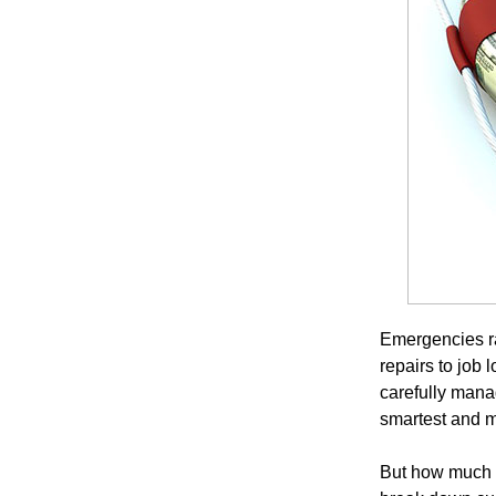
Emergencies r
repairs to job 
carefully mana
smartest and mo
But how much s