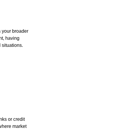
s your broader
nt, having
situations.
ks or credit
 where market