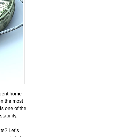
rgent home
en the most
s one of the
tability.
te? Let’s