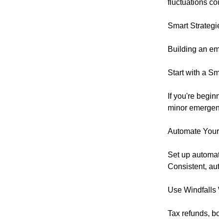
fluctuations c
Smart Strategi
Building an em
Start with a S
If you're begin
minor emergenc
Automate Your
Set up automat
Consistent, au
Use Windfalls
Tax refunds, b