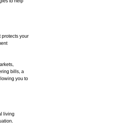
ies to help
 protects your
ment
arkets,
ing bills, a
lowing you to
 living
ation.