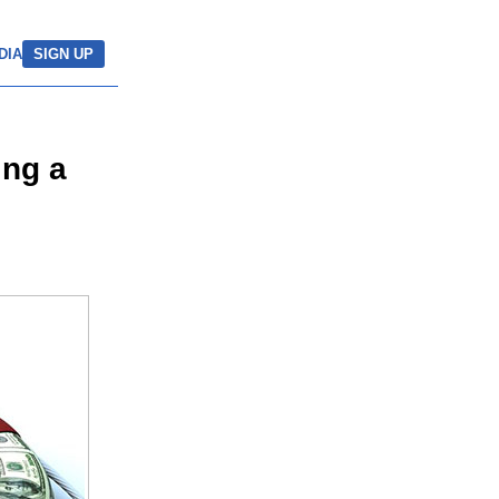
DIA
SIGN UP
ing a