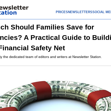
PRICES
NEWSLETTERS
SOCIAL ME
h Should Families Save for
cies? A Practical Guide to Build
Financial Safety Net
y the dedicated team of editors and writers at Newsletter Station.