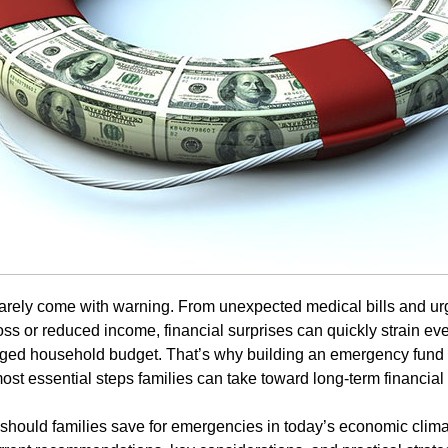
arely come with warning. From unexpected medical bills and u
loss or reduced income, financial surprises can quickly strain ev
ged household budget. That’s why building an emergency fund i
st essential steps families can take toward long-term financial s
hould families save for emergencies in today’s economic clima