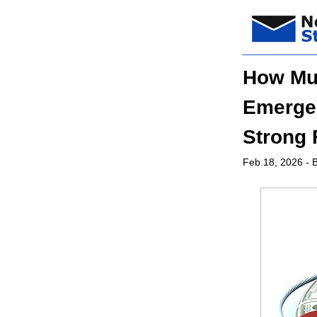
How Muc
Emergen
Strong 
Feb 18, 2026
- B