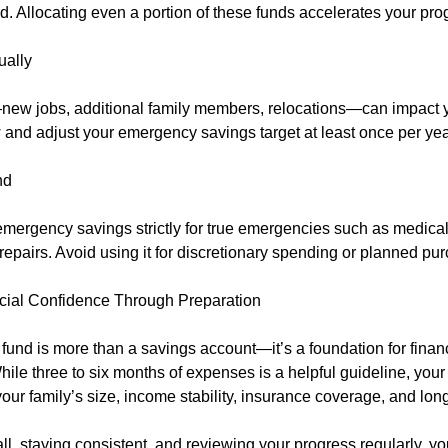
. Allocating even a portion of these funds accelerates your pro
ally
ew jobs, additional family members, relocations—can impact y
and adjust your emergency savings target at least once per yea
nd
mergency savings strictly for true emergencies such as medical
 repairs. Avoid using it for discretionary spending or planned pu
cial Confidence Through Preparation
und is more than a savings account—it’s a foundation for finan
While three to six months of expenses is a helpful guideline, you
your family’s size, income stability, insurance coverage, and lon
ll, staying consistent, and reviewing your progress regularly, yo