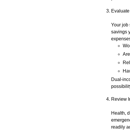
Evaluate 
Your job
savings 
expenses
Wor
Are
Rel
Hav
Dual-inco
possibili
Review I
Health, d
emergenc
readily 