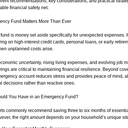
rent recommendations, key considerations, and practical strateg
able financial safety net.
ncy Fund Matters More Than Ever
und is money set aside specifically for unexpected expenses. It
ying on high-interest credit cards, personal loans, or early retire
en unplanned costs arise.
conomic uncertainty, rising living expenses, and evolving job m
gs are critical to maintaining financial resilience. Beyond cover
ergency account reduces stress and provides peace of mind, al
l decisions rather than reactive ones.
uld You Have in an Emergency Fund?
rts commonly recommend saving three to six months of essential
ver, the right amount depends on your household’s unique situ