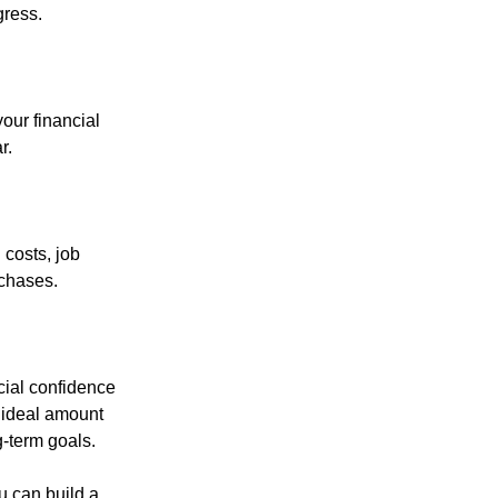
gress.
our financial
r.
 costs, job
rchases.
cial confidence
r ideal amount
g-term goals.
u can build a