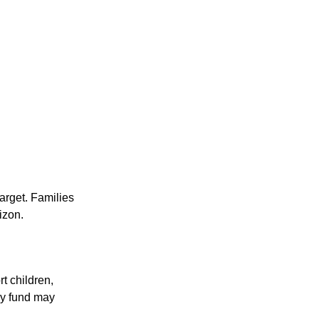
target. Families
izon.
t children,
cy fund may